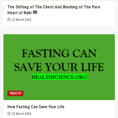
The Slitting of The Chest And Washing of The Pure
Heart of Nabi ﷺ
22 March 2024
HEALTH
How Fasting Can Save Your Life
22 March 2024