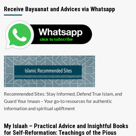
Receive Bayaanat and Advices via Whatsapp
Recommended Sites: Stay Informed, Defend True Islam, and
Guard Your Imaan – Your go-to resources for authentic
information and spiritual upliftment
My Islaah – Practical Advice and Insightful Books
for Self-Reformation: Teachings of the Pious