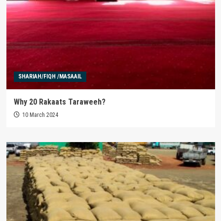
SHARIAH/FIQH /MASAAIL
Why 20 Rakaats Taraweeh?
10 March 2024