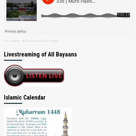
The Jamiat
·
Mufti Hashim Boda Saheb
Livestreaming of All Bayaans
Islamic Calendar