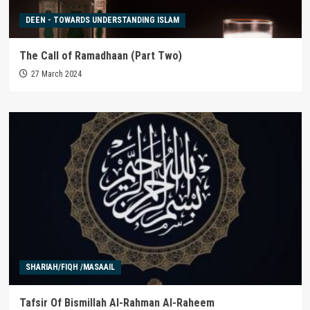
DEEN - TOWARDS UNDERSTANDING ISLAM
The Call of Ramadhaan (Part Two)
27 March 2024
SHARIAH/FIQH /MASAAIL
Tafsir Of Bismillah Al-Rahman Al-Raheem