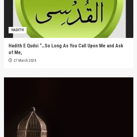
HADITH
Hadith E Qudsi “…So Long As You Call Upon Me and Ask
of Me,
27 March 2024