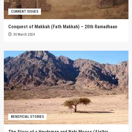
CURRENT ISSUES
Conquest of Makkah (Fath Makkah) – 20th Ramadhaan
30 March 2024
BENEFICIAL STORIES
The Story of a Herdsman and Nabi Moosa (Alaihis