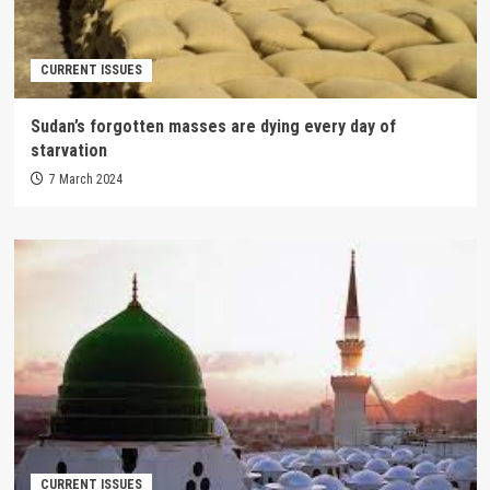
CURRENT ISSUES
Sudan’s forgotten masses are dying every day of
starvation
7 March 2024
CURRENT ISSUES