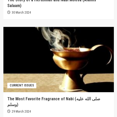
Salaam)
30 March 2024
CURRENT ISSUES
The Most Favorite Fragrance of Nabi (صلى الله عليه
وسلم)
29 March 2024