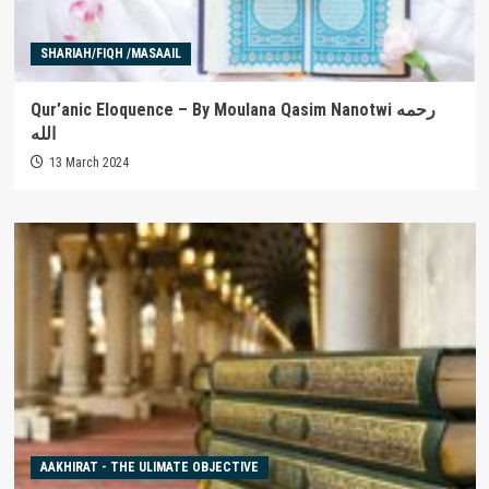
SHARIAH/FIQH /MASAAIL
Qur’anic Eloquence – By Moulana Qasim Nanotwi رحمه
الله
13 March 2024
AAKHIRAT - THE ULIMATE OBJECTIVE