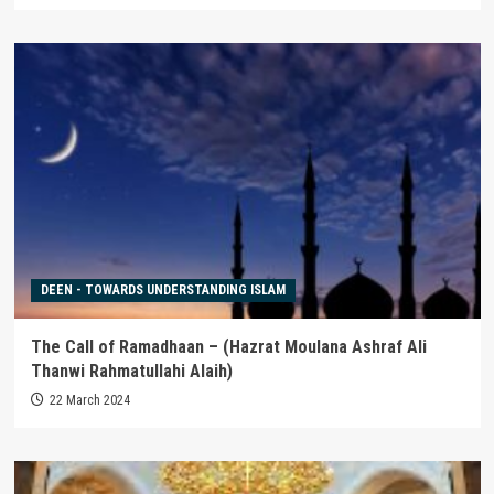
DEEN - TOWARDS UNDERSTANDING ISLAM
The Call of Ramadhaan – (Hazrat Moulana Ashraf Ali
Thanwi Rahmatullahi Alaih)
22 March 2024