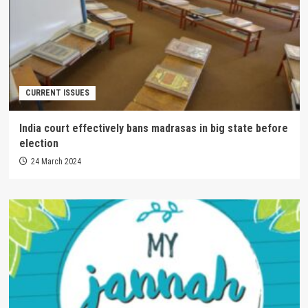
CURRENT ISSUES
India court effectively bans madrasas in big state before
election
24 March 2024