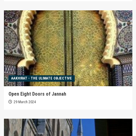
AAKHIRAT - THE ULIMATE OBJECTIVE
Open Eight Doors of Jannah
29 March 2024