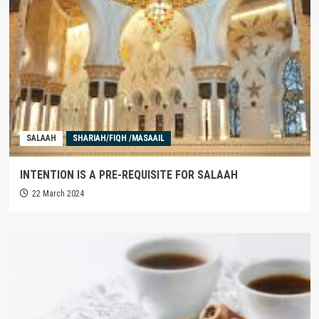
SALAAH
SHARIAH/FIQH /MASAAIL
INTENTION IS A PRE-REQUISITE FOR SALAAH
22 March 2024