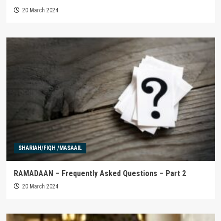
20 March 2024
SHARIAH/FIQH /MASAAIL
RAMADAAN – Frequently Asked Questions – Part 2
20 March 2024