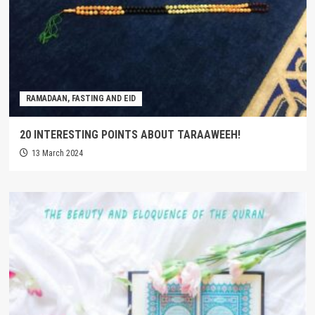
RAMADAAN, FASTING AND EID
20 INTERESTING POINTS ABOUT TARAAWEEH!
13 March 2024