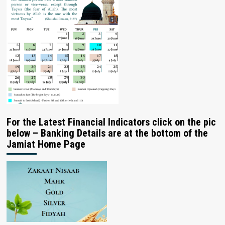
For the Latest Financial Indicators click on the pic
below – Banking Details are at the bottom of the
Jamiat Home Page