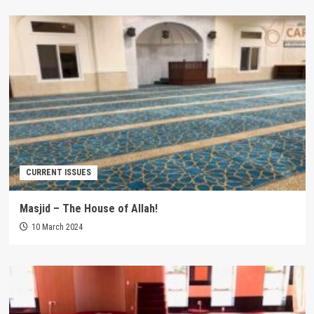
CURRENT ISSUES
Masjid – The House of Allah!
10 March 2024