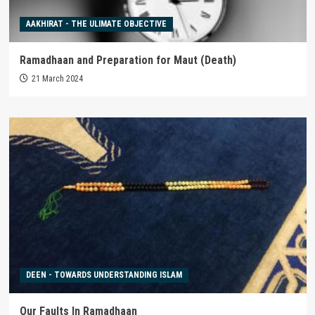
AAKHIRAT - THE ULIMATE OBJECTIVE
Ramadhaan and Preparation for Maut (Death)
21 March 2024
DEEN - TOWARDS UNDERSTANDING ISLAM
Our Faults In Ramadhaan