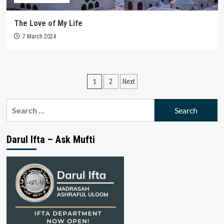
The Love of My Life
7 March 2024
Posts
1
2
Next
pagination
Search
for:
Darul Ifta – Ask Mufti