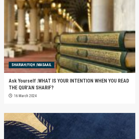
SHARIAH/FIQH /MASAAIL
Ask Yourself :WHAT IS YOUR INTENTION WHEN YOU READ
THE QUR’AN SHARIF?
16 March 2024