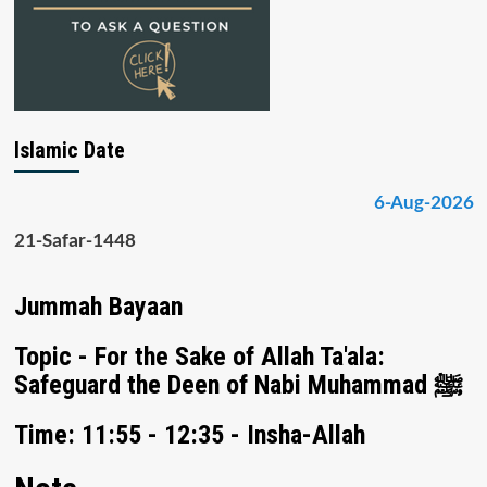
Islamic Date
6-Aug-2026
21-Safar-1448
Jummah Bayaan
Topic - For the Sake of Allah Ta'ala:
Safeguard the Deen of Nabi Muhammad ﷺ
Time: 11:55 - 12:35 - Insha-Allah