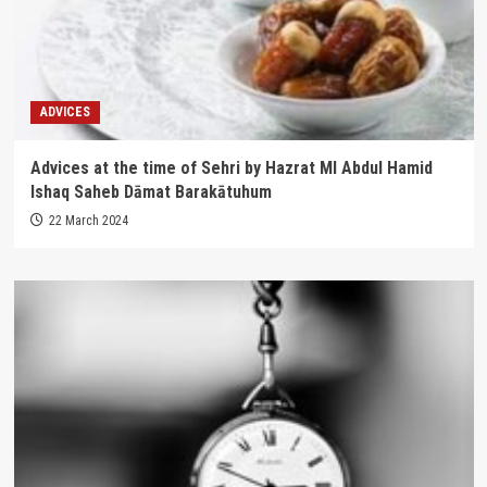
ADVICES
Advices at the time of Sehri by Hazrat Ml Abdul Hamid
Ishaq Saheb Dāmat Barakātuhum
22 March 2024