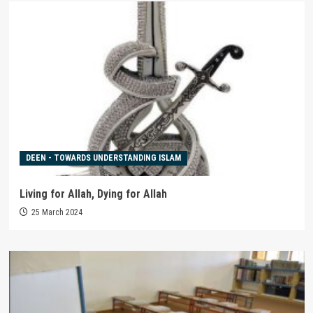
DEEN - TOWARDS UNDERSTANDING ISLAM
Living for Allah, Dying for Allah
25 March 2024