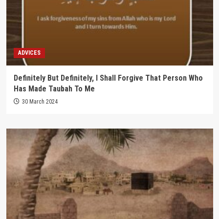
ADVICES
Definitely But Definitely, I Shall Forgive That Person Who
Has Made Taubah To Me
30 March 2024