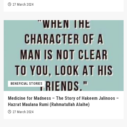
27 March 2024
BENEFICIAL STORIES
Medicine for Madness – The Story of Hakeem Jalinoos –
Hazrat Maulana Rumi (Rahmatullah Alaihe)
27 March 2024