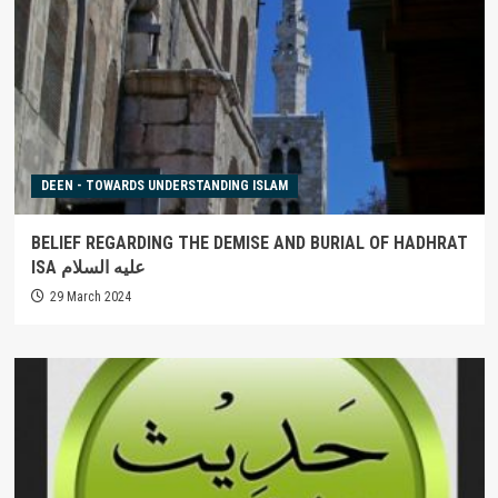
DEEN - TOWARDS UNDERSTANDING ISLAM
BELIEF REGARDING THE DEMISE AND BURIAL OF HADHRAT
ISA عليه السلام
29 March 2024