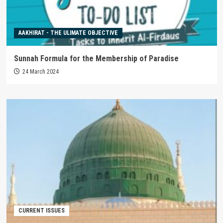
AAKHIRAT - THE ULIMATE OBJECTIVE
Sunnah Formula for the Membership of Paradise
24 March 2024
CURRENT ISSUES