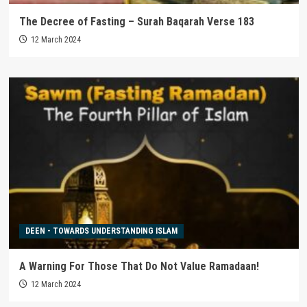
The Decree of Fasting – Surah Baqarah Verse 183
12 March 2024
DEEN - TOWARDS UNDERSTANDING ISLAM
A Warning For Those That Do Not Value Ramadaan!
12 March 2024