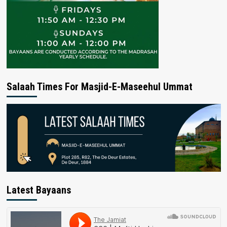
Salaah Times For Masjid-E-Maseehul Ummat
Latest Bayaans