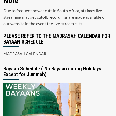
Note
Due to frequent power cuts in South Africa, at times live-
streaming may get cutoff, recordings are made available on
our website in the event the live-stream cuts
PLEASE REFER TO THE MADRASAH CALENDAR FOR
BAYAAN SCHEDULE
MADRASAH CALENDAR
Bayaan Schedule ( No Bayaan during Holidays
Except for Jummah)