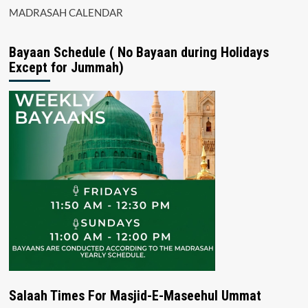
MADRASAH CALENDAR
Bayaan Schedule ( No Bayaan during Holidays
Except for Jummah)
Salaah Times For Masjid-E-Maseehul Ummat