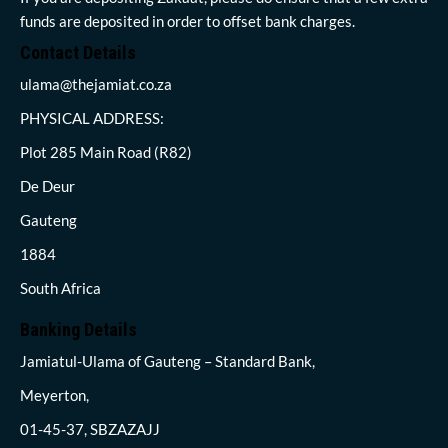
funds are deposited in order to offset bank charges.
Contact Details
ulama@thejamiat.co.za
PHYSICAL ADDRESS:
Plot 285 Main Road (R82)
De Deur
Gauteng
1884
South Africa
Banking Details
Jamiatul-Ulama of Gauteng – Standard Bank,
Meyerton,
01-45-37, SBZAZAJJ