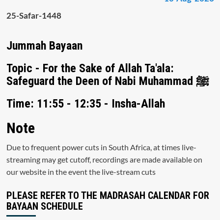
25-Safar-1448
Jummah Bayaan
Topic - For the Sake of Allah Ta'ala:
Safeguard the Deen of Nabi Muhammad ﷺ
Time: 11:55 - 12:35 - Insha-Allah
Note
Due to frequent power cuts in South Africa, at times live-
streaming may get cutoff, recordings are made available on
our website in the event the live-stream cuts
PLEASE REFER TO THE MADRASAH CALENDAR FOR
BAYAAN SCHEDULE