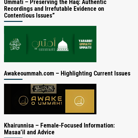
Ummati – Preserving the Haq: Authentic
Recordings and Irrefutable Evidence on
Contentious Issues”
Awakeoummah.com – Highlighting Current Issues
Khairunnisa – Female-Focused Information:
Masaa’il and Advice