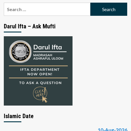
Search
for:
Darul Ifta – Ask Mufti
Islamic Date
10-Aug-2026