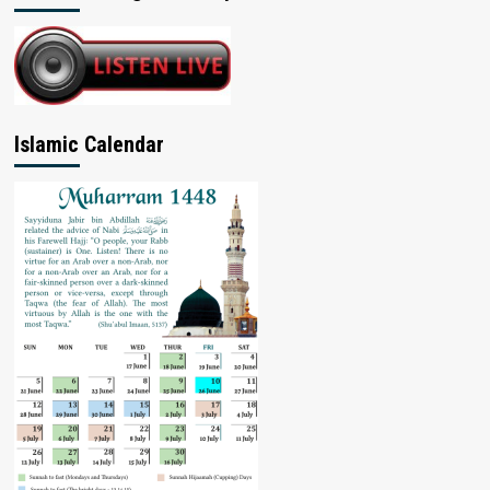
Islamic Calendar