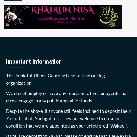
Important Information
The Jamiatul-Ulama Gauteng is not a fund raising
organization.
We do not employ or have any representatives or agents, nor
do we engage in any public appeal for funds.
Despite the above, if anyone still feels inclined to deposit their
Zakaat, Lillah, Sadagah, etc, they are welcome to do so on
condition that we are appointed as your unfettered “Wakeel”.
If you are depositing Zakaat, please do ensure that a few extra