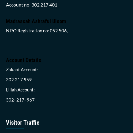
Account no: 302 217 401
Madrassah Ashraful Uloom
N.P.O Registration no: 052 506,
Account Details
Zakaat Account:
302 217 959
Lillah Account:
302- 217- 967
Visitor Traffic