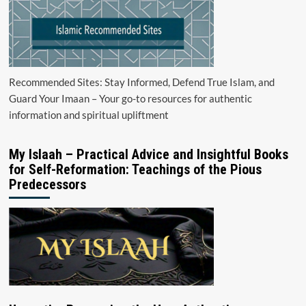
Recommended Sites: Stay Informed, Defend True Islam, and
Guard Your Imaan – Your go-to resources for authentic
information and spiritual upliftment
My Islaah – Practical Advice and Insightful Books
for Self-Reformation: Teachings of the Pious
Predecessors