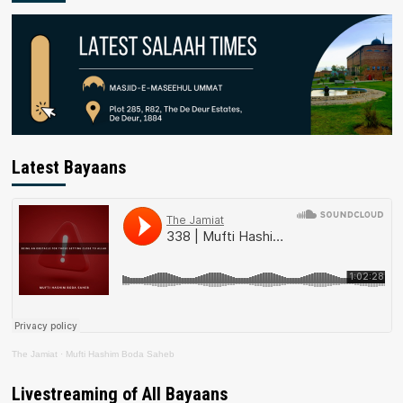
Latest Bayaans
The Jamiat
·
Mufti Hashim Boda Saheb
Livestreaming of All Bayaans