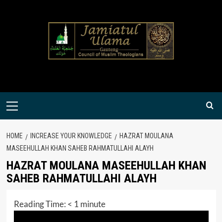
Skip
to
content
Primary
Menu
HOME
INCREASE YOUR KNOWLEDGE
HAZRAT MOULANA
MASEEHULLAH KHAN SAHEB RAHMATULLAHI ALAYH
HAZRAT MOULANA MASEEHULLAH KHAN
SAHEB RAHMATULLAHI ALAYH
Reading Time:
< 1
minute