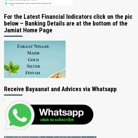
For the Latest Financial Indicators click on the pic
below – Banking Details are at the bottom of the
Jamiat Home Page
Receive Bayaanat and Advices via Whatsapp