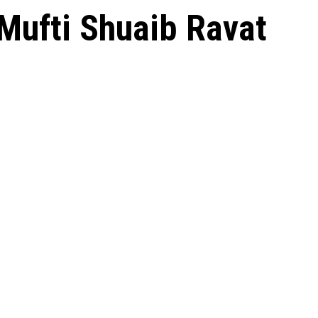
 Mufti Shuaib Ravat