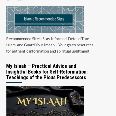
Recommended Sites: Stay Informed, Defend True
Islam, and Guard Your Imaan – Your go-to resources
for authentic information and spiritual upliftment
My Islaah – Practical Advice and
Insightful Books for Self-Reformation:
Teachings of the Pious Predecessors