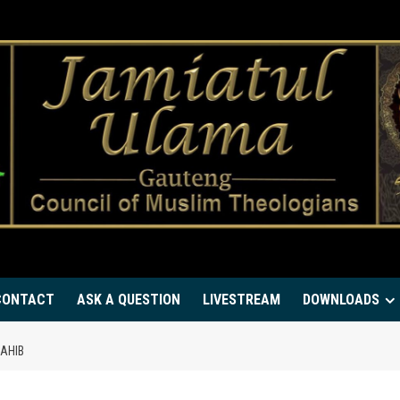
CONTACT
ASK A QUESTION
LIVESTREAM
DOWNLOADS
SAHIB