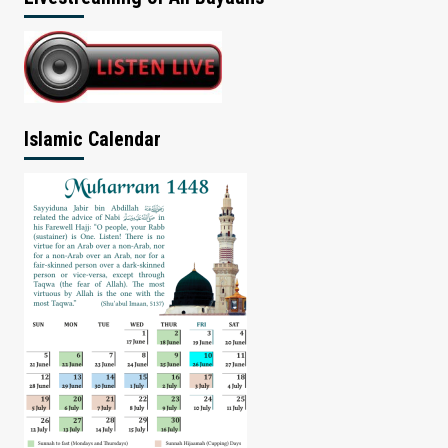
Islamic Calendar