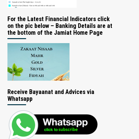
For the Latest Financial Indicators click
on the pic below – Banking Details are at
the bottom of the Jamiat Home Page
Receive Bayaanat and Advices via
Whatsapp