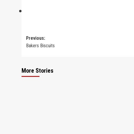
Post
Previous:
Bakers Biscuits
navigation
More Stories