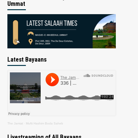
Ummat
Latest Bayaans
The Jamiat
·
Mufti Hashim Boda Saheb
Livestreaming of All Bayaans