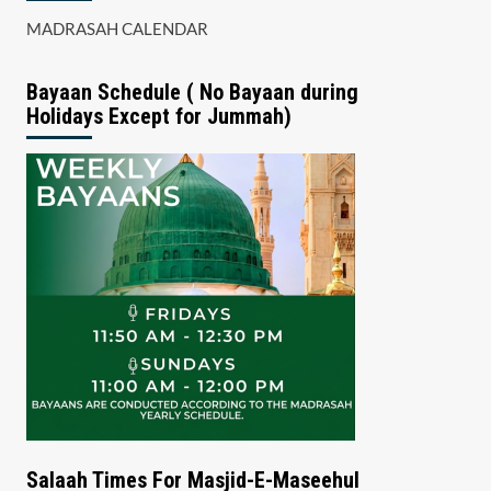
MADRASAH CALENDAR
Bayaan Schedule ( No Bayaan during
Holidays Except for Jummah)
Salaah Times For Masjid-E-Maseehul