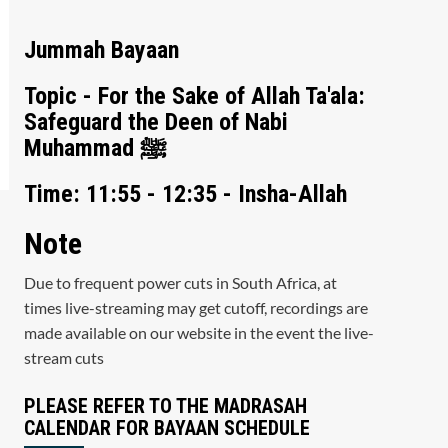
Jummah Bayaan
Topic - For the Sake of Allah Ta'ala:
Safeguard the Deen of Nabi
Muhammad ﷺ
Time: 11:55 - 12:35 - Insha-Allah
Note
Due to frequent power cuts in South Africa, at
times live-streaming may get cutoff, recordings are
made available on our website in the event the live-
stream cuts
PLEASE REFER TO THE MADRASAH
CALENDAR FOR BAYAAN SCHEDULE