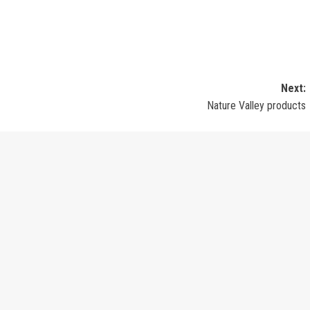
Next:
Nature Valley products