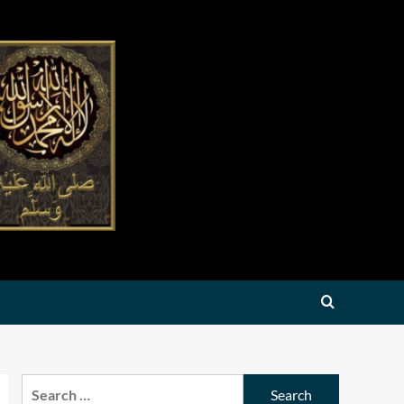
Search