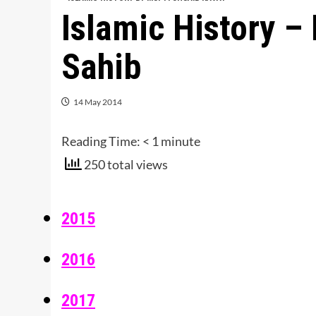
Islamic History –
Sahib
14 May 2014
Reading Time:
< 1
minute
250 total views
2015
2016
2017