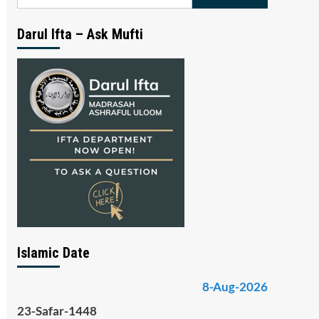
for:
Darul Ifta – Ask Mufti
Islamic Date
8-Aug-2026
23-Safar-1448