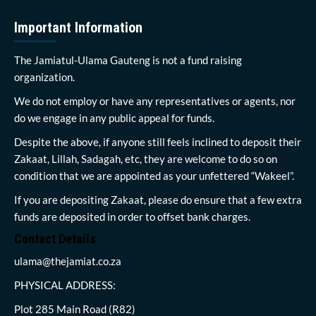
Important Information
The Jamiatul-Ulama Gauteng is not a fund raising
organization.
We do not employ or have any representatives or agents, nor
do we engage in any public appeal for funds.
Despite the above, if anyone still feels inclined to deposit their
Zakaat, Lillah, Sadagah, etc, they are welcome to do so on
condition that we are appointed as your unfettered “Wakeel”.
If you are depositing Zakaat, please do ensure that a few extra
funds are deposited in order to offset bank charges.
Contact Details
ulama@thejamiat.co.za
PHYSICAL ADDRESS:
Plot 285 Main Road (R82)