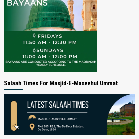
Salaah Times For Masjid-E-Maseehul Ummat