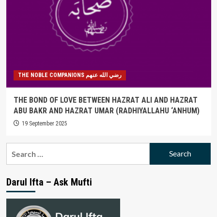
THE NOBLE COMPANIONS رضي الله عنهم
THE BOND OF LOVE BETWEEN HAZRAT ALI AND HAZRAT
ABU BAKR AND HAZRAT UMAR (RADHIYALLAHU ‘ANHUM)
19 September 2025
Search
for:
Darul Ifta – Ask Mufti