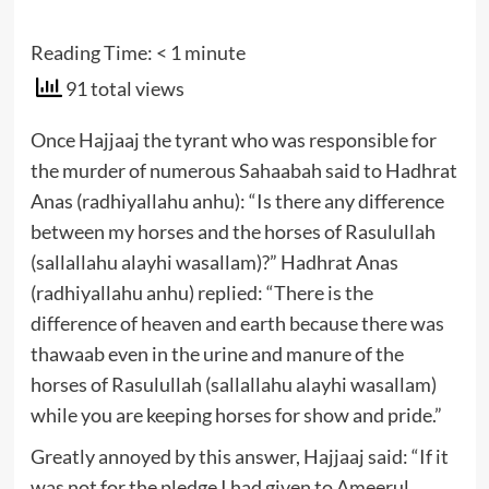
Reading Time:
< 1
minute
91 total views
Once Hajjaaj the tyrant who was responsible for
the murder of numerous Sahaabah said to Hadhrat
Anas (radhiyallahu anhu): “Is there any difference
between my horses and the horses of Rasulullah
(sallallahu alayhi wasallam)?” Hadhrat Anas
(radhiyallahu anhu) replied: “There is the
difference of heaven and earth because there was
thawaab even in the urine and manure of the
horses of Rasulullah (sallallahu alayhi wasallam)
while you are keeping horses for show and pride.”
Greatly annoyed by this answer, Hajjaaj said: “If it
was not for the pledge I had given to Ameerul