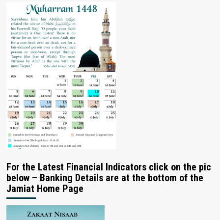
For the Latest Financial Indicators click on the pic
below – Banking Details are at the bottom of the
Jamiat Home Page