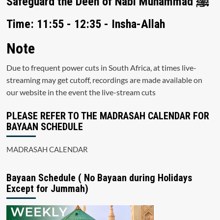
Safeguard the Deen of Nabi Muhammad ﷺ
Time: 11:55 - 12:35 - Insha-Allah
Note
Due to frequent power cuts in South Africa, at times live-
streaming may get cutoff, recordings are made available on
our website in the event the live-stream cuts
PLEASE REFER TO THE MADRASAH CALENDAR FOR
BAYAAN SCHEDULE
MADRASAH CALENDAR
Bayaan Schedule ( No Bayaan during Holidays
Except for Jummah)