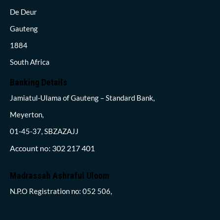
De Deur
Gauteng
1884
South Africa
Banking Details
Jamiatul-Ulama of Gauteng – Standard Bank,
Meyerton,
01-45-37, SBZAZAJJ
Account no: 302 217 401
Madrassah Ashraful Uloom
N.P.O Registration no: 052 506,