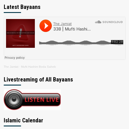
Latest Bayaans
The Jamiat
·
Mufti Hashim Boda Saheb
Livestreaming of All Bayaans
Islamic Calendar