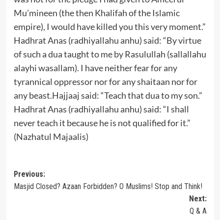
Mu’mineen (the then Khalifah of the Islamic
empire), I would have killed you this very moment.”
Hadhrat Anas (radhiyallahu anhu) said: “By virtue
of such a dua taught to me by Rasulullah (sallallahu
alayhi wasallam). I have neither fear for any
tyrannical oppressor nor for any shaitaan nor for
any beast.Hajjaaj said: “Teach that dua to my son.”
Hadhrat Anas (radhiyallahu anhu) said: “I shall
never teach it because he is not qualified for it.”
(Nazhatul Majaalis)
Post
Previous:
Masjid Closed? Azaan Forbidden? O Muslims! Stop and Think!
navigation
Next:
Q & A