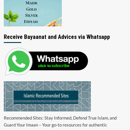
Receive Bayaanat and Advices via Whatsapp
Recommended Sites: Stay Informed, Defend True Islam, and
Guard Your Imaan – Your go-to resources for authentic