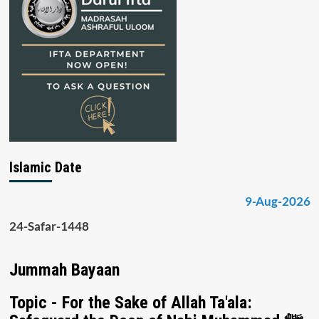
Islamic Date
9-Aug-2026
24-Safar-1448
Jummah Bayaan
Topic - For the Sake of Allah Ta'ala: