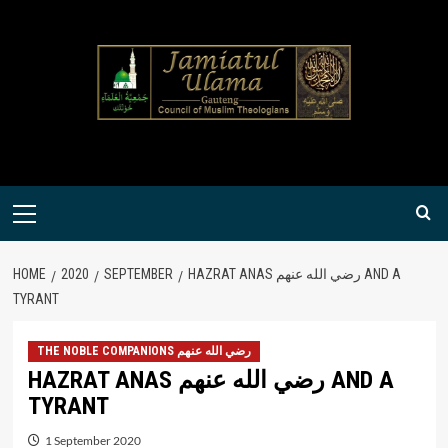
Skip
to
content
Primary
Menu
HOME
2020
SEPTEMBER
HAZRAT ANAS رضي الله عنهم AND A
TYRANT
THE NOBLE COMPANIONS رضي الله عنهم
HAZRAT ANAS رضي الله عنهم AND A
TYRANT
1 September 2020