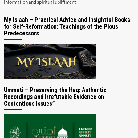
information and spiritual upliftment
My Islaah – Practical Advice and Insightful Books
for Self-Reformation: Teachings of the Pious
Predecessors
Ummati – Preserving the Haq: Authentic
Recordings and Irrefutable Evidence on
Contentious Issues”