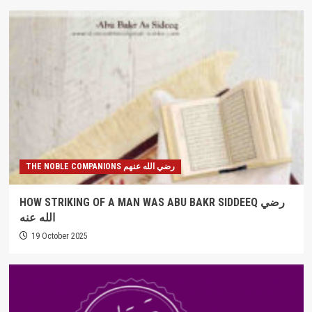
THE NOBLE COMPANIONS رضي الله عنهم
HOW STRIKING OF A MAN WAS ABU BAKR SIDDEEQ رضي
الله عنه
19 October 2025