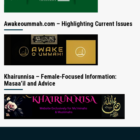
Awakeoummah.com – Highlighting Current Issues
Khairunnisa – Female-Focused Information:
Masaa’il and Advice