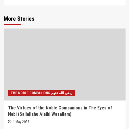
More Stories
THE NOBLE COMPANIONS رضي الله عنهم
The Virtues of the Noble Companions in The Eyes of
Nabi (Sallallahu Alaihi Wasallam)
1 May 2026