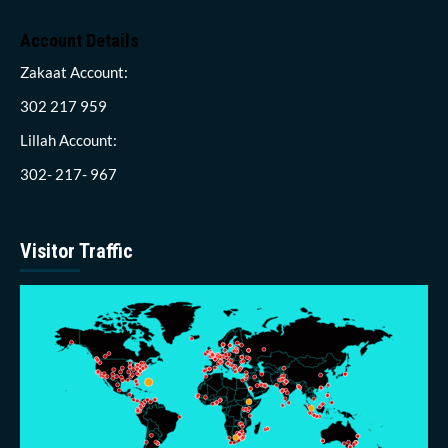
Account Details
Zakaat Account:
302 217 959
Lillah Account:
302- 217- 967
Visitor Traffic