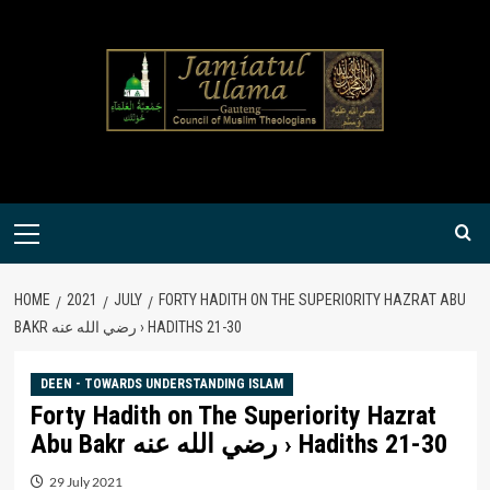
Skip
to
content
Primary
Menu
HOME
2021
JULY
FORTY HADITH ON THE SUPERIORITY HAZRAT ABU
BAKR رضي الله عنه › HADITHS 21-30
DEEN - TOWARDS UNDERSTANDING ISLAM
Forty Hadith on The Superiority Hazrat
Abu Bakr رضي الله عنه › Hadiths 21-30
29 July 2021