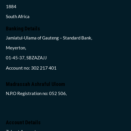
1884
South Africa
Banking Details
Jamiatul-Ulama of Gauteng – Standard Bank,
Meyerton,
01-45-37, SBZAZAJJ
Account no: 302 217 401
Madrassah Ashraful Uloom
N.P.O Registration no: 052 506,
Account Details