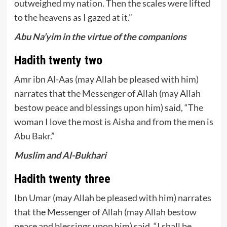
outweighed my nation. Then the scales were lifted
to the heavens as I gazed at it.”
Abu Na’yim in the virtue of the companions
Hadith twenty two
Amr ibn Al-Aas (may Allah be pleased with him)
narrates that the Messenger of Allah (may Allah
bestow peace and blessings upon him) said, “The
woman I love the most is Aisha and from the men is
Abu Bakr.”
Muslim and Al-Bukhari
Hadith twenty three
Ibn Umar (may Allah be pleased with him) narrates
that the Messenger of Allah (may Allah bestow
peace and blessings upon him) said, “I shall be