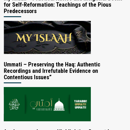
for Self-Reformation: Teachings of the Pious
Predecessors
Ummati – Preserving the Haq: Authentic
Recordings and Irrefutable Evidence on
Contentious Issues”