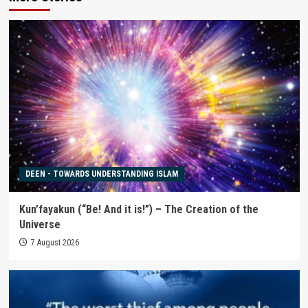
DEEN - TOWARDS UNDERSTANDING ISLAM
Kun’fayakun (“Be! And it is!”) – The Creation of the
Universe
7 August 2026