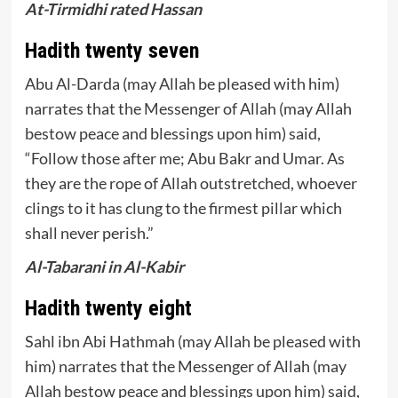
At-Tirmidhi rated Hassan
Hadith twenty seven
Abu Al-Darda (may Allah be pleased with him)
narrates that the Messenger of Allah (may Allah
bestow peace and blessings upon him) said,
“Follow those after me; Abu Bakr and Umar. As
they are the rope of Allah outstretched, whoever
clings to it has clung to the firmest pillar which
shall never perish.”
Al-Tabarani in Al-Kabir
Hadith twenty eight
Sahl ibn Abi Hathmah (may Allah be pleased with
him) narrates that the Messenger of Allah (may
Allah bestow peace and blessings upon him) said,