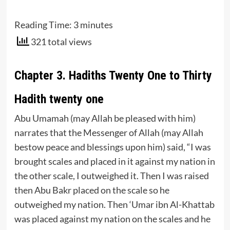
Reading Time:
3
minutes
321 total views
Chapter 3. Hadiths Twenty One to Thirty
Hadith twenty one
Abu Umamah (may Allah be pleased with him)
narrates that the Messenger of Allah (may Allah
bestow peace and blessings upon him) said, “I was
brought scales and placed in it against my nation in
the other scale, I outweighed it. Then I was raised
then Abu Bakr placed on the scale so he
outweighed my nation. Then ‘Umar ibn Al-Khattab
was placed against my nation on the scales and he