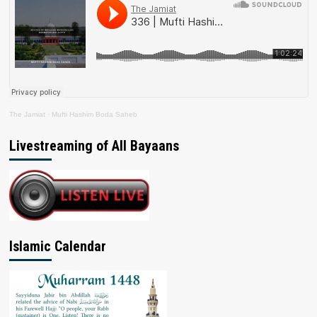
The Jamiat
·
Mufti Hashim Boda Saheb
Livestreaming of All Bayaans
Islamic Calendar