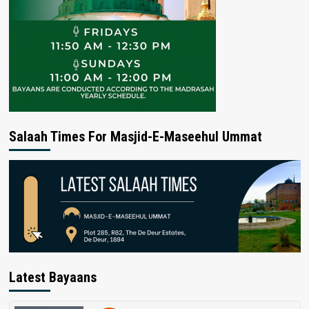
Salaah Times For Masjid-E-Maseehul Ummat
Latest Bayaans