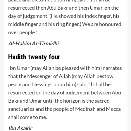
resurrected then Abu Bakr and then Umar, on the
day of judgement. (He showed his index finger, his
middle finger and his ring finger.) We are honoured
over people.”
Al-Hakim At-Tirmidhi
Hadith twenty four
Ibn Umar (may Allah be pleased with him) narrates
that the Messenger of Allah (may Allah bestow
peace and blessings upon him) said, “I shall be
resurrected on the day of judgement between Abu
Bakr and Umar until the horizon is the sacred
sanctuaries and the people of Medinah and Mecca
shall come to me.”
Ibn Asakir