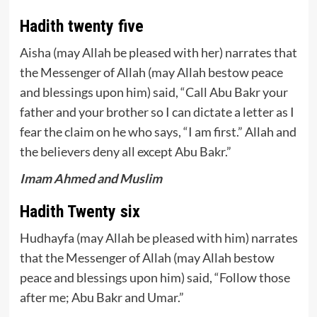
Hadith twenty five
Aisha (may Allah be pleased with her) narrates that
the Messenger of Allah (may Allah bestow peace
and blessings upon him) said, “Call Abu Bakr your
father and your brother so I can dictate a letter as I
fear the claim on he who says, “I am first.” Allah and
the believers deny all except Abu Bakr.”
Imam Ahmed and Muslim
Hadith Twenty six
Hudhayfa (may Allah be pleased with him) narrates
that the Messenger of Allah (may Allah bestow
peace and blessings upon him) said, “Follow those
after me; Abu Bakr and Umar.”