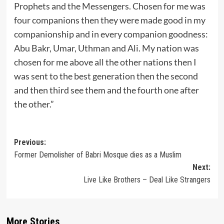
Prophets and the Messengers. Chosen for me was
four companions then they were made good in my
companionship and in every companion goodness:
Abu Bakr, Umar, Uthman and Ali. My nation was
chosen for me above all the other nations then I
was sent to the best generation then the second
and then third see them and the fourth one after
the other.”
Post
Previous:
Former Demolisher of Babri Mosque dies as a Muslim
navigation
Next:
Live Like Brothers – Deal Like Strangers
More Stories