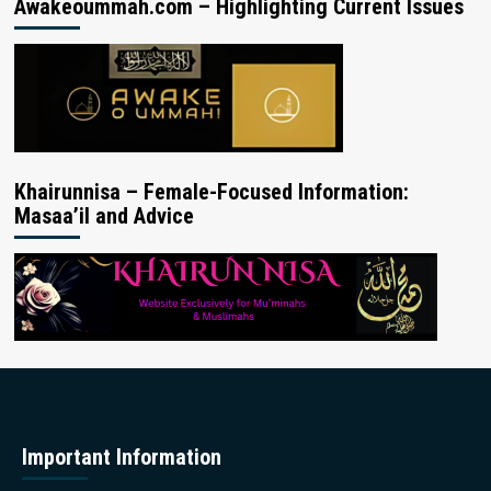
Awakeoummah.com – Highlighting Current Issues
Khairunnisa – Female-Focused Information:
Masaa’il and Advice
Important Information