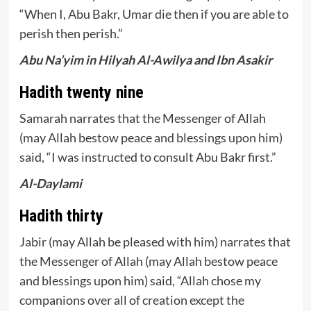
“When I, Abu Bakr, Umar die then if you are able to
perish then perish.”
Abu Na’yim in Hilyah Al-Awilya and Ibn Asakir
Hadith twenty nine
Samarah narrates that the Messenger of Allah
(may Allah bestow peace and blessings upon him)
said, “I was instructed to consult Abu Bakr first.”
Al-Daylami
Hadith thirty
Jabir (may Allah be pleased with him) narrates that
the Messenger of Allah (may Allah bestow peace
and blessings upon him) said, “Allah chose my
companions over all of creation except the