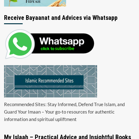
Receive Bayaanat and Advices via Whatsapp
Recommended Sites: Stay Informed, Defend True Islam, and
Guard Your Imaan – Your go-to resources for authentic
information and spiritual upliftment
My Islaah – Practical Advice and Insightful Books