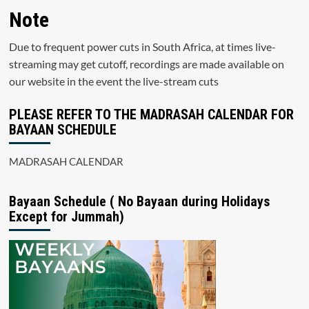
Note
Due to frequent power cuts in South Africa, at times live-
streaming may get cutoff, recordings are made available on
our website in the event the live-stream cuts
PLEASE REFER TO THE MADRASAH CALENDAR FOR
BAYAAN SCHEDULE
MADRASAH CALENDAR
Bayaan Schedule ( No Bayaan during Holidays
Except for Jummah)