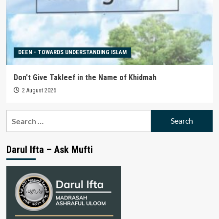
DEEN - TOWARDS UNDERSTANDING ISLAM
Don’t Give Takleef in the Name of Khidmah
2 August 2026
Search
for:
Darul Ifta – Ask Mufti