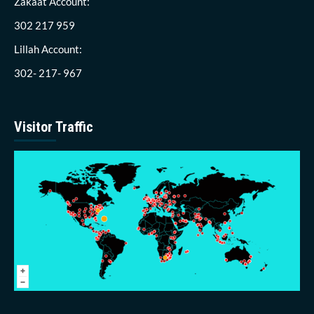
Zakaat Account:
302 217 959
Lillah Account:
302- 217- 967
Visitor Traffic