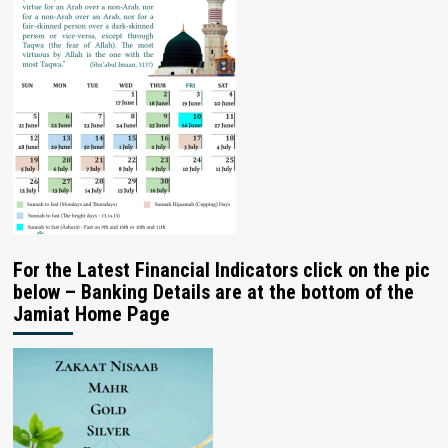
For the Latest Financial Indicators click on the pic
below – Banking Details are at the bottom of the
Jamiat Home Page