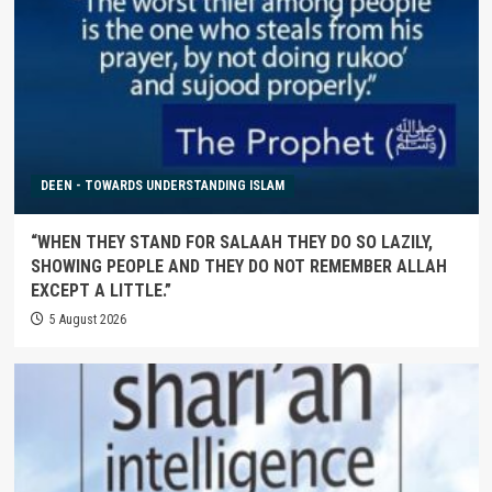
DEEN - TOWARDS UNDERSTANDING ISLAM
“WHEN THEY STAND FOR SALAAH THEY DO SO LAZILY,
SHOWING PEOPLE AND THEY DO NOT REMEMBER ALLAH
EXCEPT A LITTLE.”
5 August 2026