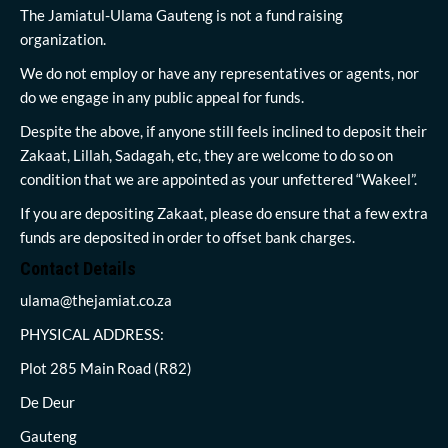
The Jamiatul-Ulama Gauteng is not a fund raising
organization.
We do not employ or have any representatives or agents, nor
do we engage in any public appeal for funds.
Despite the above, if anyone still feels inclined to deposit their
Zakaat, Lillah, Sadagah, etc, they are welcome to do so on
condition that we are appointed as your unfettered “Wakeel”.
If you are depositing Zakaat, please do ensure that a few extra
funds are deposited in order to offset bank charges.
Contact Details
ulama@thejamiat.co.za
PHYSICAL ADDRESS:
Plot 285 Main Road (R82)
De Deur
Gauteng