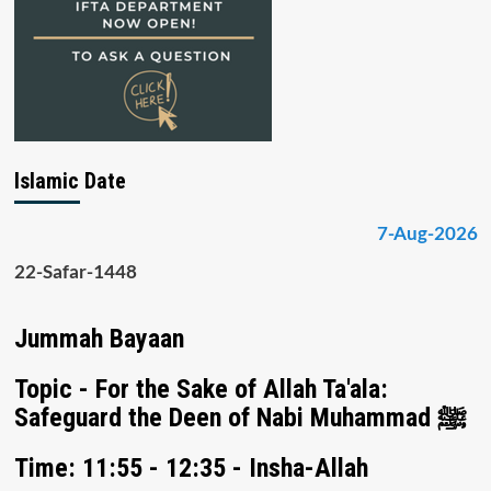
Islamic Date
7-Aug-2026
22-Safar-1448
Jummah Bayaan
Topic - For the Sake of Allah Ta'ala:
Safeguard the Deen of Nabi Muhammad ﷺ
Time: 11:55 - 12:35 - Insha-Allah