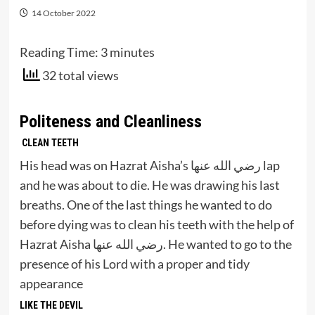
14 October 2022
Reading Time:
3
minutes
32 total views
Politeness and Cleanliness
CLEAN TEETH
His head was on Hazrat Aisha’s رضي الله عنها lap
and he was about to die. He was drawing his last
breaths. One of the last things he wanted to do
before dying was to clean his teeth with the help of
Hazrat Aisha رضي الله عنها. He wanted to go to the
presence of his Lord with a proper and tidy
appearance
LIKE THE DEVIL