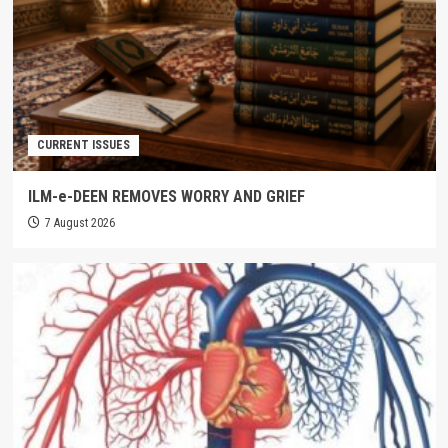
CURRENT ISSUES
ILM-e-DEEN REMOVES WORRY AND GRIEF
7 August 2026