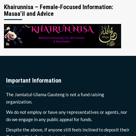
Khairunnisa – Female-Focused Information:
Masaa’il and Advice
Important Information
The Jamiatul-Ulama Gauteng is not a fund raising
organization.
We do not employ or have any representatives or agents, nor
do we engage in any public appeal for funds.
Despite the above, if anyone still feels inclined to deposit their