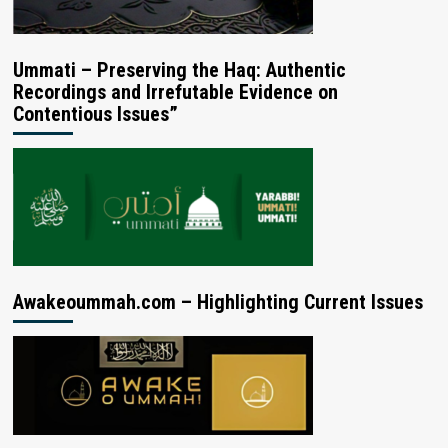
Ummati – Preserving the Haq: Authentic
Recordings and Irrefutable Evidence on
Contentious Issues”
Awakeoummah.com – Highlighting Current Issues