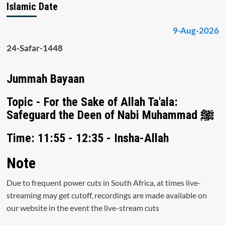
Islamic Date
9-Aug-2026
24-Safar-1448
Jummah Bayaan
Topic - For the Sake of Allah Ta'ala:
Safeguard the Deen of Nabi Muhammad ﷺ
Time: 11:55 - 12:35 - Insha-Allah
Note
Due to frequent power cuts in South Africa, at times live-
streaming may get cutoff, recordings are made available on
our website in the event the live-stream cuts