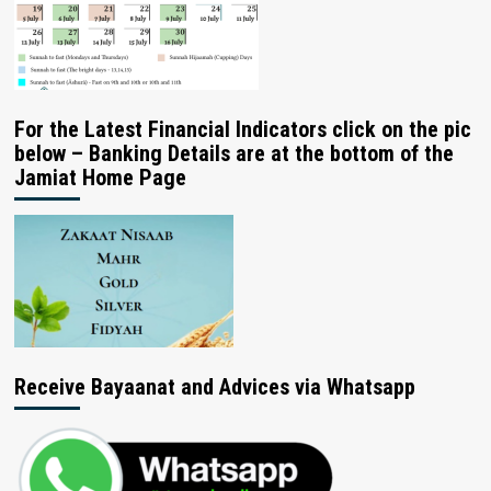
For the Latest Financial Indicators click on the pic
below – Banking Details are at the bottom of the
Jamiat Home Page
Receive Bayaanat and Advices via Whatsapp