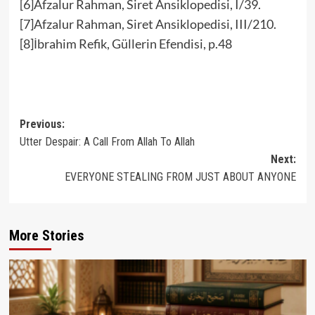
[6]Afzalur Rahman, Siret Ansiklopedisi, I/39.
[7]Afzalur Rahman, Siret Ansiklopedisi, III/210.
[8]İbrahim Refik, Güllerin Efendisi, p.48
Post
Previous:
Utter Despair: A Call From Allah To Allah
navigation
Next:
EVERYONE STEALING FROM JUST ABOUT ANYONE
More Stories