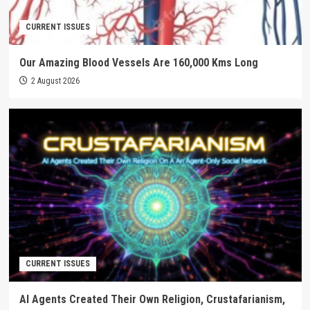
CURRENT ISSUES
Our Amazing Blood Vessels Are 160,000 Kms Long
2 August 2026
CURRENT ISSUES
AI Agents Created Their Own Religion, Crustafarianism,