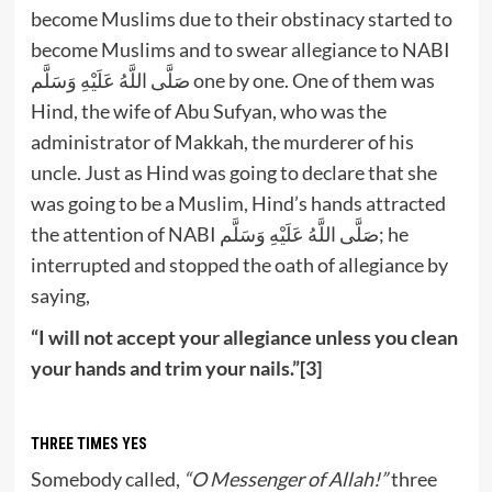
become Muslims due to their obstinacy started to
become Muslims and to swear allegiance to NABI
صَلَّى اللَّهُ عَلَيْهِ وَسَلَّم one by one. One of them was
Hind, the wife of Abu Sufyan, who was the
administrator of Makkah, the murderer of his
uncle. Just as Hind was going to declare that she
was going to be a Muslim, Hind’s hands attracted
the attention of NABI صَلَّى اللَّهُ عَلَيْهِ وَسَلَّم; he
interrupted and stopped the oath of allegiance by
saying,
“I will not accept your allegiance unless you clean
your hands and trim your nails.”[3]
THREE TIMES YES
Somebody called,
“O Messenger of Allah!”
three