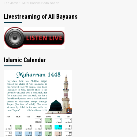
The Jamiat
·
Mufti Hashim Boda Saheb
Livestreaming of All Bayaans
Islamic Calendar