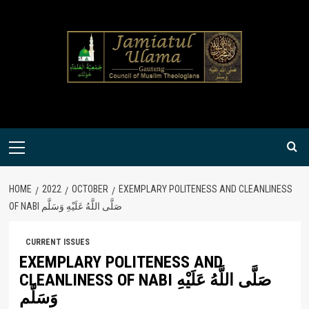
Skip
to
content
Primary
Menu
HOME
2022
OCTOBER
EXEMPLARY POLITENESS AND CLEANLINESS
OF NABI صَلَّى اللَّهُ عَلَيْهِ وَسَلَّم
CURRENT ISSUES
EXEMPLARY POLITENESS AND
CLEANLINESS OF NABI صَلَّى اللَّهُ عَلَيْهِ
وَسَلَّم