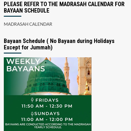
PLEASE REFER TO THE MADRASAH CALENDAR FOR
BAYAAN SCHEDULE
MADRASAH CALENDAR
Bayaan Schedule ( No Bayaan during Holidays
Except for Jummah)