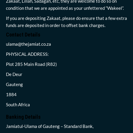
Zakaat, Lillah, Sadagah, etc, they are welcome to do so on
condition that we are appointed as your unfettered “Wakeel”.
If you are depositing Zakaat, please do ensure that a few extra
funds are deposited in order to offset bank charges.
Contact Details
ulama@thejamiat.co.za
PHYSICAL ADDRESS:
Plot 285 Main Road (R82)
De Deur
Gauteng
1884
South Africa
Banking Details
Jamiatul-Ulama of Gauteng – Standard Bank,