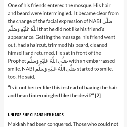
One of his friends entered the mosque. His hair
and beard were intermingled. It became clear from
the change of the facial expression of NABI صَلَّى
اللَّهُ عَلَيْهِ وَسَلَّم that he did not like his friend’s
appearance. Getting the message, his friend went
out, had a haircut, trimmed his beard, cleaned
himself and returned. He sat in front of the
Prophet صَلَّى اللَّهُ عَلَيْهِ وَسَلَّم with an embarrassed
smile. NABI صَلَّى اللَّهُ عَلَيْهِ وَسَلَّم started to smile,
too. He said,
“Is it not better like this instead of having the hair
and beard intermingled like the devil?” [2]
UNLESS SHE CLEANS HER HANDS
Makkah had been conquered. Those who could not