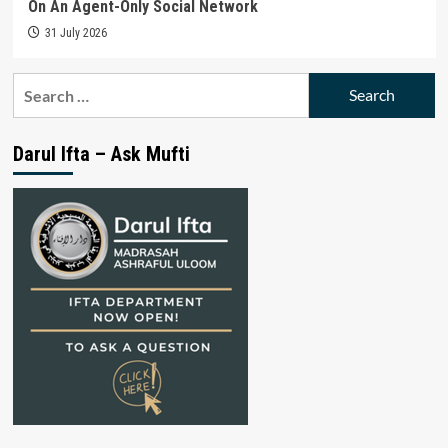
On An Agent-Only Social Network
31 July 2026
Search
for:
Darul Ifta – Ask Mufti