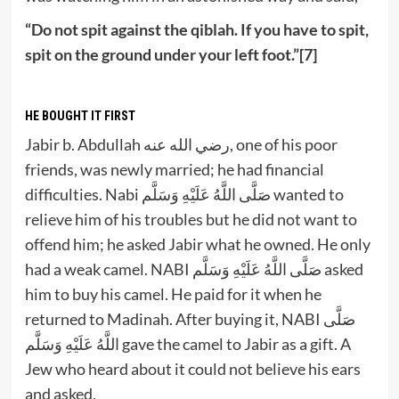
“Do not spit against the qiblah. If you have to spit,
spit on the ground under your left foot.”[7]
HE BOUGHT IT FIRST
Jabir b. Abdullah رضي الله عنه, one of his poor
friends, was newly married; he had financial
difficulties. Nabi صَلَّى اللَّهُ عَلَيْهِ وَسَلَّم wanted to
relieve him of his troubles but he did not want to
offend him; he asked Jabir what he owned. He only
had a weak camel. NABI صَلَّى اللَّهُ عَلَيْهِ وَسَلَّم asked
him to buy his camel. He paid for it when he
returned to Madinah. After buying it, NABI صَلَّى
اللَّهُ عَلَيْهِ وَسَلَّم gave the camel to Jabir as a gift. A
Jew who heard about it could not believe his ears
and asked,