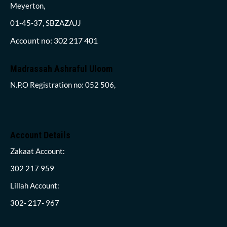
Meyerton,
01-45-37, SBZAZAJJ
Account no: 302 217 401
Madrassah Ashraful Uloom
N.P.O Registration no: 052 506,
Account Details
Zakaat Account:
302 217 959
Lillah Account:
302- 217- 967