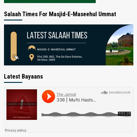
Salaah Times For Masjid-E-Maseehul Ummat
Latest Bayaans