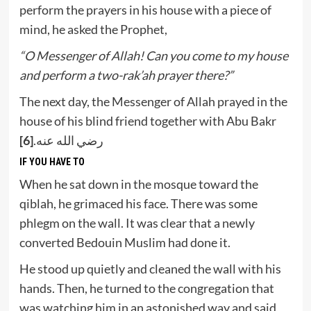
perform the prayers in his house with a piece of
mind, he asked the Prophet,
“O Messenger of Allah! Can you come to my house
and perform a two-rak’ah prayer there?”
The next day, the Messenger of Allah prayed in the
house of his blind friend together with Abu Bakr
[6]
رضي الله عنه.
IF YOU HAVE TO
When he sat down in the mosque toward the
qiblah, he grimaced his face. There was some
phlegm on the wall. It was clear that a newly
converted Bedouin Muslim had done it.
He stood up quietly and cleaned the wall with his
hands. Then, he turned to the congregation that
was watching him in an astonished way and said,