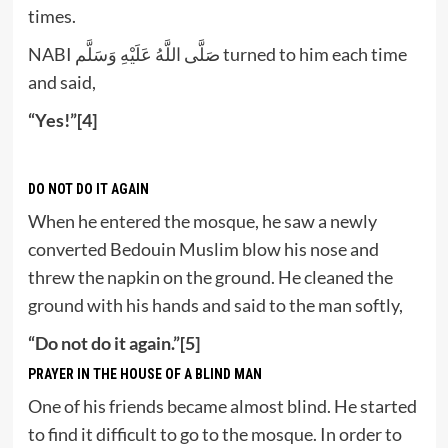
times.
NABI صَلَّى اللَّهُ عَلَيْهِ وَسَلَّم turned to him each time
and said,
“Yes!”[4]
DO NOT DO IT AGAIN
When he entered the mosque, he saw a newly
converted Bedouin Muslim blow his nose and
threw the napkin on the ground. He cleaned the
ground with his hands and said to the man softly,
“Do not do it again.”[5]
PRAYER IN THE HOUSE OF A BLIND MAN
One of his friends became almost blind. He started
to find it difficult to go to the mosque. In order to