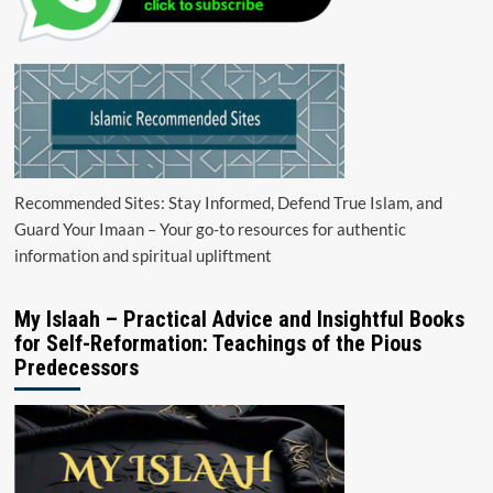
Recommended Sites: Stay Informed, Defend True Islam, and
Guard Your Imaan – Your go-to resources for authentic
information and spiritual upliftment
My Islaah – Practical Advice and Insightful Books
for Self-Reformation: Teachings of the Pious
Predecessors