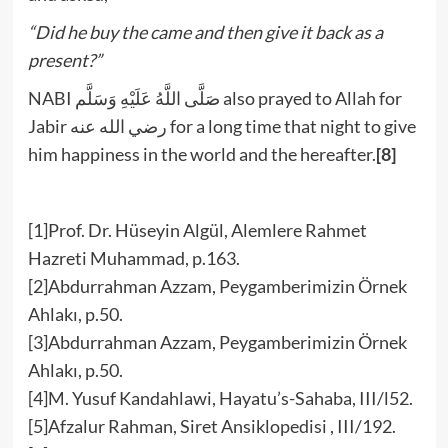
“Did he buy the came and then give it back as a
present?”
NABI صَلَّى اللَّهُ عَلَيْهِ وَسَلَّم also prayed to Allah for
Jabir رضي الله عنه for a long time that night to give
him happiness in the world and the hereafter.
[8]
[1]Prof. Dr. Hüseyin Algül, Alemlere Rahmet
Hazreti Muhammad, p.163.
[2]Abdurrahman Azzam, Peygamberimizin Örnek
Ahlakı, p.50.
[3]Abdurrahman Azzam, Peygamberimizin Örnek
Ahlakı, p.50.
[4]M. Yusuf Kandahlawi, Hayatu’s-Sahaba, III/l52.
[5]Afzalur Rahman, Siret Ansiklopedisi , III/192.