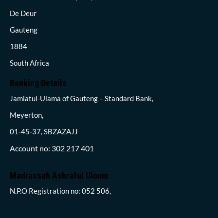
De Deur
Gauteng
1884
South Africa
Banking Details
Jamiatul-Ulama of Gauteng – Standard Bank,
Meyerton,
01-45-37, SBZAZAJJ
Account no: 302 217 401
Madrassah Ashraful Uloom
N.P.O Registration no: 052 506,