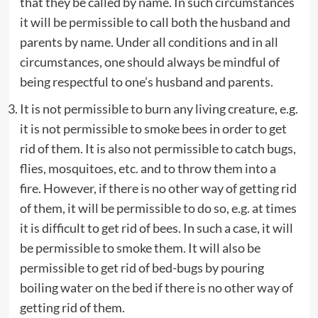
that they be called by name. In such circumstances
it will be permissible to call both the husband and
parents by name. Under all conditions and in all
circumstances, one should always be mindful of
being respectful to one’s husband and parents.
It is not permissible to burn any living creature, e.g.
it is not permissible to smoke bees in order to get
rid of them. It is also not permissible to catch bugs,
flies, mosquitoes, etc. and to throw them into a
fire. However, if there is no other way of getting rid
of them, it will be permissible to do so, e.g. at times
it is difficult to get rid of bees. In such a case, it will
be permissible to smoke them. It will also be
permissible to get rid of bed-bugs by pouring
boiling water on the bed if there is no other way of
getting rid of them.