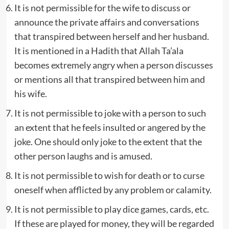
It is not permissible for the wife to discuss or
announce the private affairs and conversations
that transpired between herself and her husband.
It is mentioned in a Hadith that Allah Ta’ala
becomes extremely angry when a person discusses
or mentions all that transpired between him and
his wife.
It is not permissible to joke with a person to such
an extent that he feels insulted or angered by the
joke. One should only joke to the extent that the
other person laughs and is amused.
It is not permissible to wish for death or to curse
oneself when afflicted by any problem or calamity.
It is not permissible to play dice games, cards, etc.
If these are played for money, they will be regarded