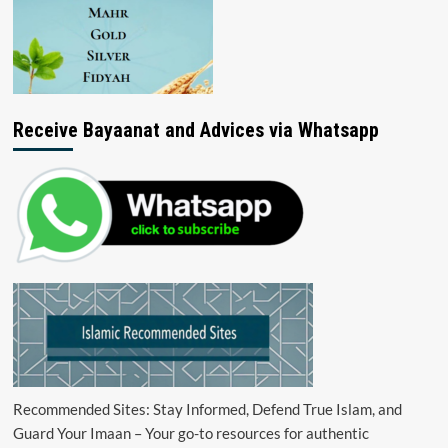
Receive Bayaanat and Advices via Whatsapp
Recommended Sites: Stay Informed, Defend True Islam, and
Guard Your Imaan – Your go-to resources for authentic