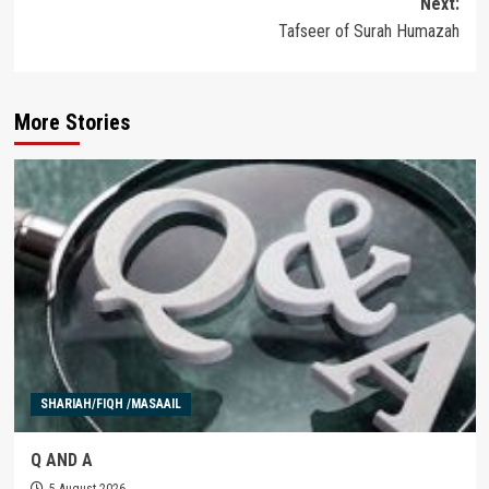
Next:
Tafseer of Surah Humazah
More Stories
SHARIAH/FIQH /MASAAIL
Q AND A
5 August 2026