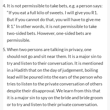
It is not permissible to take bets, e.g. a person says:
“If you eat a full kilo of sweets. I will give you R1.
But if you cannot do that, you will have to give me
R 1.” In other words, it is not permissible to take
two-sided bets. However, one-sided bets are
permissible.
When two persons are talking in privacy, one
should not go and sit near them. It is a major sin to
try and listen to their conversation. It is mentioned
in a Hadith that on the day of judgement, boiling
lead will be poured into the ears of the person who
tries to listen to the private conversation of others
despite their disapproval. We learn from this that
it is a major sin to spy on the bride and bride groom
or to try and listen to their private conversation.