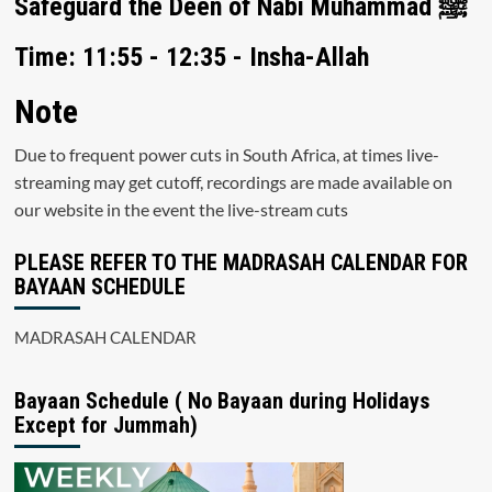
Safeguard the Deen of Nabi Muhammad ﷺ
Time: 11:55 - 12:35 - Insha-Allah
Note
Due to frequent power cuts in South Africa, at times live-
streaming may get cutoff, recordings are made available on
our website in the event the live-stream cuts
PLEASE REFER TO THE MADRASAH CALENDAR FOR
BAYAAN SCHEDULE
MADRASAH CALENDAR
Bayaan Schedule ( No Bayaan during Holidays
Except for Jummah)