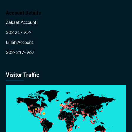
Account Details
Zakaat Account:
302 217 959
Lillah Account:
302- 217- 967
Visitor Traffic