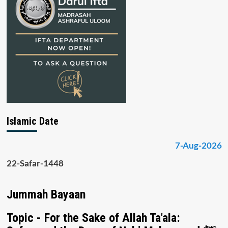
Islamic Date
7-Aug-2026
22-Safar-1448
Jummah Bayaan
Topic - For the Sake of Allah Ta'ala: