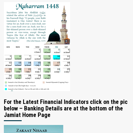
For the Latest Financial Indicators click on the pic
below – Banking Details are at the bottom of the
Jamiat Home Page