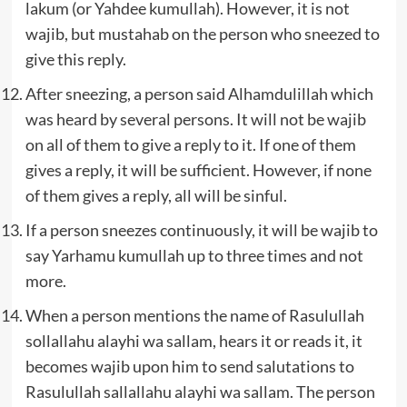
lakum (or Yahdee kumullah). However, it is not
wajib, but mustahab on the person who sneezed to
give this reply.
After sneezing, a person said Alhamdulillah which
was heard by several persons. It will not be wajib
on all of them to give a reply to it. If one of them
gives a reply, it will be sufficient. However, if none
of them gives a reply, all will be sinful.
If a person sneezes continuously, it will be wajib to
say Yarhamu kumullah up to three times and not
more.
When a person mentions the name of Rasulullah
sollallahu alayhi wa sallam, hears it or reads it, it
becomes wajib upon him to send salutations to
Rasulullah sallallahu alayhi wa sallam. The person