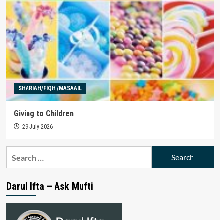
SHARIAH/FIQH /MASAAIL
Giving to Children
29 July 2026
Search
for:
Darul Ifta – Ask Mufti