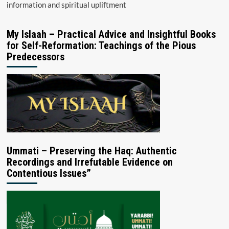
information and spiritual upliftment
My Islaah – Practical Advice and Insightful Books
for Self-Reformation: Teachings of the Pious
Predecessors
Ummati – Preserving the Haq: Authentic
Recordings and Irrefutable Evidence on
Contentious Issues”