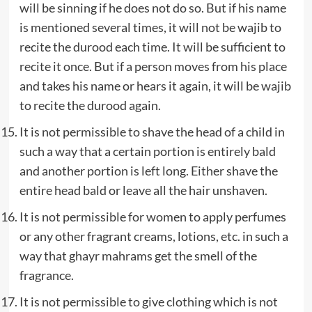
will be sinning if he does not do so. But if his name
is mentioned several times, it will not be wajib to
recite the durood each time. It will be sufficient to
recite it once. But if a person moves from his place
and takes his name or hears it again, it will be wajib
to recite the durood again.
It is not permissible to shave the head of a child in
such a way that a certain portion is entirely bald
and another portion is left long. Either shave the
entire head bald or leave all the hair unshaven.
It is not permissible for women to apply perfumes
or any other fragrant creams, lotions, etc. in such a
way that ghayr mahrams get the smell of the
fragrance.
It is not permissible to give clothing which is not