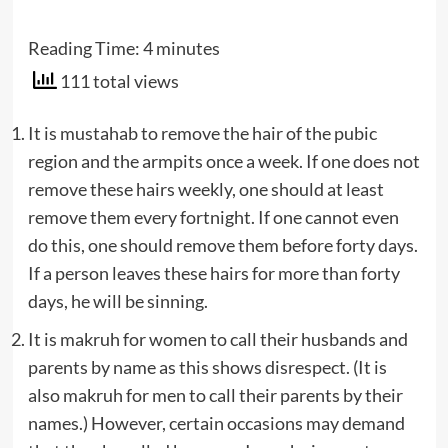
Reading Time:
4
minutes
111 total views
It is mustahab to remove the hair of the pubic
region and the armpits once a week. If one does not
remove these hairs weekly, one should at least
remove them every fortnight. If one cannot even
do this, one should remove them before forty days.
If a person leaves these hairs for more than forty
days, he will be sinning.
It is makruh for women to call their husbands and
parents by name as this shows disrespect. (It is
also makruh for men to call their parents by their
names.) However, certain occasions may demand