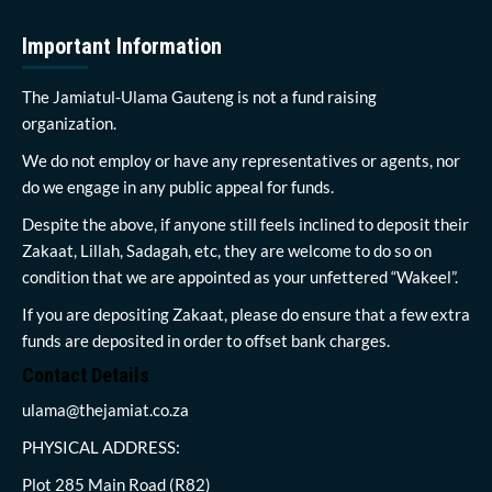
Important Information
The Jamiatul-Ulama Gauteng is not a fund raising
organization.
We do not employ or have any representatives or agents, nor
do we engage in any public appeal for funds.
Despite the above, if anyone still feels inclined to deposit their
Zakaat, Lillah, Sadagah, etc, they are welcome to do so on
condition that we are appointed as your unfettered “Wakeel”.
If you are depositing Zakaat, please do ensure that a few extra
funds are deposited in order to offset bank charges.
Contact Details
ulama@thejamiat.co.za
PHYSICAL ADDRESS:
Plot 285 Main Road (R82)