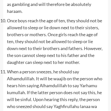
as gambling and will therefore be absolutely
haraam.
Once boys reach the age of ten, they should not be
allowed to sleep or lie down next to their sisters,
brothers or mothers. Once girls reach the age of
ten, they should not be allowed to sleep or lie
down next to their brothers and fathers. However,
the son cannot sleep next to his father and the
daughter can sleep next to her mother.
When a person sneezes, he should say
Alhamdulillah. It will be waajib on the person who
hears him saying Alhamdulillah to say Yarhamu
kumullah. If the latter person does not say this, he
will be sinful. Upon hearing this reply, the person
who sneezed should say Yaghfirullahu lanaa wa