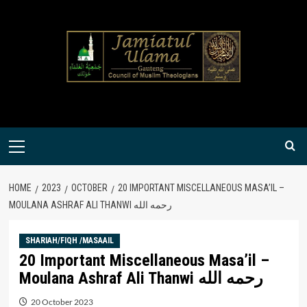
Skip
to
content
Primary
Menu
HOME
2023
OCTOBER
20 IMPORTANT MISCELLANEOUS MASA’IL –
MOULANA ASHRAF ALI THANWI رحمه الله
SHARIAH/FIQH /MASAAIL
20 Important Miscellaneous Masa’il –
Moulana Ashraf Ali Thanwi رحمه الله
20 October 2023