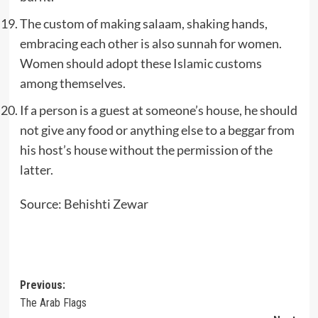
The custom of making salaam, shaking hands,
embracing each other is also sunnah for women.
Women should adopt these Islamic customs
among themselves.
If a person is a guest at someone’s house, he should
not give any food or anything else to a beggar from
his host’s house without the permission of the
latter.
Source: Behishti Zewar
Post
Previous:
The Arab Flags
navigation