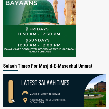
Salaah Times For Masjid-E-Maseehul Ummat