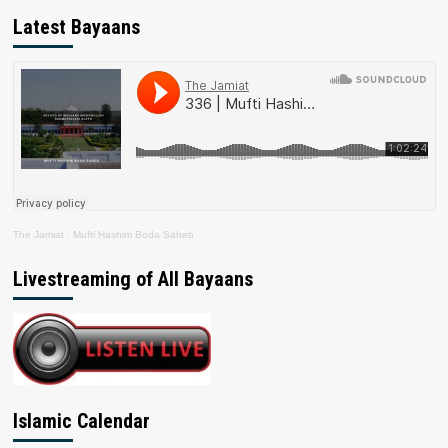
Latest Bayaans
The Jamiat
·
Mufti Hashim Boda Saheb
Livestreaming of All Bayaans
Islamic Calendar