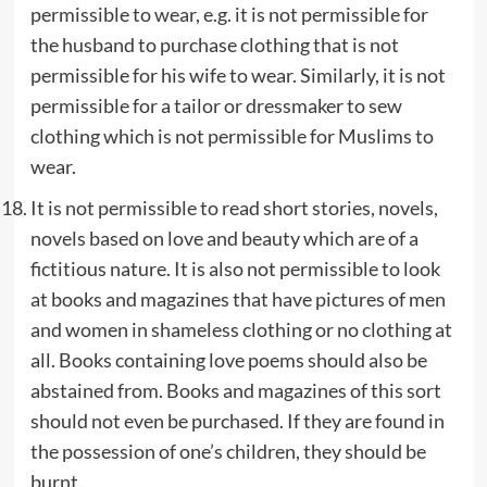
permissible to wear, e.g. it is not permissible for
the husband to purchase clothing that is not
permissible for his wife to wear. Similarly, it is not
permissible for a tailor or dressmaker to sew
clothing which is not permissible for Muslims to
wear.
It is not permissible to read short stories, novels,
novels based on love and beauty which are of a
fictitious nature. It is also not permissible to look
at books and magazines that have pictures of men
and women in shameless clothing or no clothing at
all. Books containing love poems should also be
abstained from. Books and magazines of this sort
should not even be purchased. If they are found in
the possession of one’s children, they should be
burnt.