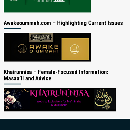
Awakeoummah.com – Highlighting Current Issues
Khairunnisa – Female-Focused Information:
Masaa’il and Advice