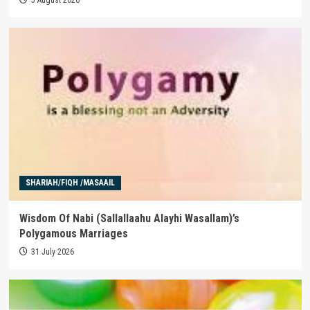
SHARIAH/FIQH /MASAAIL
Wisdom Of Nabi (Sallallaahu Alayhi Wasallam)’s
Polygamous Marriages
31 July 2026