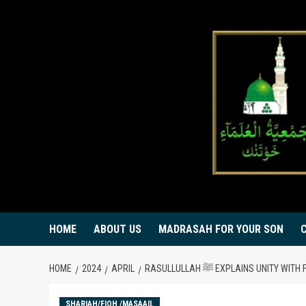
Skip
to
content
HOME
ABOUT US
MADRASAH FOR YOUR SON
HOME
2024
APRIL
RASULLULLAH ﷺ EXPLAINS UNITY 
SHARIAH/FIQH /MASAAIL