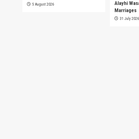
Alayhi Was
5 August 2026
Marriages
31 July 202