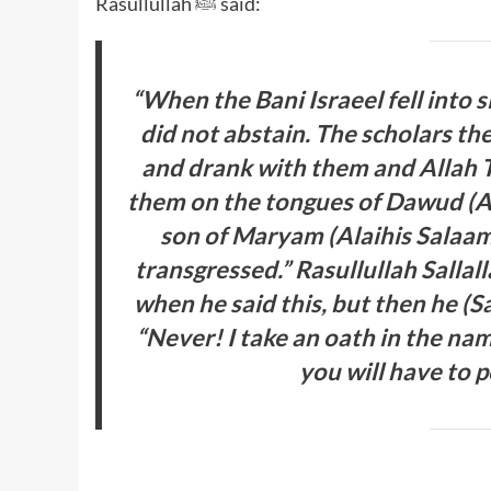
Rasullullah ﷺ said:
“When the Bani Israeel fell into 
did not abstain. The scholars th
and drank with them and Allah Ta
them on the tongues of Dawud (Ala
son of Maryam (Alaihis Salaam
transgressed.” Rasullullah Salla
when he said this, but then he (S
“Never! I take an oath in the nam
you will have to 