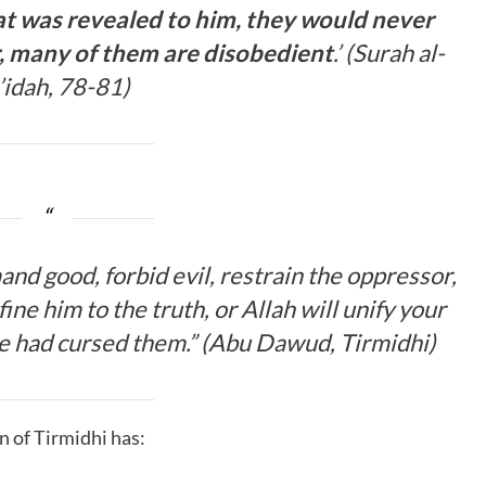
at was revealed to him, they would never
 many of them are disobedient
.’ (Surah al-
idah, 78-81)
nd good, forbid evil, restrain the oppressor,
ne him to the truth, or Allah will unify your
He had cursed them.
” (
Abu Dawud, Tirmidhi
)
n of Tirmidhi has: