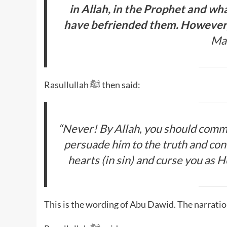
in Allah, in the Prophet and wh
have befriended them. However,
Ma’
Rasullullah ﷺ then said:
“
Never! By Allah, you should comma
persuade him to the truth and confi
hearts (in sin) and curse you as 
This is the wording of Abu Dawid. The narratio