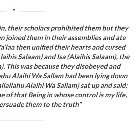
sin, their scholars prohibited them but they
en joined them in their assemblies and ate
’laa then unified their hearts and cursed
ihis Salaam) and Isa (Alaihis Salaam), the
). This was because they disobeyed and
llahu Alaihi Wa Sallam had been lying down
allallahu Alaihi Wa Sallam) sat up and said:
e of that Being in whose control is my life,
persuade them to the truth”