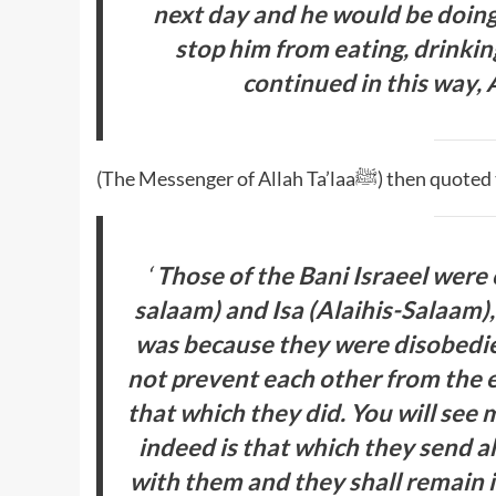
next day and he would be doing
stop him from eating, drinki
continued in this way, A
(The Messenger of Allah Ta’laaﷺ)
‘
Those of the Bani Israeel were
salaam) and Isa (Alaihis-Salaam)
was because they were disobedie
not prevent each other from the e
that which they did. You will see 
indeed is that which they send a
with them and they shall remain i