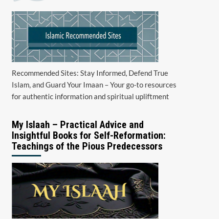
Recommended Sites: Stay Informed, Defend True
Islam, and Guard Your Imaan – Your go-to resources
for authentic information and spiritual upliftment
My Islaah – Practical Advice and
Insightful Books for Self-Reformation:
Teachings of the Pious Predecessors