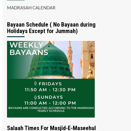
MADRASAH CALENDAR
Bayaan Schedule ( No Bayaan during
Holidays Except for Jummah)
Salaah Times For Masjid-E-Maseehul