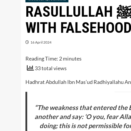
RASULLULLAH ﷺ EXPLAINS UNITY
WITH FALSEHOO
16 April 2024
Reading Time:
2
minutes
33 total views
“The weakness that entered the 
another and say: ‘O you, fear All
doing; this is not permissible f