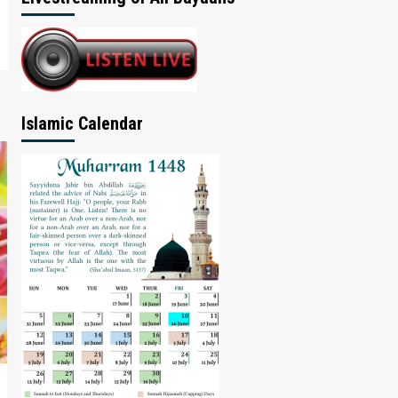
Islamic Calendar