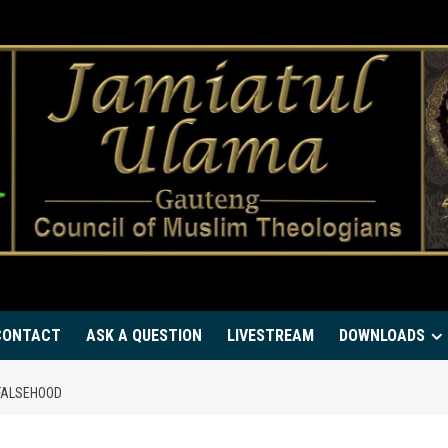
CONTACT
ASK A QUESTION
LIVESTREAM
DOWNLOADS
WITH FALSEHOOD