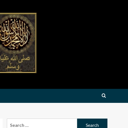
Search