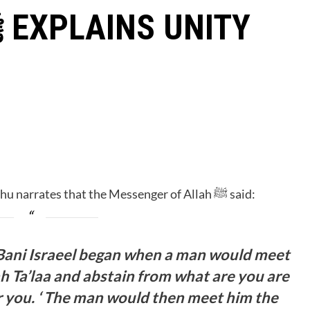
D
Hadhrat Abdullah Ibn Mas’ud Radhiyallahu Anhu narrates that the Messenger of Allah ﷺ said:
Bani Israeel began when a man would meet
ah Ta’laa and abstain from what are you are
or you. ‘ The man would then meet him the