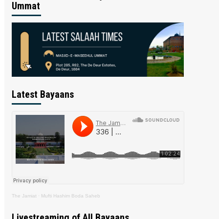
Ummat
Latest Bayaans
The Jamiat
·
Mufti Hashim Boda Saheb
Livestreaming of All Bayaans