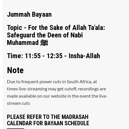
Jummah Bayaan
Topic - For the Sake of Allah Ta'ala:
Safeguard the Deen of Nabi
Muhammad ﷺ
Time: 11:55 - 12:35 - Insha-Allah
Note
Due to frequent power cuts in South Africa, at
times live-streaming may get cutoff, recordings are
made available on our website in the event the live-
stream cuts
PLEASE REFER TO THE MADRASAH
CALENDAR FOR BAYAAN SCHEDULE