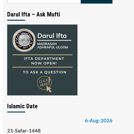
for:
Darul Ifta – Ask Mufti
Islamic Date
6-Aug-2026
21-Safar-1448