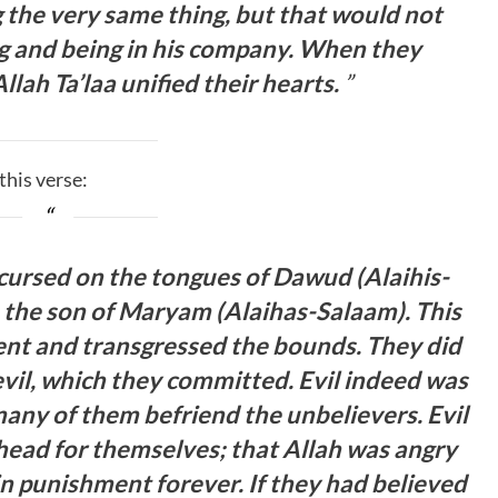
 the very same thing, but that would not
ng and being in his company. When they
llah Ta’laa unified their hearts.
”
 then quoted this verse:
 cursed on the tongues of Dawud (Alaihis-
, the son of Maryam (Alaihas-Salaam). This
nt and transgressed the bounds. They did
vil, which they committed. Evil indeed was
many of them befriend the unbelievers. Evil
head for themselves; that Allah was angry
n punishment forever. If they had believed