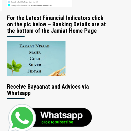
For the Latest Financial Indicators click
on the pic below – Banking Details are at
the bottom of the Jamiat Home Page
Receive Bayaanat and Advices via
Whatsapp