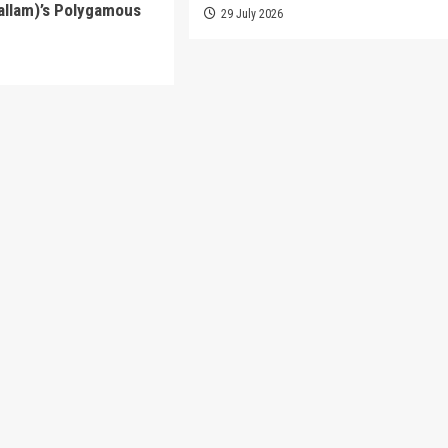
allam)’s Polygamous
29 July 2026
6