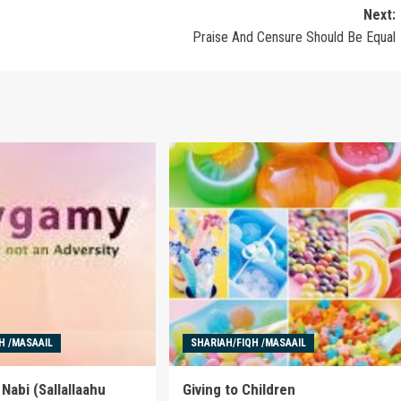
Next:
Praise And Censure Should Be Equal
H /MASAAIL
SHARIAH/FIQH /MASAAIL
Nabi (Sallallaahu
Giving to Children