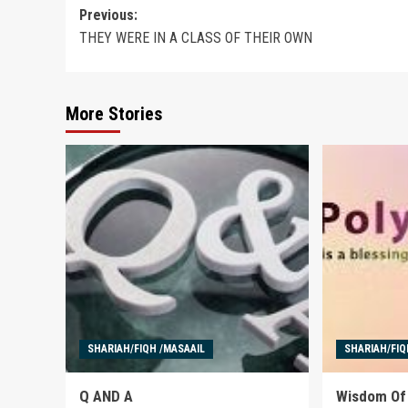
Post
Previous:
THEY WERE IN A CLASS OF THEIR OWN
navigation
More Stories
SHARIAH/FIQH /MASAAIL
SHARIAH/FIQ
Q AND A
Wisdom Of 