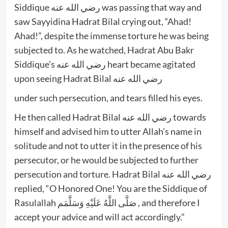
Siddique رضي الله عنه was passing that way and
saw Sayyidina Hadrat Bilal crying out, “Ahad!
Ahad!”, despite the immense torture he was being
subjected to. As he watched, Hadrat Abu Bakr
Siddique’s رضي الله عنه heart became agitated
upon seeing Hadrat Bilal رضي الله عنه
under such persecution, and tears filled his eyes.
He then called Hadrat Bilal رضي الله عنه towards
himself and advised him to utter Allah’s name in
solitude and not to utter it in the presence of his
persecutor, or he would be subjected to further
persecution and torture. Hadrat Bilal رضي الله عنه
replied, “O Honored One! You are the Siddique of
Rasulallah صَلَّى اللَّهُ عَلَيْهِ وَسَلَّمَم , and therefore I
accept your advice and will act accordingly.”