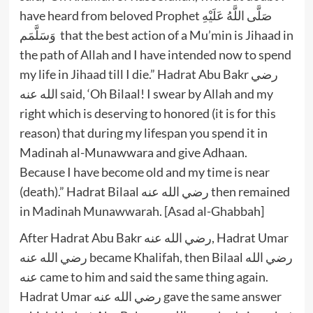
have heard from beloved Prophet صَلَّى اللَّهُ عَلَيْهِ
وَسَلَّمَم that the best action of a Mu’min is Jihaad in
the path of Allah and I have intended now to spend
my life in Jihaad till I die.” Hadrat Abu Bakr رضي
الله عنه said, ‘Oh Bilaal! I swear by Allah and my
right which is deserving to honored (it is for this
reason) that during my lifespan you spend it in
Madinah al-Munawwara and give Adhaan.
Because I have become old and my time is near
(death).” Hadrat Bilaal رضي الله عنه then remained
in Madinah Munawwarah. [Asad al-Ghabbah]
After Hadrat Abu Bakr رضي الله عنه, Hadrat Umar
رضي الله عنه became Khalifah, then Bilaal رضي الله
عنه came to him and said the same thing again.
Hadrat Umar رضي الله عنه gave the same answer