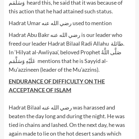
وَسَلَّمَم heard this, he said that it was because of
this action that he had attained such status.
Hadrat Umar رضي الله عنه used to mention
Hadrat Abu Bakr رضي الله عنه is our leader who
freed our leader Hadrat Bilaal Radi Allahu طائلة.
In ‘Hilyat al-Awliyaa’, beloved Prophet صَلَّى اللَّهُ
عَلَيْهِ وَسَلَّمَم mentions that he is Sayyid al-
Mu’azzineen (leader of the Mu’azzins).
ENDURANCE OF DIFFICULTY ON THE
ACCEPTANCE OF ISLAM
Hadrat Bilaal رضي الله عنه was harassed and
beaten the day long and during the night. He was
tied in chains and lashed. On the next day, he was
again made to lie on the hot desert sands which