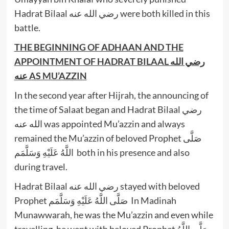
Hadrat Bilaal رضي الله عنه were both killed in this
battle.
THE BEGINNING OF ADHAAN AND THE
APPOINTMENT OF HADRAT BILAAL
رضي الله
عنه
AS MU’AZZIN
In the second year after Hijrah, the announcing of
the time of Salaat began and Hadrat Bilaal رضي
الله عنه was appointed Mu’azzin and always
remained the Mu’azzin of beloved Prophet صَلَّى
اللَّهُ عَلَيْهِ وَسَلَّمَم both in his presence and also
during travel.
Hadrat Bilaal رضي الله عنه stayed with beloved
Prophet صَلَّى اللَّهُ عَلَيْهِ وَسَلَّمَم In Madinah
Munawwarah, he was the Mu’azzin and even while
travelling, he went with beloved Prophet صَلَّى اللَّهُ