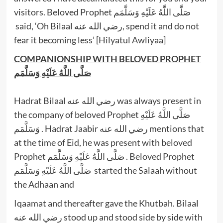
visitors. Beloved Prophet صَلَّى اللَّهُ عَلَيْهِ وَسَلَّمَم
said, ‘Oh Bilaal رضي الله عنه, spend it and do not
fear it becoming less’ [Hilyatul Awliyaa]
COMPANIONSHIP WITH BELOVED PROPHET
صَلَّى اللَّهُ عَلَيْهِ وَسَلَّمَم
Hadrat Bilaal رضي الله عنه was always present in
the company of beloved Prophet صَلَّى اللَّهُ عَلَيْهِ
وَسَلَّمَم . Hadrat Jaabir رضي الله عنه mentions that
at the time of Eid, he was present with beloved
Prophet صَلَّى اللَّهُ عَلَيْهِ وَسَلَّمَم . Beloved Prophet
صَلَّى اللَّهُ عَلَيْهِ وَسَلَّمَم started the Salaah without
the Adhaan and
Iqaamat and thereafter gave the Khutbah. Bilaal
رضي الله عنه stood up and stood side by side with