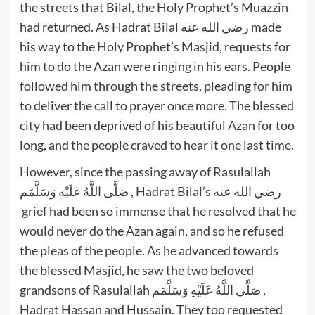
the streets that Bilal, the Holy Prophet’s Muazzin
had returned. As Hadrat Bilal رضي الله عنه made
his way to the Holy Prophet’s Masjid, requests for
him to do the Azan were ringing in his ears. People
followed him through the streets, pleading for him
to deliver the call to prayer once more. The blessed
city had been deprived of his beautiful Azan for too
long, and the people craved to hear it one last time.
However, since the passing away of Rasulallah
صَلَّى اللَّهُ عَلَيْهِ وَسَلَّمَم , Hadrat Bilal’s رضي الله عنه
grief had been so immense that he resolved that he
would never do the Azan again, and so he refused
the pleas of the people. As he advanced towards
the blessed Masjid, he saw the two beloved
grandsons of Rasulallah صَلَّى اللَّهُ عَلَيْهِ وَسَلَّمَم ,
Hadrat Hassan and Hussain. They too requested