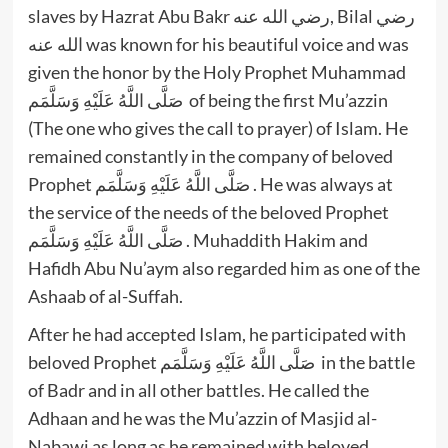
slaves by Hazrat Abu Bakr رضي الله عنه, Bilal رضي
الله عنه was known for his beautiful voice and was
given the honor by the Holy Prophet Muhammad
صَلَّى اللَّهُ عَلَيْهِ وَسَلَّمَم of being the first Mu’azzin
(The one who gives the call to prayer) of Islam. He
remained constantly in the company of beloved
Prophet صَلَّى اللَّهُ عَلَيْهِ وَسَلَّمَم . He was always at
the service of the needs of the beloved Prophet
صَلَّى اللَّهُ عَلَيْهِ وَسَلَّمَم . Muhaddith Hakim and
Hafidh Abu Nu’aym also regarded him as one of the
Ashaab of al-Suffah.
After he had accepted Islam, he participated with
beloved Prophet صَلَّى اللَّهُ عَلَيْهِ وَسَلَّمَم in the battle
of Badr and in all other battles. He called the
Adhaan and he was the Mu’azzin of Masjid al-
Nabawi as long as he remained with beloved