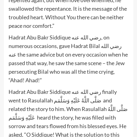
swallowed the repentance. It is the message of the
troubled heart. Without You there can be neither
peace nor comfort.”
Hadrat Abu Bakr Siddique رضي الله عنه, on
numerous occasions, gave Hadrat Bilal رضي الله
عنه the same advice but on every occasion when he
passed that way, he saw the same scene – the Jew
persecuting Bilal who was all the time crying,
“Ahad! Ahad!”
Hadrat Abu Bakr Siddique رضي الله عنه finally
went to Rasulallah صَلَّى اللَّهُ عَلَيْهِ وَسَلَّمَم and
related the story to him. When Rasulallah صَلَّى اللَّهُ
عَلَيْهِ وَسَلَّمَم heard the story, he was filled with
sorrow and tears flowed from his blessed eyes. He
asked, “O Siddique! What is the solution to this