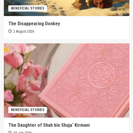
BENEFICIAL STORIES
The Disappearing Donkey
2 August 2026
BENEFICIAL STORIES
The Daughter of Shah bin Shuja‘ Kirmani
29 July 2026