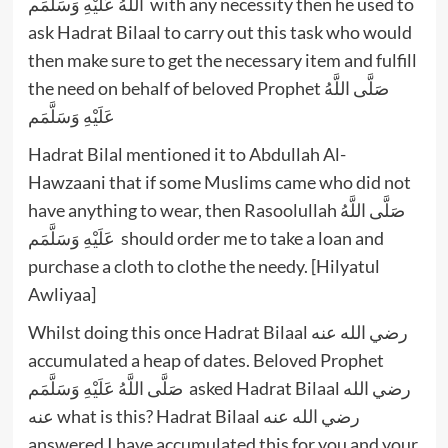
اللَّهُ عَلَيْهِ وَسَلَّمَم with any necessity then he used to
ask Hadrat Bilaal to carry out this task who would
then make sure to get the necessary item and fulfill
the need on behalf of beloved Prophet صَلَّى اللَّهُ
عَلَيْهِ وَسَلَّمَم
Hadrat Bilal mentioned it to Abdullah Al-
Hawzaani that if some Muslims came who did not
have anything to wear, then Rasoolullah صَلَّى اللَّهُ
عَلَيْهِ وَسَلَّمَم should order me to take a loan and
purchase a cloth to clothe the needy. [Hilyatul
Awliyaa]
Whilst doing this once Hadrat Bilaal رضي الله عنه
accumulated a heap of dates. Beloved Prophet
صَلَّى اللَّهُ عَلَيْهِ وَسَلَّمَم asked Hadrat Bilaal رضي الله
عنه what is this? Hadrat Bilaal رضي الله عنه
answered I have accumulated this for you and your