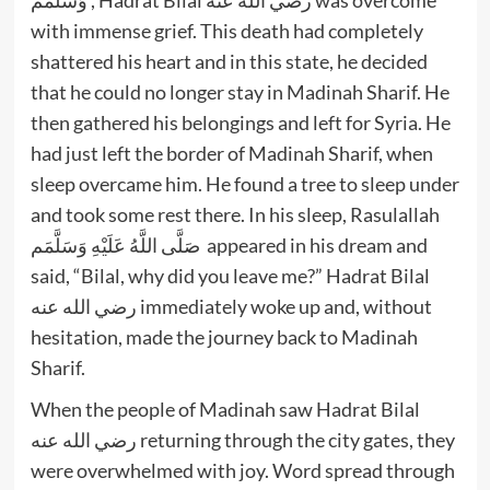
with immense grief. This death had completely
shattered his heart and in this state, he decided
that he could no longer stay in Madinah Sharif. He
then gathered his belongings and left for Syria. He
had just left the border of Madinah Sharif, when
sleep overcame him. He found a tree to sleep under
and took some rest there. In his sleep, Rasulallah
صَلَّى اللَّهُ عَلَيْهِ وَسَلَّمَم appeared in his dream and
said, “Bilal, why did you leave me?” Hadrat Bilal
رضي الله عنه immediately woke up and, without
hesitation, made the journey back to Madinah
Sharif.
When the people of Madinah saw Hadrat Bilal
رضي الله عنه returning through the city gates, they
were overwhelmed with joy. Word spread through