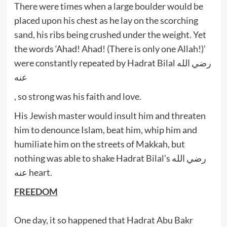
There were times when a large boulder would be
placed upon his chest as he lay on the scorching
sand, his ribs being crushed under the weight. Yet
the words ‘Ahad! Ahad! (There is only one Allah!)’
were constantly repeated by Hadrat Bilal رضي الله
عنه
, so strong was his faith and love.
His Jewish master would insult him and threaten
him to denounce Islam, beat him, whip him and
humiliate him on the streets of Makkah, but
nothing was able to shake Hadrat Bilal’s رضي الله
عنه heart.
FREEDOM
One day, it so happened that Hadrat Abu Bakr