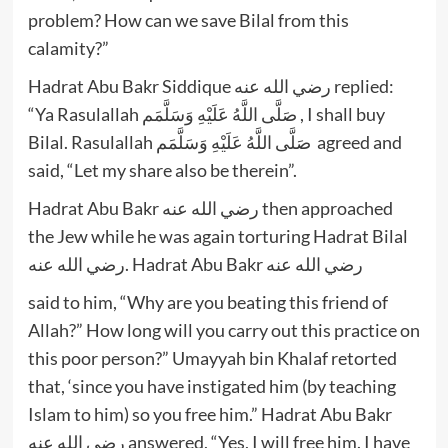
problem? How can we save Bilal from this
calamity?”
Hadrat Abu Bakr Siddique رضي الله عنه replied:
“Ya Rasulallah صَلَّى اللَّهُ عَلَيْهِ وَسَلَّمَم , I shall buy
Bilal. Rasulallah صَلَّى اللَّهُ عَلَيْهِ وَسَلَّمَم agreed and
said, “Let my share also be therein”.
Hadrat Abu Bakr رضي الله عنه then approached
the Jew while he was again torturing Hadrat Bilal
رضي الله عنه. Hadrat Abu Bakr رضي الله عنه
said to him, “Why are you beating this friend of
Allah?” How long will you carry out this practice on
this poor person?” Umayyah bin Khalaf retorted
that, ‘since you have instigated him (by teaching
Islam to him) so you free him.” Hadrat Abu Bakr
رضي الله عنه answered, “Yes, I will free him. I have