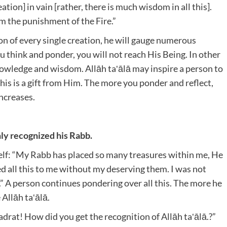
tion] in vain [rather, there is much wisdom in all this].
om the punishment of the Fire.”
ion of every single creation, he will gauge numerous
think and ponder, you will not reach His Being. In other
owledge and wisdom. Allāh ta‛ālā may inspire a person to
his is a gift from Him. The more you ponder and reflect,
increases.
nly recognized his Rabb.
self: “My Rabb has placed so many treasures within me, He
 all this to me without my deserving them. I was not
s.” A person continues pondering over all this. The more he
 Allāh ta‛ālā.
rat! How did you get the recognition of Allāh ta‛ālā.?”