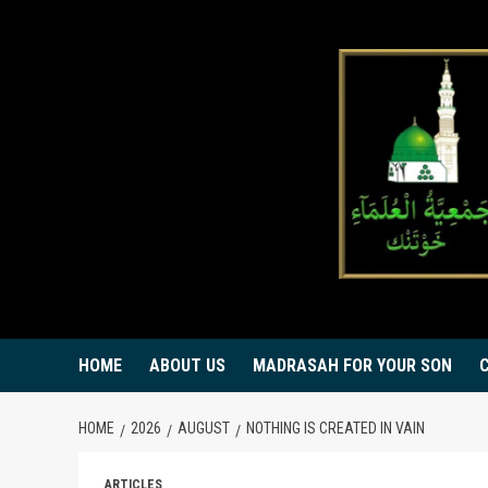
Skip
to
content
HOME
ABOUT US
MADRASAH FOR YOUR SON
HOME
2026
AUGUST
NOTHING IS CREATED IN VAIN
ARTICLES