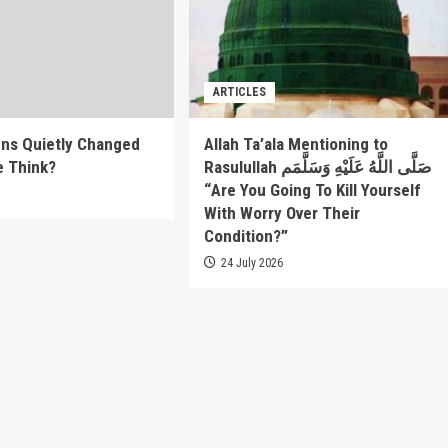
ARTICLES
ns Quietly Changed
Allah Ta’ala Mentioning to
e Think?
Rasulullah صَلَّى اللَّهُ عَلَيْهِ وَسَلَّمَم
“Are You Going To Kill Yourself
6
With Worry Over Their
Condition?”
24 July 2026