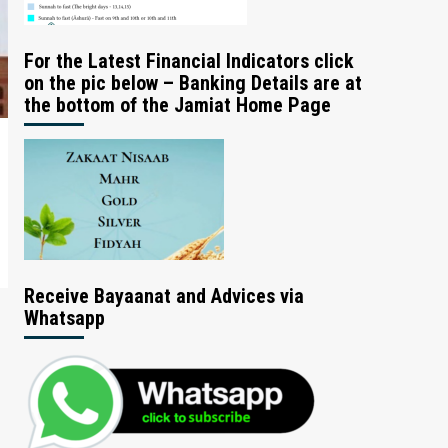
For the Latest Financial Indicators click
on the pic below – Banking Details are at
the bottom of the Jamiat Home Page
Receive Bayaanat and Advices via
Whatsapp