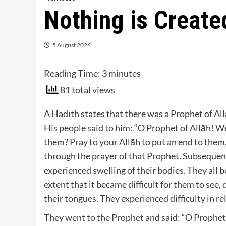
Nothing is Create
5 August 2026
Reading Time:
3
minutes
81 total views
A Hadīth states that there was a Prophet of All
His people said to him: “O Prophet of Allāh! We
them? Pray to your Allāh to put an end to them.
through the prayer of that Prophet. Subsequen
experienced swelling of their bodies. They all 
extent that it became difficult for them to see, d
their tongues. They experienced difficulty in re
They went to the Prophet and said: “O Prophet 