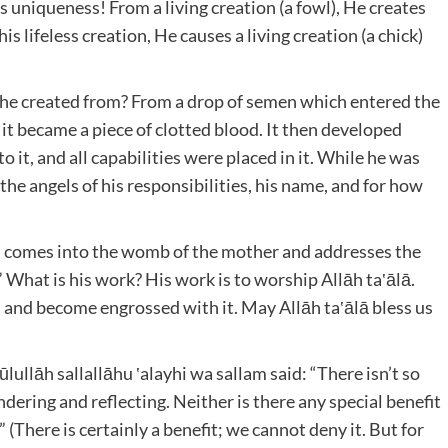
’s uniqueness! From a living creation (a fowl), He creates
is lifeless creation, He causes a living creation (a chick)
he created from? From a drop of semen which entered the
t became a piece of clotted blood. It then developed
to it, and all capabilities were placed in it. While he was
the angels of his responsibilities, his name, and for how
gel comes into the womb of the mother and addresses the
.” What is his work? His work is to worship Allāh ta‛ālā.
d and become engrossed with it. May Allāh ta‛ālā bless us
lullāh sallallāhu ‛alayhi wa sallam said: “There isn’t so
ering and reflecting. Neither is there any special benefit
(There is certainly a benefit; we cannot deny it. But for