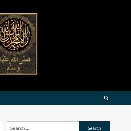
Search