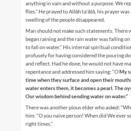
anything in vain and without a purpose. We rep
flies.” He prayed to Allāh ta‛ālā, his prayer wa
swelling of the people disappeared.
Man should not make such statements. There was
began raining and the rain water was falling on
to fall on water.” His internal spiritual condi
profusely for having considered the pouring do
and reflect. Had he done, he would not have ma
repentance and addressed him saying: “O
My se
time when they surface and open their mouths
water enters them, it becomes a pearl. The oys
Our wisdom behind sending water on water.”
There was another pious elder who asked: “Wha
him: “O you naïve person! When did We ever se
right times.”