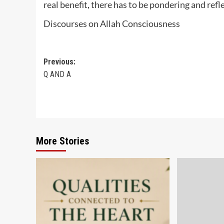
real benefit, there has to be pondering and refl
Discourses on Allah Consciousness
Post
Previous:
Q AND A
navigation
More Stories