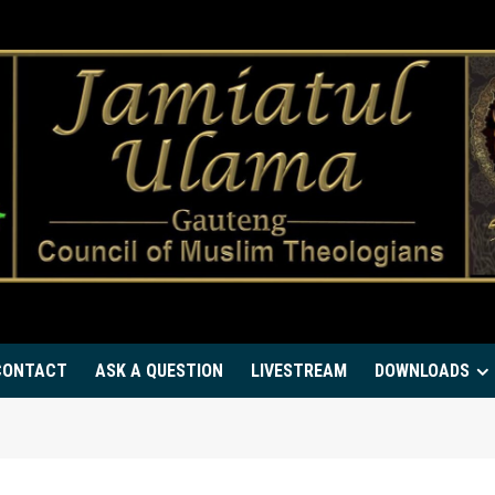
CONTACT
ASK A QUESTION
LIVESTREAM
DOWNLOADS