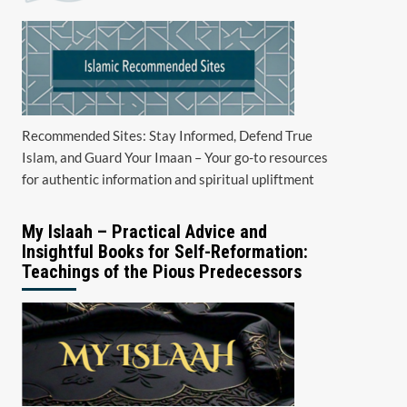
Recommended Sites: Stay Informed, Defend True
Islam, and Guard Your Imaan – Your go-to resources
for authentic information and spiritual upliftment
My Islaah – Practical Advice and
Insightful Books for Self-Reformation:
Teachings of the Pious Predecessors