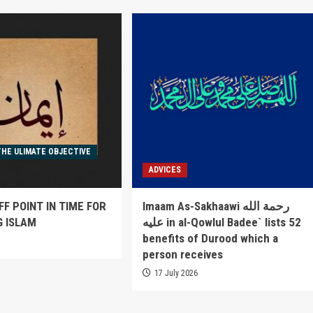
THE ULIMATE OBJECTIVE
ADVICES
FF POINT IN TIME FOR
Imaam As-Sakhaawi رحمة الله
G ISLAM
عليه in al-Qowlul Badee` lists 52
benefits of Durood which a
6
person receives
17 July 2026