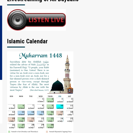
Islamic Calendar