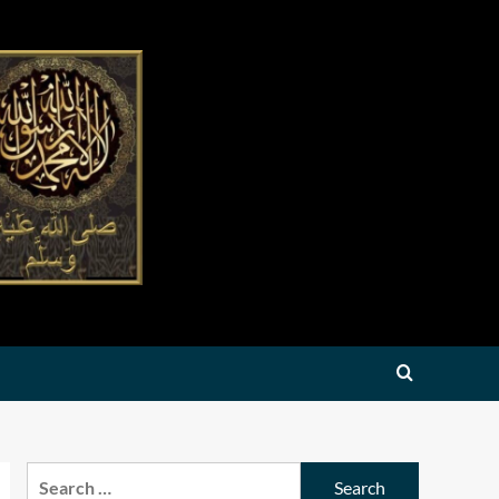
Search