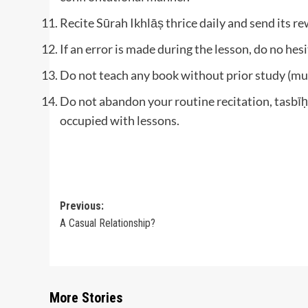
Recite Sūrah Ikhlāṣ thrice daily and send its re
If an error is made during the lesson, do no hes
Do not teach any book without prior study (mu
Do not abandon your routine recitation, tasbīḥ
occupied with lessons.
Post
Previous:
A Casual Relationship?
navigation
More Stories