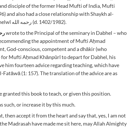
nd disciple of the former Head Mufti of India, Mufti
Ḥadīth Mawlānā Muḥammad Zakariyyā Kāndhelwī رحمه الله (d. 1402/1982).
لله
wrote to the Principal of the seminary in Dabhel – who
recommending the appointment of Mufti Aḥmad
gent, God-conscious, competent and a dhākir (who
 for Mufti Aḥmad Khānpūrī to depart for Dabhel, his
ve him fourteen advice regarding teaching, which have
-Fatāwā (1: 157). The translation of the advice are as
e granted this book to teach, or given this position.
s such, or increase it by this much.
 then accept it from the heart and say that, yes, I am not
 the Madrasah have made me sit here, may Allah Almighty