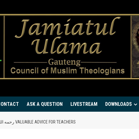
CONTACT
ASK A QUESTION
LIVESTREAM
DOWNLOADS
MUFTI MAHMUD HASAN GANGOHI’S رحمه الله VALUABLE ADVICE FOR TEACHERS