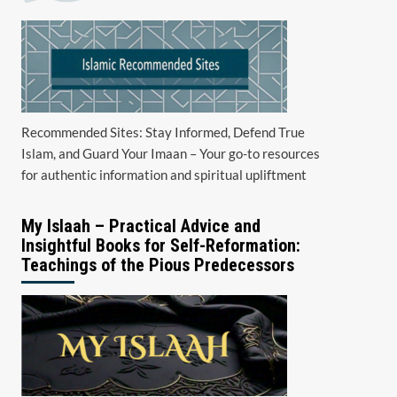
Recommended Sites: Stay Informed, Defend True
Islam, and Guard Your Imaan – Your go-to resources
for authentic information and spiritual upliftment
My Islaah – Practical Advice and
Insightful Books for Self-Reformation:
Teachings of the Pious Predecessors