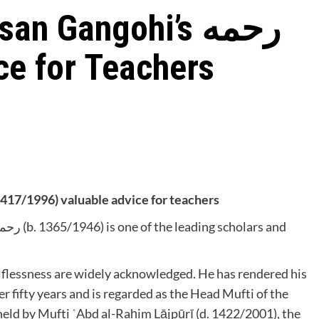
 Gangohi’s رحمه
vice for Teachers
ḥmūd Ḥasan Gangohī’s رحمه الله (d. 1417/1996) valuable advice for teachers
selflessness are widely acknowledged. He has rendered his
er fifty years and is regarded as the Head Mufti of the
y held by Mufti ʿAbd al-Raḥim Lājpūrī (d. 1422/2001), the