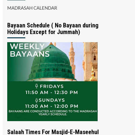
MADRASAH CALENDAR
Bayaan Schedule ( No Bayaan during
Holidays Except for Jummah)
Salaah Times For Masjid-E-Maseehul