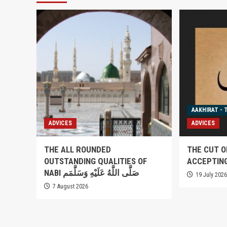
AAKHIRAT - 
ADVICES
ADVICES
THE ALL ROUNDED
THE CUT O
OUTSTANDING QUALITIES OF
ACCEPTIN
NABI صَلَّى اللَّهُ عَلَيْهِ وَسَلَّمَم
19 July 202
7 August 2026