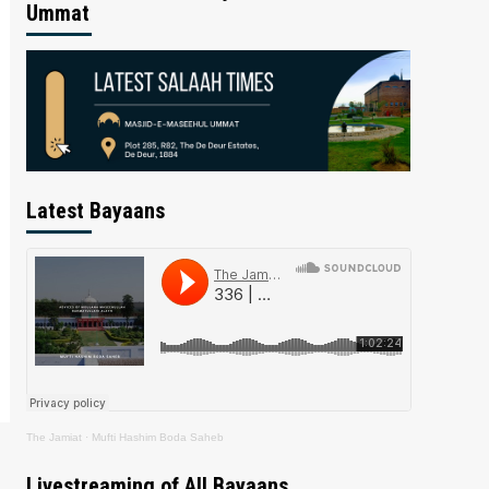
Ummat
Latest Bayaans
The Jamiat
·
Mufti Hashim Boda Saheb
Livestreaming of All Bayaans