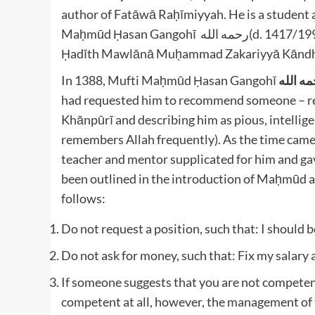
author of Fatāwā Raḥīmiyyah. He is a student a
Maḥmūd Ḥasan Gangohī رحمه الله(d. 1417/1996) and also had a close relationship with Shaykh al-
In 1388, Mufti Maḥmūd Ḥasan Gangohī
رحمه ا
had requested him to recommend someone – 
Khānpūrī and describing him as pious, intelli
remembers Allah frequently). As the time came
teacher and mentor supplicated for him and ga
been outlined in the introduction of Maḥmūd al
follows:
Do not request a position, such that: I should b
Do not ask for money, such that: Fix my salary a
If someone suggests that you are not competent,
competent at all, however, the management of