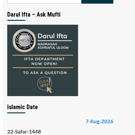
for:
Darul Ifta – Ask Mufti
Islamic Date
7-Aug-2026
22-Safar-1448