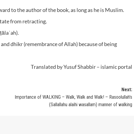
ward to the author of the book, as long as he is Muslim.
itate from retracting.
ṭālaʿah).
 and dhikr (remembrance of Allah) because of being
Translated by Yusuf Shabbir – islamic portal
Next:
Importance of WALKING – Walk, Walk and Walk! – Rasoolullah’s
(Sallallahu alaihi wasallam) manner of walking