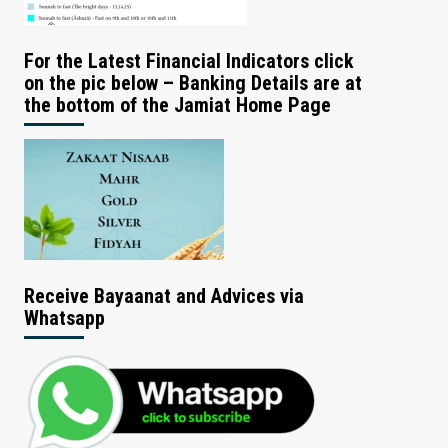
For the Latest Financial Indicators click
on the pic below – Banking Details are at
the bottom of the Jamiat Home Page
Receive Bayaanat and Advices via
Whatsapp