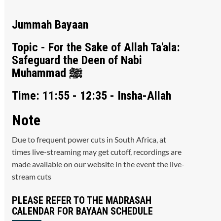
Jummah Bayaan
Topic - For the Sake of Allah Ta'ala:
Safeguard the Deen of Nabi
Muhammad ﷺ
Time: 11:55 - 12:35 - Insha-Allah
Note
Due to frequent power cuts in South Africa, at
times live-streaming may get cutoff, recordings are
made available on our website in the event the live-
stream cuts
PLEASE REFER TO THE MADRASAH
CALENDAR FOR BAYAAN SCHEDULE