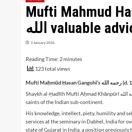
Mufti Mahmud Hasan
الله valuable ad
3 January 2026
Reading Time:
2
minutes
123 total views
Mufti Ma
Shaykh al-Ḥadīth Mufti Aḥmad Khānpūrī رحمه الله (b. 1365/1946) is one of the leading scholars and
saints of the Indian sub-continent.
His knowledge, intellect, piety, humility and 
services at the seminary in Dabhel, India for ov
state of Gujarat in India, a position previousl