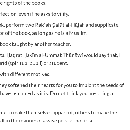
e rights of the books.
ection, even if he asks to vilify.
ok, perform two Rakʿah Ṣalāt al-Ḥājah and supplicate,
 of the book, as long as he is a Muslim.
 book taught by another teacher.
nts. Ḥaḍrat Ḥakīm al-Ummat Thānāwī would say that, I
d (spiritual pupil) or student.
with different motives.
hey softened their hearts for you to implant the seeds of
ve remained as it is. Do not think you are doing a
Some to make themselves apparent, others to make the
ll in the manner of a wise person, not in a