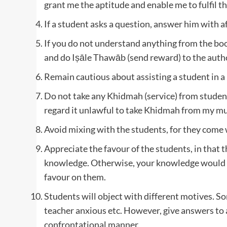
grant me the aptitude and enable me to fulfil th
If a student asks a question, answer him with aff
If you do not understand anything from the bo
and do Iṣāle Thawāb (send reward) to the author
Remain cautious about assisting a student in a
Do not take any Khidmah (service) from stude
regard it unlawful to take Khidmah from my murī
Avoid mixing with the students, for they come 
Appreciate the favour of the students, in that t
knowledge. Otherwise, your knowledge would ha
favour on them.
Students will object with different motives. 
teacher anxious etc. However, give answers to a
confrontational manner.