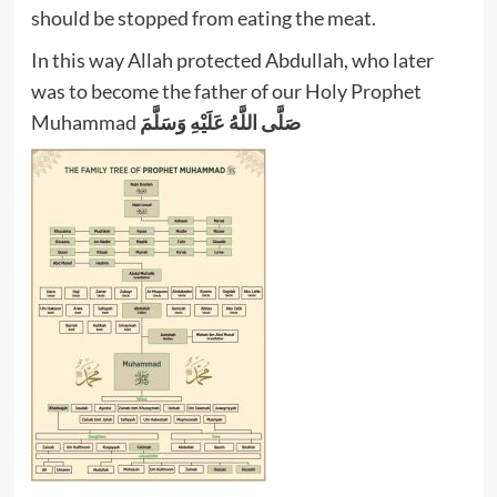
should be stopped from eating the meat.
In this way Allah protected Abdullah, who later
was to become the father of our Holy Prophet
Muhammad
صَلَّى اللَّهُ عَلَيْهِ وَسَلَّمَ