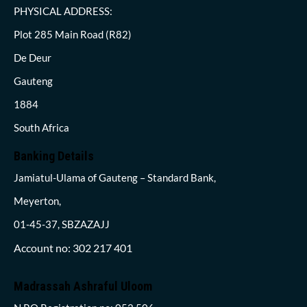
PHYSICAL ADDRESS:
Plot 285 Main Road (R82)
De Deur
Gauteng
1884
South Africa
Banking Details
Jamiatul-Ulama of Gauteng – Standard Bank,
Meyerton,
01-45-37, SBZAZAJJ
Account no: 302 217 401
Madrassah Ashraful Uloom