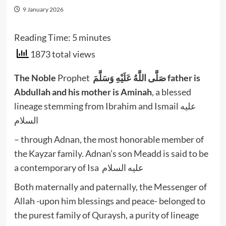
9 January 2026
Reading Time:
5
minutes
1873 total views
The Noble
Prophet
صَلَّى اللَّهُ عَلَيْهِ وَسَلَّمَ
father is
Abdullah and his mother is Aminah
, a blessed
lineage stemming from Ibrahim and Ismail عليه
السلام
– through Adnan, the most honorable member of
the Kayzar family. Adnan’s son Meadd is said to be
a contemporary of Isa عليه السلام
Both maternally and paternally, the Messenger of
Allah -upon him blessings and peace- belonged to
the purest family of Quraysh, a purity of lineage