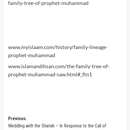
family-tree-of-prophet-muhammad
www.myislaam.com/history/family-lineage-
prophet-muhammad
www.islamandihsan.com/the-family-tree-of-
prophet-muhammad-saw.html#_ftn1
Post
Previous:
Meddling with the Shariah – In Response to the Call of
navigation