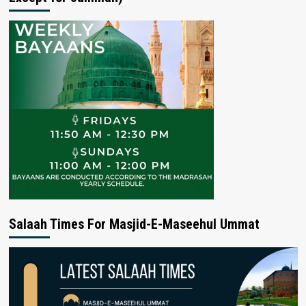
Salaah Times For Masjid-E-Maseehul Ummat