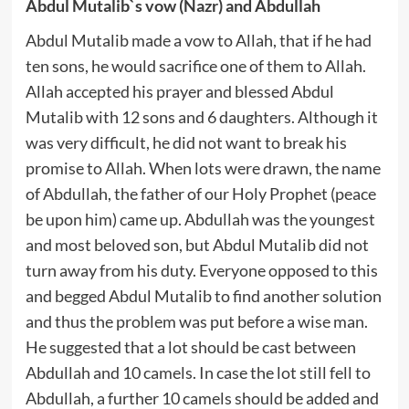
Abdul Mutalib`s vow (Nazr) and Abdullah
Abdul Mutalib made a vow to Allah, that if he had
ten sons, he would sacrifice one of them to Allah.
Allah accepted his prayer and blessed Abdul
Mutalib with 12 sons and 6 daughters. Although it
was very difficult, he did not want to break his
promise to Allah. When lots were drawn, the name
of Abdullah, the father of our Holy Prophet (peace
be upon him) came up. Abdullah was the youngest
and most beloved son, but Abdul Mutalib did not
turn away from his duty. Everyone opposed to this
and begged Abdul Mutalib to find another solution
and thus the problem was put before a wise man.
He suggested that a lot should be cast between
Abdullah and 10 camels. In case the lot still fell to
Abdullah, a further 10 camels should be added and