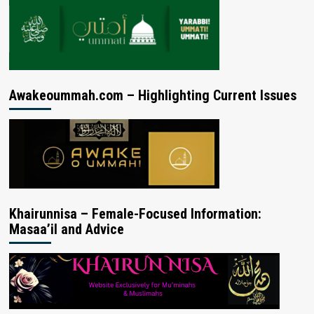
Awakeoummah.com – Highlighting Current Issues
Khairunnisa – Female-Focused Information:
Masaa’il and Advice