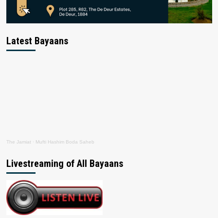
Latest Bayaans
The Jamiat
·
Mufti Hashim Boda Saheb
Livestreaming of All Bayaans