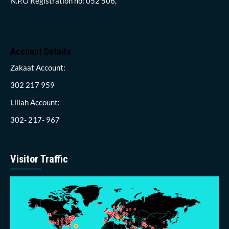
N.P.O Registration no: 052 506,
Account Details
Zakaat Account:
302 217 959
Lillah Account:
302- 217- 967
Visitor Traffic