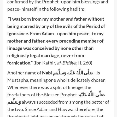
confirmed by the Prophet -upon him blessings and
peace- himself in the following hadith:
“I was born from my mother and father without
being marred by any of the evils of the Period of
Ignorance. From Adam –upon him peace- to my
mother and father, every preceding member of
lineage was conceived by none other than
religiously legal marriage, never from
fornication.”
(Ibn Kathir,
al-Bidâya,
II, 260)
Another name of
Nabi صَلَّى اللَّهُ عَلَيْهِ وَسَلَّمَم
– is
Mustapha, meaning one who is delicately chosen.
Whenever there was a split of lineage, the
forefathers of the Blessed Prophet
صَلَّى اللَّهُ عَلَيْهِ
وَسَلَّمَم
always succeeded from among the better of
the two. Since Adam and Hawwa, therefore, the
Prophetic Light passed on through the purest of