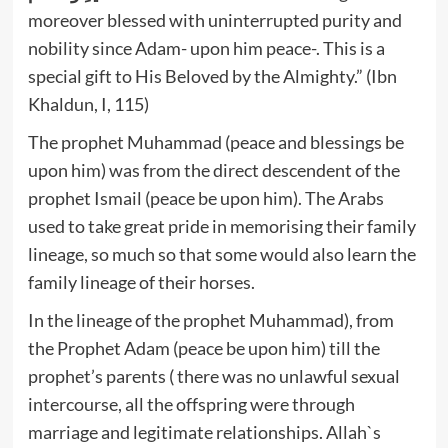
moreover blessed with uninterrupted purity and
nobility since Adam- upon him peace-. This is a
special gift to His Beloved by the Almighty.” (Ibn
Khaldun, I, 115)
The prophet Muhammad (peace and blessings be
upon him) was from the direct descendent of the
prophet Ismail (peace be upon him). The Arabs
used to take great pride in memorising their family
lineage, so much so that some would also learn the
family lineage of their horses.
In the lineage of the prophet Muhammad), from
the Prophet Adam (peace be upon him) till the
prophet’s parents ( there was no unlawful sexual
intercourse, all the offspring were through
marriage and legitimate relationships. Allah`s