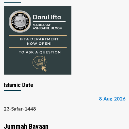
Islamic Date
8-Aug-2026
23-Safar-1448
Jummah Bayaan