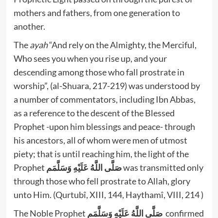
mothers and fathers, from one generation to
another.
The
ayah
“And rely on the Almighty, the Merciful,
Who sees you when you rise up, and your
descending among those who fall prostrate in
worship”, (al-Shuara, 217-219) was understood by
a number of commentators, including Ibn Abbas,
as a reference to the descent of the Blessed
Prophet -upon him blessings and peace- through
his ancestors, all of whom were men of utmost
piety; that is until reaching him, the light of the
Prophet
صَلَّى اللَّهُ عَلَيْهِ وَسَلَّمَم
was transmitted only
through those who fell prostrate to Allah, glory
unto Him. (Qurtubî, XIII, 144, Haythamî, VIII, 214 )
The Noble Prophet
صَلَّى اللَّهُ عَلَيْهِ وَسَلَّمَم
confirmed