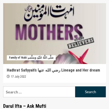
Family of Nabi صَلَّى اللَّهُ عَلَيْهِ وَسَلَّمَم
Hadhrat Safiyyah’s رضي الله عنها Lineage and Her dream
17 July 2022
Search
for:
Darul Ifta – Ask Mufti