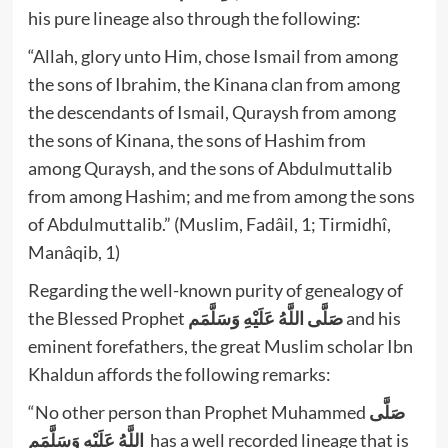
his pure lineage also through the following:
“Allah, glory unto Him, chose Ismail from among
the sons of Ibrahim, the Kinana clan from among
the descendants of Ismail, Quraysh from among
the sons of Kinana, the sons of Hashim from
among Quraysh, and the sons of Abdulmuttalib
from among Hashim; and me from among the sons
of Abdulmuttalib.” (Muslim, Fadâil, 1; Tirmidhî,
Manâqib, 1)
Regarding the well-known purity of genealogy of
the Blessed Prophet
صَلَّى اللَّهُ عَلَيْهِ وَسَلَّمَم
and his
eminent forefathers, the great Muslim scholar Ibn
Khaldun affords the following remarks:
“No other person than Prophet Muhammed
صَلَّى
اللَّهُ عَلَيْهِ وَسَلَّمَم
has a well recorded lineage that is