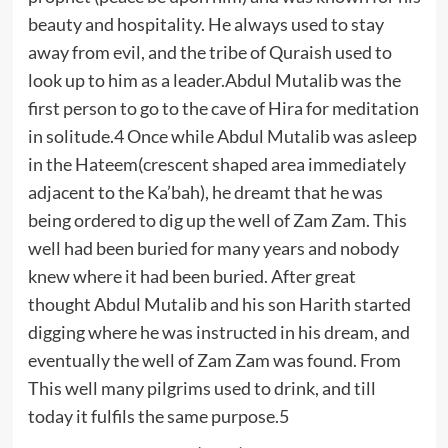
beauty and hospitality. He always used to stay
away from evil, and the tribe of Quraish used to
look up to him as a leader.Abdul Mutalib was the
first person to go to the cave of Hira for meditation
in solitude.4 Once while Abdul Mutalib was asleep
in the Hateem(crescent shaped area immediately
adjacent to the Ka’bah), he dreamt that he was
being ordered to dig up the well of Zam Zam. This
well had been buried for many years and nobody
knew where it had been buried. After great
thought Abdul Mutalib and his son Harith started
digging where he was instructed in his dream, and
eventually the well of Zam Zam was found. From
This well many pilgrims used to drink, and till
today it fulfils the same purpose.5