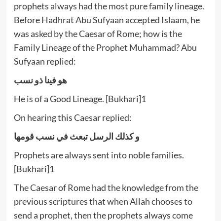
prophets always had the most pure family lineage.
Before Hadhrat Abu Sufyaan accepted Islaam, he
was asked by the Caesar of Rome; how is the
Family Lineage of the Prophet Muhammad? Abu
Sufyaan replied:
هو فينا ذو نسب
He is of a Good Lineage. [Bukhari]1
On hearing this Caesar replied:
و كذلك الرسل تبعث في نسب قومها
Prophets are always sent into noble families.
[Bukhari]1
The Caesar of Rome had the knowledge from the
previous scriptures that when Allah chooses to
send a prophet, then the prophets always come