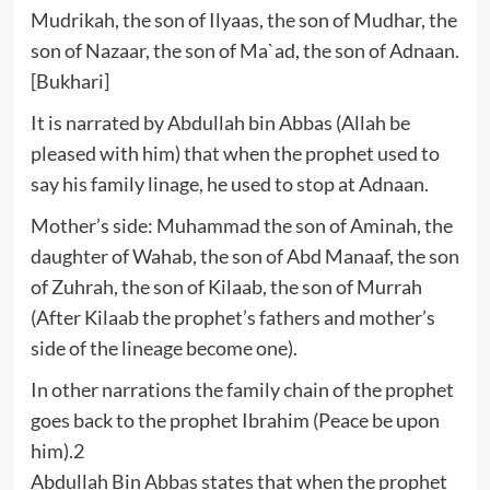
Mudrikah, the son of Ilyaas, the son of Mudhar, the
son of Nazaar, the son of Ma`ad, the son of Adnaan.
[Bukhari]
It is narrated by Abdullah bin Abbas (Allah be
pleased with him) that when the prophet used to
say his family linage, he used to stop at Adnaan.
Mother’s side: Muhammad the son of Aminah, the
daughter of Wahab, the son of Abd Manaaf, the son
of Zuhrah, the son of Kilaab, the son of Murrah
(After Kilaab the prophet’s fathers and mother’s
side of the lineage become one).
In other narrations the family chain of the prophet
goes back to the prophet Ibrahim (Peace be upon
him).2
Abdullah Bin Abbas states that when the prophet