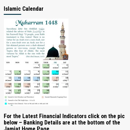
Islamic Calendar
For the Latest Financial Indicators click on the pic
below – Banking Details are at the bottom of the
Jamiat Home Page