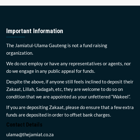
Important Information
The Jamiatul-Ulama Gauteng is not a fund raising
organization.
We do not employ or have any representatives or agents, nor
do we engage in any public appeal for funds.
Despite the above, if anyone still feels inclined to deposit their
Zakaat, Lillah, Sadagah, etc, they are welcome to do so on
condition that we are appointed as your unfettered “Wakeel”.
If you are depositing Zakaat, please do ensure that a few extra
funds are deposited in order to offset bank charges.
Contact Details
ulama@thejamiat.co.za