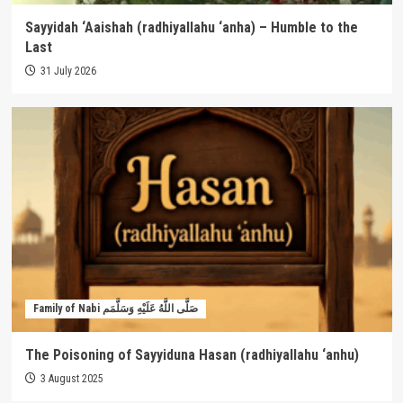
Sayyidah ‘Aaishah (radhiyallahu ‘anha) – Humble to the
Last
31 July 2026
Family of Nabi صَلَّى اللَّهُ عَلَيْهِ وَسَلَّمَم
The Poisoning of Sayyiduna Hasan (radhiyallahu ‘anhu)
3 August 2025