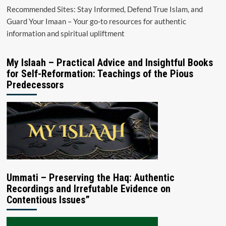
Recommended Sites: Stay Informed, Defend True Islam, and
Guard Your Imaan – Your go-to resources for authentic
information and spiritual upliftment
My Islaah – Practical Advice and Insightful Books
for Self-Reformation: Teachings of the Pious
Predecessors
Ummati – Preserving the Haq: Authentic
Recordings and Irrefutable Evidence on
Contentious Issues”