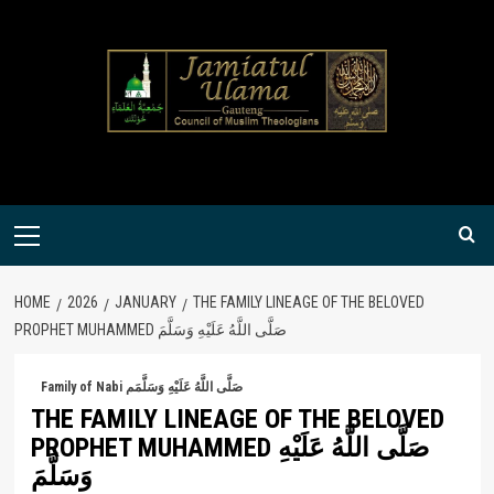
Skip
to
content
Primary
Menu
HOME
2026
JANUARY
THE FAMILY LINEAGE OF THE BELOVED
PROPHET MUHAMMED صَلَّى اللَّهُ عَلَيْهِ وَسَلَّمَ
Family of Nabi صَلَّى اللَّهُ عَلَيْهِ وَسَلَّمَم
THE FAMILY LINEAGE OF THE BELOVED
PROPHET MUHAMMED صَلَّى اللَّهُ عَلَيْهِ
وَسَلَّمَ