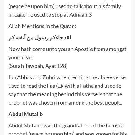
(peace be upon him) used to talk about his family
lineage, he used to stop at Adnaan.3
Allah Mentions in the Quran:
لقد جاءكم رسول من أنفسكم
Now hath come unto you an Apostle from amongst
yourselves
(Surah Tawbah, Ayat 128)
Ibn Abbas and Zuhri when reciting the above verse
used to read the Faa (ف)with a Fatha and used to
say that the meaning behind this verse is that the
prophet was chosen from among the best people.
Abdul Mutalib
Abdul Mutalib was the grandfather of the beloved
prophet (peace be upon him) and was known for his