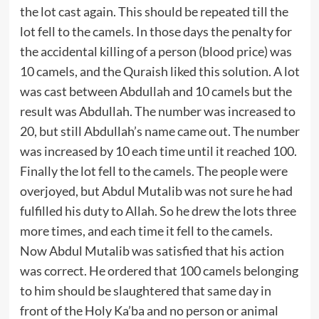
the lot cast again. This should be repeated till the
lot fell to the camels. In those days the penalty for
the accidental killing of a person (blood price) was
10 camels, and the Quraish liked this solution. A lot
was cast between Abdullah and 10 camels but the
result was Abdullah. The number was increased to
20, but still Abdullah’s name came out. The number
was increased by 10 each time until it reached 100.
Finally the lot fell to the camels. The people were
overjoyed, but Abdul Mutalib was not sure he had
fulfilled his duty to Allah. So he drew the lots three
more times, and each time it fell to the camels.
Now Abdul Mutalib was satisfied that his action
was correct. He ordered that 100 camels belonging
to him should be slaughtered that same day in
front of the Holy Ka’ba and no person or animal