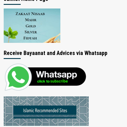
Receive Bayaanat and Advices via Whatsapp