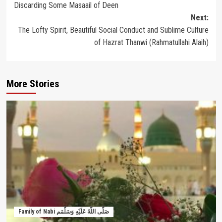
Discarding Some Masaail of Deen
Next:
The Lofty Spirit, Beautiful Social Conduct and Sublime Culture
of Hazrat Thanwi (Rahmatullahi Alaih)
More Stories
Family of Nabi صَلَّى اللَّهُ عَلَيْهِ وَسَلَّمَم