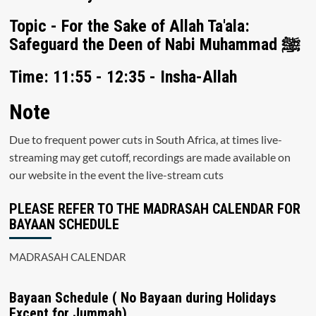
Topic - For the Sake of Allah Ta'ala:
Safeguard the Deen of Nabi Muhammad ﷺ
Time: 11:55 - 12:35 - Insha-Allah
Note
Due to frequent power cuts in South Africa, at times live-
streaming may get cutoff, recordings are made available on
our website in the event the live-stream cuts
PLEASE REFER TO THE MADRASAH CALENDAR FOR
BAYAAN SCHEDULE
MADRASAH CALENDAR
Bayaan Schedule ( No Bayaan during Holidays
Except for Jummah)