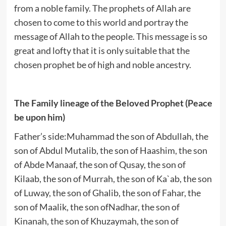
from a noble family. The prophets of Allah are
chosen to come to this world and portray the
message of Allah to the people. This message is so
great and lofty that it is only suitable that the
chosen prophet be of high and noble ancestry.
The Family lineage of the Beloved Prophet (Peace
be upon him)
Father’s side:Muhammad the son of Abdullah, the
son of Abdul Mutalib, the son of Haashim, the son
of Abde Manaaf, the son of Qusay, the son of
Kilaab, the son of Murrah, the son of Ka`ab, the son
of Luway, the son of Ghalib, the son of Fahar, the
son of Maalik, the son ofNadhar, the son of
Kinanah, the son of Khuzaymah, the son of