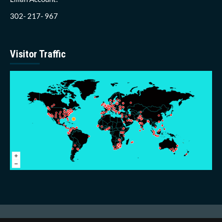
302- 217- 967
Visitor Traffic