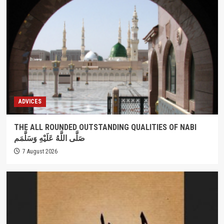
ADVICES
THE ALL ROUNDED OUTSTANDING QUALITIES OF NABI
صَلَّى اللَّهُ عَلَيْهِ وَسَلَّمَم
7 August 2026