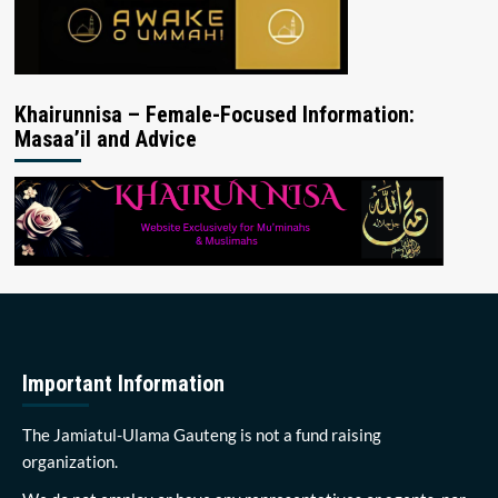
Khairunnisa – Female-Focused Information:
Masaa’il and Advice
Important Information
The Jamiatul-Ulama Gauteng is not a fund raising
organization.