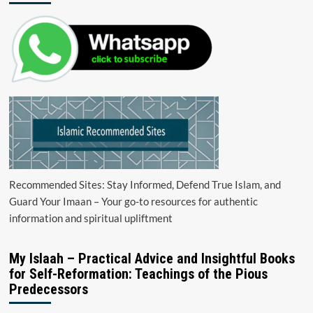
Recommended Sites: Stay Informed, Defend True Islam, and
Guard Your Imaan – Your go-to resources for authentic
information and spiritual upliftment
My Islaah – Practical Advice and Insightful Books
for Self-Reformation: Teachings of the Pious
Predecessors