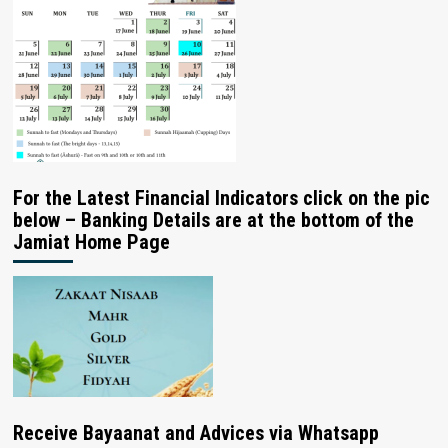
For the Latest Financial Indicators click on the pic
below – Banking Details are at the bottom of the
Jamiat Home Page
Receive Bayaanat and Advices via Whatsapp