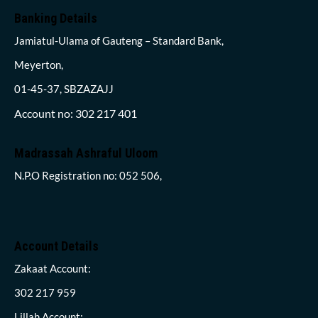
Banking Details
Jamiatul-Ulama of Gauteng – Standard Bank,
Meyerton,
01-45-37, SBZAZAJJ
Account no: 302 217 401
Madrassah Ashraful Uloom
N.P.O Registration no: 052 506,
Account Details
Zakaat Account:
302 217 959
Lillah Account: