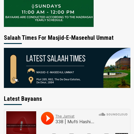
Salaah Times For Masjid-E-Maseehul Ummat
Latest Bayaans