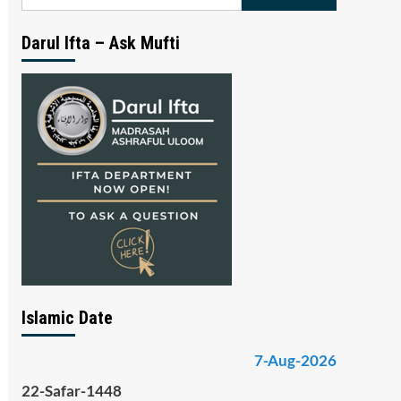
for:
Darul Ifta – Ask Mufti
Islamic Date
7-Aug-2026
22-Safar-1448