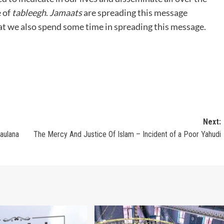
e of
tableegh
.
Jamaats
are spreading this message
at we also spend some time in spreading this message.
Next:
aulana
The Mercy And Justice Of Islam – Incident of a Poor Yahudi