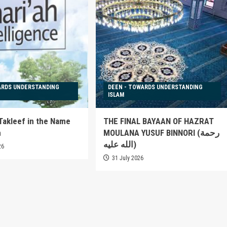
ARDS UNDERSTANDING
DEEN - TOWARDS UNDERSTANDING
ISLAM
 Takleef in the Name
THE FINAL BAYAAN OF HAZRAT
h
MOULANA YUSUF BINNORI (رحمة
الله عليه)
26
31 July 2026