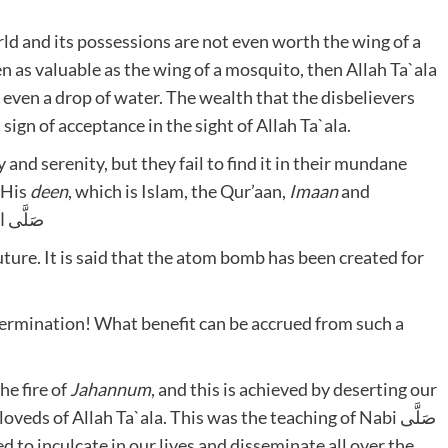
rld and its possessions are not even worth the wing of a
en as valuable as the wing of a mosquito, then Allah Ta`ala
 even a drop of water. The wealth that the disbelievers
ign of acceptance in the sight of Allah Ta`ala.
 and serenity, but they fail to find it in their mundane
n His
deen
, which is Islam, the Qur’aan,
Imaan
and
ِ وَسَلَّمَم
future. It is said that the atom bomb has been created for
termination! What benefit can be accrued from such a
he fire of
Jahannum
, and this is achieved by deserting our
ds of Allah Ta`ala. This was the teaching of Nabi صَلَّى