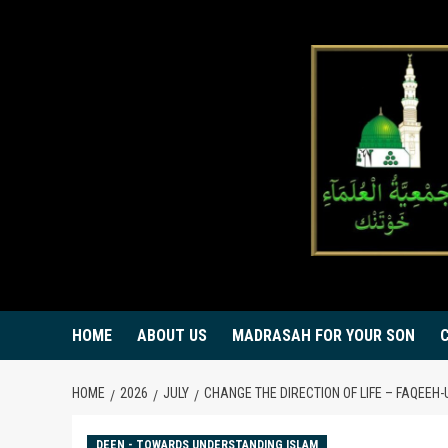
Skip
to
content
HOME
ABOUT US
MADRASAH FOR YOUR SON
HOME
2026
JULY
DEEN - TOWARDS UNDERSTANDING ISLAM