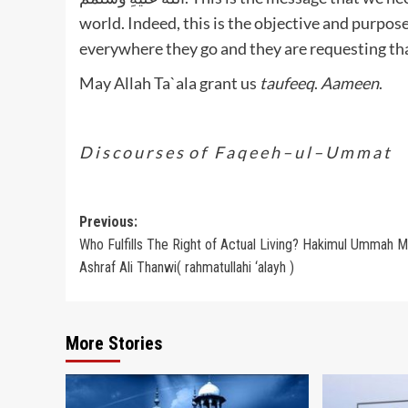
world. Indeed, this is the objective and purpos
everywhere they go and they are requesting th
May Allah Ta`ala grant us
taufeeq
.
Aameen
.
D i s c o u r s e s o f F a q e e h – u l – U m m a t
Post
Previous:
Who Fulfills The Right of Actual Living? Hakimul Ummah M
navigation
Ashraf Ali Thanwi( rahmatullahi ‘alayh )
More Stories