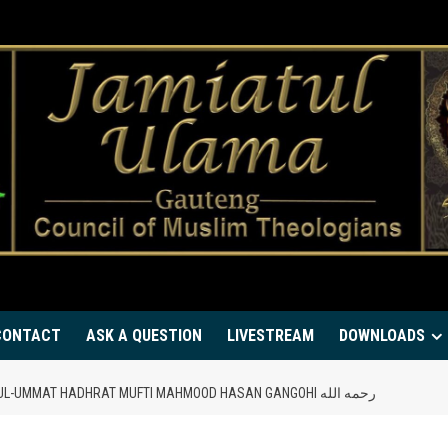
CONTACT
ASK A QUESTION
LIVESTREAM
DOWNLOADS
CHANGE THE DIRECTION OF LIFE – FAQEEH-UL-UMMAT HADHRAT MUFTI MAHMOOD HASAN GANGOHI رحمه الله