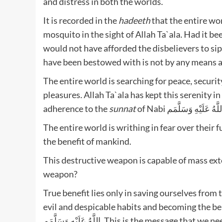
and distress in both the worlds.
It is recorded in the
hadeeth
that the entire wo
mosquito in the sight of Allah Ta`ala. Had it be
would not have afforded the disbelievers to sip
have been bestowed with is not by any means a s
The entire world is searching for peace, security
pleasures. Allah Ta`ala has kept this serenity i
adherence to the
sunnat
of Nabi صَلَّى اللَّهُ عَلَيْه
The entire world is writhing in fear over their 
the benefit of mankind.
This destructive weapon is capable of mass ex
weapon?
True benefit lies only in saving ourselves from t
evil and despicable habits and becoming the belove
اللَّهُ عَلَيْهِ وَسَلَّمَم. This is the message that we need to inculcate in our lives and disseminate all over the