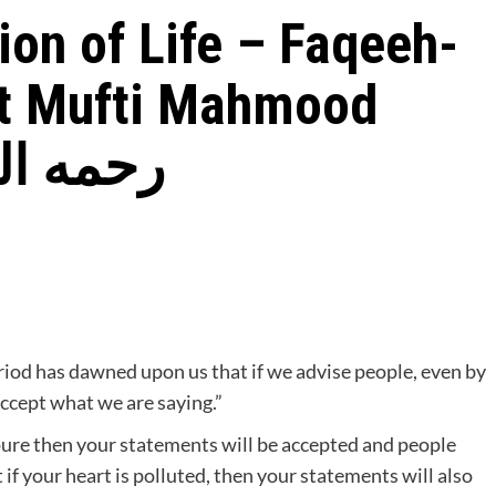
ion of Life – Faqeeh-
t Mufti Mahmood
 Gangohi رحمه الله
riod has dawned upon us that if we advise people, even by
accept what we are saying.”
s pure then your statements will be accepted and people
 if your heart is polluted, then your statements will also