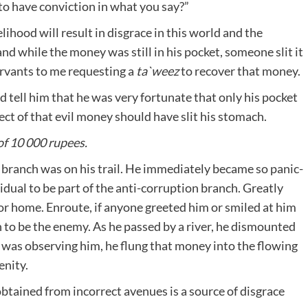
to have conviction in what you say?”
ihood will result in disgrace in this world and the
nd while the money was still in his pocket, someone slit it
ervants to me requesting a
ta`weez
to recover that money.
d tell him that he was very fortunate that only his pocket
fect of that evil money should have slit his stomach.
of 10 000 rupees.
 branch was on his trail. He immediately became so panic-
idual to be part of the anti-corruption branch. Greatly
for home. Enroute, if anyone greeted him or smiled at him
 to be the enemy. As he passed by a river, he dismounted
e was observing him, he flung that money into the flowing
enity.
tained from incorrect avenues is a source of disgrace