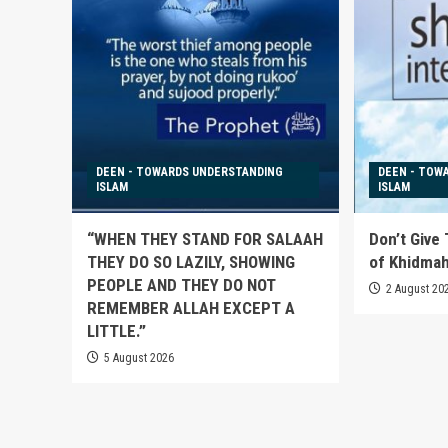
DEEN - TOWARDS UNDERSTANDING
DEEN - TOW
ISLAM
ISLAM
“WHEN THEY STAND FOR SALAAH
Don’t Give
THEY DO SO LAZILY, SHOWING
of Khidma
PEOPLE AND THEY DO NOT
2 August 20
REMEMBER ALLAH EXCEPT A
LITTLE.”
5 August 2026