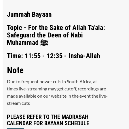
Jummah Bayaan
Topic - For the Sake of Allah Ta'ala:
Safeguard the Deen of Nabi
Muhammad ﷺ
Time: 11:55 - 12:35 - Insha-Allah
Note
Due to frequent power cuts in South Africa, at
times live-streaming may get cutoff, recordings are
made available on our website in the event the live-
stream cuts
PLEASE REFER TO THE MADRASAH
CALENDAR FOR BAYAAN SCHEDULE