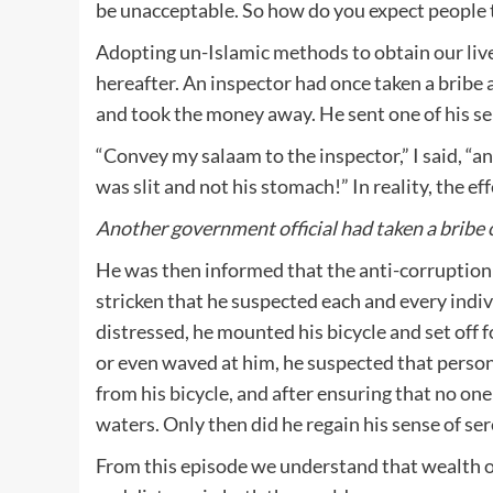
be unacceptable. So how do you expect people 
Adopting un-Islamic methods to obtain our livel
hereafter. An inspector had once taken a bribe a
and took the money away. He sent one of his s
“Convey my salaam to the inspector,” I said, “an
was slit and not his stomach!” In reality, the ef
Another government official had taken a bribe 
He was then informed that the anti-corruption
stricken that he suspected each and every indiv
distressed, he mounted his bicycle and set off 
or even waved at him, he suspected that person
from his bicycle, and after ensuring that no on
waters. Only then did he regain his sense of ser
From this episode we understand that wealth ob