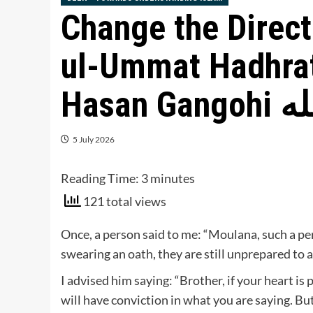
Change the Direct
ul-Ummat Hadhra
Hasan
5 July 2026
Reading Time:
3
minutes
121 total views
Once, a person said to me: “Moulana, such a pe
swearing an oath, they are still unprepared to 
I advised him saying: “Brother, if your heart i
will have conviction in what you are saying. But