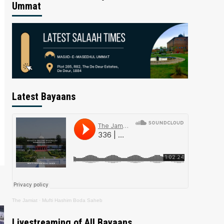
Ummat
Latest Bayaans
The Jamiat
·
Mufti Hashim Boda Saheb
Livestreaming of All Bayaans