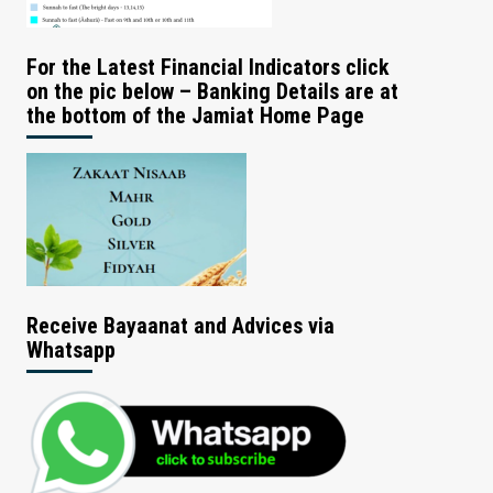
For the Latest Financial Indicators click
on the pic below – Banking Details are at
the bottom of the Jamiat Home Page
Receive Bayaanat and Advices via
Whatsapp