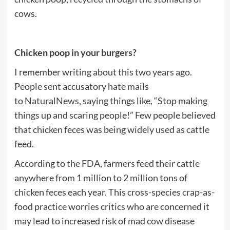
cows.
Chicken poop in your burgers?
I remember writing about this two years ago.
People sent accusatory hate mails
to
NaturalNews
, saying things like, “Stop making
things up and scaring people!” Few people believed
that chicken feces was being widely used as
cattle
feed.
According to
the FDA
, farmers feed their cattle
anywhere from 1 million to 2 million tons of
chicken feces each year. This cross-species crap-as-
food practice worries critics who are concerned it
may lead to increased risk of
mad cow disease