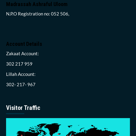
Madrassah Ashraful Uloom
N.P.O Registration no: 052 506,
Account Details
Zakaat Account:
302 217 959
Lillah Account:
302- 217- 967
Visitor Traffic