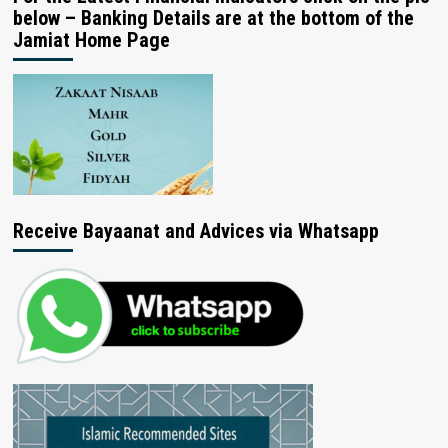
below – Banking Details are at the bottom of the
Jamiat Home Page
Receive Bayaanat and Advices via Whatsapp