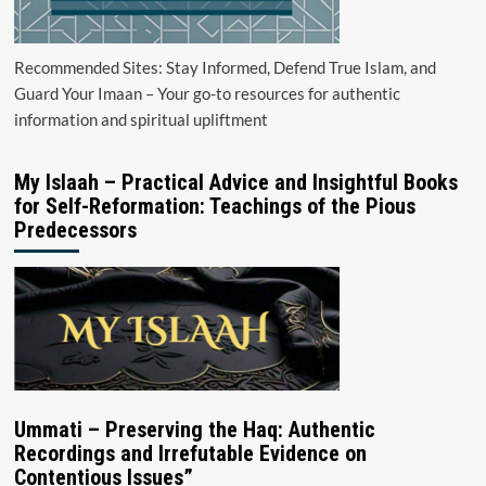
Recommended Sites: Stay Informed, Defend True Islam, and
Guard Your Imaan – Your go-to resources for authentic
information and spiritual upliftment
My Islaah – Practical Advice and Insightful Books
for Self-Reformation: Teachings of the Pious
Predecessors
Ummati – Preserving the Haq: Authentic
Recordings and Irrefutable Evidence on
Contentious Issues”