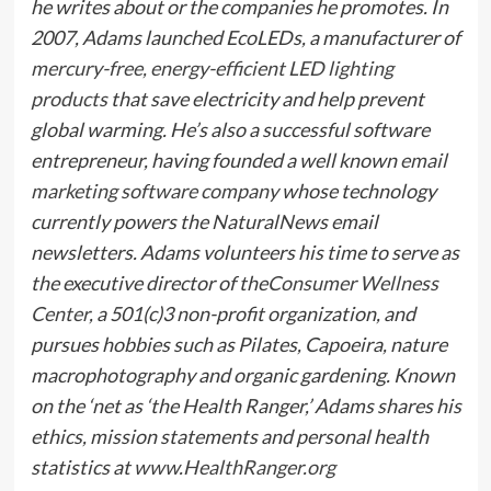
he writes about or the companies he promotes. In
2007, Adams launched EcoLEDs, a manufacturer of
mercury-free, energy-efficient LED lighting
products
that save electricity and help prevent
global warming. He’s also a successful software
entrepreneur, having founded a well known
email
marketing software company
whose technology
currently powers the NaturalNews email
newsletters. Adams volunteers his time to serve as
the executive director of the
Consumer Wellness
Center
, a 501(c)3 non-profit organization, and
pursues hobbies such as Pilates, Capoeira, nature
macrophotography and organic gardening. Known
on the ‘net as ‘the Health Ranger,’ Adams shares his
ethics, mission statements and personal health
statistics at
www.HealthRanger.org