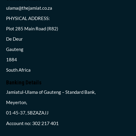
ulama@thejamiat.co.za
PHYSICAL ADDRESS:
Plot 285 Main Road (R82)
De Deur
Gauteng
1884
South Africa
Banking Details
Jamiatul-Ulama of Gauteng – Standard Bank,
Meyerton,
01-45-37, SBZAZAJJ
Account no: 302 217 401