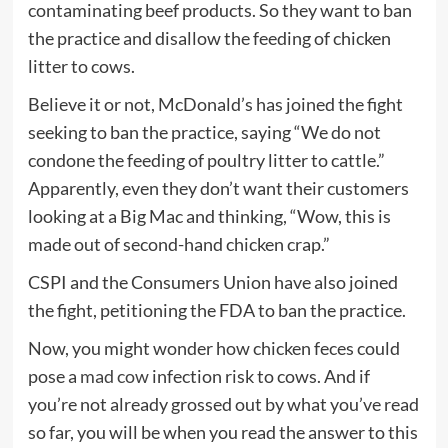
contaminating beef products. So they want to ban
the practice and disallow the feeding of chicken
litter to cows.
Believe it or not, McDonald’s has joined the fight
seeking to ban the practice, saying “We do not
condone the feeding of poultry litter to cattle.”
Apparently, even they don’t want their customers
looking at a Big Mac and thinking, “Wow, this is
made out of second-hand chicken crap.”
CSPI and the Consumers Union have also joined
the fight, petitioning the FDA to ban the practice.
Now, you might wonder how chicken feces could
pose a
mad cow
infection risk to cows. And if
you’re not already grossed out by what you’ve read
so far, you will be when you read the answer to this