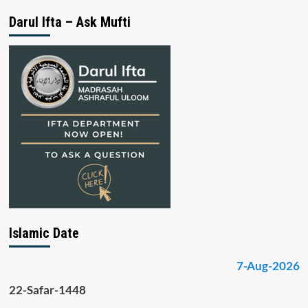
Darul Ifta – Ask Mufti
Islamic Date
7-Aug-2026
22-Safar-1448