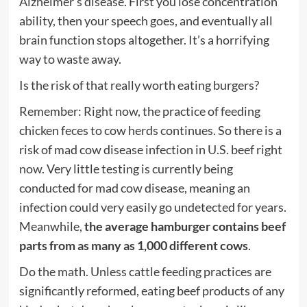
Alzheimer’s disease. First you lose concentration
ability, then your speech goes, and eventually all
brain function stops altogether. It’s a horrifying
way to waste away.
Is the risk of that really worth eating burgers?
Remember: Right now, the practice of feeding
chicken feces to cow herds continues. So there is a
risk of mad cow disease infection in U.S. beef right
now. Very little testing is currently being
conducted for mad cow disease, meaning an
infection could very easily go undetected for years.
Meanwhile,
the average hamburger contains beef
parts from as many as 1,000 different cows
.
Do the math. Unless cattle feeding practices are
significantly reformed, eating beef products of any