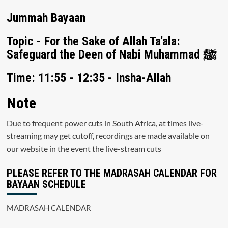
Jummah Bayaan
Topic - For the Sake of Allah Ta'ala:
Safeguard the Deen of Nabi Muhammad ﷺ
Time: 11:55 - 12:35 - Insha-Allah
Note
Due to frequent power cuts in South Africa, at times live-
streaming may get cutoff, recordings are made available on
our website in the event the live-stream cuts
PLEASE REFER TO THE MADRASAH CALENDAR FOR
BAYAAN SCHEDULE
MADRASAH CALENDAR