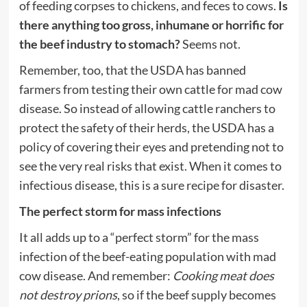
of feeding corpses to chickens, and feces to cows.
Is
there anything too gross, inhumane or horrific for
the beef industry to stomach?
Seems not.
Remember, too, that the USDA has banned
farmers from testing their own cattle for mad cow
disease. So instead of allowing cattle ranchers to
protect the safety of their herds, the USDA has a
policy of covering their eyes and pretending not to
see the very real risks that exist. When it comes to
infectious disease, this is a sure recipe for disaster.
The perfect storm for mass infections
It all adds up to a “perfect storm” for the mass
infection of the beef-eating population with mad
cow disease. And remember:
Cooking meat does
not destroy prions
, so if the beef supply becomes