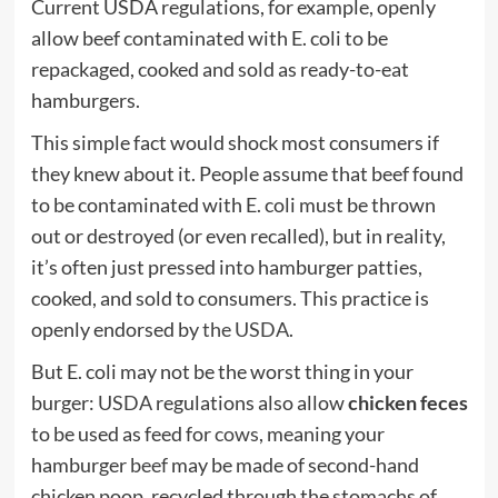
Current USDA regulations, for example, openly
allow beef contaminated with E. coli to be
repackaged, cooked and sold as ready-to-eat
hamburgers.
This simple fact would shock most consumers if
they knew about it. People assume that beef found
to be contaminated with E. coli must be thrown
out or destroyed (or even recalled), but in reality,
it’s often just pressed into hamburger patties,
cooked, and sold to consumers. This practice is
openly endorsed by
the USDA
.
But E. coli may not be the worst thing in your
burger:
USDA
regulations also allow
chicken feces
to be used as feed for
cows
, meaning your
hamburger
beef
may be made of second-hand
chicken poop, recycled through the stomachs of