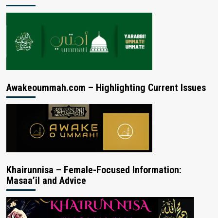
Awakeoummah.com – Highlighting Current Issues
Khairunnisa – Female-Focused Information:
Masaa’il and Advice