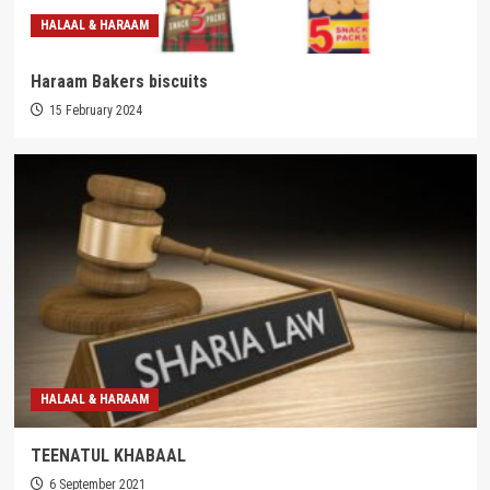
HALAAL & HARAAM
Haraam Bakers biscuits
15 February 2024
HALAAL & HARAAM
TEENATUL KHABAAL
6 September 2021