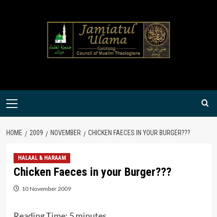
Skip
to
content
Primary
Menu
HOME
2009
NOVEMBER
CHICKEN FAECES IN YOUR BURGER???
HALAAL & HARAAM
Chicken Faeces in your Burger???
10 November 2009
Reading Time:
5
minutes