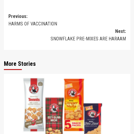
Post
Previous:
HARMS OF VACCINATION
navigation
Next:
SNOWFLAKE PRE-MIXES ARE HARAAM
More Stories