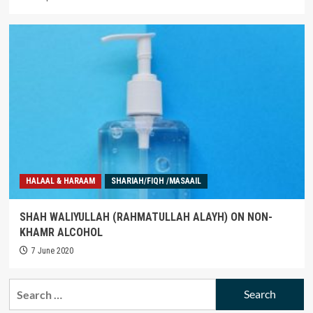
HALAAL & HARAAM
SHARIAH/FIQH /MASAAIL
SHAH WALIYULLAH (RAHMATULLAH ALAYH) ON NON-
KHAMR ALCOHOL
7 June 2020
Search
for: