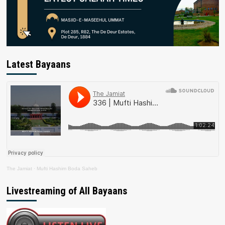
Latest Bayaans
The Jamiat
·
Mufti Hashim Boda Saheb
Livestreaming of All Bayaans