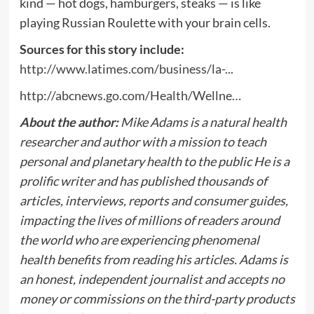
kind — hot dogs, hamburgers, steaks — is like
playing Russian Roulette with your brain cells.
Sources for this story include:
http://www.latimes.com/business/la-.
..
http://abcnews.go.com/Health/Wellne…
About the author:
Mike Adams is a natural health
researcher and author with a mission to teach
personal and planetary health to the public He is a
prolific writer and has published thousands of
articles, interviews, reports and consumer guides,
impacting the lives of millions of readers around
the world who are experiencing phenomenal
health benefits from reading his articles. Adams is
an honest, independent journalist and accepts no
money or commissions on the third-party products