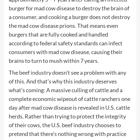
burger for mad cow disease to destroy the brain of
a consumer, and
cooking
a burger does not destroy
the mad cow disease prions. That means even
burgers that are fully cooked and handled
according to federal safety standards can infect
consumers with mad cow disease, causing their
brains to turn to mush within 7 years.
The
beef industry
doesn’t see a problem with any
of this. And that’s why this industry deserves
what’s coming: A massive culling of cattle and a
complete economic wipeout of cattle ranchers one
day after mad cow disease is revealed in U.S. cattle
herds. Rather than trying to protect the integrity
of their cows, the U.S. beef industry chooses to
pretend that there’s nothing wrong with practice