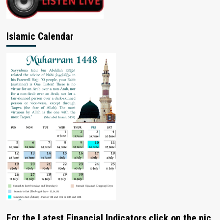
Islamic Calendar
For the Latest Financial Indicators click on the pic