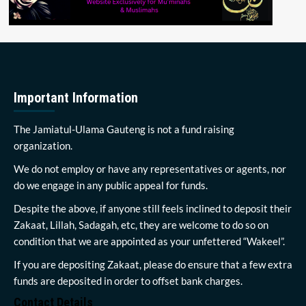
Important Information
The Jamiatul-Ulama Gauteng is not a fund raising
organization.
We do not employ or have any representatives or agents, nor
do we engage in any public appeal for funds.
Despite the above, if anyone still feels inclined to deposit their
Zakaat, Lillah, Sadagah, etc, they are welcome to do so on
condition that we are appointed as your unfettered “Wakeel”.
If you are depositing Zakaat, please do ensure that a few extra
funds are deposited in order to offset bank charges.
Contact Details