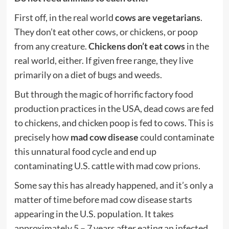
First off, in the real world
cows are vegetarians
.
They don’t eat other cows, or chickens, or poop
from any creature.
Chickens don’t eat cows
in the
real world, either. If given free range, they live
primarily on a diet of bugs and weeds.
But through the magic of horrific factory
food
production practices in the USA, dead cows are fed
to chickens, and chicken poop is fed to cows. This is
precisely how
mad cow
disease
could contaminate
this unnatural food cycle and end up
contaminating U.S. cattle with mad cow
prions
.
Some say this has already happened, and it’s only a
matter of time before mad cow disease starts
appearing in the U.S. population. It takes
approximately 5 – 7 years after eating an infected