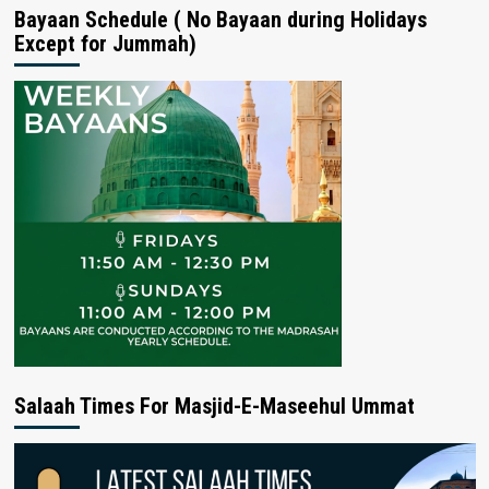
Bayaan Schedule ( No Bayaan during Holidays
Except for Jummah)
Salaah Times For Masjid-E-Maseehul Ummat