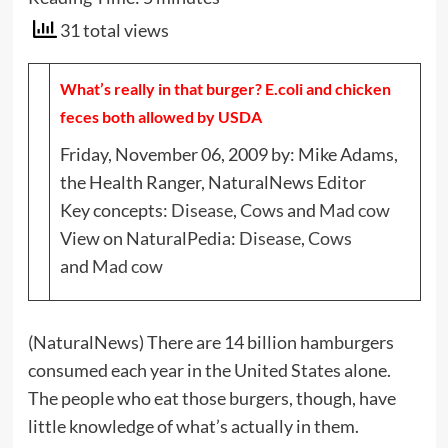
31 total views
What’s really in that burger? E.coli and chicken
feces both allowed by USDA
Friday, November 06, 2009 by: Mike Adams,
the Health Ranger, NaturalNews Editor
Key concepts:
Disease
,
Cows
and
Mad cow
View on NaturalPedia:
Disease
,
Cows
and
Mad cow
(NaturalNews) There are 14 billion hamburgers
consumed each year in the United States alone.
The people who eat those burgers, though, have
little knowledge of what’s actually in them.