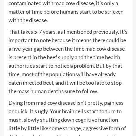
contaminated with mad cow disease, it’s only a
matter of time before humans start to be stricken
with the disease.
That takes 5-7 years, as I mentioned previously. It’s
important to note because it means there could be
a five-year gap between the time mad cow disease
is present in the beef supply and the time health
authorities start to notice a problem. But by that
time, most of the population will have already
eaten infected beef, and it will be too late to stop
the mass human deaths sure to follow.
Dying from mad cow disease isn’t pretty, painless
or quick. It’s ugly. Your
brain cells
start to turn to
mush, slowly shutting down cognitive function
little by little like some strange, aggressive form of