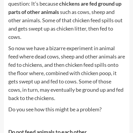
question: It’s because
chickens
are fed ground up
parts of other animals
such as cows, sheep and
other animals. Some of that chicken feed spills out
and gets swept up as chicken litter, then fed to
cows.
So now we have a bizarre experiment in animal
feed where dead cows, sheep and other animals are
fed to chickens, and then chicken feed spills onto
the floor where, combined with chicken poop, it
gets swept up and fed to cows. Some of those
cows, in turn, may eventually be ground up and fed
back to the chickens.
Do you see how this might be a problem?
Do not feed animals to each other