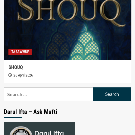
TASAWWUF
SHOUQ
26 April 2026
Search
for:
Darul Ifta – Ask Mufti