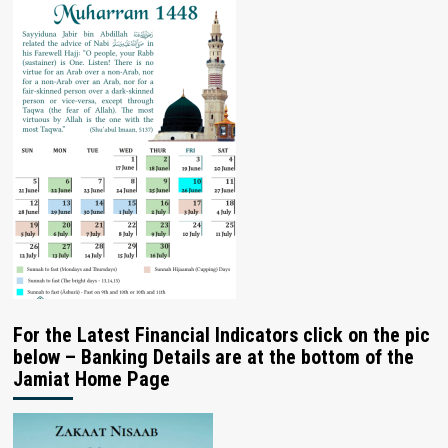
For the Latest Financial Indicators click on the pic
below – Banking Details are at the bottom of the
Jamiat Home Page