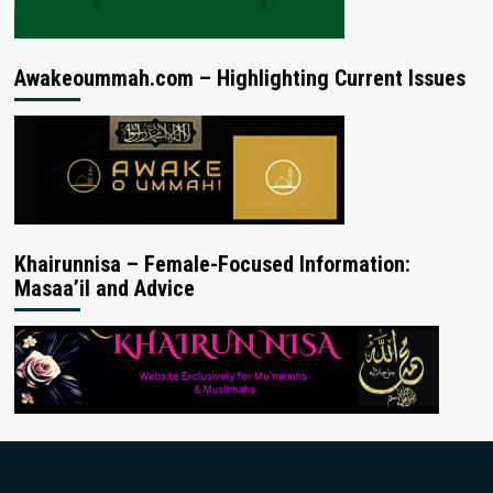
Awakeoummah.com – Highlighting Current Issues
Khairunnisa – Female-Focused Information:
Masaa’il and Advice