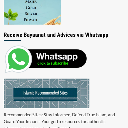
Receive Bayaanat and Advices via Whatsapp
Recommended Sites: Stay Informed, Defend True Islam, and
Guard Your Imaan – Your go-to resources for authentic