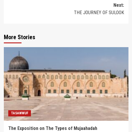
navigation
Next:
THE JOURNEY OF SULOOK
More Stories
TASAWWUF
The Exposition on The Types of Mujaahadah