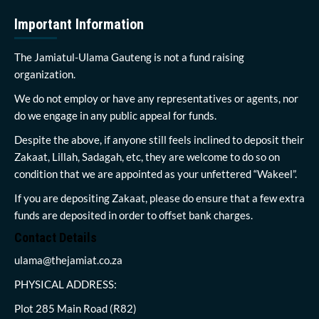
Important Information
The Jamiatul-Ulama Gauteng is not a fund raising
organization.
We do not employ or have any representatives or agents, nor
do we engage in any public appeal for funds.
Despite the above, if anyone still feels inclined to deposit their
Zakaat, Lillah, Sadagah, etc, they are welcome to do so on
condition that we are appointed as your unfettered “Wakeel”.
If you are depositing Zakaat, please do ensure that a few extra
funds are deposited in order to offset bank charges.
Contact Details
ulama@thejamiat.co.za
PHYSICAL ADDRESS:
Plot 285 Main Road (R82)