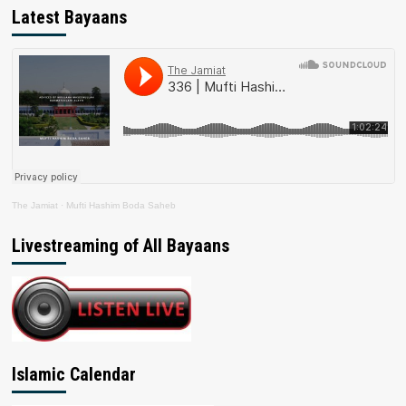
Latest Bayaans
The Jamiat
·
Mufti Hashim Boda Saheb
Livestreaming of All Bayaans
Islamic Calendar