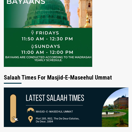
Salaah Times For Masjid-E-Maseehul Ummat