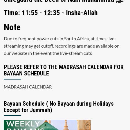
Time: 11:55 - 12:35 - Insha-Allah
Note
Due to frequent power cuts in South Africa, at times live-
streaming may get cutoff, recordings are made available on
our website in the event the live-stream cuts
PLEASE REFER TO THE MADRASAH CALENDAR FOR
BAYAAN SCHEDULE
MADRASAH CALENDAR
Bayaan Schedule ( No Bayaan during Holidays
Except for Jummah)