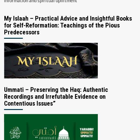
information and spiritual upliftment
My Islaah – Practical Advice and Insightful Books
for Self-Reformation: Teachings of the Pious
Predecessors
Ummati – Preserving the Haq: Authentic
Recordings and Irrefutable Evidence on
Contentious Issues”