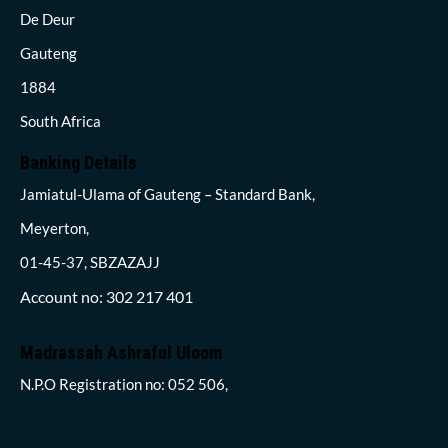
De Deur
Gauteng
1884
South Africa
Banking Details
Jamiatul-Ulama of Gauteng – Standard Bank,
Meyerton,
01-45-37, SBZAZAJJ
Account no: 302 217 401
Madrassah Ashraful Uloom
N.P.O Registration no: 052 506,