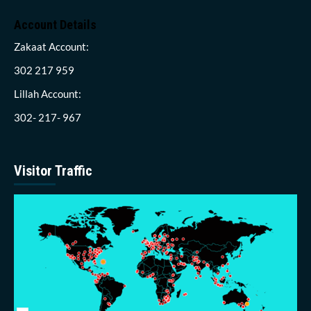
Account Details
Zakaat Account:
302 217 959
Lillah Account:
302- 217- 967
Visitor Traffic