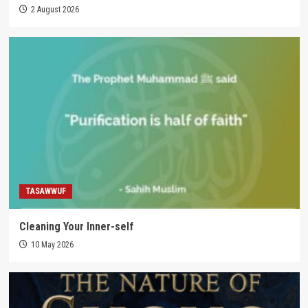
2 August 2026
TASAWWUF
Cleaning Your Inner-self
10 May 2026