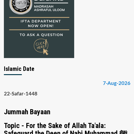
Islamic Date
7-Aug-2026
22-Safar-1448
Jummah Bayaan
Topic - For the Sake of Allah Ta'ala:
Safeguard the Deen of Nabi Muhammad ﷺ