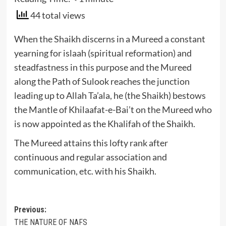
44 total views
When the Shaikh discerns in a Mureed a constant
yearning for islaah (spiritual reformation) and
steadfastness in this purpose and the Mureed
along the Path of Sulook reaches the junction
leading up to Allah Ta’ala, he (the Shaikh) bestows
the Mantle of Khilaafat-e-Bai’t on the Mureed who
is now appointed as the Khalifah of the Shaikh.
The Mureed attains this lofty rank after
continuous and regular association and
communication, etc. with his Shaikh.
Post
Previous:
THE NATURE OF NAFS