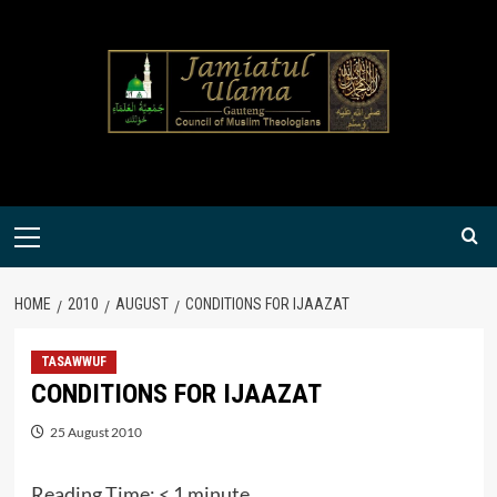
Skip
to
content
Primary
Menu
HOME
2010
AUGUST
CONDITIONS FOR IJAAZAT
TASAWWUF
CONDITIONS FOR IJAAZAT
25 August 2010
Reading Time:
< 1
minute