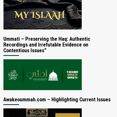
Ummati – Preserving the Haq: Authentic
Recordings and Irrefutable Evidence on
Contentious Issues”
Awakeoummah.com – Highlighting Current Issues