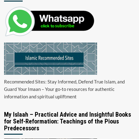
Recommended Sites: Stay Informed, Defend True Islam, and
Guard Your Imaan – Your go-to resources for authentic
information and spiritual upliftment
My Islaah – Practical Advice and Insightful Books
for Self-Reformation: Teachings of the Pious
Predecessors