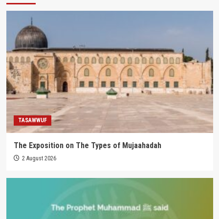
TASAWWUF
The Exposition on The Types of Mujaahadah
2 August 2026