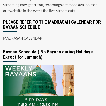
streaming may get cutoff, recordings are made available on
our website in the event the live-stream cuts
PLEASE REFER TO THE MADRASAH CALENDAR FOR
BAYAAN SCHEDULE
MADRASAH CALENDAR
Bayaan Schedule ( No Bayaan during Holidays
Except for Jummah)