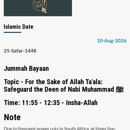
Islamic Date
10-Aug-2026
25-Safar-1448
Jummah Bayaan
Topic - For the Sake of Allah Ta'ala:
Safeguard the Deen of Nabi Muhammad ﷺ
Time: 11:55 - 12:35 - Insha-Allah
Note
Due to frequent power cuts in South Africa, at times live-