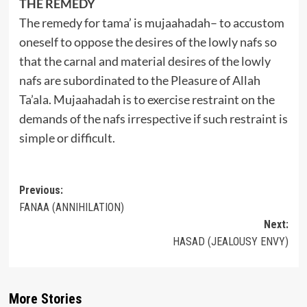
THE REMEDY
The remedy for tama’ is mujaahadah– to accustom
oneself to oppose the desires of the lowly nafs so
that the carnal and material desires of the lowly
nafs are subordinated to the Pleasure of Allah
Ta’ala. Mujaahadah is to exercise restraint on the
demands of the nafs irrespective if such restraint is
simple or difficult.
Post
Previous:
FANAA (ANNIHILATION)
navigation
Next:
HASAD (JEALOUSY ENVY)
More Stories