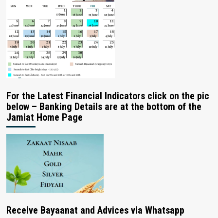
For the Latest Financial Indicators click on the pic
below – Banking Details are at the bottom of the
Jamiat Home Page
Receive Bayaanat and Advices via Whatsapp