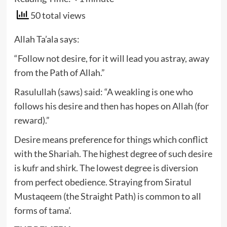
50 total views
Allah Ta’ala says:
“Follow not desire, for it will lead you astray, away
from the Path of Allah.”
Rasulullah (saws) said: “A weakling is one who
follows his desire and then has hopes on Allah (for
reward).”
Desire means preference for things which conflict
with the Shariah. The highest degree of such desire
is kufr and shirk. The lowest degree is diversion
from perfect obedience. Straying from Siratul
Mustaqeem (the Straight Path) is common to all
forms of tama’.