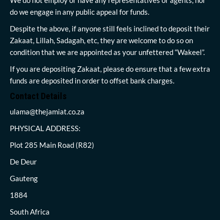
do we engage in any public appeal for funds.
Despite the above, if anyone still feels inclined to deposit their
Zakaat, Lillah, Sadagah, etc, they are welcome to do so on
condition that we are appointed as your unfettered “Wakeel”.
If you are depositing Zakaat, please do ensure that a few extra
funds are deposited in order to offset bank charges.
Contact Details
ulama@thejamiat.co.za
PHYSICAL ADDRESS:
Plot 285 Main Road (R82)
De Deur
Gauteng
1884
South Africa