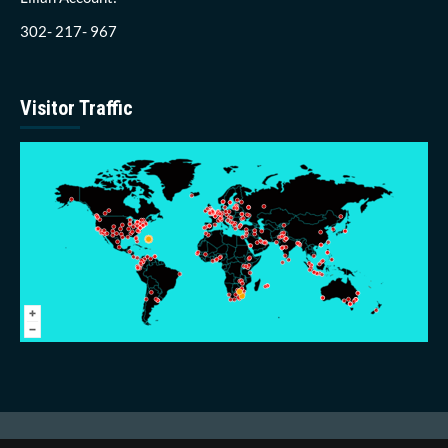
302- 217- 967
Visitor Traffic