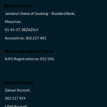
Banking Details
Jamiatul-Ulama of Gauteng – Standard Bank,
Meyerton,
01-45-37, SBZAZAJJ
Account no: 302 217 401
Madrassah Ashraful Uloom
N.P.O Registration no: 052 506,
Account Details
Zakaat Account:
302 217 959
Lillah Account: