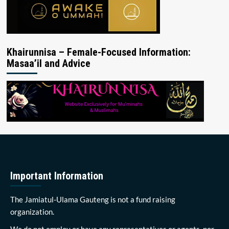
Khairunnisa – Female-Focused Information:
Masaa’il and Advice
Important Information
The Jamiatul-Ulama Gauteng is not a fund raising
organization.
We do not employ or have any representatives or agents, nor