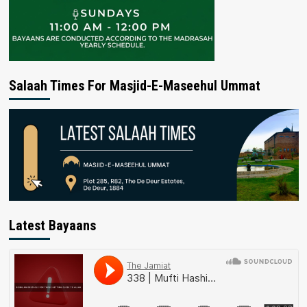
Salaah Times For Masjid-E-Maseehul Ummat
Latest Bayaans