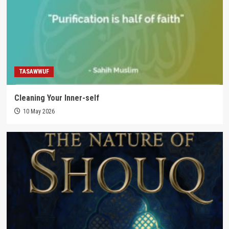
TASAWWUF
Cleaning Your Inner-self
10 May 2026