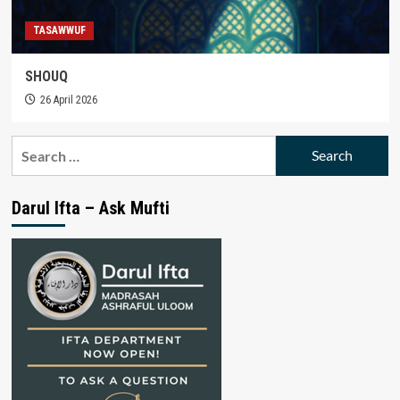
TASAWWUF
SHOUQ
26 April 2026
Search
for:
Darul Ifta – Ask Mufti