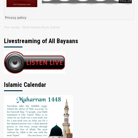
The Jamiat
·
Mufti Hashim Boda Saheb
Livestreaming of All Bayaans
Islamic Calendar