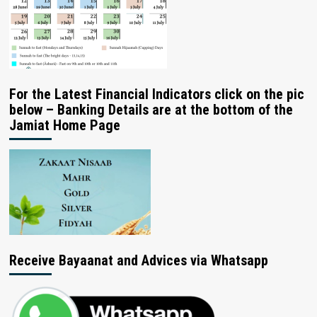
For the Latest Financial Indicators click on the pic
below – Banking Details are at the bottom of the
Jamiat Home Page
Receive Bayaanat and Advices via Whatsapp