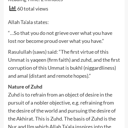
60 total views
Allah Ta’ala states:
“…So that you do not grieve over what you have
lost nor become proud over what you have.”
Rasulullah (saws) said: “The first virtue of this
Ummat is yaqeen (firm faith) and zuhd, and the first
corruption of this Ummat is bukhl (niggardliness)
and amal (distant and remote hopes).”
Nature of Zuhd
Zuhd is to refrain from an object of desire in the
pursuit of a nobler objective, e.g. refraining from
the desire of the world and pursuing the desire of
the Akhirat. This is Zuhd. The basis of Zuhd is the
Nur and Ilm which Allah Ta’ala inspires into the