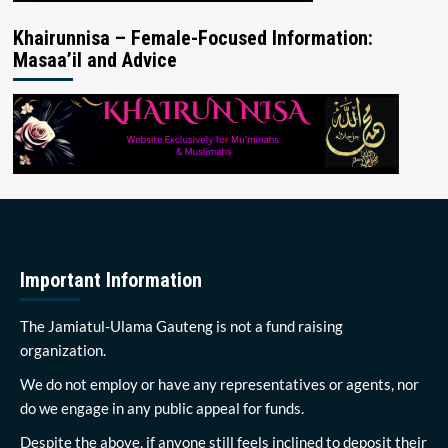
Khairunnisa – Female-Focused Information:
Masaa’il and Advice
Important Information
The Jamiatul-Ulama Gauteng is not a fund raising
organization.
We do not employ or have any representatives or agents, nor
do we engage in any public appeal for funds.
Despite the above, if anyone still feels inclined to deposit their