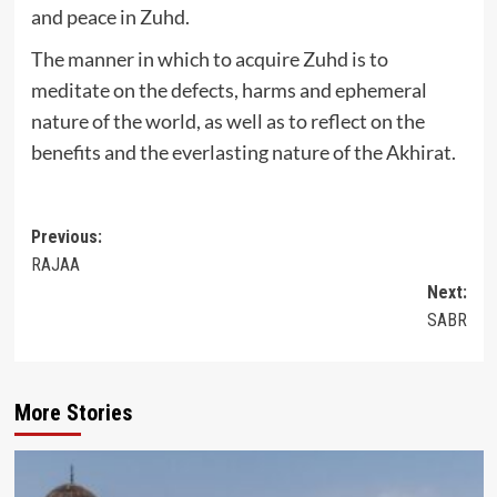
and peace in Zuhd.
The manner in which to acquire Zuhd is to
meditate on the defects, harms and ephemeral
nature of the world, as well as to reflect on the
benefits and the everlasting nature of the Akhirat.
Post
Previous:
RAJAA
navigation
Next:
SABR
More Stories