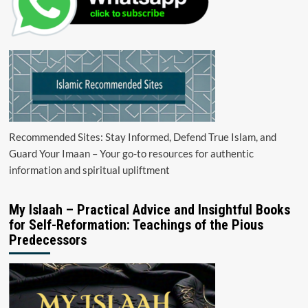
Recommended Sites: Stay Informed, Defend True Islam, and
Guard Your Imaan – Your go-to resources for authentic
information and spiritual upliftment
My Islaah – Practical Advice and Insightful Books
for Self-Reformation: Teachings of the Pious
Predecessors