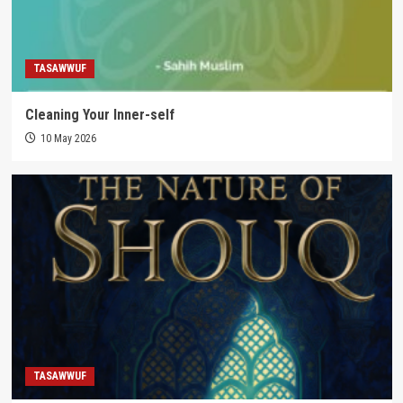
TASAWWUF
Cleaning Your Inner-self
10 May 2026
TASAWWUF