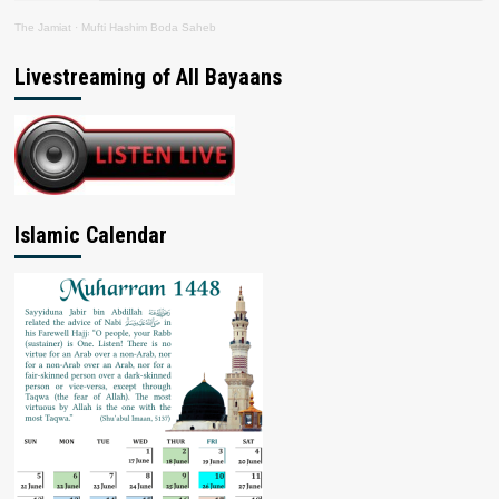
The Jamiat
·
Mufti Hashim Boda Saheb
Livestreaming of All Bayaans
Islamic Calendar