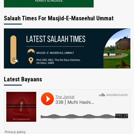
Salaah Times For Masjid-E-Maseehul Ummat
Latest Bayaans