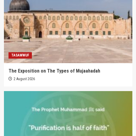
TASAWWUF
The Exposition on The Types of Mujaahadah
2 August 2026