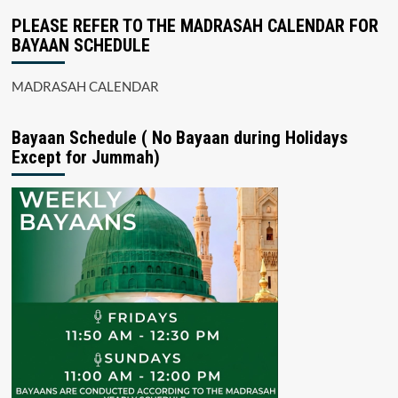
PLEASE REFER TO THE MADRASAH CALENDAR FOR
BAYAAN SCHEDULE
MADRASAH CALENDAR
Bayaan Schedule ( No Bayaan during Holidays
Except for Jummah)