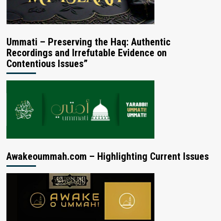
Ummati – Preserving the Haq: Authentic
Recordings and Irrefutable Evidence on
Contentious Issues”
Awakeoummah.com – Highlighting Current Issues