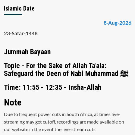
Islamic Date
8-Aug-2026
23-Safar-1448
Jummah Bayaan
Topic - For the Sake of Allah Ta'ala:
Safeguard the Deen of Nabi Muhammad ﷺ
Time: 11:55 - 12:35 - Insha-Allah
Note
Due to frequent power cuts in South Africa, at times live-
streaming may get cutoff, recordings are made available on
our website in the event the live-stream cuts