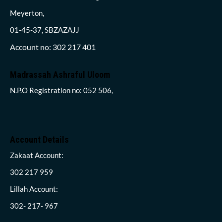
Meyerton,
01-45-37, SBZAZAJJ
Account no: 302 217 401
Madrassah Ashraful Uloom
N.P.O Registration no: 052 506,
Account Details
Zakaat Account:
302 217 959
Lillah Account:
302- 217- 967