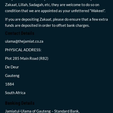
Zakaat, Lillah, Sadagah, etc, they are welcome to do so on
condition that we are appointed as your unfettered “Wakeel”.
If you are depositing Zakaat, please do ensure that a few extra
funds are deposited in order to offset bank charges.
Contact Details
ulama@thejamiat.co.za
PHYSICAL ADDRESS:
Plot 285 Main Road (R82)
De Deur
Gauteng
1884
South Africa
Banking Details
Jamiatul-Ulama of Gauteng – Standard Bank,