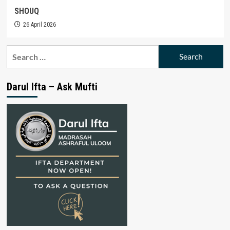
SHOUQ
26 April 2026
Search
for:
Darul Ifta – Ask Mufti