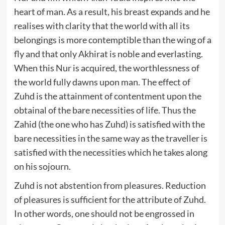
heart of man. As a result, his breast expands and he
realises with clarity that the world with all its
belongings is more contemptible than the wing of a
fly and that only Akhirat is noble and everlasting.
When this Nur is acquired, the worthlessness of
the world fully dawns upon man. The effect of
Zuhd is the attainment of contentment upon the
obtainal of the bare necessities of life. Thus the
Zahid (the one who has Zuhd) is satisfied with the
bare necessities in the same way as the traveller is
satisfied with the necessities which he takes along
on his sojourn.
Zuhd is not abstention from pleasures. Reduction
of pleasures is sufficient for the attribute of Zuhd.
In other words, one should not be engrossed in