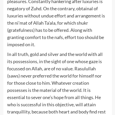
pleasures. Constantly hankering after luxuries is
negatory of Zuhd. On the contrary, obtainal of
luxuries without undue effort and arrangement is
the ni’mat of Allah Ta’ala, for which shukr
(gratefulness) has to be offered. Along with
granting comfort to the nafs, effort too should be
imposed on it.
In all truth, gold and silver and the world with all
its possessions, in the sight of one whose gaze is
focussed on Allah, are of no value. Rasulullah
(saws) never preferred the world for himself nor
for those close to him. Whatever creation
possesses is the material of the world. It is
essential to sever one’s hope from all things. He
who is successful in this objective, will attain
tranquillity, because both heart and body find rest