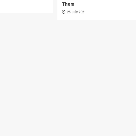
Them
1
25 July 2021