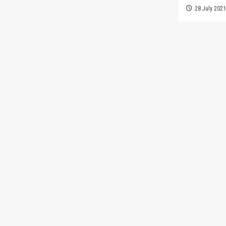
28 July 202