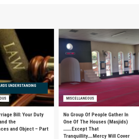
ARDS UNDERSTANDING
OUS
MISCELLANEOUS
iage Bill: Your Duty
No Group Of People Gather In
and the
One Of The Houses (Masjids)
es and Object – Part
…….Except That
Tranquillity….Mercy Will Cover