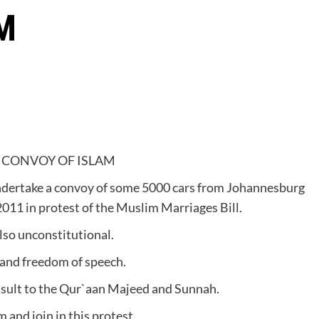
M
 CONVOY OF ISLAM
ndertake a convoy of some 5000 cars from Johannesburg
2011 in protest of the Muslim Marriages Bill.
lso unconstitutional.
n and freedom of speech.
 insult to the Qur`aan Majeed and Sunnah.
 and join in this protest.