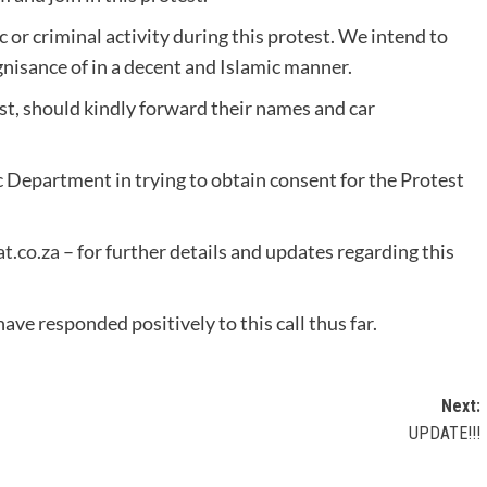
 or criminal activity during this protest. We intend to
gnisance of in a decent and Islamic manner.
st, should kindly forward their names and car
c Department in trying to obtain consent for the Protest
t.co.za
– for further details and updates regarding this
e responded positively to this call thus far.
Next:
UPDATE!!!