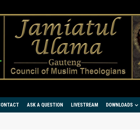
CONTACT
ASK A QUESTION
LIVESTREAM
DOWNLOADS