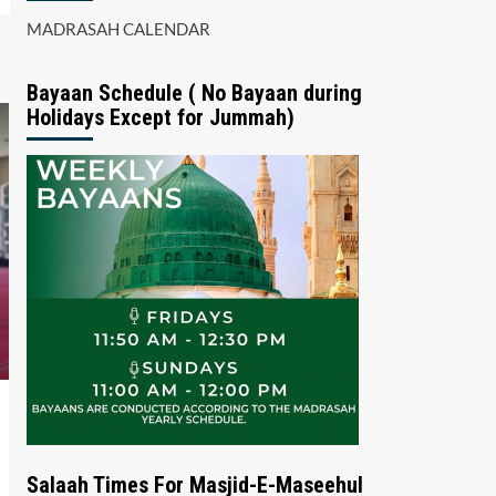
MADRASAH CALENDAR
Bayaan Schedule ( No Bayaan during
Holidays Except for Jummah)
Salaah Times For Masjid-E-Maseehul