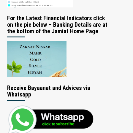
For the Latest Financial Indicators click
on the pic below – Banking Details are at
the bottom of the Jamiat Home Page
Receive Bayaanat and Advices via
Whatsapp