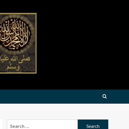
Search