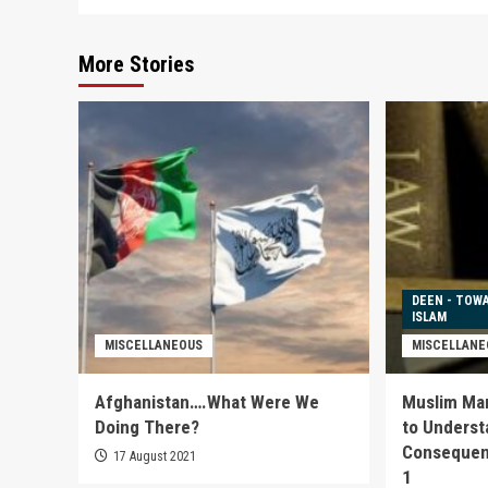
More Stories
DEEN - TOW
ISLAM
MISCELLANEOUS
MISCELLANE
Afghanistan….What Were We
Muslim Marr
Doing There?
to Underst
Consequenc
17 August 2021
1