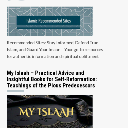
Recommended Sites: Stay Informed, Defend True
Islam, and Guard Your Imaan – Your go-to resources
for authentic information and spiritual upliftment
My Islaah – Practical Advice and
Insightful Books for Self-Reformation:
Teachings of the Pious Predecessors