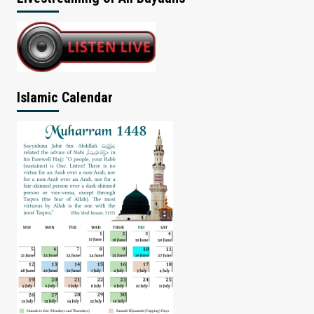
Islamic Calendar