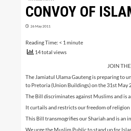
CONVOY OF ISLA
26 May 2011
Reading Time:
< 1
minute
14 total views
JOIN THE
The Jamiatul Ulama Gauteng is preparing to u
to Pretoria (Union Buildings) on the 31st May 
The Bill discriminates against Muslims and is a
It curtails and restricts our freedom of religio
This Bill transmogrifies our Shariah and is an
We urge the Muslim Public to stand up for Islam