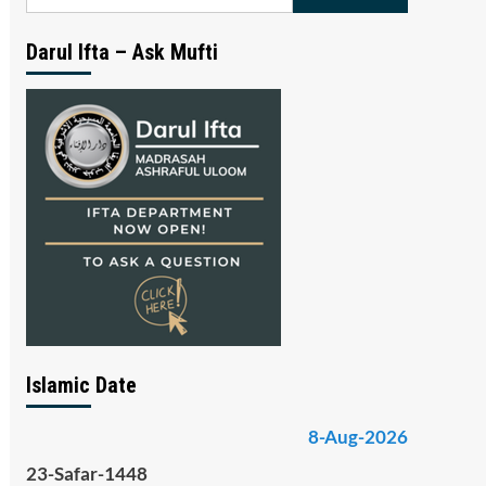
for:
Darul Ifta – Ask Mufti
Islamic Date
8-Aug-2026
23-Safar-1448