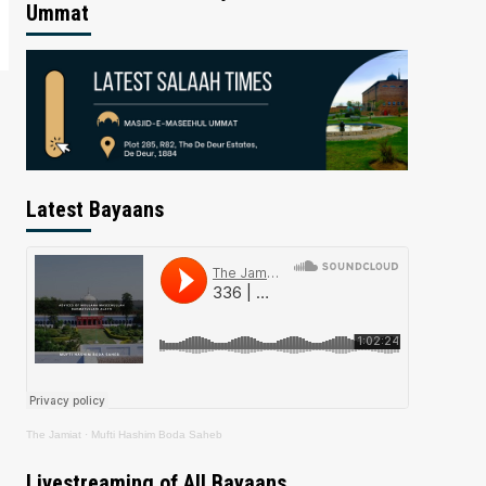
Ummat
Latest Bayaans
The Jamiat
·
Mufti Hashim Boda Saheb
Livestreaming of All Bayaans