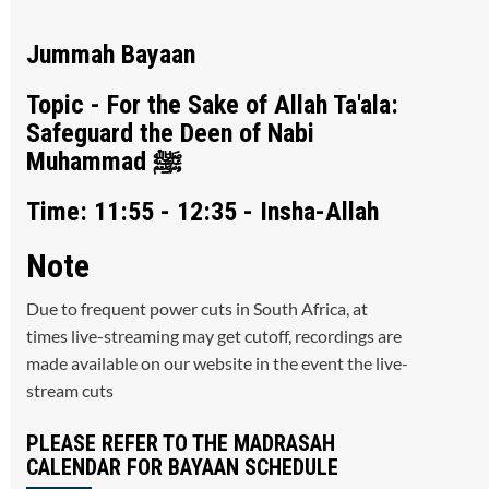
Jummah Bayaan
Topic - For the Sake of Allah Ta'ala:
Safeguard the Deen of Nabi
Muhammad ﷺ
Time: 11:55 - 12:35 - Insha-Allah
Note
Due to frequent power cuts in South Africa, at
times live-streaming may get cutoff, recordings are
made available on our website in the event the live-
stream cuts
PLEASE REFER TO THE MADRASAH
CALENDAR FOR BAYAAN SCHEDULE