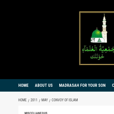
Skip
to
content
HOME
ABOUT US
MADRASAH FOR YOUR SON
HOME
2011
MAY
CONVOY OF ISLAM
MISCELLANEOUS