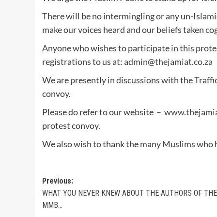
There will be no intermingling or any un-Islamic
make our voices heard and our beliefs taken co
Anyone who wishes to participate in this prote
registrations to us at:
admin@thejamiat.co.za
We are presently in discussions with the Traffi
convoy.
Please do refer to our website –
www.thejamia
protest convoy.
We also wish to thank the many Muslims who hav
Post
Previous:
WHAT YOU NEVER KNEW ABOUT THE AUTHORS OF THE
navigation
MMB…