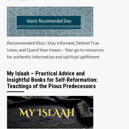
Recommended Sites: Stay Informed, Defend True
Islam, and Guard Your Imaan – Your go-to resources
for authentic information and spiritual upliftment
My Islaah – Practical Advice and
Insightful Books for Self-Reformation:
Teachings of the Pious Predecessors