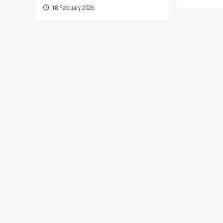
18 February 2026