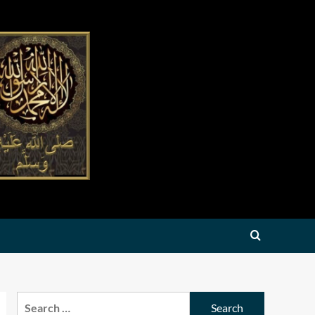
Search