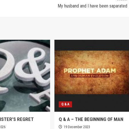
My husband and I have been saparated
Q & A
SISTER’S REGRET
Q & A – THE BEGINNING OF MAN
2026
19 December 2023