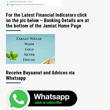
For the Latest Financial Indicators click
on the pic below – Banking Details are at
the bottom of the Jamiat Home Page
Receive Bayaanat and Advices via
Whatsapp