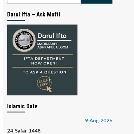
for:
Darul Ifta – Ask Mufti
Islamic Date
9-Aug-2026
24-Safar-1448