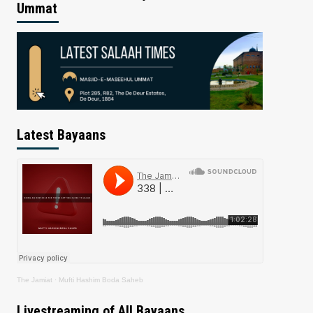
Ummat
Latest Bayaans
The Jamiat
·
Mufti Hashim Boda Saheb
Livestreaming of All Bayaans