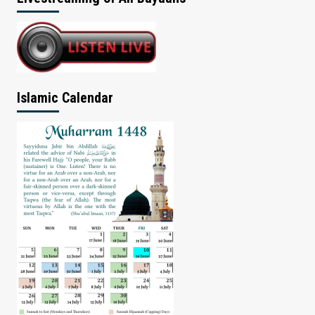
Islamic Calendar