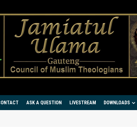
CONTACT
ASK A QUESTION
LIVESTREAM
DOWNLOADS