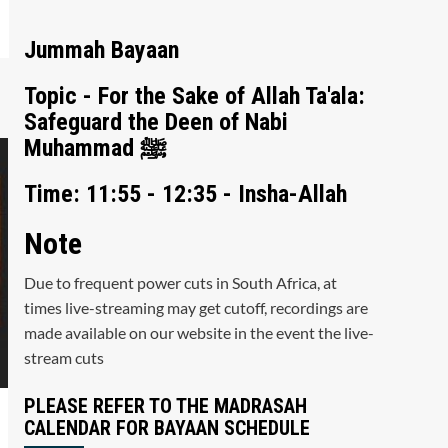
Jummah Bayaan
Topic - For the Sake of Allah Ta'ala:
Safeguard the Deen of Nabi
Muhammad ﷺ
Time: 11:55 - 12:35 - Insha-Allah
Note
Due to frequent power cuts in South Africa, at
times live-streaming may get cutoff, recordings are
made available on our website in the event the live-
stream cuts
PLEASE REFER TO THE MADRASAH
CALENDAR FOR BAYAAN SCHEDULE