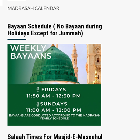
MADRASAH CALENDAR
Bayaan Schedule ( No Bayaan during
Holidays Except for Jummah)
Salaah Times For Masjid-E-Maseehul