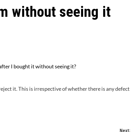
m without seeing it
 after I bought it without seeing it?
reject it. This is irrespective of whether there is any defect
Next: