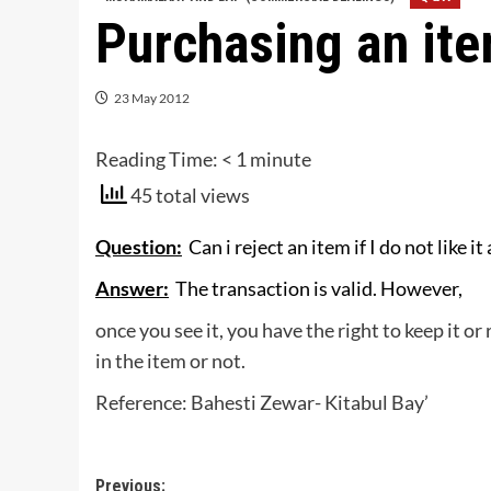
Purchasing an ite
23 May 2012
Reading Time:
< 1
minute
45 total views
Question:
Can i reject an item if I do not like it
Answer:
The transaction is valid. However,
once you see it, you have the right to keep it or 
in the item or not.
Reference: Bahesti Zewar- Kitabul Bay’
Post
Previous: