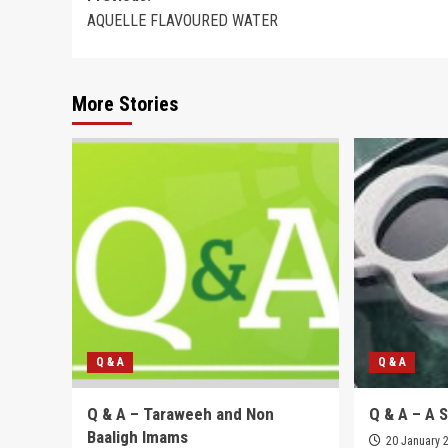
AQUELLE FLAVOURED WATER
navigation
More Stories
Q & A
Q & A
Q & A – Taraweeh and Non
Q & A – A 
Baaligh Imams
20 January 