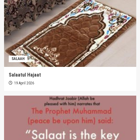
SALAAH
Salaatul Hajaat
19 April 2026