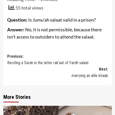
55 total views
Question:
Is Jumu’ah salaat valid in a prison?
Answer:
No, it is not permissible, because there
isn’t access to outsiders to attend the salaat.
Post
Previous:
Reciting a Surah in the latter rak’aat of Fardh salaat
navigation
Next:
marrying an ahle kitaab
More Stories