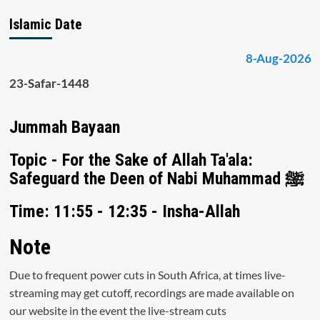
Islamic Date
8-Aug-2026
23-Safar-1448
Jummah Bayaan
Topic - For the Sake of Allah Ta'ala:
Safeguard the Deen of Nabi Muhammad ﷺ
Time: 11:55 - 12:35 - Insha-Allah
Note
Due to frequent power cuts in South Africa, at times live-
streaming may get cutoff, recordings are made available on
our website in the event the live-stream cuts