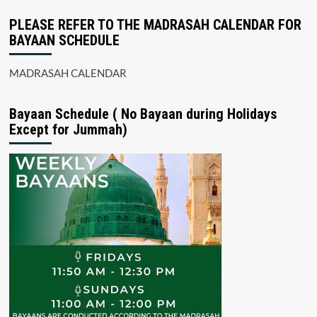
PLEASE REFER TO THE MADRASAH CALENDAR FOR
BAYAAN SCHEDULE
MADRASAH CALENDAR
Bayaan Schedule ( No Bayaan during Holidays
Except for Jummah)