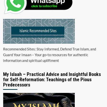
Recommended Sites: Stay Informed, Defend True Islam, and
Guard Your Imaan – Your go-to resources for authentic
information and spiritual upliftment
My Islaah – Practical Advice and Insightful Books
for Self-Reformation: Teachings of the Pious
Predecessors