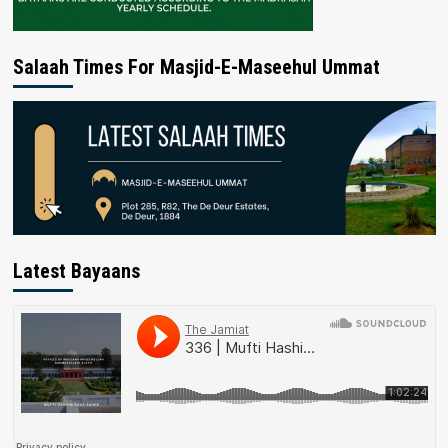
Salaah Times For Masjid-E-Maseehul Ummat
Latest Bayaans