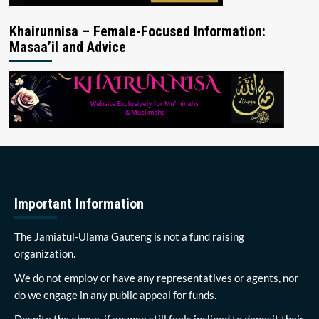
Khairunnisa – Female-Focused Information:
Masaa’il and Advice
Important Information
The Jamiatul-Ulama Gauteng is not a fund raising
organization.
We do not employ or have any representatives or agents, nor
do we engage in any public appeal for funds.
Despite the above, if anyone still feels inclined to deposit their