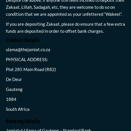
Zakaat, Lillah, Sadagah, etc, they are welcome to do so on
condition that we are appointed as your unfettered “Wakeel”.
If you are depositing Zakaat, please do ensure that a few extra
funds are deposited in order to offset bank charges.
Contact Details
ulama@thejamiat.co.za
PHYSICAL ADDRESS:
Plot 285 Main Road (R82)
De Deur
Gauteng
1884
South Africa
Banking Details
Jamiatul-Ulama of Gauteng – Standard Bank,