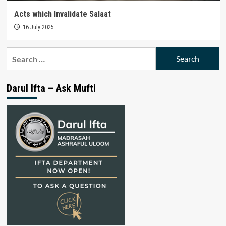
Acts which Invalidate Salaat
16 July 2025
Search
for:
Darul Ifta – Ask Mufti