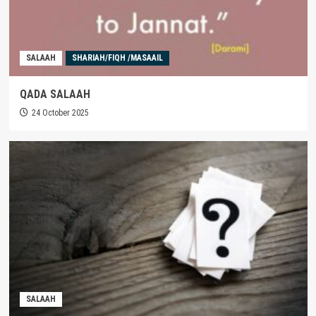
SALAAH
SHARIAH/FIQH /MASAAIL
QADA SALAAH
24 October 2025
SALAAH