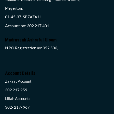
Meyerton,
01-45-37, SBZAZAJJ
Account no: 302 217 401
Madrassah Ashraful Uloom
N.P.O Registration no: 052 506,
Account Details
Zakaat Account:
302 217 959
Lillah Account:
302- 217- 967