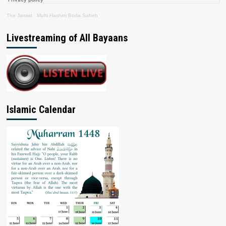
The Jamiat
·
Mufti Hashim Boda Saheb
Livestreaming of All Bayaans
Islamic Calendar