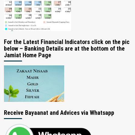
For the Latest Financial Indicators click on the pic
below – Banking Details are at the bottom of the
Jamiat Home Page
Receive Bayaanat and Advices via Whatsapp