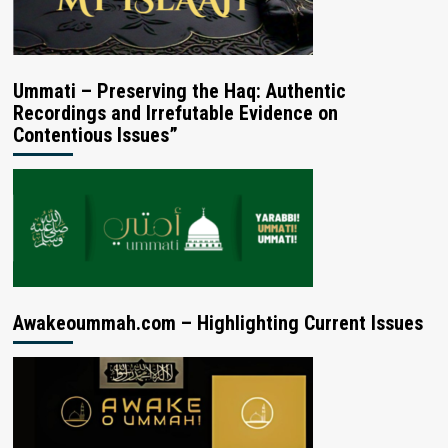
Ummati – Preserving the Haq: Authentic
Recordings and Irrefutable Evidence on
Contentious Issues”
Awakeoummah.com – Highlighting Current Issues