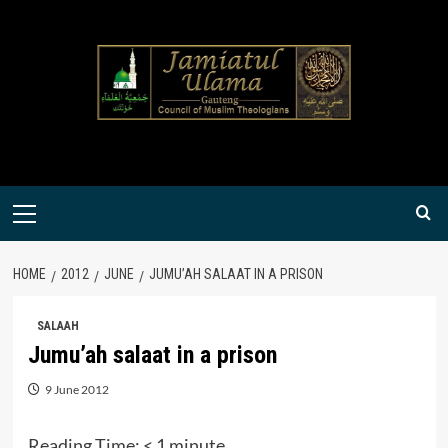
Skip
to
content
Primary
Menu
HOME
2012
JUNE
JUMU’AH SALAAT IN A PRISON
SALAAH
Jumu’ah salaat in a prison
9 June 2012
Reading Time:
< 1
minute