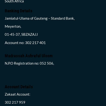
South Africa
Banking Details
Jamiatul-Ulama of Gauteng – Standard Bank,
Meyerton,
01-45-37, SBZAZAJJ
Account no: 302 217 401
Madrassah Ashraful Uloom
N.P.O Registration no: 052 506,
Account Details
Zakaat Account:
302 217 959