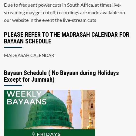
Due to frequent power cuts in South Africa, at times live-
streaming may get cutoff, recordings are made available on
our website in the event the live-stream cuts
PLEASE REFER TO THE MADRASAH CALENDAR FOR
BAYAAN SCHEDULE
MADRASAH CALENDAR
Bayaan Schedule ( No Bayaan during Holidays
Except for Jummah)