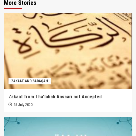
More Stories
ZAKAAT AND SADAQAH
Zakaat from Tha’labah Ansaari not Accepted
15 July 2020