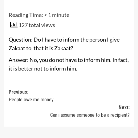
Reading Time:
< 1
minute
127 total views
Question: Do I have to inform the person I give
Zakaat to, that it is Zakaat?
Answer: No, you do not have to inform him. In fact,
it is better not to inform him.
Post
Previous:
People owe me money
navigation
Next:
Can i assume someone to be a recipient?