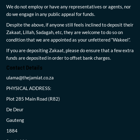
We do not employ or have any representatives or agents, nor
do we engage in any public appeal for funds.
Despite the above, if anyone still feels inclined to deposit their
Zakaat, Lillah, Sadagah, etc, they are welcome to do so on
condition that we are appointed as your unfettered “Wakeel”.
If you are depositing Zakaat, please do ensure that a few extra
funds are deposited in order to offset bank charges.
Contact Details
ulama@thejamiat.co.za
PHYSICAL ADDRESS:
Plot 285 Main Road (R82)
De Deur
Gauteng
1884