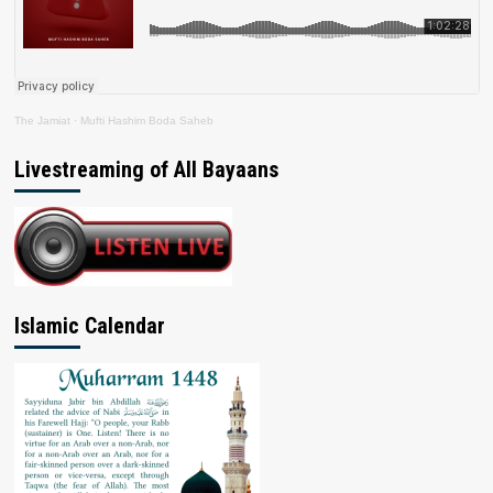
The Jamiat
·
Mufti Hashim Boda Saheb
Livestreaming of All Bayaans
Islamic Calendar