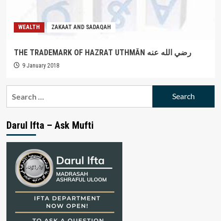
WEALTH
ZAKAAT AND SADAQAH
THE TRADEMARK OF HAZRAT UTHMĀN رضي الله عنه
9 January 2018
Search
for:
Darul Ifta – Ask Mufti