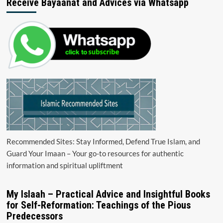
Receive Bayaanat and Advices via Whatsapp
Recommended Sites: Stay Informed, Defend True Islam, and
Guard Your Imaan – Your go-to resources for authentic
information and spiritual upliftment
My Islaah – Practical Advice and Insightful Books
for Self-Reformation: Teachings of the Pious
Predecessors