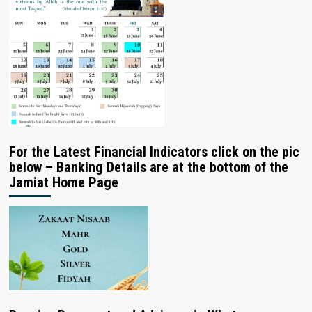
For the Latest Financial Indicators click on the pic
below – Banking Details are at the bottom of the
Jamiat Home Page