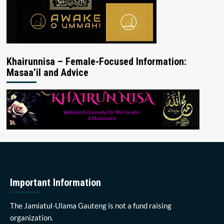
Khairunnisa – Female-Focused Information:
Masaa’il and Advice
Important Information
The Jamiatul-Ulama Gauteng is not a fund raising
organization.