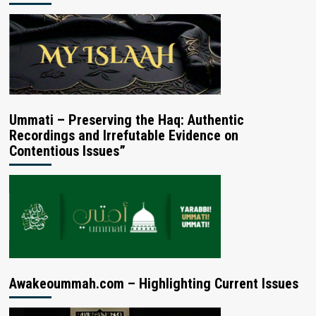
Ummati – Preserving the Haq: Authentic
Recordings and Irrefutable Evidence on
Contentious Issues”
Awakeoummah.com – Highlighting Current Issues