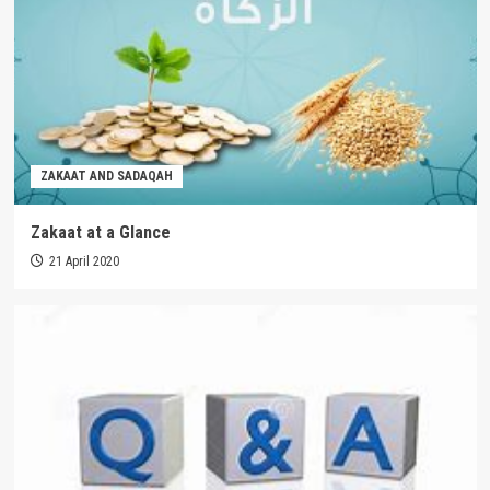
ZAKAAT AND SADAQAH
Zakaat at a Glance
21 April 2020