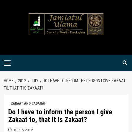
Skip
to
content
Primary
Menu
HOME
2012
JULY
DO I HAVE TO INFORM THE PERSON I GIVE ZAKAAT
TO, THAT IT IS ZAKAAT?
ZAKAAT AND SADAQAH
Do I have to inform the person I give
Zakaat to, that it is Zakaat?
10 July 2012