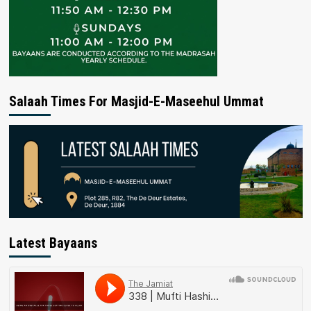
Salaah Times For Masjid-E-Maseehul Ummat
Latest Bayaans