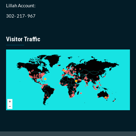
Lillah Account:
302- 217- 967
Visitor Traffic