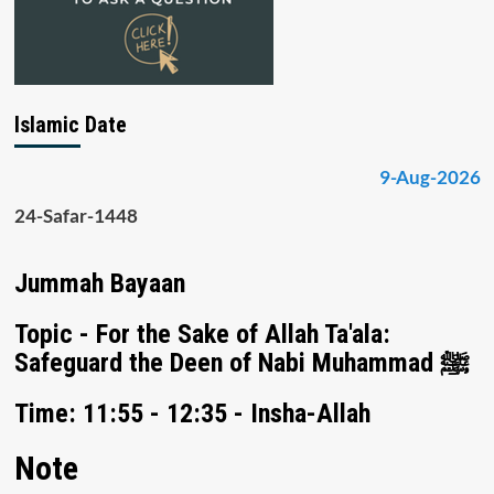
Islamic Date
9-Aug-2026
24-Safar-1448
Jummah Bayaan
Topic - For the Sake of Allah Ta'ala:
Safeguard the Deen of Nabi Muhammad ﷺ
Time: 11:55 - 12:35 - Insha-Allah
Note