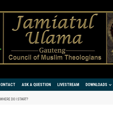
CONTACT
ASK A QUESTION
LIVESTREAM
DOWNLOADS
 WHERE DO I START?