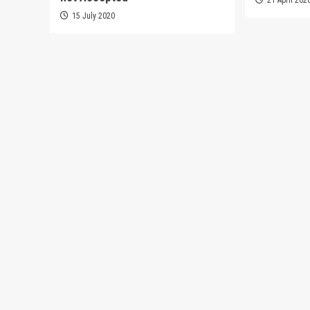
15 July 2020