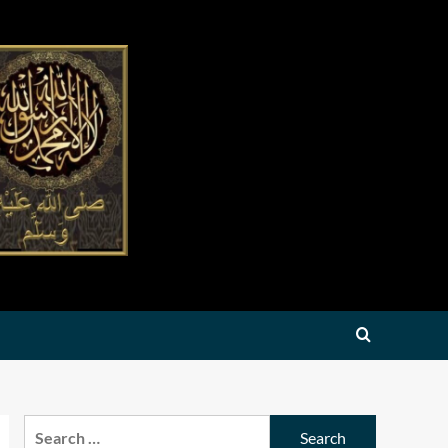
Search