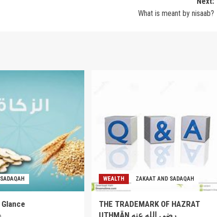
Next:
What is meant by nisaab?
 SADAQAH
WEALTH
ZAKAAT AND SADAQAH
a Glance
THE TRADEMARK OF HAZRAT
UTHMĀN رضي الله عنه
0