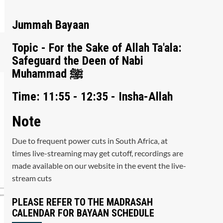
Jummah Bayaan
Topic - For the Sake of Allah Ta'ala:
Safeguard the Deen of Nabi
Muhammad ﷺ
Time: 11:55 - 12:35 - Insha-Allah
Note
Due to frequent power cuts in South Africa, at
times live-streaming may get cutoff, recordings are
made available on our website in the event the live-
stream cuts
PLEASE REFER TO THE MADRASAH
CALENDAR FOR BAYAAN SCHEDULE