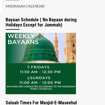
MADRASAH CALENDAR
Bayaan Schedule ( No Bayaan during
Holidays Except for Jummah)
Salaah Times For Masjid-E-Maseehul