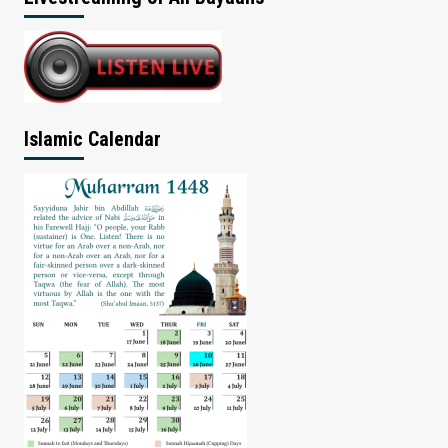
Islamic Calendar