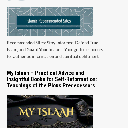
Recommended Sites: Stay Informed, Defend True
Islam, and Guard Your Imaan – Your go-to resources
for authentic information and spiritual upliftment
My Islaah – Practical Advice and
Insightful Books for Self-Reformation:
Teachings of the Pious Predecessors