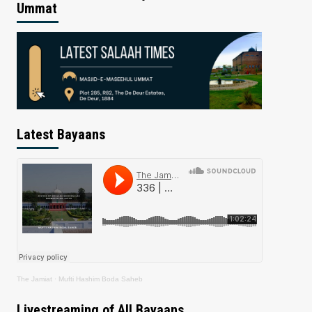
Ummat
Latest Bayaans
The Jamiat
·
Mufti Hashim Boda Saheb
Livestreaming of All Bayaans