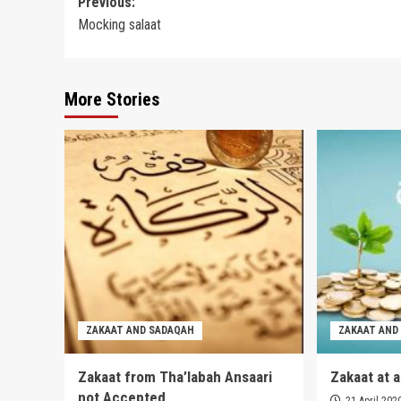
Post
Previous:
Mocking salaat
navigation
More Stories
ZAKAAT AND SADAQAH
ZAKAAT AND
Zakaat from Tha’labah Ansaari
Zakaat at 
not Accepted
21 April 202