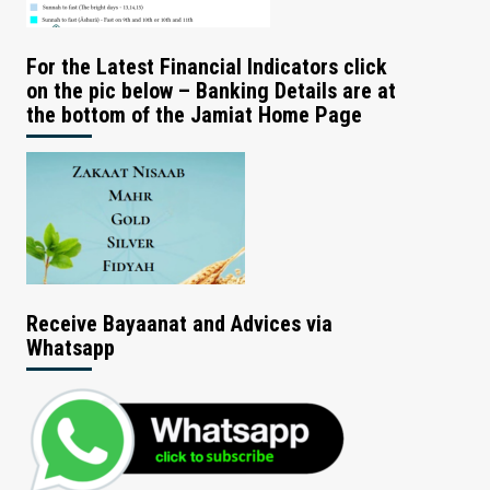
For the Latest Financial Indicators click
on the pic below – Banking Details are at
the bottom of the Jamiat Home Page
Receive Bayaanat and Advices via
Whatsapp