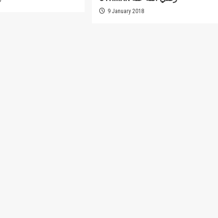
9 January 2018