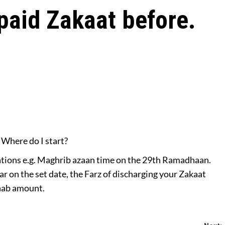
 paid Zakaat before.
 Where do I start?
lations e.g. Maghrib azaan time on the 29th Ramadhaan.
ar on the set date, the Farz of discharging your Zakaat
saab amount.