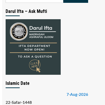
for:
Darul Ifta – Ask Mufti
Islamic Date
7-Aug-2026
22-Safar-1448