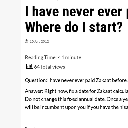
I have never ever
Where do I start?
10 July 2012
Reading Time:
< 1
minute
64 total views
Question:I have never ever paid Zakaat before.
Answer: Right now, fix a date for Zakaat calcu
Do not change this fixed annual date. Once a ye
will be incumbent upon you if you have the ni