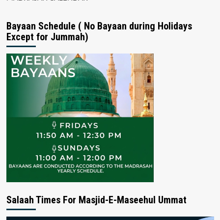
Bayaan Schedule ( No Bayaan during Holidays
Except for Jummah)
Salaah Times For Masjid-E-Maseehul Ummat