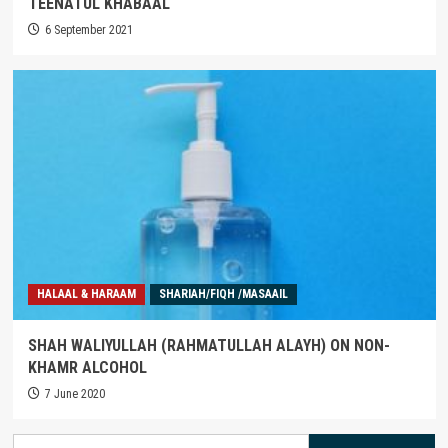
TEENATUL KHABAAL
6 September 2021
HALAAL & HARAAM
SHARIAH/FIQH /MASAAIL
SHAH WALIYULLAH (RAHMATULLAH ALAYH) ON NON-
KHAMR ALCOHOL
7 June 2020
Search