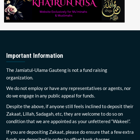
Important Information
The Jamiatul-Ulama Gauteng is not a fund raising
organization.
We do not employ or have any representatives or agents, nor
do we engage in any public appeal for funds.
Despite the above, if anyone still feels inclined to deposit their
Zakaat, Lillah, Sadagah, etc, they are welcome to do so on
condition that we are appointed as your unfettered “Wakeel”.
If you are depositing Zakaat, please do ensure that a few extra
funds are deposited in order to offset bank charges.