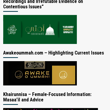
Recordings and Irrefutable Evidence on
Contentious Issues”
Awakeoummah.com – Highlighting Current Issues
Khairunnisa – Female-Focused Information:
Masaa’il and Advice