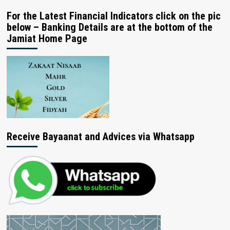
For the Latest Financial Indicators click on the pic
below – Banking Details are at the bottom of the
Jamiat Home Page
Receive Bayaanat and Advices via Whatsapp