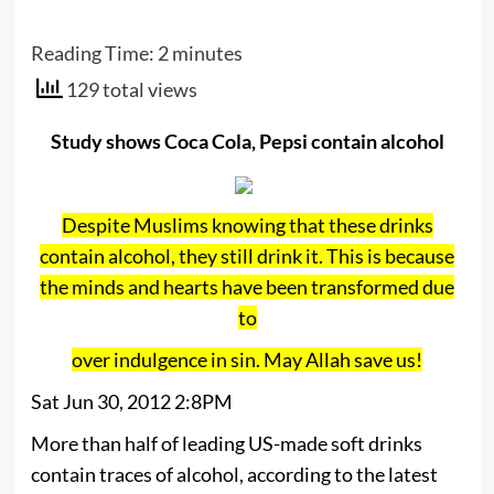
Reading Time:
2
minutes
129 total views
Study shows Coca Cola, Pepsi contain alcohol
Despite Muslims knowing that these drinks
contain alcohol, they still drink it. This is because
the minds and hearts have been transformed due
to
over indulgence in sin. May Allah save us!
Sat Jun 30, 2012 2:8PM
More than half of leading US-made soft drinks
contain traces of alcohol, according to the latest