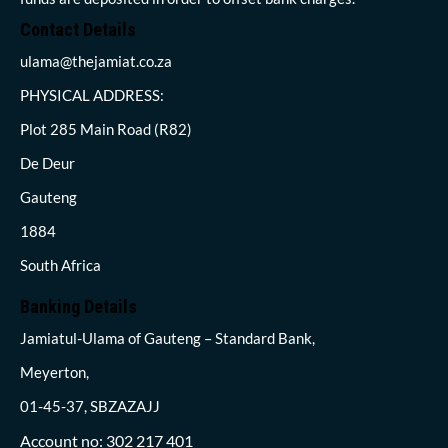
Contact Details
ulama@thejamiat.co.za
PHYSICAL ADDRESS:
Plot 285 Main Road (R82)
De Deur
Gauteng
1884
South Africa
Banking Details
Jamiatul-Ulama of Gauteng – Standard Bank,
Meyerton,
01-45-37, SBZAZAJJ
Account no: 302 217 401