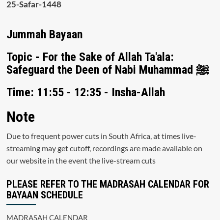
25-Safar-1448
Jummah Bayaan
Topic - For the Sake of Allah Ta'ala:
Safeguard the Deen of Nabi Muhammad ﷺ
Time: 11:55 - 12:35 - Insha-Allah
Note
Due to frequent power cuts in South Africa, at times live-
streaming may get cutoff, recordings are made available on
our website in the event the live-stream cuts
PLEASE REFER TO THE MADRASAH CALENDAR FOR
BAYAAN SCHEDULE
MADRASAH CALENDAR