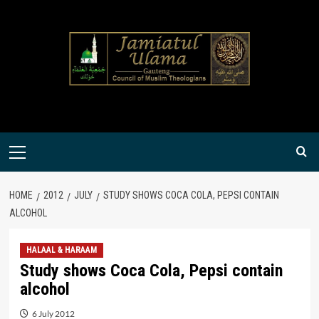
Skip
to
content
Primary
Menu
HOME
2012
JULY
STUDY SHOWS COCA COLA, PEPSI CONTAIN
ALCOHOL
HALAAL & HARAAM
Study shows Coca Cola, Pepsi contain
alcohol
6 July 2012