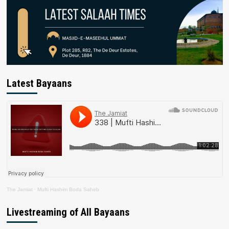
Latest Bayaans
The Jamiat
·
Mufti Hashim Boda Saheb
Livestreaming of All Bayaans