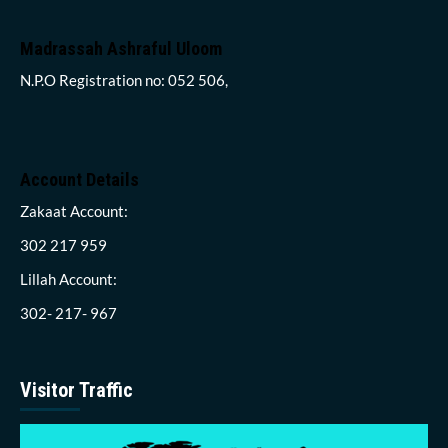
Madrassah Ashraful Uloom
N.P.O Registration no: 052 506,
Account Details
Zakaat Account:
302 217 959
Lillah Account:
302- 217- 967
Visitor Traffic