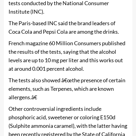
tests conducted by the National Consumer
Institute (INC).
The Paris-based INC said the brand leaders of
Coca Cola and Pepsi Cola are among the drinks.
French magazine 60 Million Consumers published
the results of the tests, saying that the alcohol
levels are up to 10 mg per liter and this works out
at around 0.001 percent alcohol.
The tests also showed â€œthe presence of certain
elements, such as Terpenes, which are known
allergens.â€
Other controversial ingredients include
phosphoric acid, sweetener or coloring E150d
(Sulphite ammonia caramel), with the latter having
been recently registered by the State of California