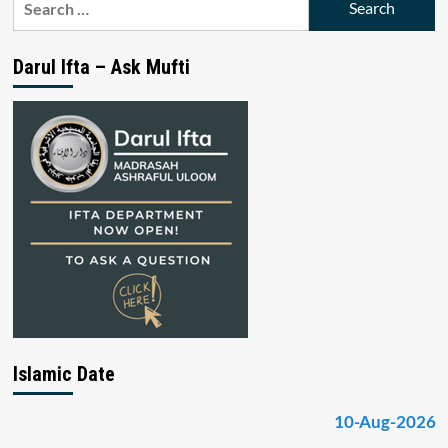
for:
Darul Ifta – Ask Mufti
Islamic Date
10-Aug-2026