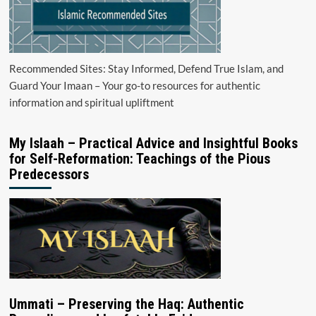
Recommended Sites: Stay Informed, Defend True Islam, and
Guard Your Imaan – Your go-to resources for authentic
information and spiritual upliftment
My Islaah – Practical Advice and Insightful Books
for Self-Reformation: Teachings of the Pious
Predecessors
Ummati – Preserving the Haq: Authentic