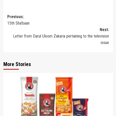
Post
Previous:
15th Sha’baan
navigation
Next:
Letter from Darul Uloom Zakaria pertaining to the television
issue
More Stories