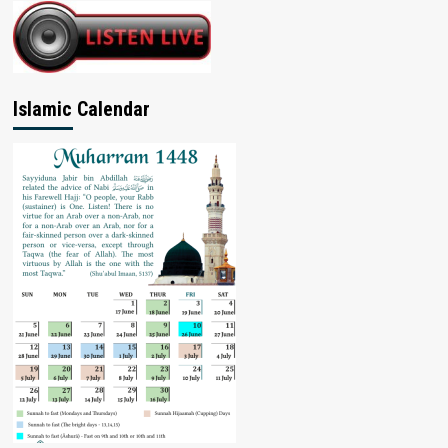
Islamic Calendar