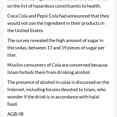
on the list of hazardous constituents to health.
Coca Cola and Pepsi Cola had announced that they
would not use the ingredient in their products in
the United States.
The survey revealed the high amount of sugar in
the sodas, between 17 and 19 pieces of sugar per
liter.
Muslim consumers of Cola are concerned because
Islam forbids them from drinking alcohol.
The presence of alcohol in colas is discussed on the
Internet, including forums devoted to Islam, who
wonder if the drink is in accordance with halal
food.
AGB/JR