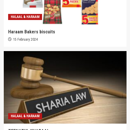
HALAAL & HARAAM
Haraam Bakers biscuits
15 February 2024
HALAAL & HARAAM