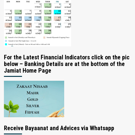
For the Latest Financial Indicators click on the pic
below – Banking Details are at the bottom of the
Jamiat Home Page
Receive Bayaanat and Advices via Whatsapp