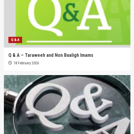
Q & A
Q & A – Taraweeh and Non Baaligh Imams
18 February 2026