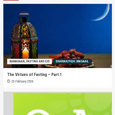
RAMADAAN, FASTING AND EID
SHARIAH/FIQH /MASAAIL
The Virtues of Fasting – Part 1
25 February 2026