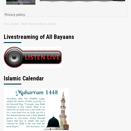
The Jamiat
·
Mufti Hashim Boda Saheb
Livestreaming of All Bayaans
Islamic Calendar