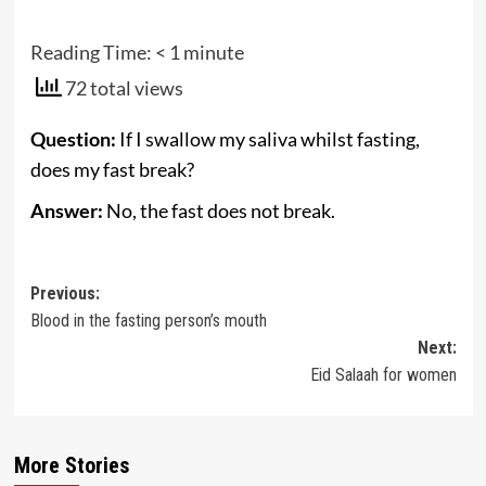
Reading Time:
< 1
minute
72 total views
Question:
If I swallow my saliva whilst fasting,
does my fast break?
Answer:
No, the fast does not break.
Post
Previous:
Blood in the fasting person’s mouth
navigation
Next:
Eid Salaah for women
More Stories