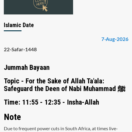
Islamic Date
7-Aug-2026
22-Safar-1448
Jummah Bayaan
Topic - For the Sake of Allah Ta'ala:
Safeguard the Deen of Nabi Muhammad ﷺ
Time: 11:55 - 12:35 - Insha-Allah
Note
Due to frequent power cuts in South Africa, at times live-