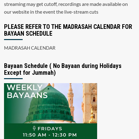
streaming may get cutoff, recordings are made available on
our website in the event the live-stream cuts
PLEASE REFER TO THE MADRASAH CALENDAR FOR
BAYAAN SCHEDULE
MADRASAH CALENDAR
Bayaan Schedule ( No Bayaan during Holidays
Except for Jummah)