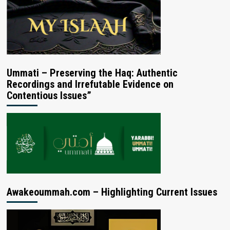
Ummati – Preserving the Haq: Authentic
Recordings and Irrefutable Evidence on
Contentious Issues”
Awakeoummah.com – Highlighting Current Issues