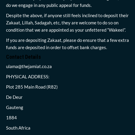
do we engage in any public appeal for funds.
Despite the above, if anyone still feels inclined to deposit their
Zakaat, Lillah, Sadagah, etc, they are welcome to do so on
condition that we are appointed as your unfettered “Wakeel”.
If you are depositing Zakaat, please do ensure that a few extra
funds are deposited in order to offset bank charges.
Contact Details
ulama@thejamiat.co.za
PHYSICAL ADDRESS:
Plot 285 Main Road (R82)
De Deur
Gauteng
1884
South Africa