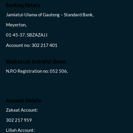
Banking Details
Jamiatul-Ulama of Gauteng – Standard Bank,
Meyerton,
01-45-37, SBZAZAJJ
Account no: 302 217 401
Madrassah Ashraful Uloom
N.P.O Registration no: 052 506,
Account Details
Zakaat Account:
302 217 959
Lillah Account: