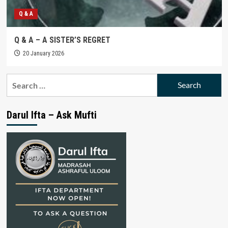
Q & A
Q & A – A SISTER’S REGRET
20 January 2026
Search
for:
Darul Ifta – Ask Mufti