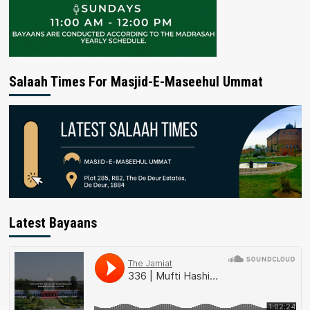
Salaah Times For Masjid-E-Maseehul Ummat
Latest Bayaans