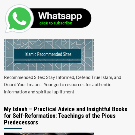
Recommended Sites: Stay Informed, Defend True Islam, and
Guard Your Imaan – Your go-to resources for authentic
information and spiritual upliftment
My Islaah – Practical Advice and Insightful Books
for Self-Reformation: Teachings of the Pious
Predecessors