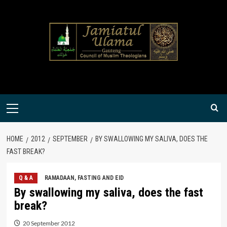
Skip
to
content
Primary
Menu
HOME
2012
SEPTEMBER
BY SWALLOWING MY SALIVA, DOES THE
FAST BREAK?
Q & A
RAMADAAN, FASTING AND EID
By swallowing my saliva, does the fast
break?
20 September 2012