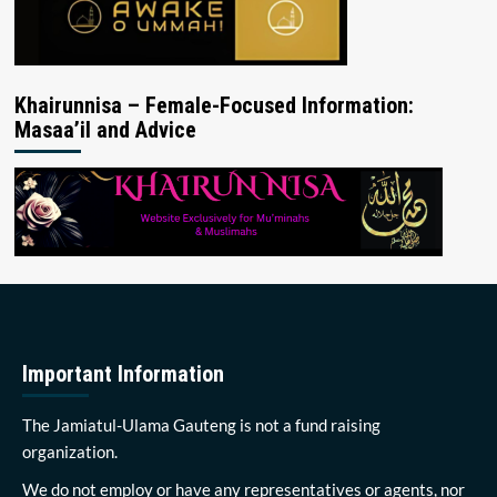
Khairunnisa – Female-Focused Information:
Masaa’il and Advice
Important Information
The Jamiatul-Ulama Gauteng is not a fund raising
organization.
We do not employ or have any representatives or agents, nor