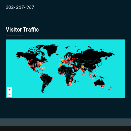
302- 217- 967
Visitor Traffic