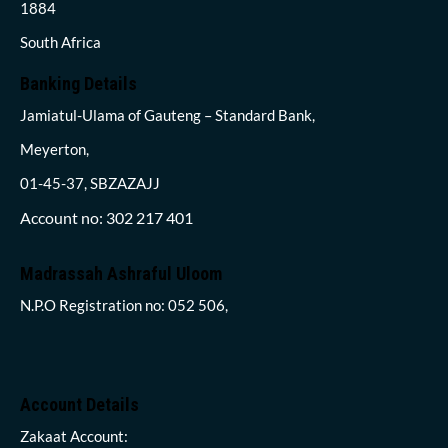
1884
South Africa
Banking Details
Jamiatul-Ulama of Gauteng – Standard Bank,
Meyerton,
01-45-37, SBZAZAJJ
Account no: 302 217 401
Madrassah Ashraful Uloom
N.P.O Registration no: 052 506,
Account Details
Zakaat Account: