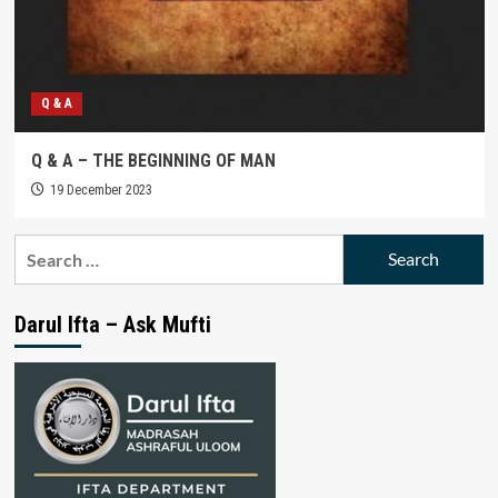
Q & A
Q & A – THE BEGINNING OF MAN
19 December 2023
Search
for:
Darul Ifta – Ask Mufti