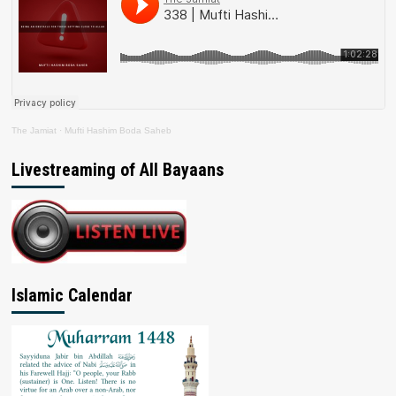
The Jamiat
·
Mufti Hashim Boda Saheb
Livestreaming of All Bayaans
Islamic Calendar