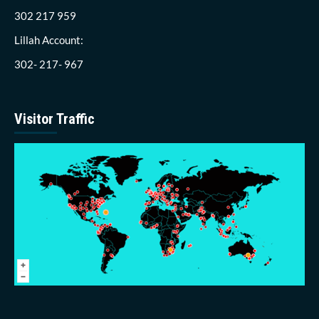
302 217 959
Lillah Account:
302- 217- 967
Visitor Traffic