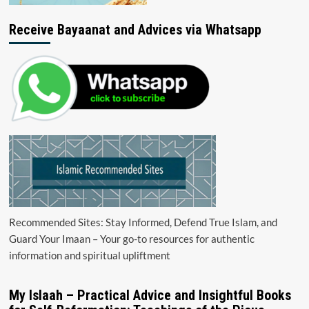
Receive Bayaanat and Advices via Whatsapp
Recommended Sites: Stay Informed, Defend True Islam, and
Guard Your Imaan – Your go-to resources for authentic
information and spiritual upliftment
My Islaah – Practical Advice and Insightful Books