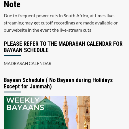
Note
Due to frequent power cuts in South Africa, at times live-
streaming may get cutoff, recordings are made available on
our website in the event the live-stream cuts
PLEASE REFER TO THE MADRASAH CALENDAR FOR
BAYAAN SCHEDULE
MADRASAH CALENDAR
Bayaan Schedule ( No Bayaan during Holidays
Except for Jummah)