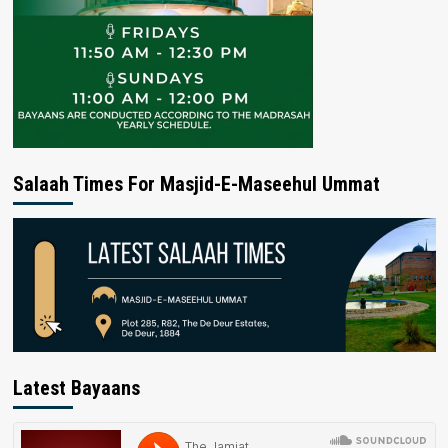
Salaah Times For Masjid-E-Maseehul Ummat
Latest Bayaans