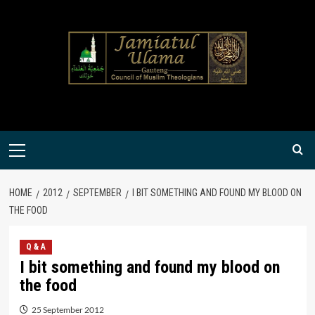
Skip
to
content
Primary
Menu
HOME
2012
SEPTEMBER
I BIT SOMETHING AND FOUND MY BLOOD ON
THE FOOD
Q & A
I bit something and found my blood on
the food
25 September 2012