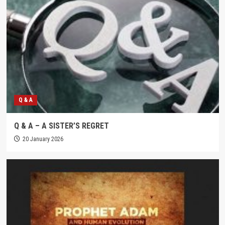
Q & A
Q & A – A SISTER’S REGRET
20 January 2026