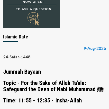
Islamic Date
9-Aug-2026
24-Safar-1448
Jummah Bayaan
Topic - For the Sake of Allah Ta'ala:
Safeguard the Deen of Nabi Muhammad ﷺ
Time: 11:55 - 12:35 - Insha-Allah