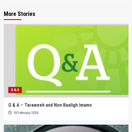
More Stories
Q & A
Q & A – Taraweeh and Non Baaligh Imams
18 February 2026