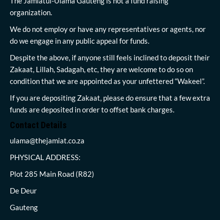
The Jamiatul-Ulama Gauteng is not a fund raising
organization.
We do not employ or have any representatives or agents, nor
do we engage in any public appeal for funds.
Despite the above, if anyone still feels inclined to deposit their
Zakaat, Lillah, Sadagah, etc, they are welcome to do so on
condition that we are appointed as your unfettered “Wakeel”.
If you are depositing Zakaat, please do ensure that a few extra
funds are deposited in order to offset bank charges.
Contact Details
ulama@thejamiat.co.za
PHYSICAL ADDRESS:
Plot 285 Main Road (R82)
De Deur
Gauteng