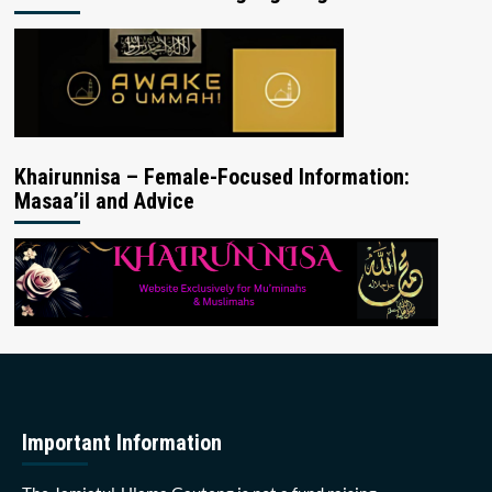
Khairunnisa – Female-Focused Information:
Masaa’il and Advice
Important Information