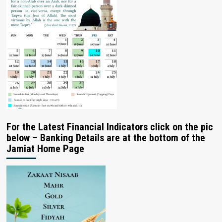
For the Latest Financial Indicators click on the pic
below – Banking Details are at the bottom of the
Jamiat Home Page