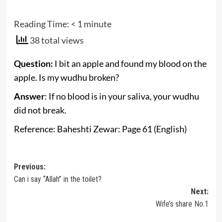
Reading Time:
< 1
minute
38 total views
Question:
I bit an apple and found my blood on the
apple. Is my wudhu broken?
Answer
: If no blood is in your saliva, your wudhu
did not break.
Reference: Baheshti Zewar: Page 61 (English)
Post
Previous:
Can i say “Allah” in the toilet?
navigation
Next:
Wife’s share No.1