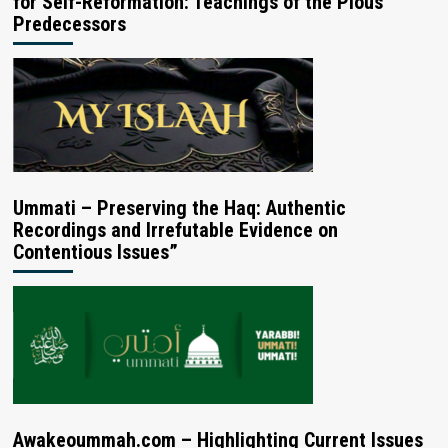
for Self-Reformation: Teachings of the Pious
Predecessors
Ummati – Preserving the Haq: Authentic
Recordings and Irrefutable Evidence on
Contentious Issues”
Awakeoummah.com – Highlighting Current Issues