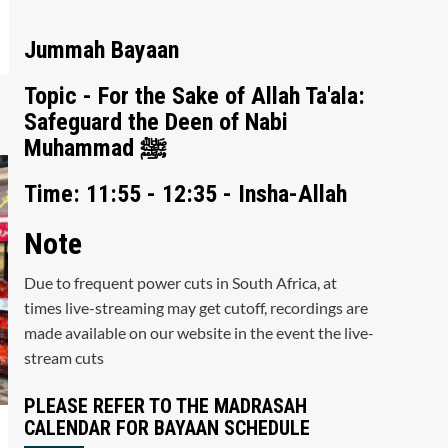
Jummah Bayaan
Topic - For the Sake of Allah Ta'ala:
Safeguard the Deen of Nabi
Muhammad ﷺ
Time: 11:55 - 12:35 - Insha-Allah
Note
Due to frequent power cuts in South Africa, at
times live-streaming may get cutoff, recordings are
made available on our website in the event the live-
stream cuts
PLEASE REFER TO THE MADRASAH
CALENDAR FOR BAYAAN SCHEDULE