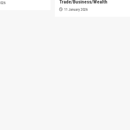
Trade/Business/Wealth
2026
11 January 2026