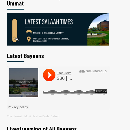
Ummat
Latest Bayaans
The Jamiat
·
Mufti Hashim Boda Saheb
Livestreaming of All Bayaans