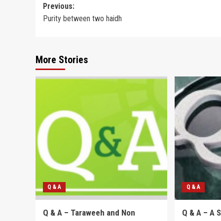
Post
Previous:
Purity between two haidh
navigation
More Stories
Q & A
Q & A
Q & A – Taraweeh and Non
Q & A – A 