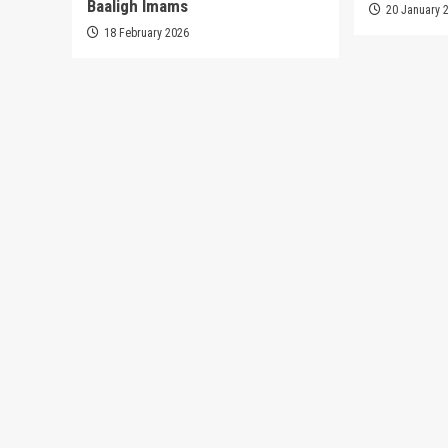
Baaligh Imams
20 January 
18 February 2026