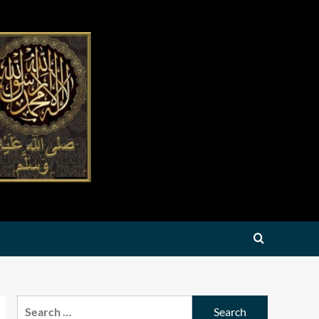
Search