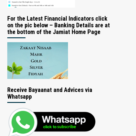
For the Latest Financial Indicators click
on the pic below – Banking Details are at
the bottom of the Jamiat Home Page
Receive Bayaanat and Advices via
Whatsapp