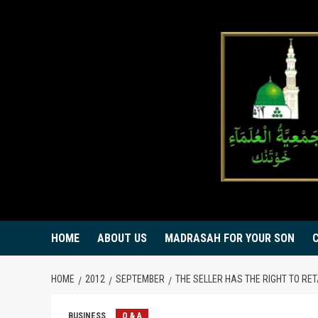
Skip
to
content
HOME
ABOUT US
MADRASAH FOR YOUR SON
HOME
2012
SEPTEMBER
THE SELLER HAS THE RIGHT TO RET
BUSINESS
Q & A