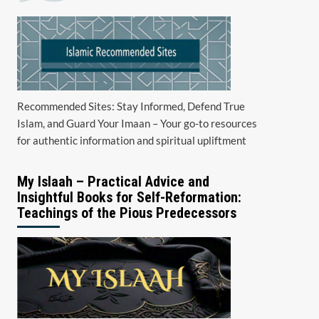
Recommended Sites: Stay Informed, Defend True
Islam, and Guard Your Imaan – Your go-to resources
for authentic information and spiritual upliftment
My Islaah – Practical Advice and
Insightful Books for Self-Reformation:
Teachings of the Pious Predecessors