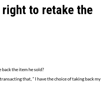
 right to retake the
e back the item he sold?
 transacting that, ” I have the choice
of taking back my