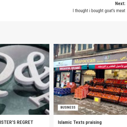
Next:
I thought i bought goat’s meat
BUSINESS
SISTER’S REGRET
Islamic Texts praising