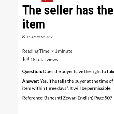
The seller has the
item
17 September 2012
Reading Time:
< 1
minute
18 total views
Question:
Does the buyer have the right to tak
Answer:
Yes, if he tells the buyer at the time of
item within three days”, It will be permissible.
Reference: Baheshti Zewar (English) Page 507