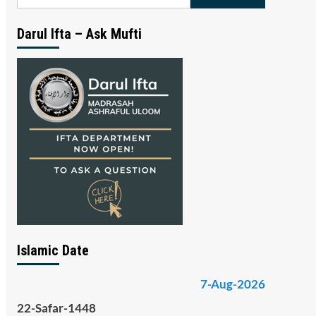
for:
Darul Ifta – Ask Mufti
Islamic Date
7-Aug-2026
22-Safar-1448