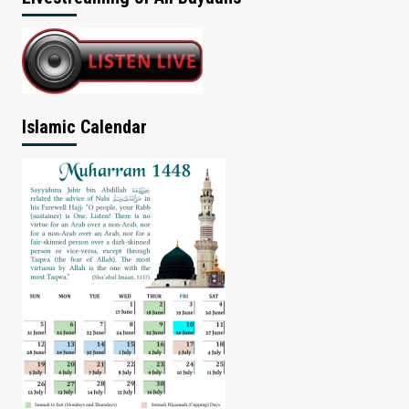
Islamic Calendar