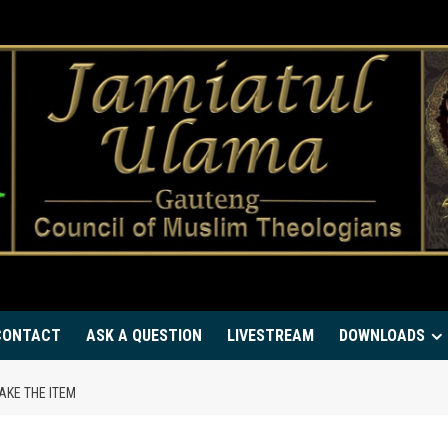
CONTACT
ASK A QUESTION
LIVESTREAM
DOWNLOADS
AKE THE ITEM