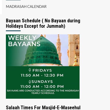
MADRASAH CALENDAR
Bayaan Schedule ( No Bayaan during
Holidays Except for Jummah)
Salaah Times For Masjid-E-Maseehul