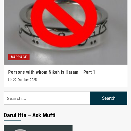
MARRIAGE
Persons with whom Nikah is Haram – Part 1
22 October 2025
Search
for:
Darul Ifta – Ask Mufti