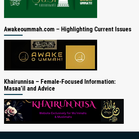
Awakeoummah.com – Highlighting Current Issues
Khairunnisa – Female-Focused Information:
Masaa’il and Advice