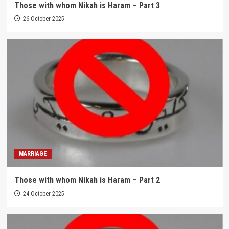
Those with whom Nikah is Haram – Part 3
26 October 2025
MARRIAGE
Those with whom Nikah is Haram – Part 2
24 October 2025