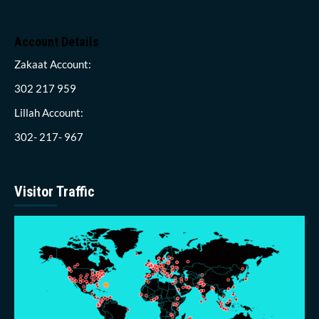
Account Details
Zakaat Account:
302 217 959
Lillah Account:
302- 217- 967
Visitor Traffic