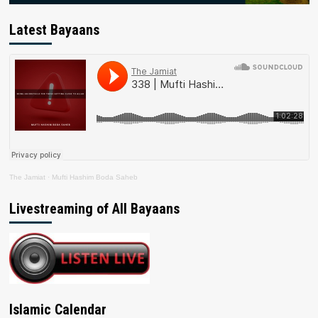
Latest Bayaans
The Jamiat
·
Mufti Hashim Boda Saheb
Livestreaming of All Bayaans
Islamic Calendar