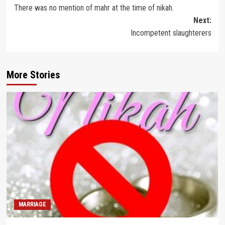
There was no mention of mahr at the time of nikah.
navigation
Next:
Incompetent slaughterers
More Stories
MARRIAGE