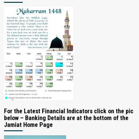
For the Latest Financial Indicators click on the pic
below – Banking Details are at the bottom of the
Jamiat Home Page