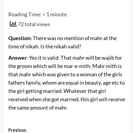
Reading Time:
< 1
minute
72 total views
Question:
There was no mention of mahr at the
time of nikah. Is the nikah valid?
Answer
: Yes it is valid. That mahr will be wajib for
the groom which will be mar-e-mith. Mahr mith is
that mahr which was given to a woman of the girls
fathers family, whom are equal in beauty, age etc to
the girl getting married. Whatever that girl
received when she got married, this girl will receive
the same amount of mahr.
Post
Previous: