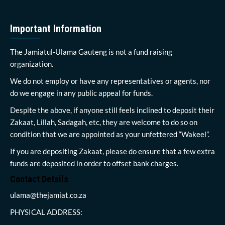
Important Information
The Jamiatul-Ulama Gauteng is not a fund raising
organization.
We do not employ or have any representatives or agents, nor
do we engage in any public appeal for funds.
Despite the above, if anyone still feels inclined to deposit their
Zakaat, Lillah, Sadagah, etc, they are welcome to do so on
condition that we are appointed as your unfettered “Wakeel”.
If you are depositing Zakaat, please do ensure that a few extra
funds are deposited in order to offset bank charges.
Contact Details
ulama@thejamiat.co.za
PHYSICAL ADDRESS: