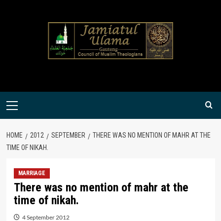
Skip
to
content
Primary
Menu
HOME
2012
SEPTEMBER
THERE WAS NO MENTION OF MAHR AT THE
TIME OF NIKAH.
MARRIAGE
There was no mention of mahr at the
time of nikah.
4 September 2012