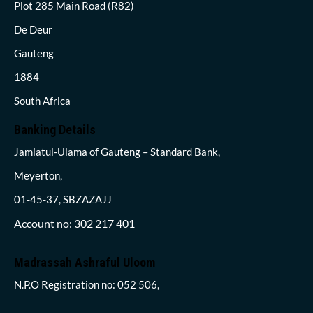
Plot 285 Main Road (R82)
De Deur
Gauteng
1884
South Africa
Banking Details
Jamiatul-Ulama of Gauteng – Standard Bank,
Meyerton,
01-45-37, SBZAZAJJ
Account no: 302 217 401
Madrassah Ashraful Uloom
N.P.O Registration no: 052 506,