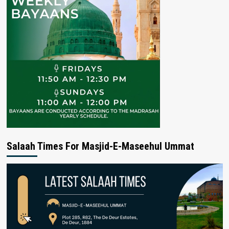
Salaah Times For Masjid-E-Maseehul Ummat