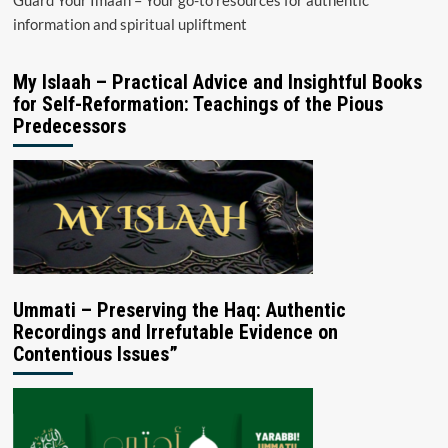
information and spiritual upliftment
My Islaah – Practical Advice and Insightful Books
for Self-Reformation: Teachings of the Pious
Predecessors
Ummati – Preserving the Haq: Authentic
Recordings and Irrefutable Evidence on
Contentious Issues”