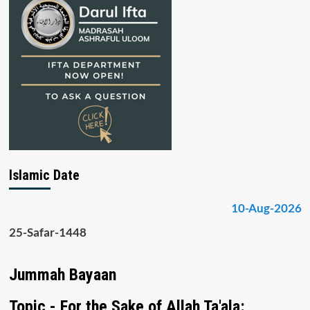
Islamic Date
10-Aug-2026
25-Safar-1448
Jummah Bayaan
Topic - For the Sake of Allah Ta'ala: