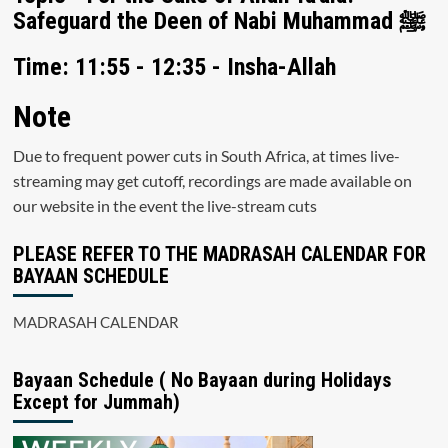
Safeguard the Deen of Nabi Muhammad ﷺ
Time: 11:55 - 12:35 - Insha-Allah
Note
Due to frequent power cuts in South Africa, at times live-
streaming may get cutoff, recordings are made available on
our website in the event the live-stream cuts
PLEASE REFER TO THE MADRASAH CALENDAR FOR
BAYAAN SCHEDULE
MADRASAH CALENDAR
Bayaan Schedule ( No Bayaan during Holidays
Except for Jummah)