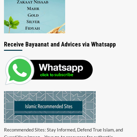
Receive Bayaanat and Advices via Whatsapp
Recommended Sites: Stay Informed, Defend True Islam, and
Guard Your Imaan – Your go-to resources for authentic