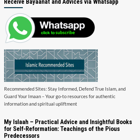
Receive Bayaanat and Advices via Whatsapp
Recommended Sites: Stay Informed, Defend True Islam, and
Guard Your Imaan – Your go-to resources for authentic
information and spiritual upliftment
My Islaah – Practical Advice and Insightful Books
for Self-Reformation: Teachings of the Pious
Predecessors