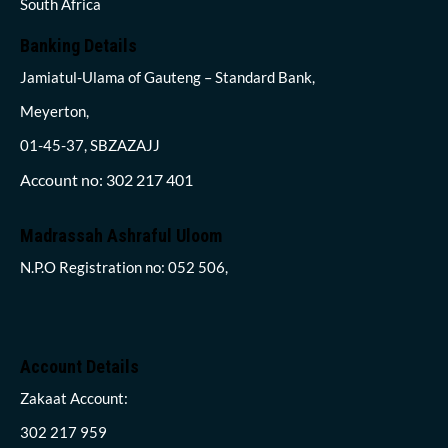
South Africa
Banking Details
Jamiatul-Ulama of Gauteng – Standard Bank,
Meyerton,
01-45-37, SBZAZAJJ
Account no: 302 217 401
Madrassah Ashraful Uloom
N.P.O Registration no: 052 506,
Account Details
Zakaat Account:
302 217 959