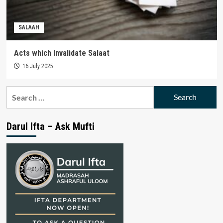
SALAAH
Acts which Invalidate Salaat
16 July 2025
Search
for:
Darul Ifta – Ask Mufti