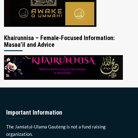
Khairunnisa – Female-Focused Information:
Masaa’il and Advice
Important Information
The Jamiatul-Ulama Gauteng is not a fund raising
organization.