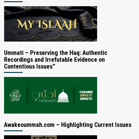
Ummati – Preserving the Haq: Authentic
Recordings and Irrefutable Evidence on
Contentious Issues”
Awakeoummah.com – Highlighting Current Issues