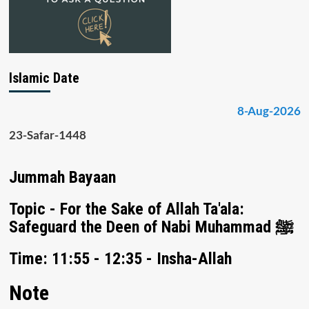
Islamic Date
8-Aug-2026
23-Safar-1448
Jummah Bayaan
Topic - For the Sake of Allah Ta'ala:
Safeguard the Deen of Nabi Muhammad ﷺ
Time: 11:55 - 12:35 - Insha-Allah
Note