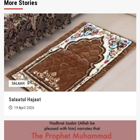
More Stories
SALAAH
Salaatul Hajaat
19 April 2026