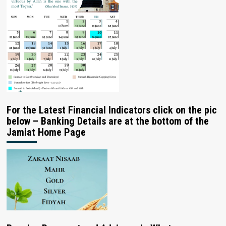
For the Latest Financial Indicators click on the pic
below – Banking Details are at the bottom of the
Jamiat Home Page