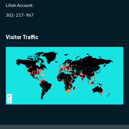
Lillah Account:
302- 217- 967
Visitor Traffic