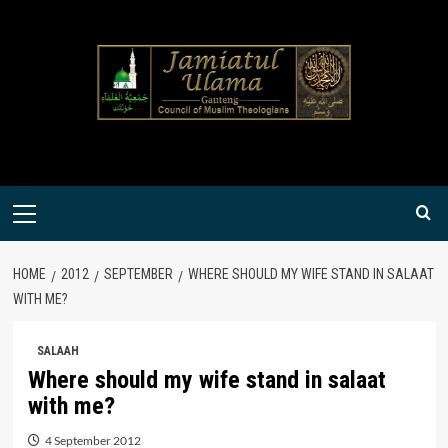
Skip
to
content
Primary
Menu
HOME
2012
SEPTEMBER
WHERE SHOULD MY WIFE STAND IN SALAAT
WITH ME?
SALAAH
Where should my wife stand in salaat
with me?
4 September 2012