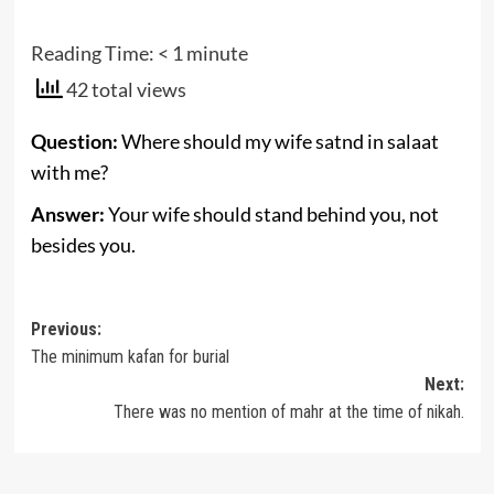
Reading Time:
< 1
minute
42 total views
Question:
Where should my wife satnd in salaat
with me?
Answer:
Your wife should stand behind you, not
besides you.
Post
Previous:
The minimum kafan for burial
navigation
Next:
There was no mention of mahr at the time of nikah.