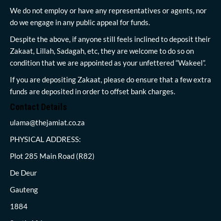
We do not employ or have any representatives or agents, nor
do we engage in any public appeal for funds.
Despite the above, if anyone still feels inclined to deposit their
Zakaat, Lillah, Sadagah, etc, they are welcome to do so on
condition that we are appointed as your unfettered “Wakeel”.
If you are depositing Zakaat, please do ensure that a few extra
funds are deposited in order to offset bank charges.
Contact Details
ulama@thejamiat.co.za
PHYSICAL ADDRESS:
Plot 285 Main Road (R82)
De Deur
Gauteng
1884