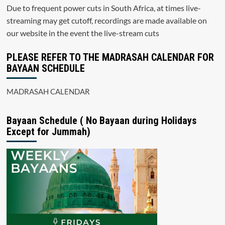
Due to frequent power cuts in South Africa, at times live-
streaming may get cutoff, recordings are made available on
our website in the event the live-stream cuts
PLEASE REFER TO THE MADRASAH CALENDAR FOR
BAYAAN SCHEDULE
MADRASAH CALENDAR
Bayaan Schedule ( No Bayaan during Holidays
Except for Jummah)