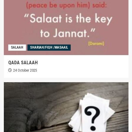
SALAAH
SHARIAH/FIQH /MASAAIL
QADA SALAAH
24 October 2025