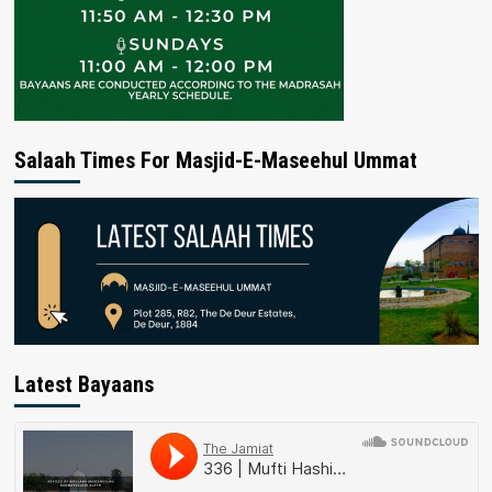
Salaah Times For Masjid-E-Maseehul Ummat
Latest Bayaans