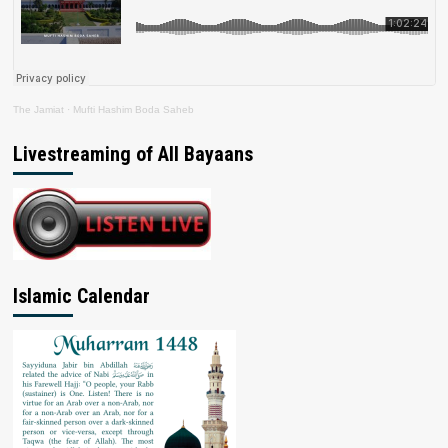
The Jamiat
·
Mufti Hashim Boda Saheb
Livestreaming of All Bayaans
Islamic Calendar