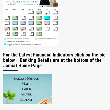
For the Latest Financial Indicators click on the pic
below – Banking Details are at the bottom of the
Jamiat Home Page