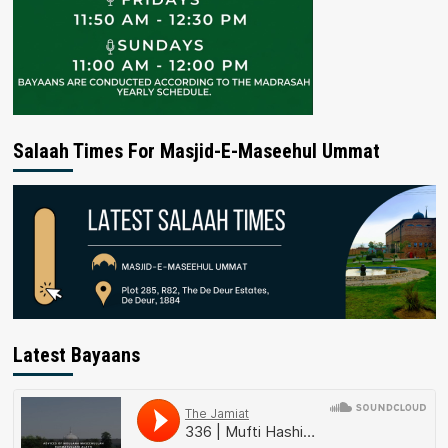
Salaah Times For Masjid-E-Maseehul Ummat
Latest Bayaans