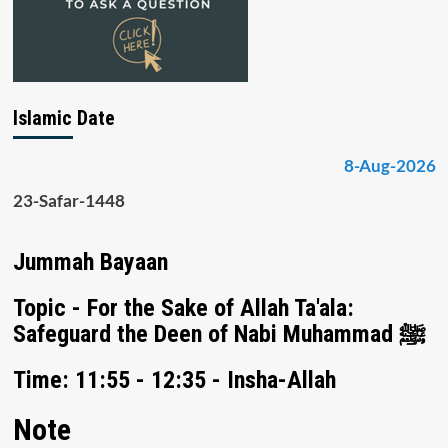
Islamic Date
8-Aug-2026
23-Safar-1448
Jummah Bayaan
Topic - For the Sake of Allah Ta'ala:
Safeguard the Deen of Nabi Muhammad ﷺ
Time: 11:55 - 12:35 - Insha-Allah
Note