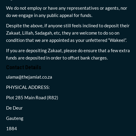
We do not employ or have any representatives or agents, nor
do we engage in any public appeal for funds.
Despite the above, if anyone still feels inclined to deposit their
Zakaat, Lillah, Sadagah, etc, they are welcome to do so on
condition that we are appointed as your unfettered “Wakeel”.
If you are depositing Zakaat, please do ensure that a few extra
funds are deposited in order to offset bank charges.
Contact Details
ulama@thejamiat.co.za
PHYSICAL ADDRESS:
Plot 285 Main Road (R82)
De Deur
Gauteng
1884