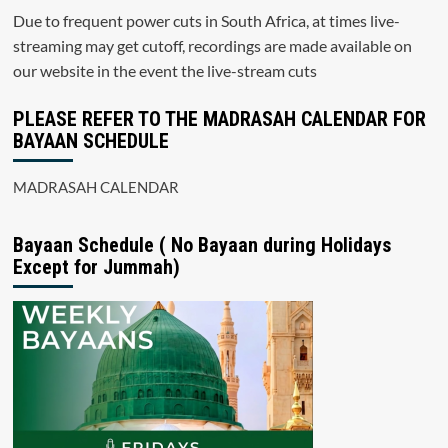
Due to frequent power cuts in South Africa, at times live-
streaming may get cutoff, recordings are made available on
our website in the event the live-stream cuts
PLEASE REFER TO THE MADRASAH CALENDAR FOR
BAYAAN SCHEDULE
MADRASAH CALENDAR
Bayaan Schedule ( No Bayaan during Holidays
Except for Jummah)