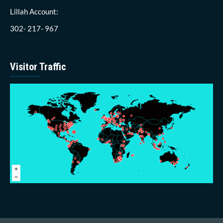
Lillah Account:
302- 217- 967
Visitor Traffic