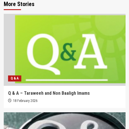
More Stories
Q & A
Q & A – Taraweeh and Non Baaligh Imams
18 February 2026