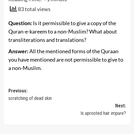
83 total views
Question:
Is it permissible to give a copy of the
Quran-e-kareem to a non-Muslim? What about
transliterations and translations?
Answer:
All the mentioned forms of the Quraan
you have mentioned are not permissible to give to
a non-Muslim.
Post
Previous:
scratching of dead skin
navigation
Next:
Is uprooted hair impure?