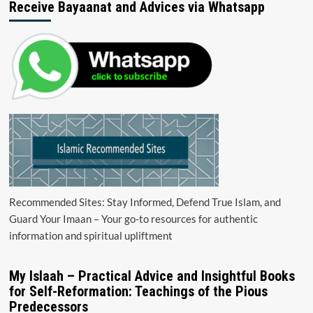
Receive Bayaanat and Advices via Whatsapp
Recommended Sites: Stay Informed, Defend True Islam, and
Guard Your Imaan – Your go-to resources for authentic
information and spiritual upliftment
My Islaah – Practical Advice and Insightful Books
for Self-Reformation: Teachings of the Pious
Predecessors