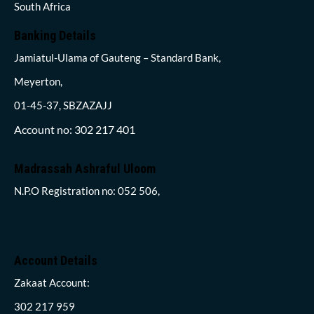
South Africa
Banking Details
Jamiatul-Ulama of Gauteng – Standard Bank,
Meyerton,
01-45-37, SBZAZAJJ
Account no: 302 217 401
Madrassah Ashraful Uloom
N.P.O Registration no: 052 506,
Account Details
Zakaat Account:
302 217 959