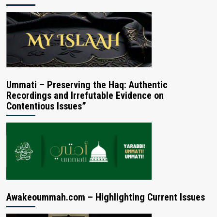
Ummati – Preserving the Haq: Authentic
Recordings and Irrefutable Evidence on
Contentious Issues”
Awakeoummah.com – Highlighting Current Issues