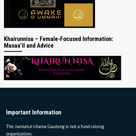
Khairunnisa – Female-Focused Information:
Masaa’il and Advice
Important Information
The Jamiatul-Ulama Gauteng is not a fund raising
organization.