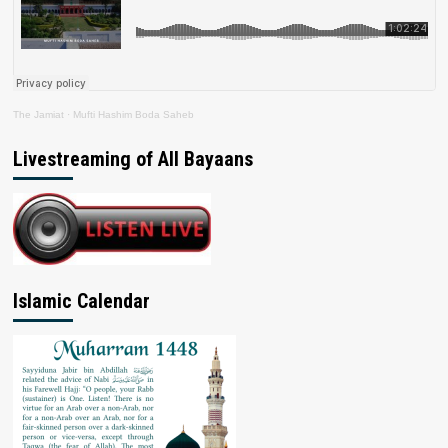
The Jamiat
·
Mufti Hashim Boda Saheb
Livestreaming of All Bayaans
Islamic Calendar