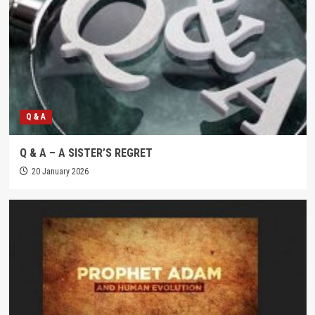
Q & A
Q & A – A SISTER’S REGRET
20 January 2026