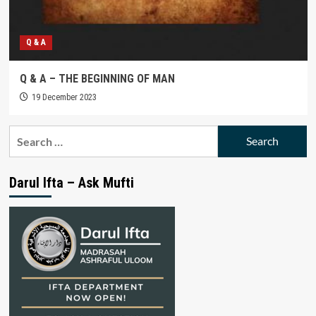
Q & A
Q & A – THE BEGINNING OF MAN
19 December 2023
Search
for:
Darul Ifta – Ask Mufti