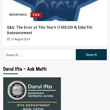
INHERITANCE
Q & A
Q&A: The Error of This Year’s (1435/2014) Eidul Fitr
Announcement
27 August 2014
Search
for:
Darul Ifta – Ask Mufti