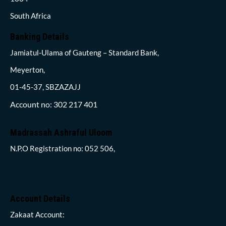
South Africa
Banking Details
Jamiatul-Ulama of Gauteng – Standard Bank,
Meyerton,
01-45-37, SBZAZAJJ
Account no: 302 217 401
Madrassah Ashraful Uloom
N.P.O Registration no: 052 506,
Account Details
Zakaat Account: