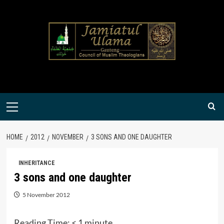
Skip
to
content
Primary
Menu
HOME
2012
NOVEMBER
3 SONS AND ONE DAUGHTER
INHERITANCE
3 sons and one daughter
5 November 2012
Reading Time:
< 1
minute