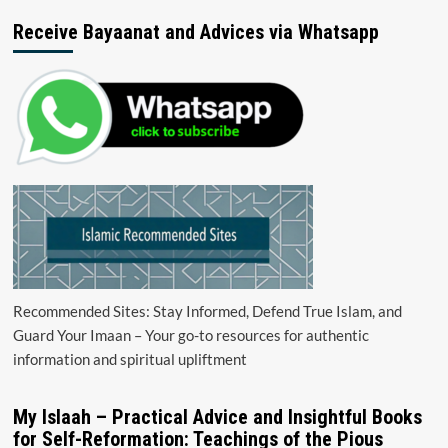
Receive Bayaanat and Advices via Whatsapp
Recommended Sites: Stay Informed, Defend True Islam, and
Guard Your Imaan – Your go-to resources for authentic
information and spiritual upliftment
My Islaah – Practical Advice and Insightful Books
for Self-Reformation: Teachings of the Pious