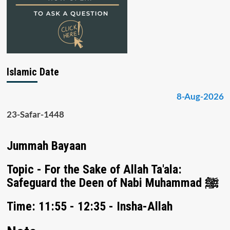
Islamic Date
8-Aug-2026
23-Safar-1448
Jummah Bayaan
Topic - For the Sake of Allah Ta'ala:
Safeguard the Deen of Nabi Muhammad ﷺ
Time: 11:55 - 12:35 - Insha-Allah