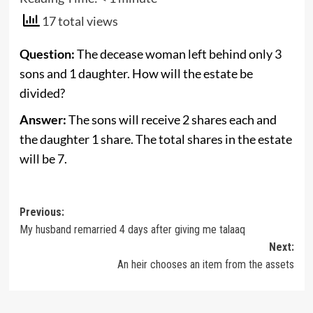
17 total views
Question:
The decease woman left behind only 3
sons and 1 daughter. How will the estate be
divided?
Answer:
The sons will receive 2 shares each and
the daughter 1 share. The total shares in the estate
will be 7.
Post
Previous:
My husband remarried 4 days after giving me talaaq
navigation
Next:
An heir chooses an item from the assets