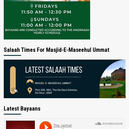
Salaah Times For Masjid-E-Maseehul Ummat
Latest Bayaans