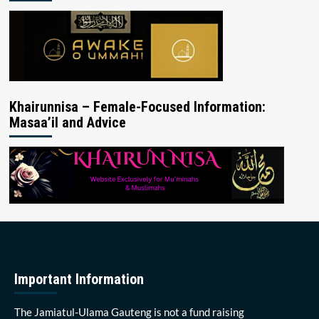
Khairunnisa – Female-Focused Information:
Masaa’il and Advice
Important Information
The Jamiatul-Ulama Gauteng is not a fund raising