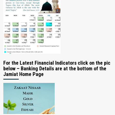
For the Latest Financial Indicators click on the pic
below – Banking Details are at the bottom of the
Jamiat Home Page