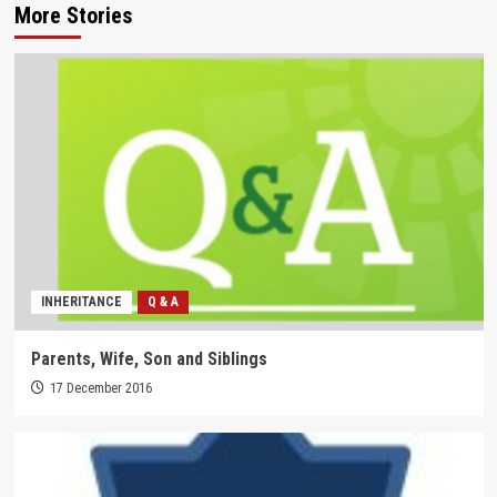
More Stories
INHERITANCE
Q & A
Parents, Wife, Son and Siblings
17 December 2016