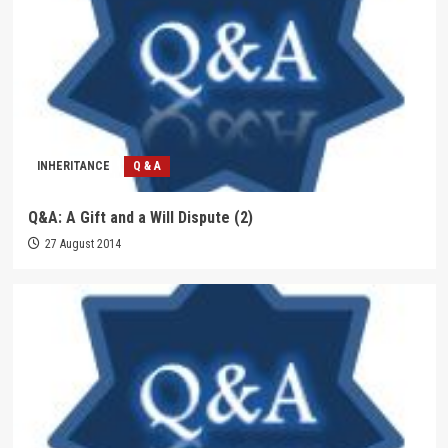
INHERITANCE
Q & A
Q&A: A Gift and a Will Dispute (2)
27 August 2014