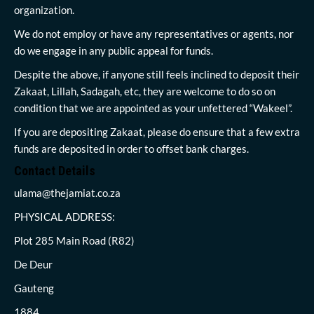
organization.
We do not employ or have any representatives or agents, nor
do we engage in any public appeal for funds.
Despite the above, if anyone still feels inclined to deposit their
Zakaat, Lillah, Sadagah, etc, they are welcome to do so on
condition that we are appointed as your unfettered “Wakeel”.
If you are depositing Zakaat, please do ensure that a few extra
funds are deposited in order to offset bank charges.
Contact Details
ulama@thejamiat.co.za
PHYSICAL ADDRESS:
Plot 285 Main Road (R82)
De Deur
Gauteng
1884