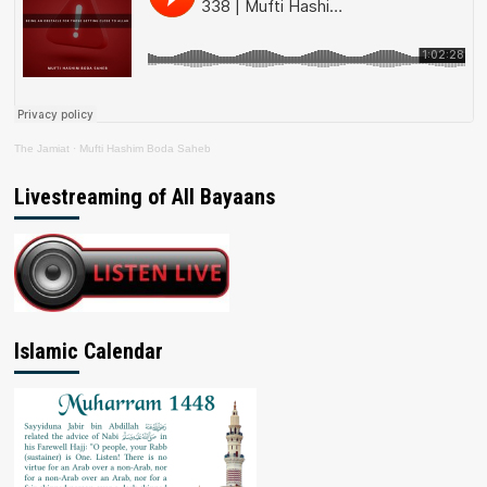
The Jamiat
·
Mufti Hashim Boda Saheb
Livestreaming of All Bayaans
Islamic Calendar