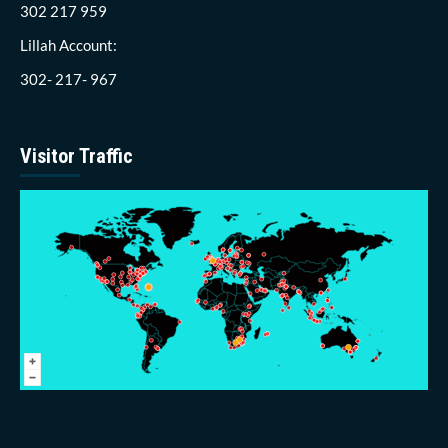
302 217 959
Lillah Account:
302- 217- 967
Visitor Traffic