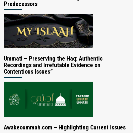
Predecessors
Ummati – Preserving the Haq: Authentic
Recordings and Irrefutable Evidence on
Contentious Issues”
Awakeoummah.com – Highlighting Current Issues