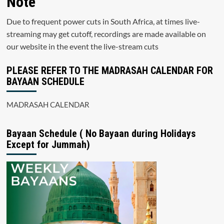
Note
Due to frequent power cuts in South Africa, at times live-
streaming may get cutoff, recordings are made available on
our website in the event the live-stream cuts
PLEASE REFER TO THE MADRASAH CALENDAR FOR
BAYAAN SCHEDULE
MADRASAH CALENDAR
Bayaan Schedule ( No Bayaan during Holidays
Except for Jummah)