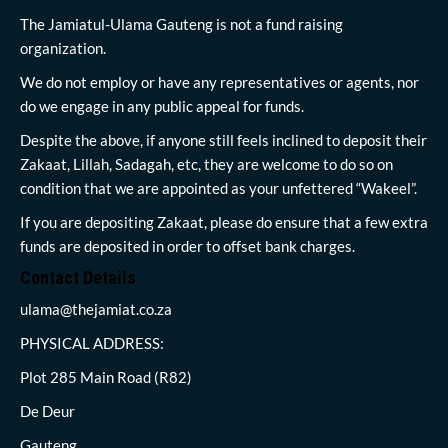
The Jamiatul-Ulama Gauteng is not a fund raising
organization.
We do not employ or have any representatives or agents, nor
do we engage in any public appeal for funds.
Despite the above, if anyone still feels inclined to deposit their
Zakaat, Lillah, Sadagah, etc, they are welcome to do so on
condition that we are appointed as your unfettered “Wakeel”.
If you are depositing Zakaat, please do ensure that a few extra
funds are deposited in order to offset bank charges.
Contact Details
ulama@thejamiat.co.za
PHYSICAL ADDRESS:
Plot 285 Main Road (R82)
De Deur
Gauteng