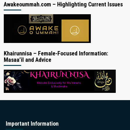
Awakeoummah.com – Highlighting Current Issues
Khairunnisa – Female-Focused Information:
Masaa’il and Advice
Important Information