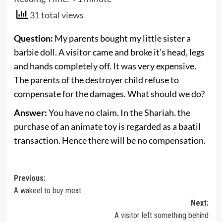
31 total views
Question:
My parents bought my little sister a
barbie doll. A visitor came and broke it’s head, legs
and hands completely off. It was very expensive.
The parents of the destroyer child refuse to
compensate for the damages. What should we do?
Answer:
You have no claim. In the Shariah. the
purchase of an animate toy is regarded as a baatil
transaction. Hence there will be no compensation.
Post
Previous:
A wakeel to buy meat
navigation
Next:
A visitor left something behind