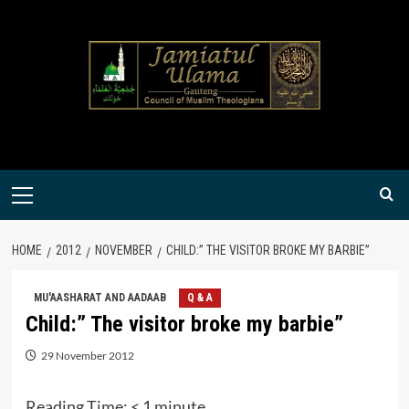
Skip
to
content
Primary
Menu
HOME
2012
NOVEMBER
CHILD:” THE VISITOR BROKE MY BARBIE”
MU'AASHARAT AND AADAAB
Q & A
Child:” The visitor broke my barbie”
29 November 2012
Reading Time:
< 1
minute