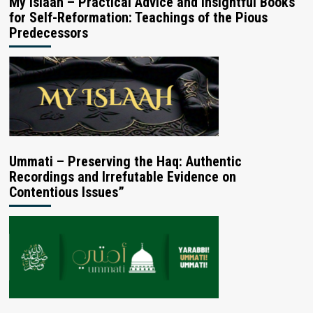
My Islaah – Practical Advice and Insightful Books
for Self-Reformation: Teachings of the Pious
Predecessors
Ummati – Preserving the Haq: Authentic
Recordings and Irrefutable Evidence on
Contentious Issues”