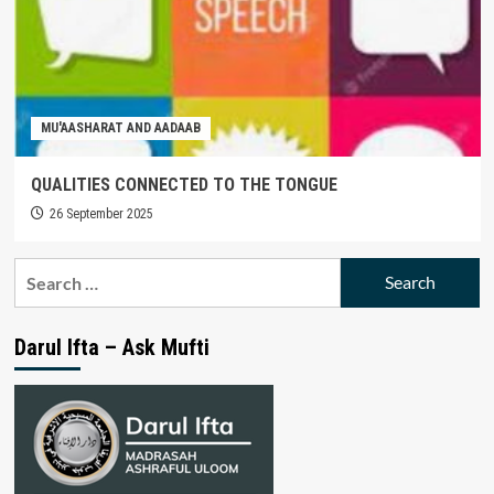
MU'AASHARAT AND AADAAB
QUALITIES CONNECTED TO THE TONGUE
26 September 2025
Search
for:
Darul Ifta – Ask Mufti