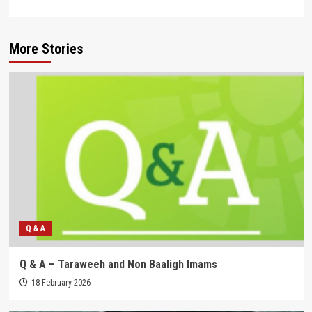
More Stories
Q & A
Q & A – Taraweeh and Non Baaligh Imams
18 February 2026