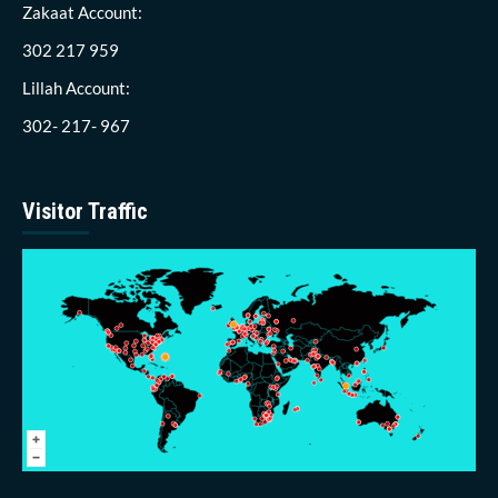
Zakaat Account:
302 217 959
Lillah Account:
302- 217- 967
Visitor Traffic