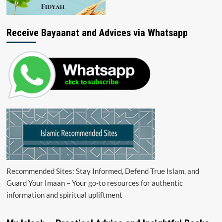
Receive Bayaanat and Advices via Whatsapp
Recommended Sites: Stay Informed, Defend True Islam, and
Guard Your Imaan – Your go-to resources for authentic
information and spiritual upliftment