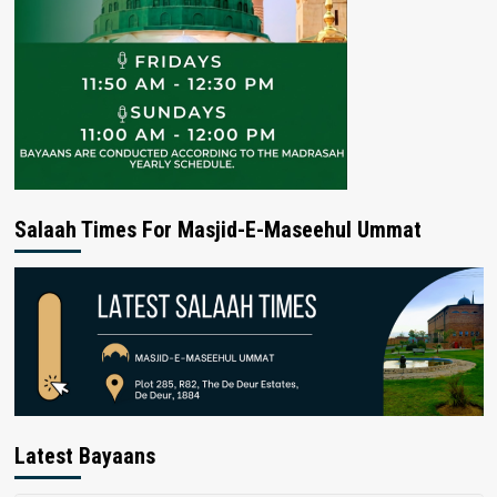
Salaah Times For Masjid-E-Maseehul Ummat
Latest Bayaans