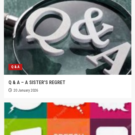
Q & A
Q & A – A SISTER’S REGRET
20 January 2026