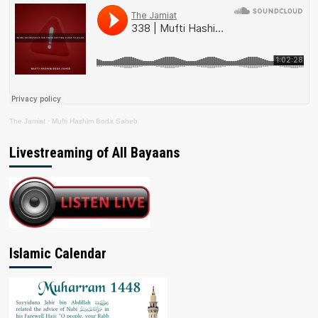
The Jamiat
·
Mufti Hashim Boda Saheb
Livestreaming of All Bayaans
Islamic Calendar