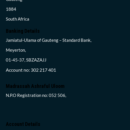
1884
South Africa
Banking Details
Jamiatul-Ulama of Gauteng – Standard Bank,
Meyerton,
01-45-37, SBZAZAJJ
Account no: 302 217 401
Madrassah Ashraful Uloom
N.P.O Registration no: 052 506,
Account Details