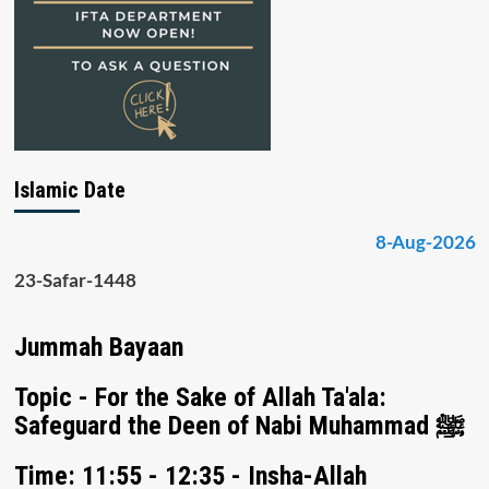
Islamic Date
8-Aug-2026
23-Safar-1448
Jummah Bayaan
Topic - For the Sake of Allah Ta'ala:
Safeguard the Deen of Nabi Muhammad ﷺ
Time: 11:55 - 12:35 - Insha-Allah