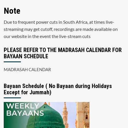
Note
Due to frequent power cuts in South Africa, at times live-
streaming may get cutoff, recordings are made available on
our website in the event the live-stream cuts
PLEASE REFER TO THE MADRASAH CALENDAR FOR
BAYAAN SCHEDULE
MADRASAH CALENDAR
Bayaan Schedule ( No Bayaan during Holidays
Except for Jummah)