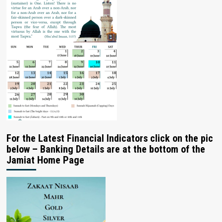
For the Latest Financial Indicators click on the pic
below – Banking Details are at the bottom of the
Jamiat Home Page