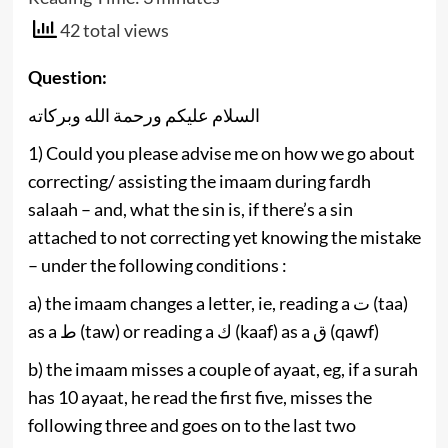
42 total views
Question:
السلام عليكم ورحمة الله وبركاته
1) Could you please advise me on how we go about
correcting/ assisting the imaam during fardh
salaah – and, what the sin is, if there’s a sin
attached to not correcting yet knowing the mistake
– under the following conditions :
a) the imaam ‎changes a letter, ie, reading a ‎ت (taa)
as a ط (taw) or ‎reading a ك (kaaf) as a ق (qawf)
b) the imaam misses a couple of ayaat, eg, if a surah
has 10 ayaat, he read the first five, misses the
following three and goes on to the last two