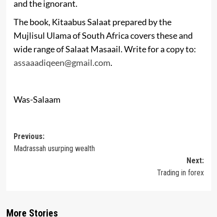
and the ignorant.
The book, Kitaabus Salaat prepared by the
Mujlisul Ulama of South Africa covers these and
wide range of Salaat Masaail. Write for a copy to:
assaaadiqeen@gmail.com
.
Was-Salaam
Post
Previous:
Madrassah usurping wealth
navigation
Next:
Trading in forex
More Stories