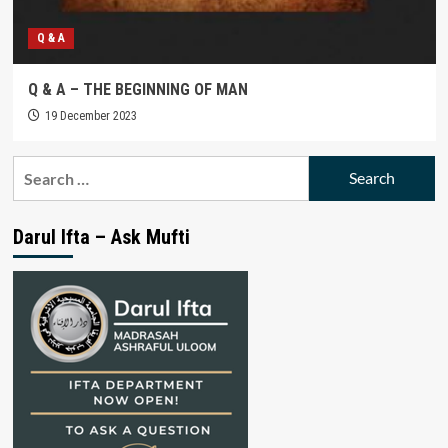
Q & A
Q & A – THE BEGINNING OF MAN
19 December 2023
Search
for:
Darul Ifta – Ask Mufti