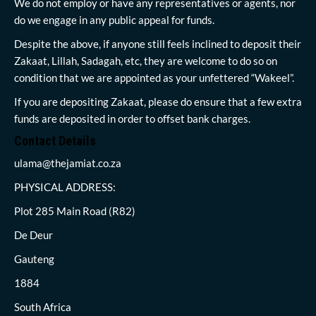
We do not employ or have any representatives or agents, nor
do we engage in any public appeal for funds.
Despite the above, if anyone still feels inclined to deposit their
Zakaat, Lillah, Sadagah, etc, they are welcome to do so on
condition that we are appointed as your unfettered “Wakeel”.
If you are depositing Zakaat, please do ensure that a few extra
funds are deposited in order to offset bank charges.
Contact Details
ulama@thejamiat.co.za
PHYSICAL ADDRESS:
Plot 285 Main Road (R82)
De Deur
Gauteng
1884
South Africa