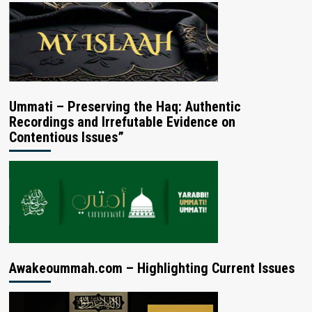
Ummati – Preserving the Haq: Authentic
Recordings and Irrefutable Evidence on
Contentious Issues”
Awakeoummah.com – Highlighting Current Issues