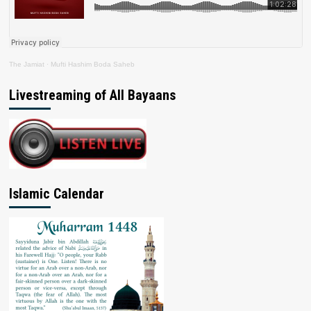
The Jamiat
·
Mufti Hashim Boda Saheb
Livestreaming of All Bayaans
Islamic Calendar