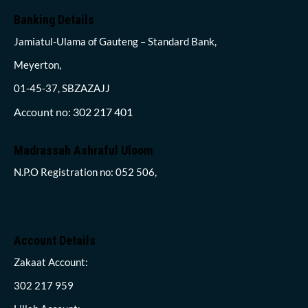
Banking Details
Jamiatul-Ulama of Gauteng – Standard Bank,
Meyerton,
01-45-37, SBZAZAJJ
Account no: 302 217 401
Madrassah Ashraful Uloom
N.P.O Registration no: 052 506,
Account Details
Zakaat Account:
302 217 959