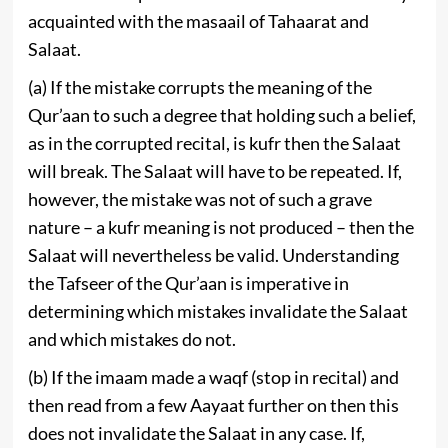
acquainted with the masaail of Tahaarat and
Salaat.
(a) If the mistake corrupts the meaning of the
Qur’aan to such a degree that holding such a belief,
as in the corrupted recital, is kufr then the Salaat
will break. The Salaat will have to be repeated. If,
however, the mistake was not of such a grave
nature – a kufr meaning is not produced – then the
Salaat will nevertheless be valid. Understanding
the Tafseer of the Qur’aan is imperative in
determining which mistakes invalidate the Salaat
and which mistakes do not.
(b) If the imaam made a waqf (stop in recital) and
then read from a few Aayaat further on then this
does not invalidate the Salaat in any case. If,