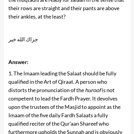
their rows are straight and their pants are above
their ankles, at the least?
جزاك الله خير
Answer:
1. The Imaam leading the Salaat should be fully
qualified in the Art of Qiraat. A person who
distorts the pronunciation of the
huroof
is not
competent to lead the Fardh Prayer. It devolves
upon the trustees of the Masjid to appoint as the
Imaam of the five daily Fardh Salaats a fully
qualified reciter of the Qur’aan Shareef who
furthermore upholds the Sunnah and is obviously