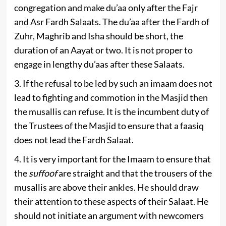
congregation and make du’aa only after the Fajr
and Asr Fardh Salaats. The du’aa after the Fardh of
Zuhr, Maghrib and Isha should be short, the
duration of an Aayat or two. It is not proper to
engage in lengthy du’aas after these Salaats.
3. If the refusal to be led by such an imaam does not
lead to fighting and commotion in the Masjid then
the musallis can refuse. It is the incumbent duty of
the Trustees of the Masjid to ensure that a faasiq
does not lead the Fardh Salaat.
4. It is very important for the Imaam to ensure that
the
suffoof
are straight and that the trousers of the
musallis are above their ankles. He should draw
their attention to these aspects of their Salaat. He
should not initiate an argument with newcomers