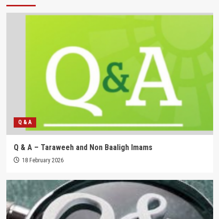
Q & A
Q & A – Taraweeh and Non Baaligh Imams
18 February 2026