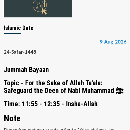
Islamic Date
9-Aug-2026
24-Safar-1448
Jummah Bayaan
Topic - For the Sake of Allah Ta'ala:
Safeguard the Deen of Nabi Muhammad ﷺ
Time: 11:55 - 12:35 - Insha-Allah
Note
Due to frequent power cuts in South Africa, at times live-