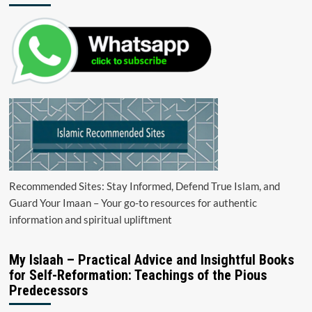
Recommended Sites: Stay Informed, Defend True Islam, and
Guard Your Imaan – Your go-to resources for authentic
information and spiritual upliftment
My Islaah – Practical Advice and Insightful Books
for Self-Reformation: Teachings of the Pious
Predecessors