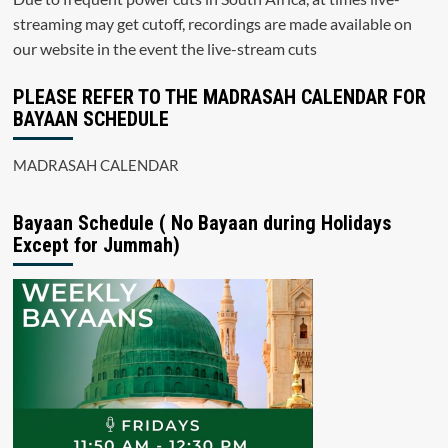
streaming may get cutoff, recordings are made available on
our website in the event the live-stream cuts
PLEASE REFER TO THE MADRASAH CALENDAR FOR
BAYAAN SCHEDULE
MADRASAH CALENDAR
Bayaan Schedule ( No Bayaan during Holidays
Except for Jummah)