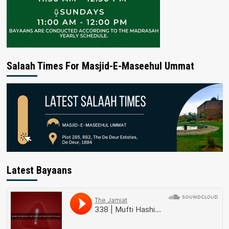
Salaah Times For Masjid-E-Maseehul Ummat
Latest Bayaans