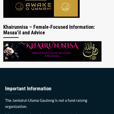
Khairunnisa – Female-Focused Information:
Masaa’il and Advice
Important Information
The Jamiatul-Ulama Gauteng is not a fund raising
organization.