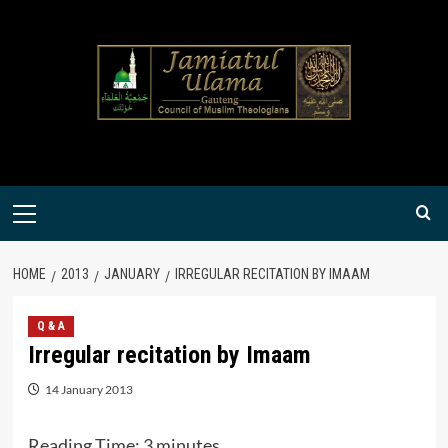
Skip
to
content
Primary
Menu
HOME
2013
JANUARY
IRREGULAR RECITATION BY IMAAM
Q & A
Irregular recitation by Imaam
14 January 2013
Reading Time:
3
minutes