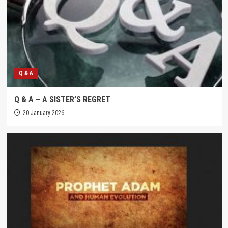
Q & A
Q & A – A SISTER’S REGRET
20 January 2026