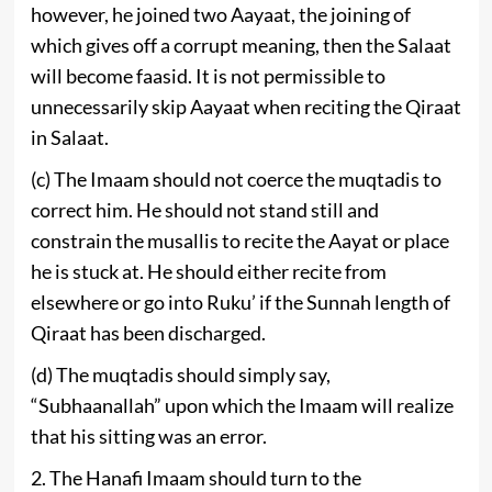
however, he joined two Aayaat, the joining of
which gives off a corrupt meaning, then the Salaat
will become faasid. It is not permissible to
unnecessarily skip Aayaat when reciting the Qiraat
in Salaat.
(c) The Imaam should not coerce the muqtadis to
correct him. He should not stand still and
constrain the musallis to recite the Aayat or place
he is stuck at. He should either recite from
elsewhere or go into Ruku’ if the Sunnah length of
Qiraat has been discharged.
(d) The muqtadis should simply say,
“Subhaanallah” upon which the Imaam will realize
that his sitting was an error.
2. The Hanafi Imaam should turn to the