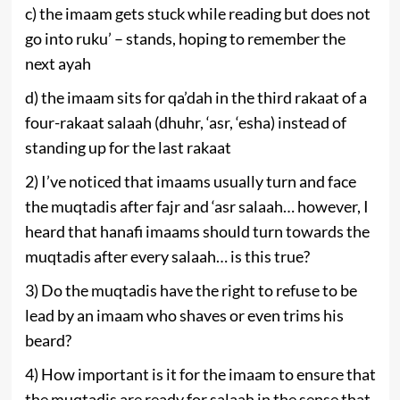
c) the imaam gets stuck while reading but does not
go into ruku’ – stands, hoping to ‎remember the
next ayah
d) the imaam sits for qa’dah in the third rakaat of a
four-rakaat salaah (dhuhr, ‘asr, ‘esha) instead of
standing up for the last rakaat
2) ‎I’ve noticed that imaams usually turn and face
the muqtadis after fajr and ‘asr salaah… however, I
heard that hanafi imaams should turn towards the
muqtadis after every salaah… is this true?
3) Do the muqtadis have the right to refuse to be
lead by an imaam who shaves or even trims his
beard?
4) How important is it for the imaam to ensure that
the muqtadis are ready for salaah in the sense that