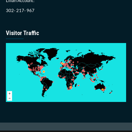
Lillah Account:
302- 217- 967
Visitor Traffic