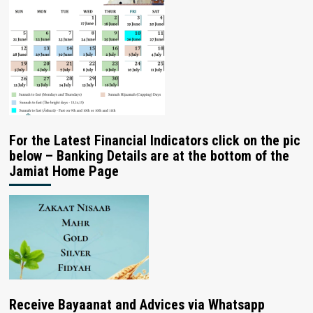
For the Latest Financial Indicators click on the pic
below – Banking Details are at the bottom of the
Jamiat Home Page
Receive Bayaanat and Advices via Whatsapp