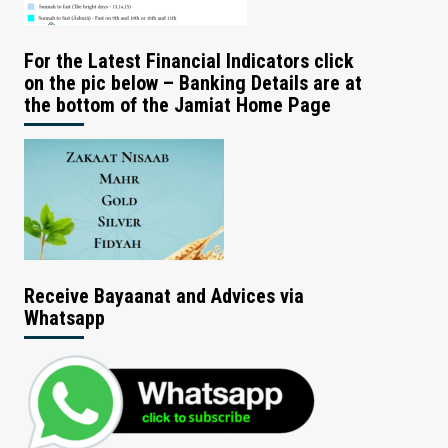
For the Latest Financial Indicators click
on the pic below – Banking Details are at
the bottom of the Jamiat Home Page
Receive Bayaanat and Advices via
Whatsapp