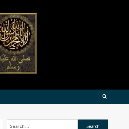
Search