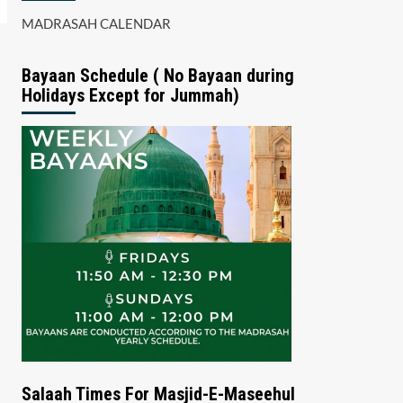
MADRASAH CALENDAR
Bayaan Schedule ( No Bayaan during
Holidays Except for Jummah)
Salaah Times For Masjid-E-Maseehul