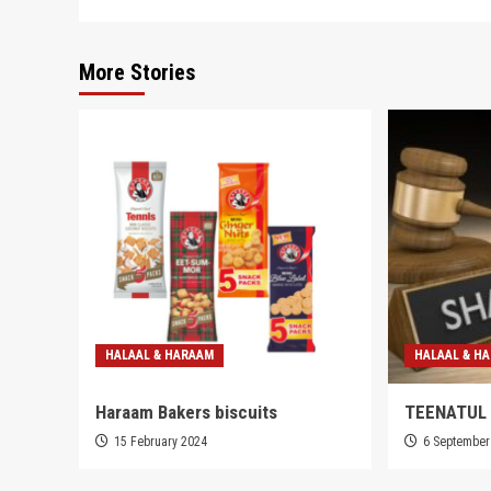
More Stories
HALAAL & HARAAM
HALAAL & H
Haraam Bakers biscuits
TEENATUL
15 February 2024
6 September