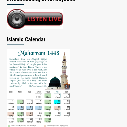
Islamic Calendar