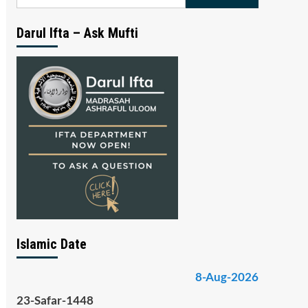
for:
Darul Ifta – Ask Mufti
Islamic Date
8-Aug-2026
23-Safar-1448