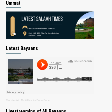
Ummat
Latest Bayaans
The Jamiat
·
Mufti Hashim Boda Saheb
Livestreaming of All Bayaans