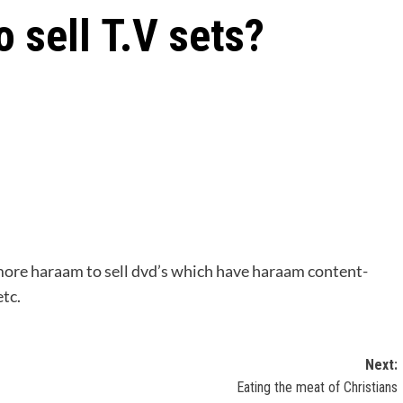
o sell T.V sets?
hermore haraam to sell dvd’s which have haraam content-
etc.
Next:
Eating the meat of Christians