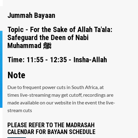
Jummah Bayaan
Topic - For the Sake of Allah Ta'ala:
Safeguard the Deen of Nabi
Muhammad ﷺ
Time: 11:55 - 12:35 - Insha-Allah
Note
Due to frequent power cuts in South Africa, at
times live-streaming may get cutoff, recordings are
made available on our website in the event the live-
stream cuts
PLEASE REFER TO THE MADRASAH
CALENDAR FOR BAYAAN SCHEDULE