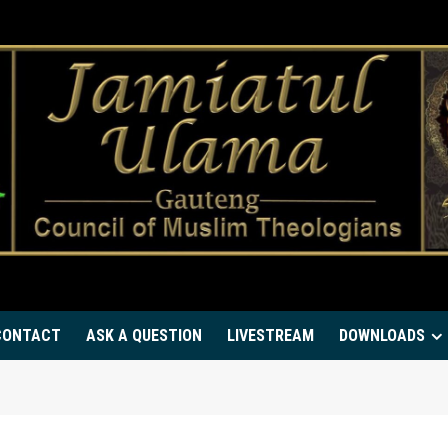
CONTACT
ASK A QUESTION
LIVESTREAM
DOWNLOADS