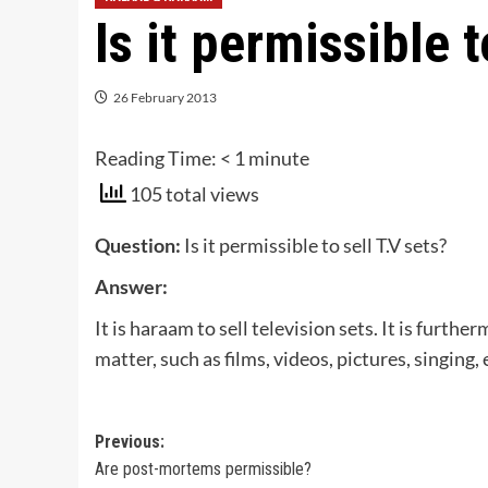
Is it permissible t
26 February 2013
Reading Time:
< 1
minute
105 total views
Question:
Is it permissible to sell T.V sets?
Answer:
It is haraam to sell television sets. It is furt
matter, such as films, videos, pictures, singing, 
Post
Previous:
Are post-mortems permissible?
navigation