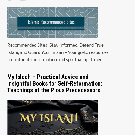
Recommended Sites: Stay Informed, Defend True
Islam, and Guard Your Imaan – Your go-to resources
for authentic information and spiritual upliftment
My Islaah – Practical Advice and
Insightful Books for Self-Reformation:
Teachings of the Pious Predecessors