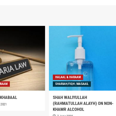
HALAAL & HARAAM
ARAAM
SHARIAH/FIQH /MASAAIL
 KHABAAL
SHAH WALIYULLAH
(RAHMATULLAH ALAYH) ON NON-
 2021
KHAMR ALCOHOL