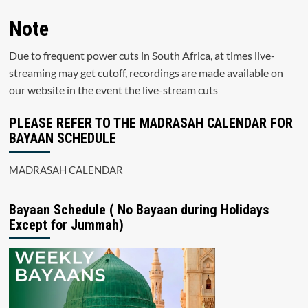
Note
Due to frequent power cuts in South Africa, at times live-
streaming may get cutoff, recordings are made available on
our website in the event the live-stream cuts
PLEASE REFER TO THE MADRASAH CALENDAR FOR
BAYAAN SCHEDULE
MADRASAH CALENDAR
Bayaan Schedule ( No Bayaan during Holidays
Except for Jummah)