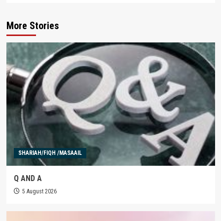
More Stories
SHARIAH/FIQH /MASAAIL
Q AND A
5 August 2026