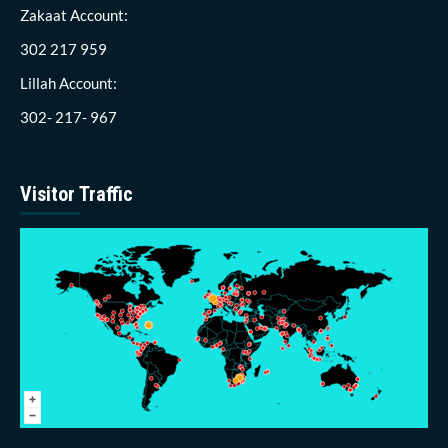
Zakaat Account:
302 217 959
Lillah Account:
302- 217- 967
Visitor Traffic