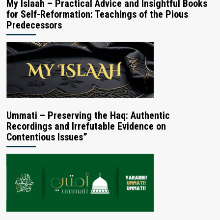
My Islaah – Practical Advice and Insightful Books
for Self-Reformation: Teachings of the Pious
Predecessors
Ummati – Preserving the Haq: Authentic
Recordings and Irrefutable Evidence on
Contentious Issues”