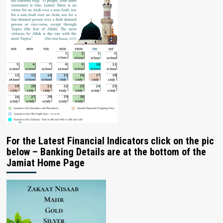
For the Latest Financial Indicators click on the pic
below – Banking Details are at the bottom of the
Jamiat Home Page