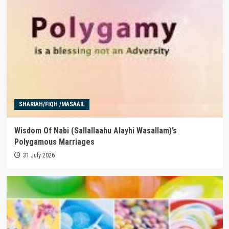
SHARIAH/FIQH /MASAAIL
Wisdom Of Nabi (Sallallaahu Alayhi Wasallam)’s
Polygamous Marriages
31 July 2026