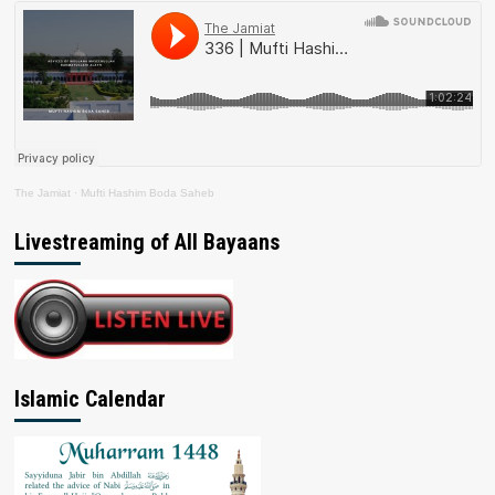
The Jamiat
·
Mufti Hashim Boda Saheb
Livestreaming of All Bayaans
Islamic Calendar