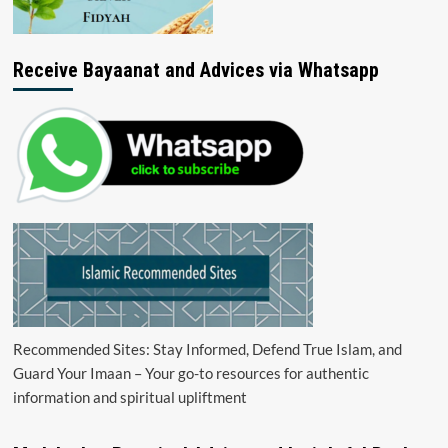
Receive Bayaanat and Advices via Whatsapp
Recommended Sites: Stay Informed, Defend True Islam, and
Guard Your Imaan – Your go-to resources for authentic
information and spiritual upliftment