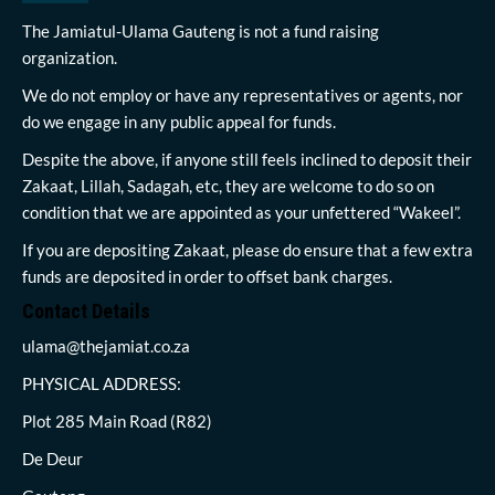
The Jamiatul-Ulama Gauteng is not a fund raising
organization.
We do not employ or have any representatives or agents, nor
do we engage in any public appeal for funds.
Despite the above, if anyone still feels inclined to deposit their
Zakaat, Lillah, Sadagah, etc, they are welcome to do so on
condition that we are appointed as your unfettered “Wakeel”.
If you are depositing Zakaat, please do ensure that a few extra
funds are deposited in order to offset bank charges.
Contact Details
ulama@thejamiat.co.za
PHYSICAL ADDRESS:
Plot 285 Main Road (R82)
De Deur