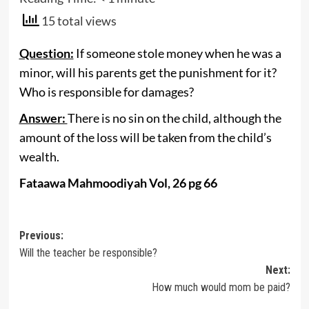
15 total views
Question:
If someone stole money when he was a
minor, will his parents get the punishment for it?
Who is responsible for damages?
Answer:
There is no sin on the child, although the
amount of the loss will be taken from the child’s
wealth.
Fataawa Mahmoodiyah Vol, 26 pg 66
Post
Previous:
Will the teacher be responsible?
navigation
Next:
How much would mom be paid?