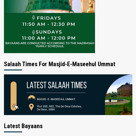
Salaah Times For Masjid-E-Maseehul Ummat
Latest Bayaans