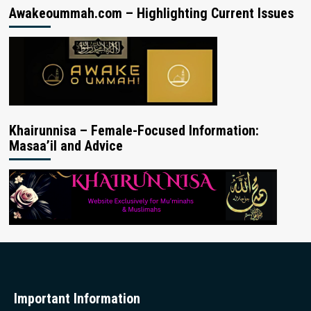
Awakeoummah.com – Highlighting Current Issues
Khairunnisa – Female-Focused Information:
Masaa’il and Advice
Important Information