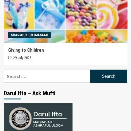
SHARIAH/FIQH /MASAAIL
Giving to Children
29 July 2026
Search
for:
Darul Ifta – Ask Mufti