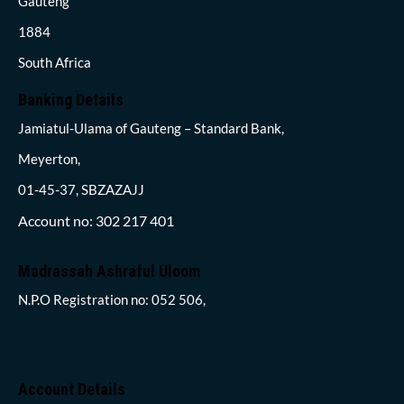
Gauteng
1884
South Africa
Banking Details
Jamiatul-Ulama of Gauteng – Standard Bank,
Meyerton,
01-45-37, SBZAZAJJ
Account no: 302 217 401
Madrassah Ashraful Uloom
N.P.O Registration no: 052 506,
Account Details