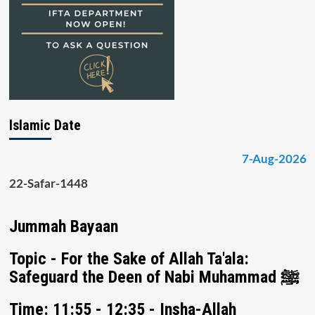
Islamic Date
7-Aug-2026
22-Safar-1448
Jummah Bayaan
Topic - For the Sake of Allah Ta'ala:
Safeguard the Deen of Nabi Muhammad ﷺ
Time: 11:55 - 12:35 - Insha-Allah