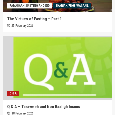
RAMADAAN, FASTING AND EID
SHARIAH/FIQH /MASAAIL
The Virtues of Fasting – Part 1
25 February 2026
Q & A
Q & A – Taraweeh and Non Baaligh Imams
18 February 2026