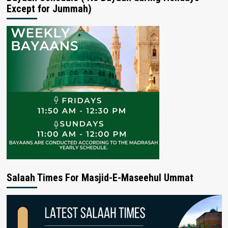
Except for Jummah)
Salaah Times For Masjid-E-Maseehul Ummat