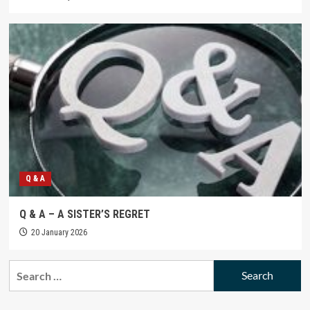
Q & A
Q & A – A SISTER’S REGRET
20 January 2026
Search
for: