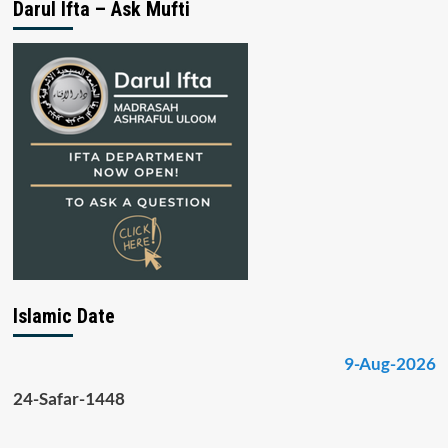
Darul Ifta – Ask Mufti
Islamic Date
9-Aug-2026
24-Safar-1448