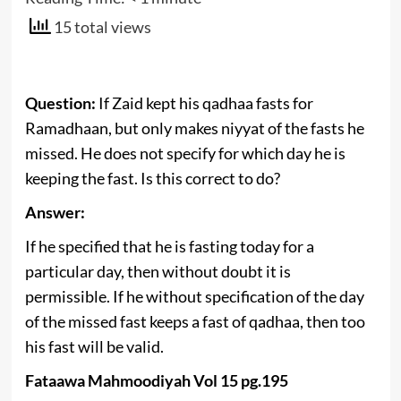
15 total views
Question:
If Zaid kept his qadhaa fasts for
Ramadhaan, but only makes niyyat of the fasts he
missed. He does not specify for which day he is
keeping the fast. Is this correct to do?
Answer:
If he specified that he is fasting today for a
particular day, then without doubt it is
permissible. If he without specification of the day
of the missed fast keeps a fast of qadhaa, then too
his fast will be valid.
Fataawa Mahmoodiyah Vol 15 pg.195