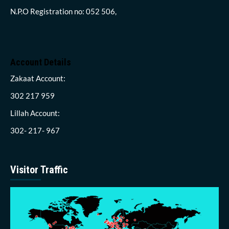
N.P.O Registration no: 052 506,
Account Details
Zakaat Account:
302 217 959
Lillah Account:
302- 217- 967
Visitor Traffic