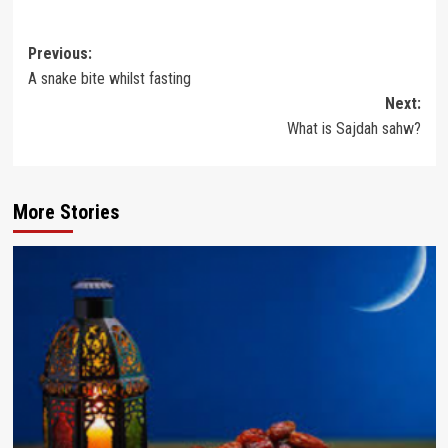
Post
Previous:
A snake bite whilst fasting
navigation
Next:
What is Sajdah sahw?
More Stories