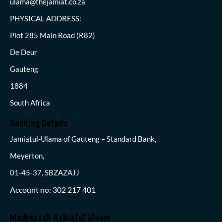
ulama@thejamiat.co.za
PHYSICAL ADDRESS:
Plot 285 Main Road (R82)
De Deur
Gauteng
1884
South Africa
Banking Details
Jamiatul-Ulama of Gauteng – Standard Bank,
Meyerton,
01-45-37, SBZAZAJJ
Account no: 302 217 401
Madrassah Ashraful Uloom