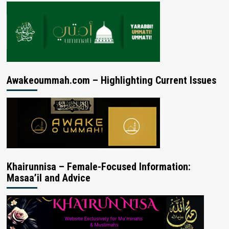
Awakeoummah.com – Highlighting Current Issues
Khairunnisa – Female-Focused Information:
Masaa’il and Advice