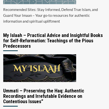
Recommended Sites: Stay Informed, Defend True Islam, and
Guard Your Imaan – Your go-to resources for authentic
information and spiritual upliftment
My Islaah – Practical Advice and Insightful Books
for Self-Reformation: Teachings of the Pious
Predecessors
Ummati – Preserving the Haq: Authentic
Recordings and Irrefutable Evidence on
Contentious Issues”