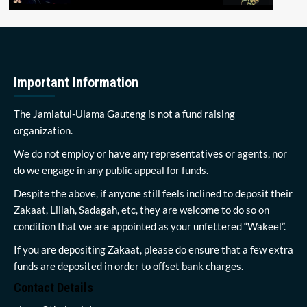
Important Information
The Jamiatul-Ulama Gauteng is not a fund raising
organization.
We do not employ or have any representatives or agents, nor
do we engage in any public appeal for funds.
Despite the above, if anyone still feels inclined to deposit their
Zakaat, Lillah, Sadagah, etc, they are welcome to do so on
condition that we are appointed as your unfettered “Wakeel”.
If you are depositing Zakaat, please do ensure that a few extra
funds are deposited in order to offset bank charges.
Contact Details