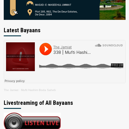
Latest Bayaans
The Jamiat
·
Mufti Hashim Boda Saheb
Livestreaming of All Bayaans