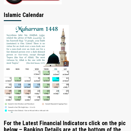
Islamic Calendar
For the Latest Financial Indicators click on the pic
below – Banking Details are at the bottom of the