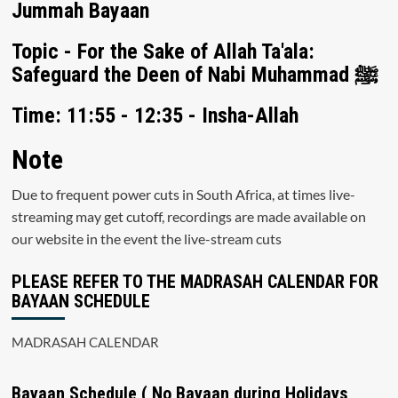
Jummah Bayaan
Topic - For the Sake of Allah Ta'ala:
Safeguard the Deen of Nabi Muhammad ﷺ
Time: 11:55 - 12:35 - Insha-Allah
Note
Due to frequent power cuts in South Africa, at times live-
streaming may get cutoff, recordings are made available on
our website in the event the live-stream cuts
PLEASE REFER TO THE MADRASAH CALENDAR FOR
BAYAAN SCHEDULE
MADRASAH CALENDAR
Bayaan Schedule ( No Bayaan during Holidays