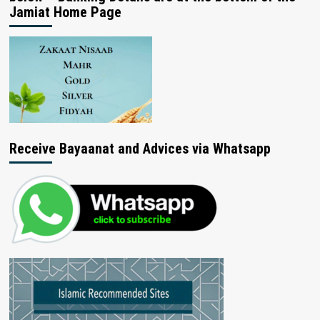
Jamiat Home Page
Receive Bayaanat and Advices via Whatsapp