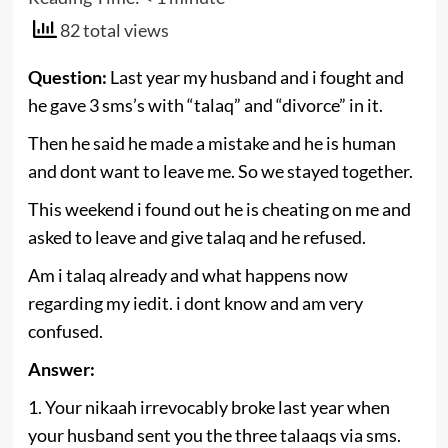
82 total views
Question:
Last year my husband and i fought and
he gave 3 sms’s with “talaq” and “divorce” in it.
Then he said he made a mistake and he is human
and dont want to leave me. So we stayed together.
This weekend i found out he is cheating on me and
asked to leave and give talaq and he refused.
Am i talaq already and what happens now
regarding my iedit. i dont know and am very
confused.
Answer:
1. Your nikaah irrevocably broke last year when
your husband sent you the three talaaqs via sms.