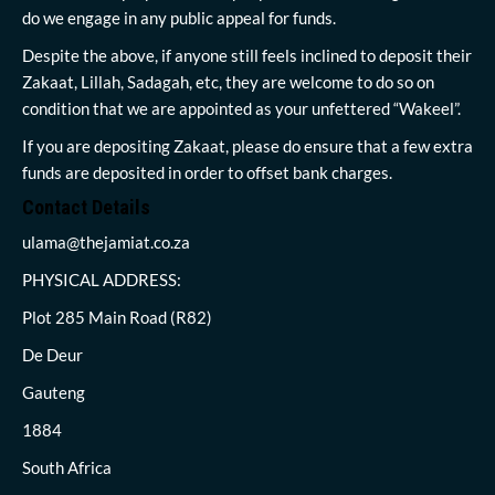
do we engage in any public appeal for funds.
Despite the above, if anyone still feels inclined to deposit their
Zakaat, Lillah, Sadagah, etc, they are welcome to do so on
condition that we are appointed as your unfettered “Wakeel”.
If you are depositing Zakaat, please do ensure that a few extra
funds are deposited in order to offset bank charges.
Contact Details
ulama@thejamiat.co.za
PHYSICAL ADDRESS:
Plot 285 Main Road (R82)
De Deur
Gauteng
1884
South Africa