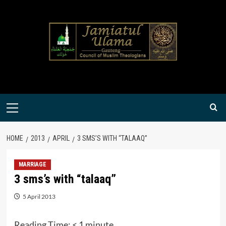
Skip
to
content
Primary
Menu
HOME
2013
APRIL
3 SMS’S WITH “TALAAQ”
MARRIAGE
3 sms’s with “talaaq”
5 April 2013
Reading Time:
< 1
minute