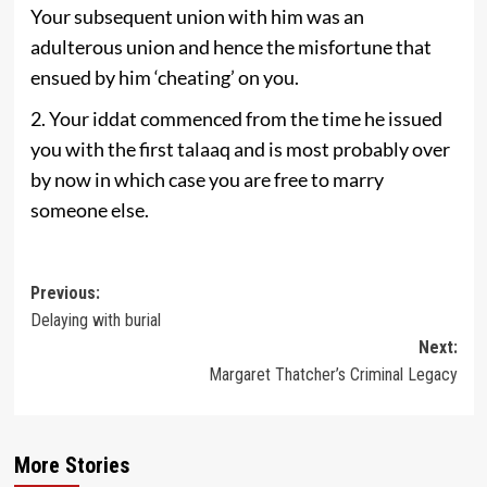
Your subsequent union with him was an
adulterous union and hence the misfortune that
ensued by him ‘cheating’ on you.
2. Your iddat commenced from the time he issued
you with the first talaaq and is most probably over
by now in which case you are free to marry
someone else.
Post
Previous:
Delaying with burial
navigation
Next:
Margaret Thatcher’s Criminal Legacy
More Stories