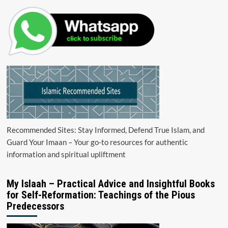
Recommended Sites: Stay Informed, Defend True Islam, and
Guard Your Imaan – Your go-to resources for authentic
information and spiritual upliftment
My Islaah – Practical Advice and Insightful Books
for Self-Reformation: Teachings of the Pious
Predecessors