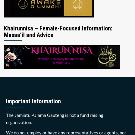
Khairunnisa – Female-Focused Information:
Masaa’il and Advice
Important Information
The Jamiatul-Ulama Gauteng is not a fund raising
organization.
We do not employ or have any representatives or agents, nor