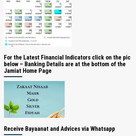
For the Latest Financial Indicators click on the pic
below – Banking Details are at the bottom of the
Jamiat Home Page
Receive Bayaanat and Advices via Whatsapp