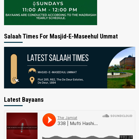
Salaah Times For Masjid-E-Maseehul Ummat
Latest Bayaans