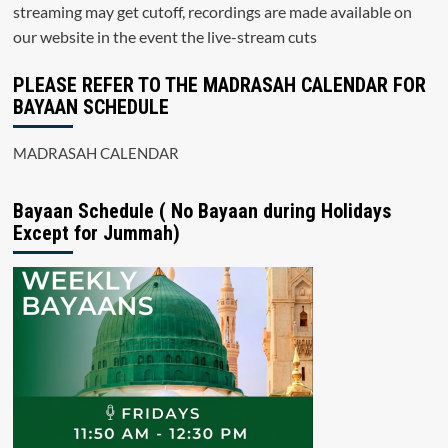
streaming may get cutoff, recordings are made available on
our website in the event the live-stream cuts
PLEASE REFER TO THE MADRASAH CALENDAR FOR
BAYAAN SCHEDULE
MADRASAH CALENDAR
Bayaan Schedule ( No Bayaan during Holidays
Except for Jummah)