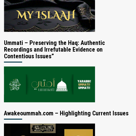
Ummati – Preserving the Haq: Authentic
Recordings and Irrefutable Evidence on
Contentious Issues”
Awakeoummah.com – Highlighting Current Issues