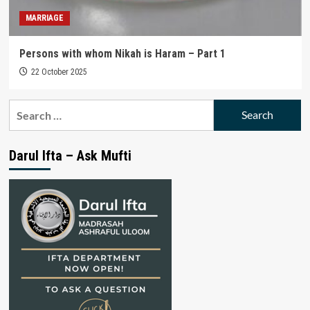
MARRIAGE
Persons with whom Nikah is Haram – Part 1
22 October 2025
Search
for:
Darul Ifta – Ask Mufti