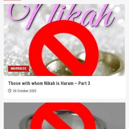
MARRIAGE
Those with whom Nikah is Haram – Part 3
26 October 2025