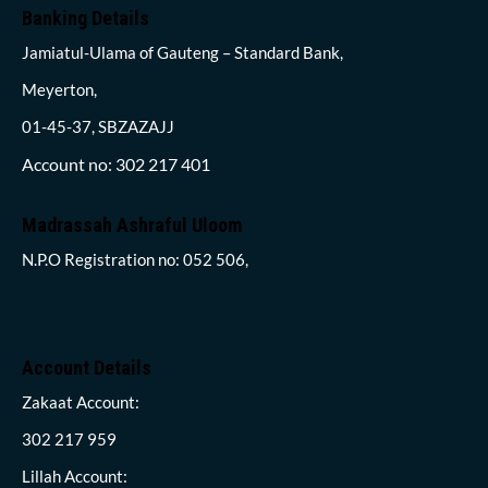
Banking Details
Jamiatul-Ulama of Gauteng – Standard Bank,
Meyerton,
01-45-37, SBZAZAJJ
Account no: 302 217 401
Madrassah Ashraful Uloom
N.P.O Registration no: 052 506,
Account Details
Zakaat Account:
302 217 959
Lillah Account: