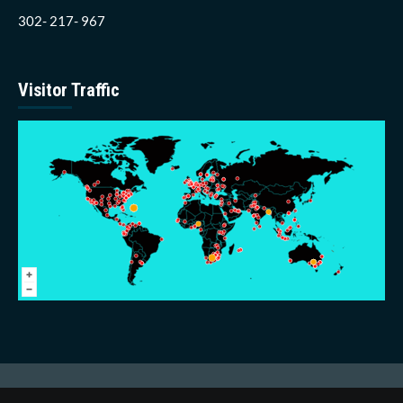
302- 217- 967
Visitor Traffic