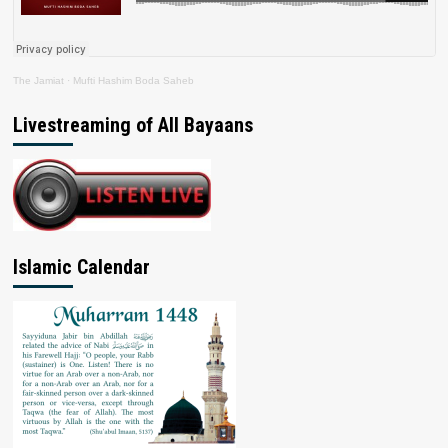
The Jamiat
·
Mufti Hashim Boda Saheb
Livestreaming of All Bayaans
Islamic Calendar