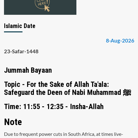
Islamic Date
8-Aug-2026
23-Safar-1448
Jummah Bayaan
Topic - For the Sake of Allah Ta'ala:
Safeguard the Deen of Nabi Muhammad ﷺ
Time: 11:55 - 12:35 - Insha-Allah
Note
Due to frequent power cuts in South Africa, at times live-