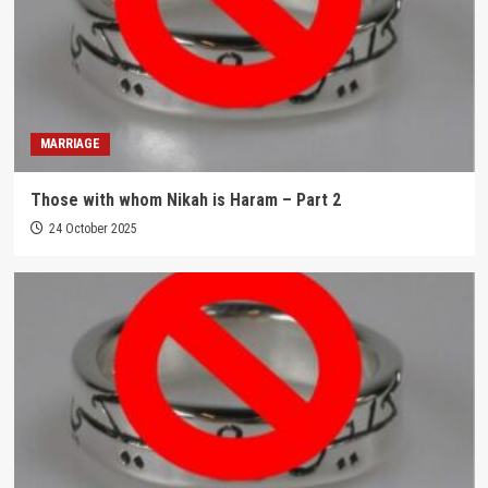
MARRIAGE
Those with whom Nikah is Haram – Part 2
24 October 2025