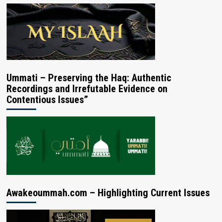
Ummati – Preserving the Haq: Authentic
Recordings and Irrefutable Evidence on
Contentious Issues”
Awakeoummah.com – Highlighting Current Issues