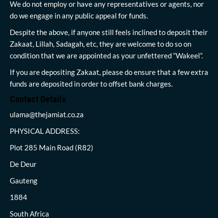
We do not employ or have any representatives or agents, nor
do we engage in any public appeal for funds.
Despite the above, if anyone still feels inclined to deposit their
Zakaat, Lillah, Sadagah, etc, they are welcome to do so on
condition that we are appointed as your unfettered “Wakeel”.
If you are depositing Zakaat, please do ensure that a few extra
funds are deposited in order to offset bank charges.
Contact Details
ulama@thejamiat.co.za
PHYSICAL ADDRESS:
Plot 285 Main Road (R82)
De Deur
Gauteng
1884
South Africa