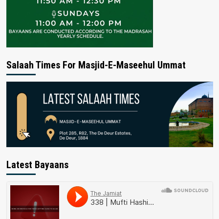
Salaah Times For Masjid-E-Maseehul Ummat
Latest Bayaans