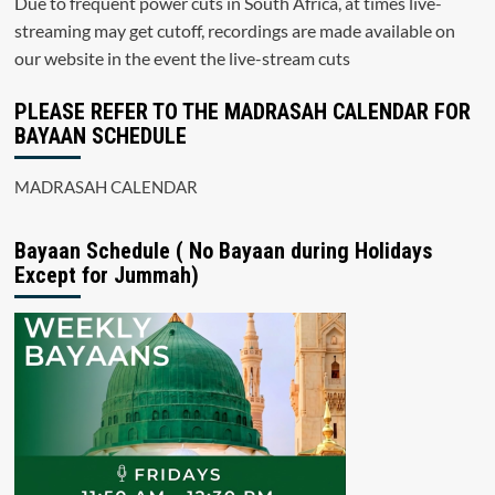
Due to frequent power cuts in South Africa, at times live-
streaming may get cutoff, recordings are made available on
our website in the event the live-stream cuts
PLEASE REFER TO THE MADRASAH CALENDAR FOR
BAYAAN SCHEDULE
MADRASAH CALENDAR
Bayaan Schedule ( No Bayaan during Holidays
Except for Jummah)