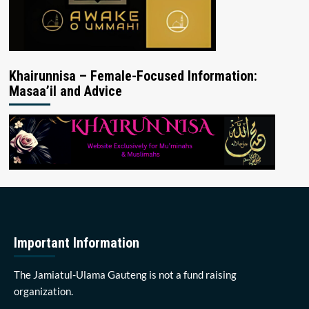
Khairunnisa – Female-Focused Information:
Masaa’il and Advice
Important Information
The Jamiatul-Ulama Gauteng is not a fund raising
organization.