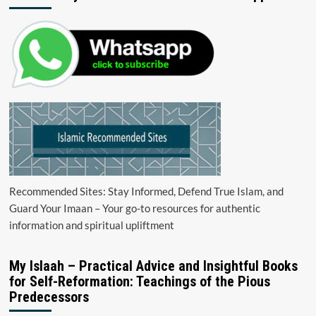
Recommended Sites: Stay Informed, Defend True Islam, and
Guard Your Imaan – Your go-to resources for authentic
information and spiritual upliftment
My Islaah – Practical Advice and Insightful Books
for Self-Reformation: Teachings of the Pious
Predecessors