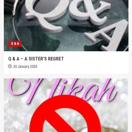
Q & A
Q & A – A SISTER’S REGRET
20 January 2026