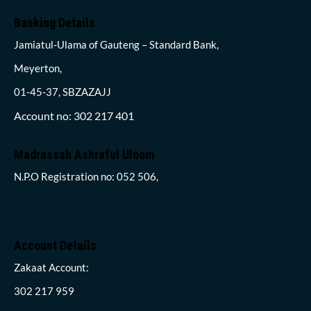
Banking Details
Jamiatul-Ulama of Gauteng – Standard Bank,
Meyerton,
01-45-37, SBZAZAJJ
Account no: 302 217 401
Madrassah Ashraful Uloom
N.P.O Registration no: 052 506,
Account Details
Zakaat Account:
302 217 959