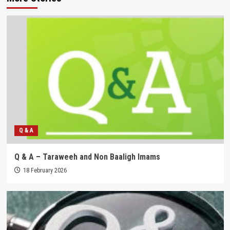
Q & A
Q & A – Taraweeh and Non Baaligh Imams
18 February 2026