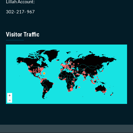
Lillah Account:
302- 217- 967
Visitor Traffic