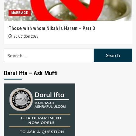
MARRIAGE
Those with whom Nikah is Haram – Part 3
26 October 2025
Search
for:
Darul Ifta – Ask Mufti