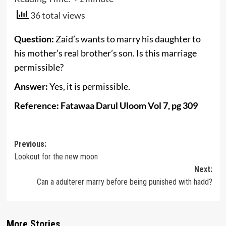
36 total views
Question:
Zaid’s wants to marry his daughter to
his mother’s real brother’s son. Is this marriage
permissible?
Answer:
Yes, it is permissible.
Reference: Fatawaa Darul Uloom Vol 7, pg 309
Post
Previous:
Lookout for the new moon
navigation
Next:
Can a adulterer marry before being punished with hadd?
More Stories