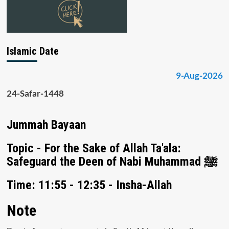
Islamic Date
9-Aug-2026
24-Safar-1448
Jummah Bayaan
Topic - For the Sake of Allah Ta'ala:
Safeguard the Deen of Nabi Muhammad ﷺ
Time: 11:55 - 12:35 - Insha-Allah
Note