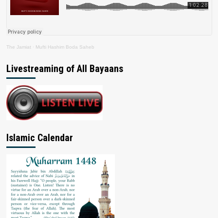
The Jamiat
·
Mufti Hashim Boda Saheb
Livestreaming of All Bayaans
Islamic Calendar