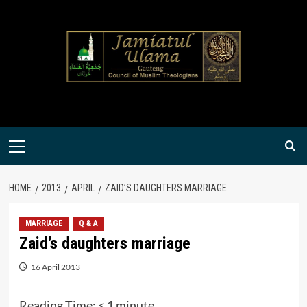
Skip
to
content
Primary
Menu
HOME
2013
APRIL
ZAID’S DAUGHTERS MARRIAGE
MARRIAGE
Q & A
Zaid’s daughters marriage
16 April 2013
Reading Time:
< 1
minute