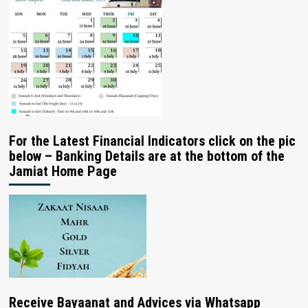
For the Latest Financial Indicators click on the pic
below – Banking Details are at the bottom of the
Jamiat Home Page
Receive Bayaanat and Advices via Whatsapp