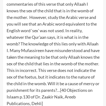
commentaries of this verse that only Allaah I
knows the sex of the child that is in the womb of
the mother. However, study the Arabic verse and
you will see that an Arabic word equivalent to the
English word ‘sex’ was not used. In reality,
whatever the Qur’aan says, it is what is in the
womb? The knowledge of this lies only with Allaah
I. Many Mufassireen have misunderstood and have
taken the meaning to be that only Allaah knows the
sex of the child that lies in the womb of the mother.
This in incorrect. This verse does not indicate the
sex of the foetus, but it indicates to the nature of
the child in the womb. Will it be a cause of mercy or
punishment for its parents?…[40 Objections on
Islaam p.130 of Dr. Zaakir Naik, Areeb
Publications, Dehli]