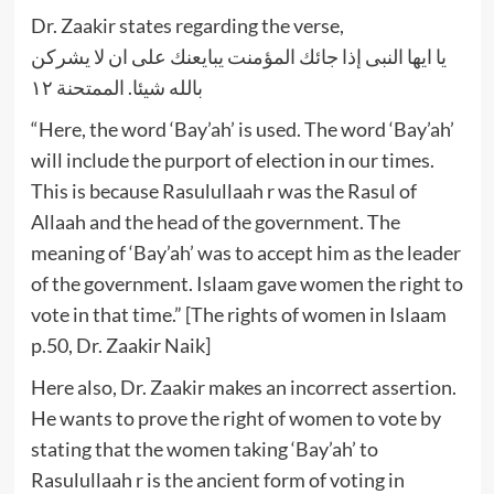
Dr. Zaakir states regarding the verse,
يا ايها النبى إذا جائك المؤمنت يبايعنك على ان لا يشركن
بالله شيئا. الممتحنة ١٢
“Here, the word ‘Bay’ah’ is used. The word ‘Bay’ah’
will include the purport of election in our times.
This is because Rasulullaah r was the Rasul of
Allaah and the head of the government. The
meaning of ‘Bay’ah’ was to accept him as the leader
of the government. Islaam gave women the right to
vote in that time.” [The rights of women in Islaam
p.50, Dr. Zaakir Naik]
Here also, Dr. Zaakir makes an incorrect assertion.
He wants to prove the right of women to vote by
stating that the women taking ‘Bay’ah’ to
Rasulullaah r is the ancient form of voting in