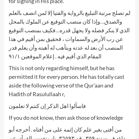
for signing in His place.
لم تصلح مرتبة التبليغ بالرواية والفتيا إلا لمن اتصف بالعلم
والصدق…وإذا كان منصب التوقيع عن الملوك بالمحل
الذي لا ينكر فضله ولا يجهل قدره…فكيف بمنصب التوقيع
عن رب الأرض والسماوات ، فحقيق بمن أقيم في هذا
المنصب أن بعد له عدته ويتأهب له أهبته وأن يعلم فدر
المقام الذي أقيم فيه . إعلام الموقعين ٩١/١
This is not only regarding himself, but he has
permitted it for every person. He has totally cast
aside the following verse of the Qur’aan and
Hadith of Rasulullaah r,
فاسألوا اهل الذكر إن كنتم لا تعلمون
If you do not know, then ask those of knowledge
من أفتى بغير علم كان إثمه على من أفتاه . أخرجه أبو
داؤد في سننه ٣٥٩ رقم ٣٦٥٩٣، باب تفسير القرآن عن