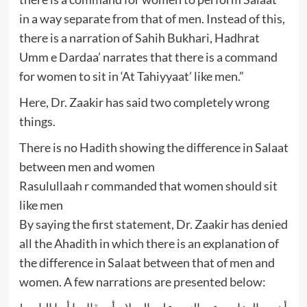
in a way separate from that of men. Instead of this,
there is a narration of Sahih Bukhari, Hadhrat
Umm e Dardaa’ narrates that there is a command
for women to sit in ‘At Tahiyyaat’ like men.”
Here, Dr. Zaakir has said two completely wrong
things.
There is no Hadith showing the difference in Salaat
between men and women
Rasulullaah r commanded that women should sit
like men
By saying the first statement, Dr. Zaakir has denied
all the Ahadith in which there is an explanation of
the difference in Salaat between that of men and
women. A few narrations are presented below: