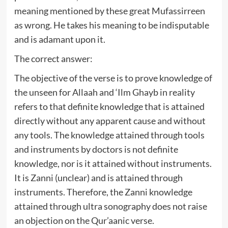
meaning mentioned by these great Mufassirreen
as wrong. He takes his meaning to be indisputable
and is adamant upon it.
The correct answer:
The objective of the verse is to prove knowledge of
the unseen for Allaah and ‘Ilm Ghayb in reality
refers to that definite knowledge that is attained
directly without any apparent cause and without
any tools. The knowledge attained through tools
and instruments by doctors is not definite
knowledge, nor is it attained without instruments.
It is Zanni (unclear) and is attained through
instruments. Therefore, the Zanni knowledge
attained through ultra sonography does not raise
an objection on the Qur’aanic verse.