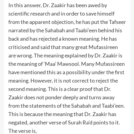
In this answer, Dr. Zaakir has been awed by
scientific research and in order to save himself
from the apparent objection, he has put the Tafseer
narrated by the Sahabah and Taabi’een behind his
back and has rejected a known meaning. He has
criticised and said that many great Mufassireen
are wrong. The meaning explained by Dr. Zaakir is
the meaning of ‘Maa’ Mawsool. Many Mufassireen
have mentioned this as a possibility under the first
meaning. However, it is not correct to reject the
second meaning. This is a clear proof that Dr.
Zaakir does not ponder deeply and turns away
from the statements of the Sahabah and Taabi’een.
This is because the meaning that Dr. Zaakir has
negated, another verse of Surah Ra’d points to it.
The verse is,