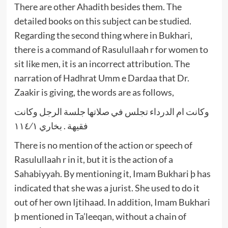
There are other Ahadith besides them. The
detailed books on this subject can be studied.
Regarding the second thing where in Bukhari,
there is a command of Rasulullaah r for women to
sit like men, it is an incorrect attribution. The
narration of Hadhrat Umm e Dardaa that Dr.
Zaakir is giving, the words are as follows,
وكانت ام الدرداء تجلس في صلاتها جلسة الرجل وكانت
فقيهة . بخاري ١١٤⁄١
There is no mention of the action or speech of
Rasulullaah r in it, but it is the action of a
Sahabiyyah. By mentioning it, Imam Bukhari þ has
indicated that she was a jurist. She used to do it
out of her own Ijtihaad. In addition, Imam Bukhari
þ mentioned in Ta’leeqan, without a chain of