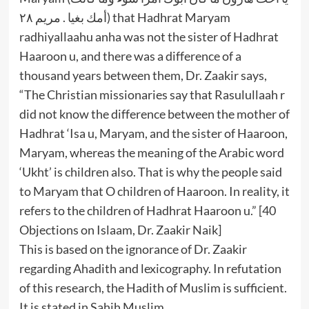
أمك بغيا . مريم ٢٨) that Hadhrat Maryam
radhiyallaahu anha was not the sister of Hadhrat
Haaroon u, and there was a difference of a
thousand years between them, Dr. Zaakir says,
“The Christian missionaries say that Rasulullaah r
did not know the difference between the mother of
Hadhrat ‘Isa u, Maryam, and the sister of Haaroon,
Maryam, whereas the meaning of the Arabic word
‘Ukht’ is children also. That is why the people said
to Maryam that O children of Haaroon. In reality, it
refers to the children of Hadhrat Haaroon u.” [40
Objections on Islaam, Dr. Zaakir Naik]
This is based on the ignorance of Dr. Zaakir
regarding Ahadith and lexicography. In refutation
of this research, the Hadith of Muslim is sufficient.
It is stated in Sahih Muslim,