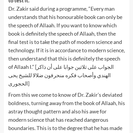
to test it.”
Dr. Zakir said during a programme, “Every man
understands that his honourable book can only be
the speech of Allaah. If you want to know which
book is definitely the speech of Allaah, then the
final test is to take the path of modern science and
technology. If it is in accordance to modern science,
then understand that this is definitely the speech
of Allaah I.” [الجواب على ثلاثين جوابا على أن ذاكر
الهندي وأصحاب فكره منحرفون ضلالا للشيخ يحى
الحجورى]
From this we come to know of Dr. Zakir’s deviated
boldness, turning away from the book of Allaah, his
astray thought pattern and also his awe for
modern science that has reached dangerous
boundaries. This is to the degree that he has made