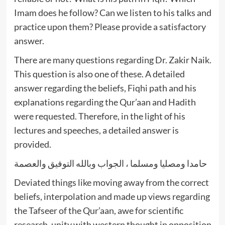
Imam does he follow? Can we listen to his talks and
practice upon them? Please provide a satisfactory
answer.
There are many questions regarding Dr. Zakir Naik.
This question is also one of these. A detailed
answer regarding the beliefs, Fiqhi path and his
explanations regarding the Qur’aan and Hadith
were requested. Therefore, in the light of his
lectures and speeches, a detailed answer is
provided.
حامدا ومصليا ومسلما ، الجواب وبالله التوفيق والعصمة
Deviated things like moving away from the correct
beliefs, interpolation and made up views regarding
the Tafseer of the Qur’aan, awe for scientific
research, unity with western thought in opposition