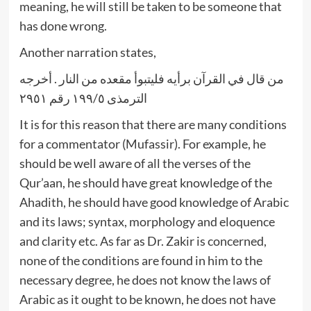
meaning, he will still be taken to be someone that
has done wrong.
Another narration states,
من قال في القرآن برأيه فليتبوأ مقعده من النار . أخرجه
الترمذى ١٩٩/٥ رقم ٢٩٥١
It is for this reason that there are many conditions
for a commentator (Mufassir). For example, he
should be well aware of all the verses of the
Qur’aan, he should have great knowledge of the
Ahadith, he should have good knowledge of Arabic
and its laws; syntax, morphology and eloquence
and clarity etc. As far as Dr. Zakir is concerned,
none of the conditions are found in him to the
necessary degree, he does not know the laws of
Arabic as it ought to be known, he does not have