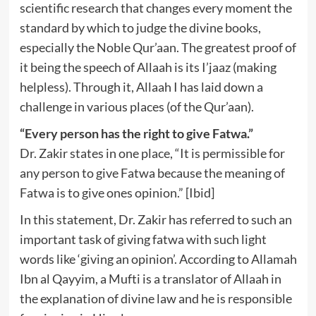
scientific research that changes every moment the
standard by which to judge the divine books,
especially the Noble Qur’aan. The greatest proof of
it being the speech of Allaah is its I’jaaz (making
helpless). Through it, Allaah I has laid down a
challenge in various places (of the Qur’aan).
“Every person has the right to give Fatwa.”
Dr. Zakir states in one place, “It is permissible for
any person to give Fatwa because the meaning of
Fatwa is to give ones opinion.” [Ibid]
In this statement, Dr. Zakir has referred to such an
important task of giving fatwa with such light
words like ‘giving an opinion’. According to Allamah
Ibn al Qayyim, a Mufti is a translator of Allaah in
the explanation of divine law and he is responsible