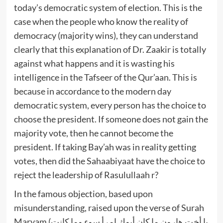
today’s democratic system of election. This is the
case when the people who know the reality of
democracy (majority wins), they can understand
clearly that this explanation of Dr. Zaakir is totally
against what happens and it is wasting his
intelligence in the Tafseer of the Qur’aan. This is
because in accordance to the modern day
democratic system, every person has the choice to
choose the president. If someone does not gain the
majority vote, then he cannot become the
president. If taking Bay’ah was in reality getting
votes, then did the Sahaabiyaat have the choice to
reject the leadership of Rasulullaah r?
In the famous objection, based upon
misunderstanding, raised upon the verse of Surah
Maryam (يا أخت هارون ما كان أبوك امرأ سوء وما كانت