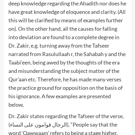
deep knowledge regarding the Ahadith nor does he
have great knowledge of eloquence and clarity. (All
this will be clarified by means of examples further
on). On the other hand, all the causes for falling
into deviation are found to a complete degree in
Dr. Zakir, e.g. turning away from the Tafseer
narrated from Rasulullaah r, the Sahabah y and the
Taabi’een, being awed by the thoughts of the era
and misunderstanding the subject matter of the
Qur’aan etc. Therefore, he has made many verses
the practice ground for opposition on the basis of
his ignorance. A few examples are presented
below,
Dr. Zakir states regarding the Tafseer of the verse,
(الرجال قوامون على النساء), “People say that the
word ‘Qawwaam’ refers to being a stage higher.