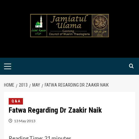
Skip
to
content
Primary
Menu
HOME
2013
MAY
FATWA REGARDING DR ZAAKIR NAIK
Q & A
Fatwa Regarding Dr Zaakir Naik
13 May 2013
Reading Time:
21
minutes