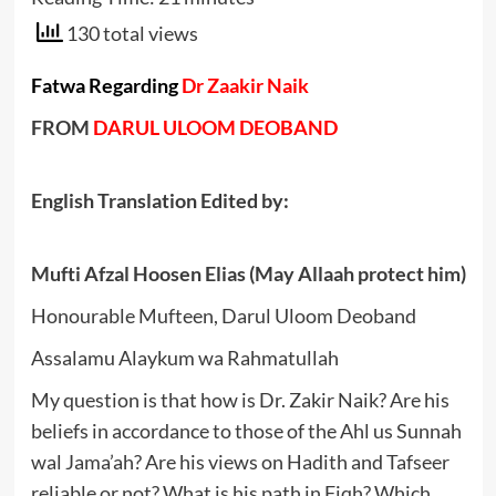
130 total views
Fatwa Regarding
Dr Zaakir Naik
FROM
DARUL ULOOM DEOBAND
English Translation Edited by:
Mufti Afzal Hoosen Elias (May Allaah protect him)
Honourable Mufteen, Darul Uloom Deoband
Assalamu Alaykum wa Rahmatullah
My question is that how is Dr. Zakir Naik? Are his
beliefs in accordance to those of the Ahl us Sunnah
wal Jama’ah? Are his views on Hadith and Tafseer
reliable or not? What is his path in Fiqh? Which