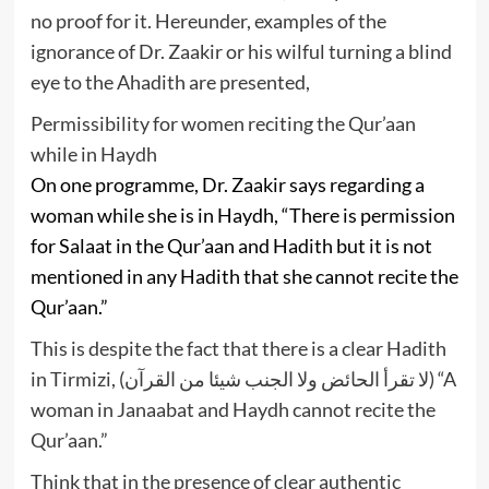
no proof for it. Hereunder, examples of the
ignorance of Dr. Zaakir or his wilful turning a blind
eye to the Ahadith are presented,
Permissibility for women reciting the Qur’aan
while in Haydh
On one programme, Dr. Zaakir says regarding a
woman while she is in Haydh, “There is permission
for Salaat in the Qur’aan and Hadith but it is not
mentioned in any Hadith that she cannot recite the
Qur’aan.”
This is despite the fact that there is a clear Hadith
in Tirmizi, (لا تقرأ الحائض ولا الجنب شيئا من القرآن) “A
woman in Janaabat and Haydh cannot recite the
Qur’aan.”
Think that in the presence of clear authentic