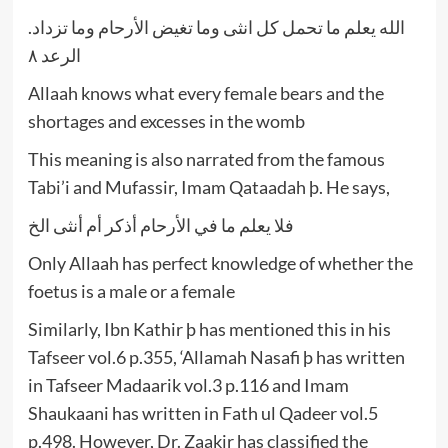
الله يعلم ما تحمل كل انثى وما تغيض الأرحام وما تزداد.
الرعد ٨
Allaah knows what every female bears and the
shortages and excesses in the womb
This meaning is also narrated from the famous
Tabi’i and Mufassir, Imam Qataadah þ. He says,
فلا يعلم ما في الأرحام أذكر أم أنثى الخ
Only Allaah has perfect knowledge of whether the
foetus is a male or a female
Similarly, Ibn Kathir þ has mentioned this in his
Tafseer vol.6 p.355, ‘Allamah Nasafi þ has written
in Tafseer Madaarik vol.3 p.116 and Imam
Shaukaani has written in Fath ul Qadeer vol.5
p.498. However, Dr. Zaakir has classified the