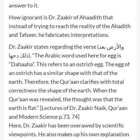
answer to it.
How ignorant is Dr. Zaakir of Ahaadith that
instead of trying to reach the reality of the Ahadith
and Tafseer, he fabricates interpretations.
Dr. Zaakir states regarding the verse (والأرض بعد
ذلك دحها), “The Arabic word used here for egg is
“Dahaaha”. This refers to an ostrich egg. The egg of
an ostrich has a similar shape with that of the
earth. Therefore, the Qur’aan clarifies with total
correctness the shape of the earth. When the
Qur’aan was revealed, the thought was that the
earth is flat.” [Lectures of Dr. Zaakir Naik, Qur’aan
and Modern Science p.73, 74]
Here, Dr. Zaakir has been overawed by scientific
viewpoints. He also makes up his own explanation