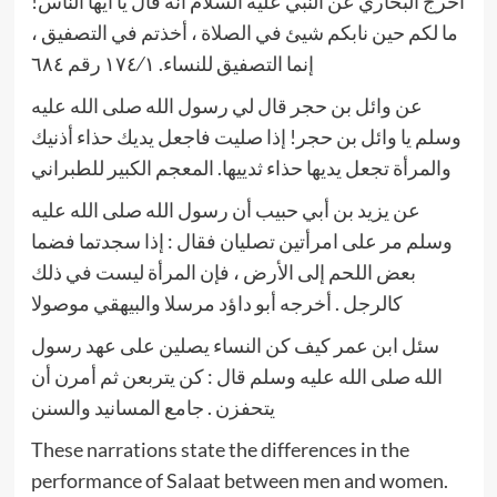
أخرج البخاري عن النبي عليه السلام أنه قال يا أيها الناس!
ما لكم حين نابكم شيئ في الصلاة ، أخذتم في التصفيق ،
إنما التصفيق للنساء. ١٧٤⁄١ رقم ٦٨٤
عن وائل بن حجر قال لي رسول الله صلى الله عليه
وسلم يا وائل بن حجر! إذا صليت فاجعل يديك حذاء أذنيك
والمرأة تجعل يديها حذاء ثدييها. المعجم الكبير للطبراني
عن يزيد بن أبي حبيب أن رسول الله صلى الله عليه
وسلم مر على امرأتين تصليان فقال : إذا سجدتما فضما
بعض اللحم إلى الأرض ، فإن المرأة ليست في ذلك
كالرجل . أخرجه أبو داؤد مرسلا والبيهقي موصولا
سئل ابن عمر كيف كن النساء يصلين على عهد رسول
الله صلى الله عليه وسلم قال : كن يتربعن ثم أمرن أن
يتحفزن . جامع المسانيد والسنن
These narrations state the differences in the
performance of Salaat between men and women.