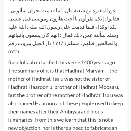
عن المغيرة بن شعبة قال : لما قدمت نجران سألونى ،
فقالوا : إنكم تقرأون يا أخت هارون وموسى قبل عيسى
بكذا وكذا ، فلما قدمت على رسول الله صلى الله عليه
وسلم سألته عمن ذلك فقال : إنهم كان يسمون بأنبيائهم
والصالحين قبلهم . مسلم ١٧١/٦ دار الجيل بيروت رقم
٥٧٢١
Rasulullaah r clarified this verse 1400 years ago.
The summary of it is that Hadhrat Maryam – the
mother of Hadhrat ‘Isa u was not the sister of
Hadhrat Haaroon u, brother of Hadhrat Moosa u,
but the brother of the mother of Hadhrat ‘Isa u was
also named Haaroon and these people used to keep
their names after their Ambiyaa and pious
luminaries. From this we learn that this is not a
new objection, nor is there a need to fabricate an