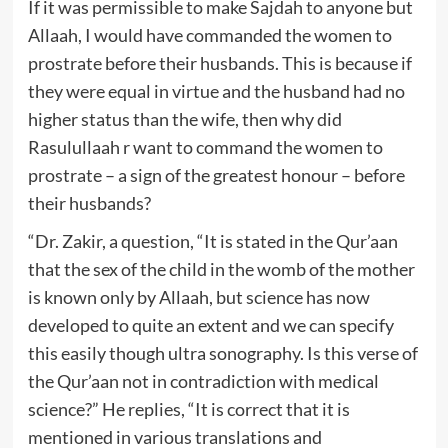
If it was permissible to make Sajdah to anyone but
Allaah, I would have commanded the women to
prostrate before their husbands. This is because if
they were equal in virtue and the husband had no
higher status than the wife, then why did
Rasulullaah r want to command the women to
prostrate – a sign of the greatest honour – before
their husbands?
“Dr. Zakir, a question, “It is stated in the Qur’aan
that the sex of the child in the womb of the mother
is known only by Allaah, but science has now
developed to quite an extent and we can specify
this easily though ultra sonography. Is this verse of
the Qur’aan not in contradiction with medical
science?” He replies, “It is correct that it is
mentioned in various translations and