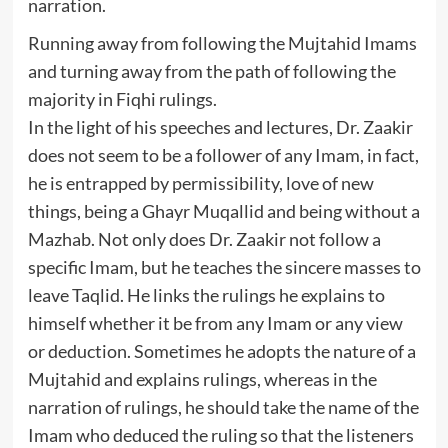
narration.
Running away from following the Mujtahid Imams
and turning away from the path of following the
majority in Fiqhi rulings.
In the light of his speeches and lectures, Dr. Zaakir
does not seem to be a follower of any Imam, in fact,
he is entrapped by permissibility, love of new
things, being a Ghayr Muqallid and being without a
Mazhab. Not only does Dr. Zaakir not follow a
specific Imam, but he teaches the sincere masses to
leave Taqlid. He links the rulings he explains to
himself whether it be from any Imam or any view
or deduction. Sometimes he adopts the nature of a
Mujtahid and explains rulings, whereas in the
narration of rulings, he should take the name of the
Imam who deduced the ruling so that the listeners