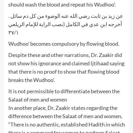
should wash the blood and repeat his Wudhoo’.
عن زيد بن ثابت رضي الله عنه الوضوء من كل دم سائل .
أخرجه ابن عدي في الكامل (نصب الراية للإمام الزيلعي
٣٧⁄١
Wudhoo’ becomes compulsory by flowing blood.
Despite these and other narrations, Dr. Zaakir did
not show his ignorance and claimed Ijtihaad saying
that there is no proof to show that flowing blood
breaks the Wudhoo’.
It is not permissible to differentiate between the
Salaat of men and women
In another place, Dr. Zaakir states regarding the
difference between the Salaat of men and women,
“There is no authentic, established Hadith in which
there is a command for women to perform Salaat