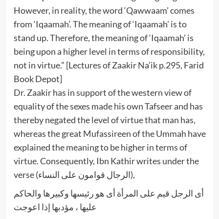
However, in reality, the word ‘Qawwaam’ comes
from ‘Iqaamah’. The meaning of ‘Iqaamah’ is to
stand up. Therefore, the meaning of ‘Iqaamah’ is
being upon a higher level in terms of responsibility,
not in virtue.” [Lectures of Zaakir Na’ik p.295, Farid
Book Depot]
Dr. Zaakir has in support of the western view of
equality of the sexes made his own Tafseer and has
thereby negated the level of virtue that man has,
whereas the great Mufassireen of the Ummah have
explained the meaning to be higher in terms of
virtue. Consequently, Ibn Kathir writes under the
verse (الرجال قوامون على النساء),
أى الرجل قيم على المرأة أى هو رئيسها وكبيرها والحاكم
عليها ، مؤدبها إذا اعوجت