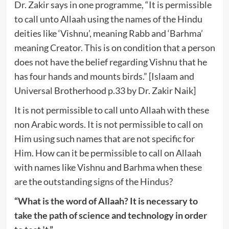
Dr. Zakir says in one programme, “It is permissible
to call unto Allaah using the names of the Hindu
deities like ‘Vishnu’, meaning Rabb and ‘Barhma’
meaning Creator. This is on condition that a person
does not have the belief regarding Vishnu that he
has four hands and mounts birds.” [Islaam and
Universal Brotherhood p.33 by Dr. Zakir Naik]
It is not permissible to call unto Allaah with these
non Arabic words. It is not permissible to call on
Him using such names that are not specific for
Him. How can it be permissible to call on Allaah
with names like Vishnu and Barhma when these
are the outstanding signs of the Hindus?
“What is the word of Allaah? It is necessary to
take the path of science and technology in order