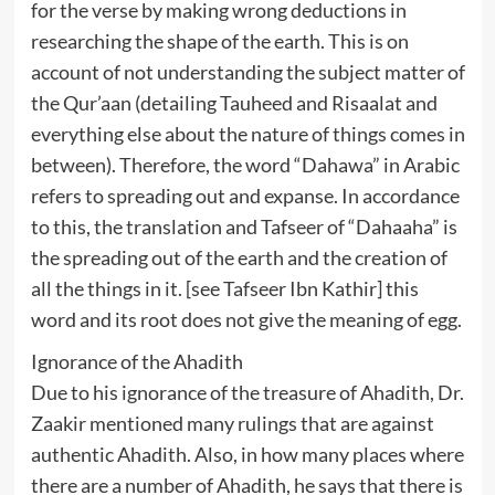
for the verse by making wrong deductions in
researching the shape of the earth. This is on
account of not understanding the subject matter of
the Qur’aan (detailing Tauheed and Risaalat and
everything else about the nature of things comes in
between). Therefore, the word “Dahawa” in Arabic
refers to spreading out and expanse. In accordance
to this, the translation and Tafseer of “Dahaaha” is
the spreading out of the earth and the creation of
all the things in it. [see Tafseer Ibn Kathir] this
word and its root does not give the meaning of egg.
Ignorance of the Ahadith
Due to his ignorance of the treasure of Ahadith, Dr.
Zaakir mentioned many rulings that are against
authentic Ahadith. Also, in how many places where
there are a number of Ahadith, he says that there is