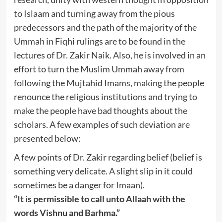
to Islaam and turning away from the pious
predecessors and the path of the majority of the
Ummah in Fiqhi rulings are to be found in the
lectures of Dr. Zakir Naik. Also, he is involved in an
effort to turn the Muslim Ummah away from
following the Mujtahid Imams, making the people
renounce the religious institutions and trying to
make the people have bad thoughts about the
scholars. A few examples of such deviation are
presented below:
A few points of Dr. Zakir regarding belief (belief is
something very delicate. A slight slip in it could
sometimes be a danger for Imaan).
“It is permissible to call unto Allaah with the
words Vishnu and Barhma.”