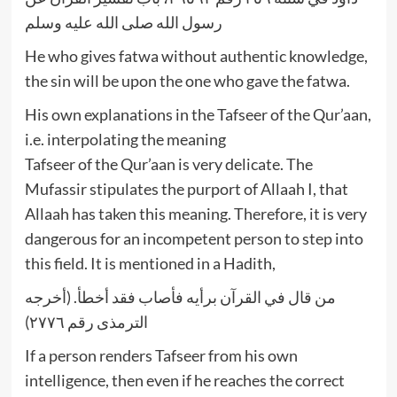
رسول الله صلى الله عليه وسلم
He who gives fatwa without authentic knowledge,
the sin will be upon the one who gave the fatwa.
His own explanations in the Tafseer of the Qur’aan,
i.e. interpolating the meaning
Tafseer of the Qur’aan is very delicate. The
Mufassir stipulates the purport of Allaah I, that
Allaah has taken this meaning. Therefore, it is very
dangerous for an incompetent person to step into
this field. It is mentioned in a Hadith,
من قال في القرآن برأيه فأصاب فقد أخطأ. (أخرجه
الترمذى رقم ٢٧٧٦)
If a person renders Tafseer from his own
intelligence, then even if he reaches the correct