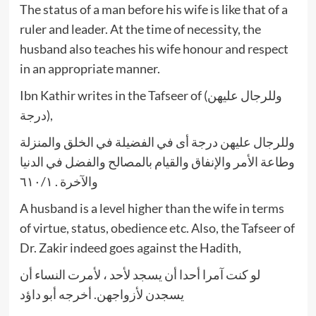
The status of a man before his wife is like that of a
ruler and leader. At the time of necessity, the
husband also teaches his wife honour and respect
in an appropriate manner.
Ibn Kathir writes in the Tafseer of (وللرجال عليهن
درجة),
وللرجال عليهن درجة أى في الفضيلة في الخلق والمنزلة
وطاعة الأمر والإنفاق والقيام بالمصالح والفضل في الدنيا
والآخرة . ٦١٠/١
A husband is a level higher than the wife in terms
of virtue, status, obedience etc. Also, the Tafseer of
Dr. Zakir indeed goes against the Hadith,
لو كنت آمرا أحدا أن يسجد لأحد ، لأمرت النساء أن
يسجدن لأزواجهن. أخرجه أبو داؤد