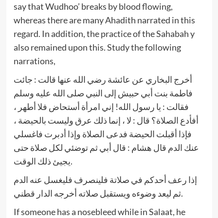
say that Wudhoo’ breaks by blood flowing,
whereas there are many Ahadith narrated in this
regard. In addition, the practice of the Sahabah y
also remained upon this. Study the following
narrations,
أخرج البخاري عن عائشة رضي الله عنها قالت : جائت
فاطمة بنت أبي حبيش إلى النبي صلى الله عليه وسلم
فقالت : يا رسول الله! إني امرأة أستحاض فلا أطهر ،
أفأدع الصلاة؟ قال : لا ، إنما ذلك عرق وليست بالحيضة ،
فإذا أقبلت الحيضة فدعى الصلاة وإذا أدبرت فاغسلي
عنك الدم قال هشام : قال أبي ثم توضئي لكل صلاة حتى
يجيئ ذلك الوقت.
إذا رعف أحدكم في صلاتة فلينصرف فليغسل عنه الدم
ثم ليعد وضوءه ويستقبل صلاته أخرجه الدار قطني.
If someone has a nosebleed while in Salaat, he