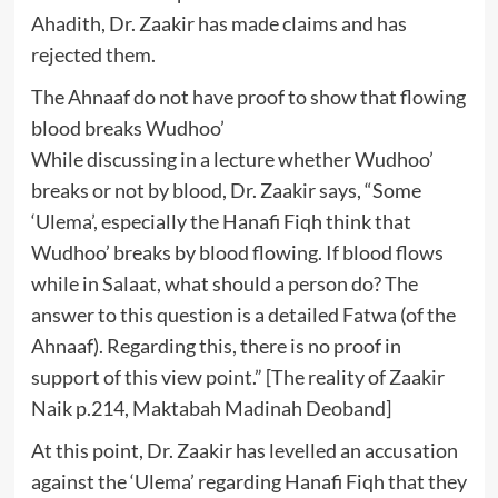
Ahadith, Dr. Zaakir has made claims and has
rejected them.
The Ahnaaf do not have proof to show that flowing
blood breaks Wudhoo’
While discussing in a lecture whether Wudhoo’
breaks or not by blood, Dr. Zaakir says, “Some
‘Ulema’, especially the Hanafi Fiqh think that
Wudhoo’ breaks by blood flowing. If blood flows
while in Salaat, what should a person do? The
answer to this question is a detailed Fatwa (of the
Ahnaaf). Regarding this, there is no proof in
support of this view point.” [The reality of Zaakir
Naik p.214, Maktabah Madinah Deoband]
At this point, Dr. Zaakir has levelled an accusation
against the ‘Ulema’ regarding Hanafi Fiqh that they