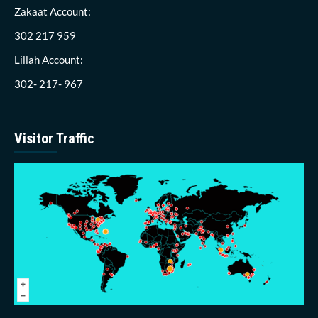
Zakaat Account:
302 217 959
Lillah Account:
302- 217- 967
Visitor Traffic