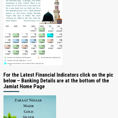
For the Latest Financial Indicators click on the pic
below – Banking Details are at the bottom of the
Jamiat Home Page