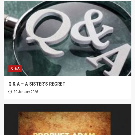
Q & A
Q & A – A SISTER’S REGRET
20 January 2026