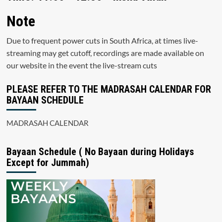
Note
Due to frequent power cuts in South Africa, at times live-
streaming may get cutoff, recordings are made available on
our website in the event the live-stream cuts
PLEASE REFER TO THE MADRASAH CALENDAR FOR
BAYAAN SCHEDULE
MADRASAH CALENDAR
Bayaan Schedule ( No Bayaan during Holidays
Except for Jummah)