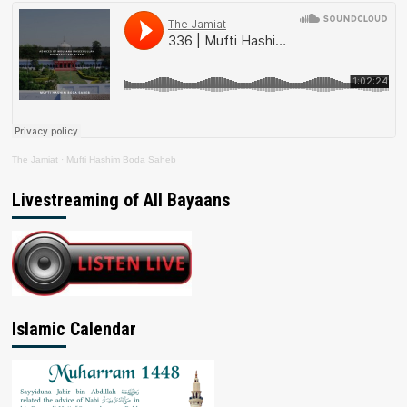
The Jamiat
·
Mufti Hashim Boda Saheb
Livestreaming of All Bayaans
Islamic Calendar