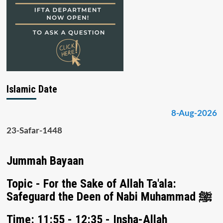
Islamic Date
8-Aug-2026
23-Safar-1448
Jummah Bayaan
Topic - For the Sake of Allah Ta'ala:
Safeguard the Deen of Nabi Muhammad ﷺ
Time: 11:55 - 12:35 - Insha-Allah