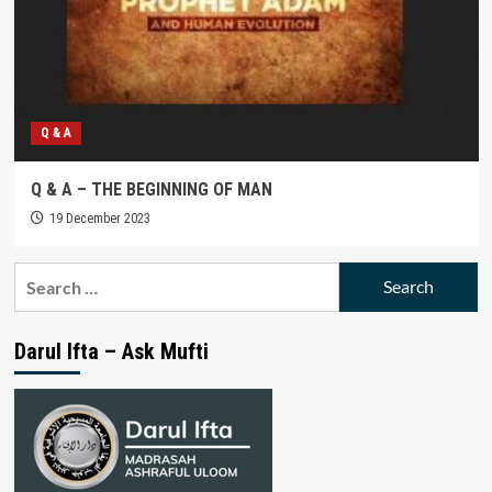
Q & A
Q & A – THE BEGINNING OF MAN
19 December 2023
Search
for:
Darul Ifta – Ask Mufti