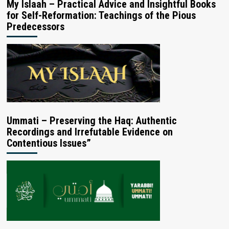
My Islaah – Practical Advice and Insightful Books
for Self-Reformation: Teachings of the Pious
Predecessors
Ummati – Preserving the Haq: Authentic
Recordings and Irrefutable Evidence on
Contentious Issues”