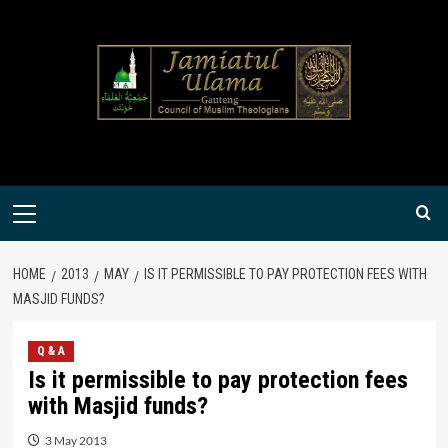
Skip
to
content
Primary
Menu
HOME
2013
MAY
IS IT PERMISSIBLE TO PAY PROTECTION FEES WITH
MASJID FUNDS?
Q & A
Is it permissible to pay protection fees
with Masjid funds?
3 May 2013