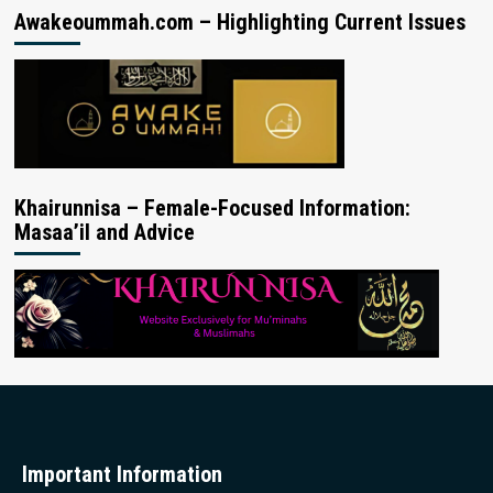
Awakeoummah.com – Highlighting Current Issues
Khairunnisa – Female-Focused Information:
Masaa’il and Advice
Important Information