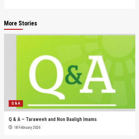
More Stories
Q & A
Q & A – Taraweeh and Non Baaligh Imams
18 February 2026