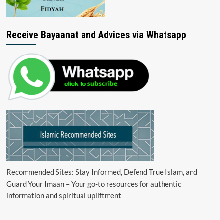
Receive Bayaanat and Advices via Whatsapp
Recommended Sites: Stay Informed, Defend True Islam, and
Guard Your Imaan – Your go-to resources for authentic
information and spiritual upliftment