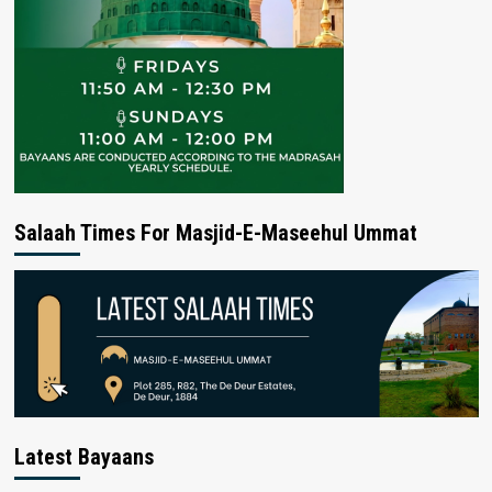
Salaah Times For Masjid-E-Maseehul Ummat
Latest Bayaans