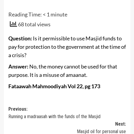
Reading Time:
< 1
minute
68 total views
Question:
Is it permissible to use Masjid funds to
pay for protection to the government at the time of
a crisis?
Answer:
No, the money cannot be used for that
purpose. It is a misuse of amaanat.
Fataawah Mahmoodiyah Vol 22, pg 173
Post
Previous:
Running a madraasah with the funds of the Masjid
navigation
Next:
Masjid oil for personal use