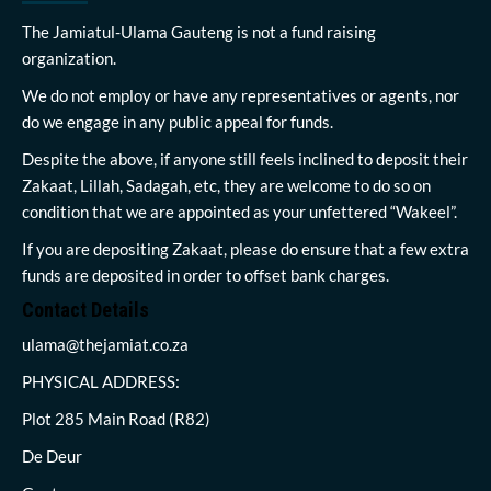
The Jamiatul-Ulama Gauteng is not a fund raising
organization.
We do not employ or have any representatives or agents, nor
do we engage in any public appeal for funds.
Despite the above, if anyone still feels inclined to deposit their
Zakaat, Lillah, Sadagah, etc, they are welcome to do so on
condition that we are appointed as your unfettered “Wakeel”.
If you are depositing Zakaat, please do ensure that a few extra
funds are deposited in order to offset bank charges.
Contact Details
ulama@thejamiat.co.za
PHYSICAL ADDRESS:
Plot 285 Main Road (R82)
De Deur