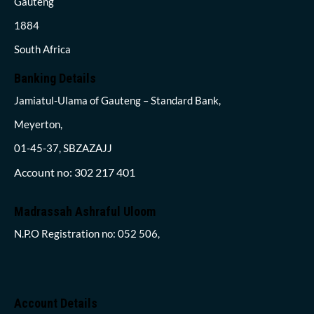
Gauteng
1884
South Africa
Banking Details
Jamiatul-Ulama of Gauteng – Standard Bank,
Meyerton,
01-45-37, SBZAZAJJ
Account no: 302 217 401
Madrassah Ashraful Uloom
N.P.O Registration no: 052 506,
Account Details