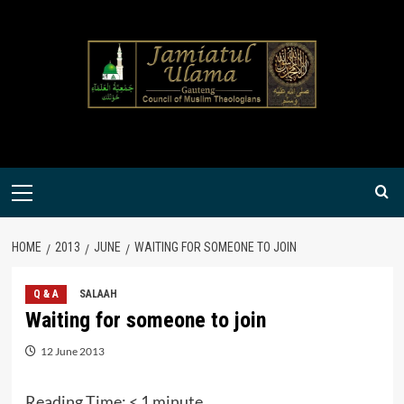
Skip
to
content
Primary
Menu
HOME
2013
JUNE
WAITING FOR SOMEONE TO JOIN
Q & A
SALAAH
Waiting for someone to join
12 June 2013
Reading Time:
< 1
minute