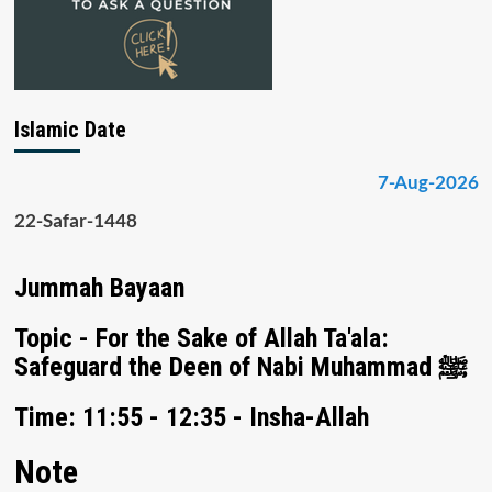
Islamic Date
7-Aug-2026
22-Safar-1448
Jummah Bayaan
Topic - For the Sake of Allah Ta'ala:
Safeguard the Deen of Nabi Muhammad ﷺ
Time: 11:55 - 12:35 - Insha-Allah
Note