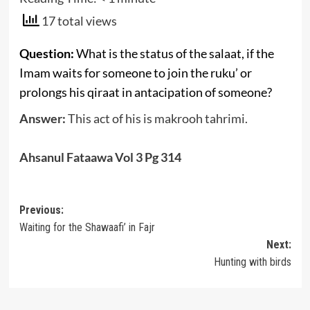
17 total views
Question:
What is the status of the salaat, if the
Imam waits for someone to join the ruku’ or
prolongs his qiraat in antacipation of someone?
Answer:
This act of his is makrooh tahrimi.
Ahsanul Fataawa Vol 3 Pg 314
Post
Previous:
Waiting for the Shawaafi’ in Fajr
navigation
Next:
Hunting with birds