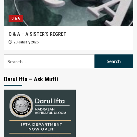
Q & A
Q & A – A SISTER’S REGRET
20 January 2026
Search
for:
Darul Ifta – Ask Mufti