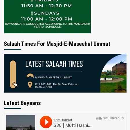
Salaah Times For Masjid-E-Maseehul Ummat
Latest Bayaans