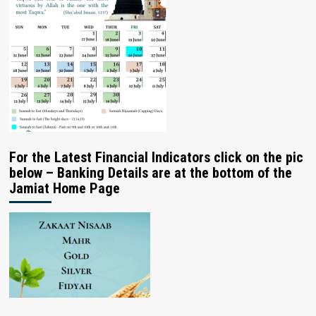
For the Latest Financial Indicators click on the pic
below – Banking Details are at the bottom of the
Jamiat Home Page