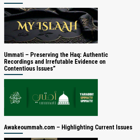
Ummati – Preserving the Haq: Authentic
Recordings and Irrefutable Evidence on
Contentious Issues”
Awakeoummah.com – Highlighting Current Issues