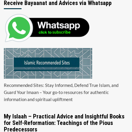
Receive Bayaanat and Advices via Whatsapp
Recommended Sites: Stay Informed, Defend True Islam, and
Guard Your Imaan – Your go-to resources for authentic
information and spiritual upliftment
My Islaah – Practical Advice and Insightful Books
for Self-Reformation: Teachings of the Pious
Predecessors