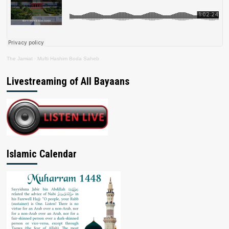
The Jamiat
·
Mufti Hashim Boda Saheb
Livestreaming of All Bayaans
Islamic Calendar