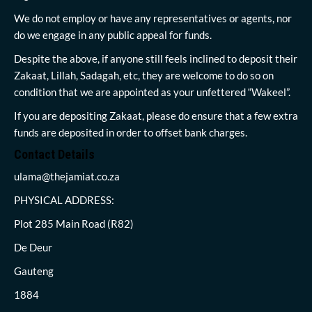
We do not employ or have any representatives or agents, nor
do we engage in any public appeal for funds.
Despite the above, if anyone still feels inclined to deposit their
Zakaat, Lillah, Sadagah, etc, they are welcome to do so on
condition that we are appointed as your unfettered “Wakeel”.
If you are depositing Zakaat, please do ensure that a few extra
funds are deposited in order to offset bank charges.
Contact Details
ulama@thejamiat.co.za
PHYSICAL ADDRESS:
Plot 285 Main Road (R82)
De Deur
Gauteng
1884