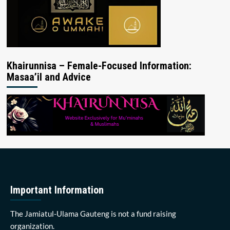
Khairunnisa – Female-Focused Information:
Masaa’il and Advice
Important Information
The Jamiatul-Ulama Gauteng is not a fund raising
organization.