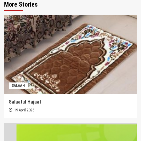
More Stories
SALAAH
Salaatul Hajaat
19 April 2026