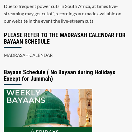
Due to frequent power cuts in South Africa, at times live-
streaming may get cutoff, recordings are made available on
our website in the event the live-stream cuts
PLEASE REFER TO THE MADRASAH CALENDAR FOR
BAYAAN SCHEDULE
MADRASAH CALENDAR
Bayaan Schedule ( No Bayaan during Holidays
Except for Jummah)