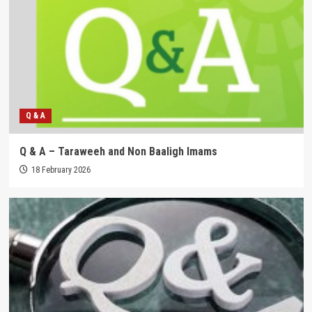
Q & A
Q & A – Taraweeh and Non Baaligh Imams
18 February 2026