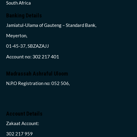
South Africa
Banking Details
Jamiatul-Ulama of Gauteng – Standard Bank,
Meyerton,
01-45-37, SBZAZAJJ
Account no: 302 217 401
Madrassah Ashraful Uloom
N.P.O Registration no: 052 506,
Account Details
Zakaat Account:
302 217 959