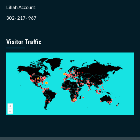
Lillah Account:
302- 217- 967
Visitor Traffic