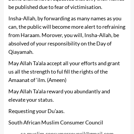
be published due to fear of victimisation.
Insha-Allah, by forwarding as many names as you
can, the public will become more alert to refraining
from Haraam. Morover, you will, Insha-Allah, be
absolved of your responsibility on the Day of
Qiayamah.
May Allah Ta’ala accept all your efforts and grant
us all the strength to ful fill the rights of the
Amaanat of ‘ilm. (Ameen)
May Allah Ta’ala reward you abundantly and
elevate your status.
Requesting your Du’aas.
South African Muslim Consumer Council
sa.muslim.consumercouncil@gmail.com