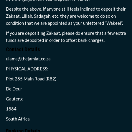
Despite the above, if anyone still feels inclined to deposit their
Zakaat, Lillah, Sadagah, etc, they are welcome to do so on
condition that we are appointed as your unfettered “Wakeel”.
If you are depositing Zakaat, please do ensure that a few extra
funds are deposited in order to offset bank charges.
Contact Details
ulama@thejamiat.co.za
PHYSICAL ADDRESS:
Plot 285 Main Road (R82)
De Deur
Gauteng
1884
South Africa
Banking Details