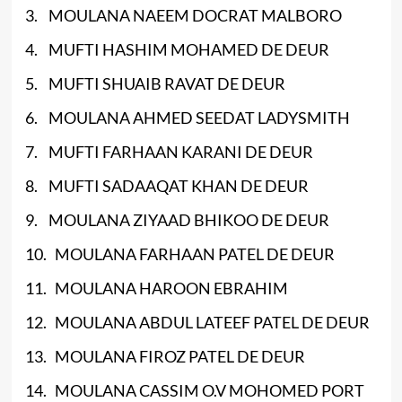
3. MOULANA NAEEM DOCRAT MALBORO
4. MUFTI HASHIM MOHAMED DE DEUR
5. MUFTI SHUAIB RAVAT DE DEUR
6. MOULANA AHMED SEEDAT LADYSMITH
7. MUFTI FARHAAN KARANI DE DEUR
8. MUFTI SADAAQAT KHAN DE DEUR
9. MOULANA ZIYAAD BHIKOO DE DEUR
10. MOULANA FARHAAN PATEL DE DEUR
11. MOULANA HAROON EBRAHIM
12. MOULANA ABDUL LATEEF PATEL DE DEUR
13. MOULANA FIROZ PATEL DE DEUR
14. MOULANA CASSIM O.V MOHOMED PORT