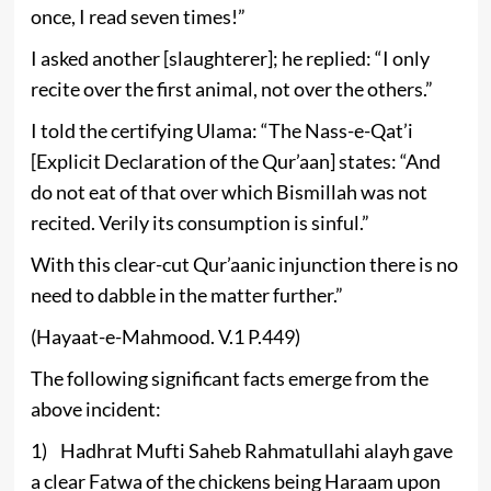
once, I read seven times!”
I asked another [slaughterer]; he replied: “I only
recite over the first animal, not over the others.”
I told the certifying Ulama: “The Nass-e-Qat’i
[Explicit Declaration of the Qur’aan] states: “And
do not eat of that over which Bismillah was not
recited. Verily its consumption is sinful.”
With this clear-cut Qur’aanic injunction there is no
need to dabble in the matter further.”
(Hayaat-e-Mahmood. V.1 P.449)
The following significant facts emerge from the
above incident:
1) Hadhrat Mufti Saheb Rahmatullahi alayh gave
a clear Fatwa of the chickens being Haraam upon