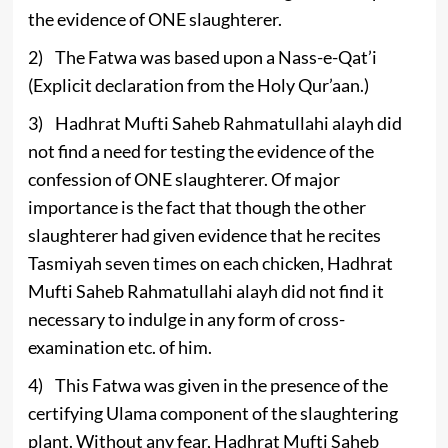
the evidence of ONE slaughterer.
2) The Fatwa was based upon a Nass-e-Qat’i
(Explicit declaration from the Holy Qur’aan.)
3) Hadhrat Mufti Saheb Rahmatullahi alayh did
not find a need for testing the evidence of the
confession of ONE slaughterer. Of major
importance is the fact that though the other
slaughterer had given evidence that he recites
Tasmiyah seven times on each chicken, Hadhrat
Mufti Saheb Rahmatullahi alayh did not find it
necessary to indulge in any form of cross-
examination etc. of him.
4) This Fatwa was given in the presence of the
certifying Ulama component of the slaughtering
plant. Without any fear, Hadhrat Mufti Saheb