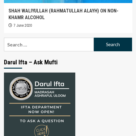
SHAH WALIYULLAH (RAHMATULLAH ALAYH) ON NON-
KHAMR ALCOHOL
7 June 2020
Search
for:
Darul Ifta – Ask Mufti