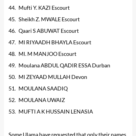
44. Mufti Y. KAZI Escourt
45. Sheikh Z. MWALE Escourt
46. Qaari S ABUWAT Escourt
47. Ml RIYAADH BHAYLA Escourt
48. Ml. M MANJOO Escourt
49. Moulana ABDUL QADIR ESSA Durban
50. Ml ZEYAAD MULLAH Devon
51. MOULANA SAADIQ
52. MOULANA UWAIZ
53. MUFTI A K HUSSAIN LENASIA
Some Ulama have requested that only their names