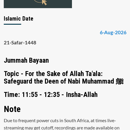
Islamic Date
6-Aug-2026
21-Safar-1448
Jummah Bayaan
Topic - For the Sake of Allah Ta'ala:
Safeguard the Deen of Nabi Muhammad ﷺ
Time: 11:55 - 12:35 - Insha-Allah
Note
Due to frequent power cuts in South Africa, at times live-
streaming may get cutoff, recordings are made available on