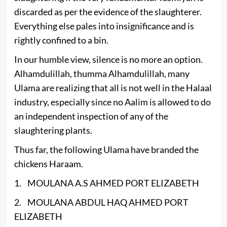
discarded as per the evidence of the slaughterer.
Everything else pales into insignificance and is
rightly confined to a bin.
In our humble view, silence is no more an option.
Alhamdulillah, thumma Alhamdulillah, many
Ulama are realizing that all is not well in the Halaal
industry, especially since no Aalim is allowed to do
an independent inspection of any of the
slaughtering plants.
Thus far, the following Ulama have branded the
chickens Haraam.
1. MOULANA A.S AHMED PORT ELIZABETH
2. MOULANA ABDUL HAQ AHMED PORT
ELIZABETH