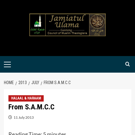
Skip
to
content
Primary
Menu
HOME
2013
JULY
FROM S.A.M.C.C
HALAAL & HARAAM
From S.A.M.C.C
11 July 2013
Reading Time:
5
minutes