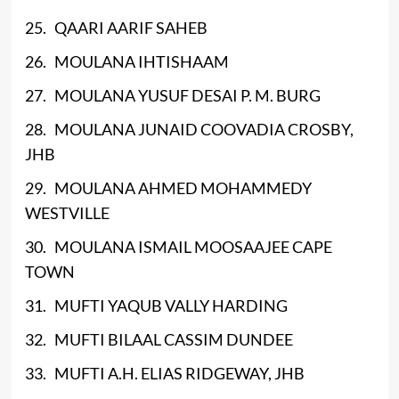
25. QAARI AARIF SAHEB
26. MOULANA IHTISHAAM
27. MOULANA YUSUF DESAI P. M. BURG
28. MOULANA JUNAID COOVADIA CROSBY,
JHB
29. MOULANA AHMED MOHAMMEDY
WESTVILLE
30. MOULANA ISMAIL MOOSAAJEE CAPE
TOWN
31. MUFTI YAQUB VALLY HARDING
32. MUFTI BILAAL CASSIM DUNDEE
33. MUFTI A.H. ELIAS RIDGEWAY, JHB