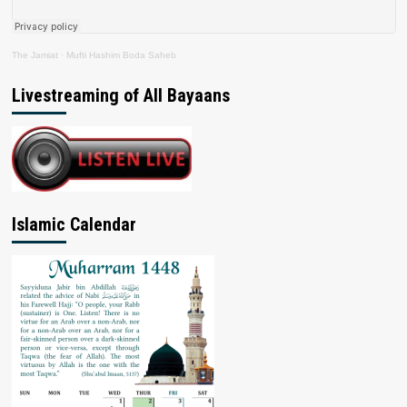
The Jamiat
·
Mufti Hashim Boda Saheb
Livestreaming of All Bayaans
Islamic Calendar