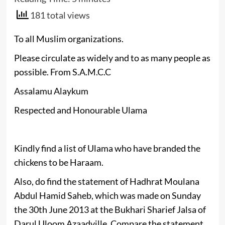
181 total views
To all Muslim organizations.
Please circulate as widely and to as many people as
possible. From S.A.M.C.C
Assalamu Alaykum
Respected and Honourable Ulama
Kindly find a list of Ulama who have branded the
chickens to be Haraam.
Also, do find the statement of Hadhrat Moulana
Abdul Hamid Saheb, which was made on Sunday
the 30th June 2013 at the Bukhari Sharief Jalsa of
Darul Uloom Azaadville. Compare the statement