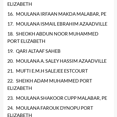
ELIZABETH
16. MOULANA IRFAAN MAKDA MALABAR, PE
17. MOULANA ISMAIL EBRAHIM AZAADVILLE
18. SHEOKH ABDUN NOOR MUHAMMED
PORT ELIZABETH
19. QARI ALTAAF SAHEB
20. MOULANA A. SALEY HASSIM AZAADVILLE
21. MUFTI E.M.H SALEJEE ESTCOURT
22. SHEIKH ADAM MUHAMMED PORT
ELIZABETH
23. MOULANA SHAKOOR CUPP MALABAR, PE
24. MOULANA FAROUK DYNOPU PORT
ELIZABETH