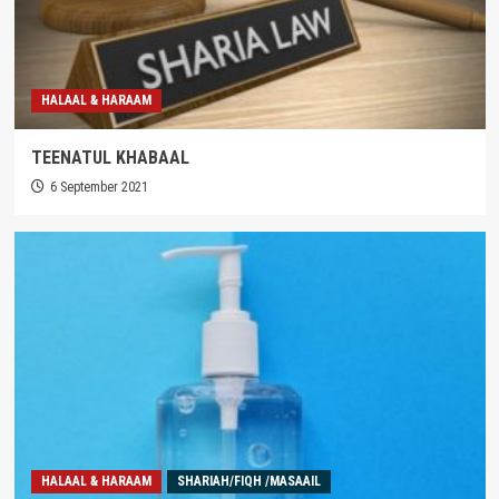
HALAAL & HARAAM
TEENATUL KHABAAL
6 September 2021
HALAAL & HARAAM
SHARIAH/FIQH /MASAAIL