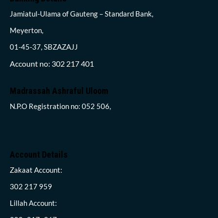
Jamiatul-Ulama of Gauteng – Standard Bank,
Meyerton,
01-45-37, SBZAZAJJ
Account no: 302 217 401
Madrassah Ashraful Uloom
N.P.O Registration no: 052 506,
Account Details
Zakaat Account:
302 217 959
Lillah Account: