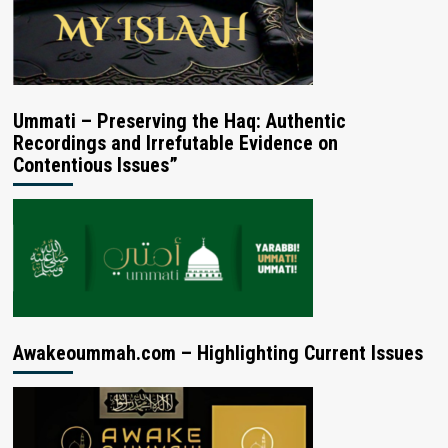
Ummati – Preserving the Haq: Authentic
Recordings and Irrefutable Evidence on
Contentious Issues”
Awakeoummah.com – Highlighting Current Issues