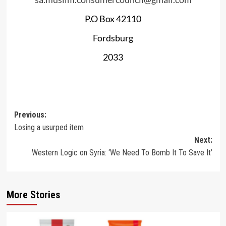
P.O Box 42110
Fordsburg
2033
Post
Previous:
Losing a usurped item
navigation
Next:
Western Logic on Syria: ‘We Need To Bomb It To Save It’
More Stories