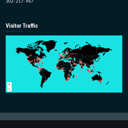
302- 217- 967
Visitor Traffic