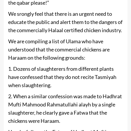
the qabar please!”
We srongly feel that there is an urgent need to
educate the public and alert them to the dangers of
the commercially Halaal certified chicken industry.
We are compiling a list of Ulama who have
understood that the commercial chickens are
Haraam on the following grounds:
1. Dozens of slaughterers from different plants
have confessed that they do not recite Tasmiyah
when slaughtering.
2. When a similar confession was made to Hadhrat
Mufti Mahmood Rahmatullahi alayh by a single
slaughterer, he clearly gave a Fatwa that the
chickens were Haraam.