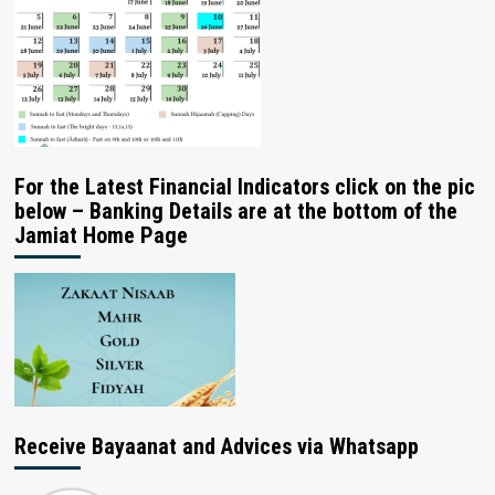
For the Latest Financial Indicators click on the pic
below – Banking Details are at the bottom of the
Jamiat Home Page
Receive Bayaanat and Advices via Whatsapp