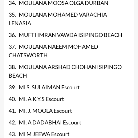
34. MOULANA MOOSA OLGA DURBAN
35. MOULANA MOHAMED VARACHIA
LENASIA
36. MUFTI IMRAN VAWDA ISIPINGO BEACH
37. MOULANA NAEEM MOHAMED
CHATSWORTH
38. MOULANA ARSHAD CHOHAN ISIPINGO
BEACH
39. Ml S. SULAIMAN Escourt
40. Ml. A.K.Y.S Escourt
41. Ml. J. MOOLA Escourt
42. Ml. A DADABHAI Escourt
43. Ml M JEEWA Escourt