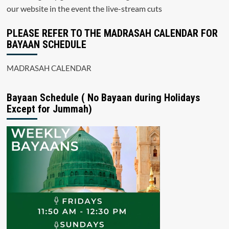
our website in the event the live-stream cuts
PLEASE REFER TO THE MADRASAH CALENDAR FOR
BAYAAN SCHEDULE
MADRASAH CALENDAR
Bayaan Schedule ( No Bayaan during Holidays
Except for Jummah)