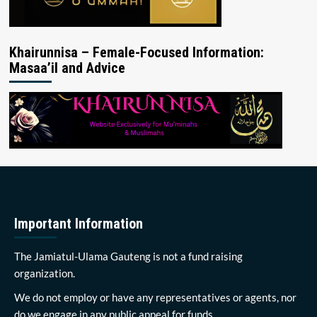
Khairunnisa – Female-Focused Information:
Masaa’il and Advice
Important Information
The Jamiatul-Ulama Gauteng is not a fund raising
organization.
We do not employ or have any representatives or agents, nor
do we engage in any public appeal for funds.