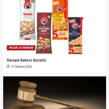
HALAAL & HARAAM
Haraam Bakers biscuits
15 February 2024