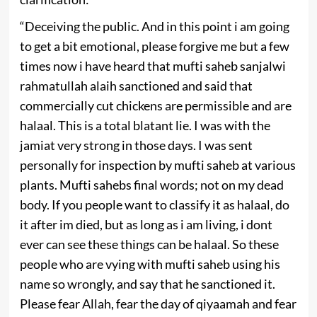
“Deceiving the public. And in this point i am going
to get a bit emotional, please forgive me but a few
times now i have heard that mufti saheb sanjalwi
rahmatullah alaih sanctioned and said that
commercially cut chickens are permissible and are
halaal. This is a total blatant lie. I was with the
jamiat very strong in those days. I was sent
personally for inspection by mufti saheb at various
plants. Mufti sahebs final words; not on my dead
body. If you people want to classify it as halaal, do
it after im died, but as long as i am living, i dont
ever can see these things can be halaal. So these
people who are vying with mufti saheb using his
name so wrongly, and say that he sanctioned it.
Please fear Allah, fear the day of qiyaamah and fear