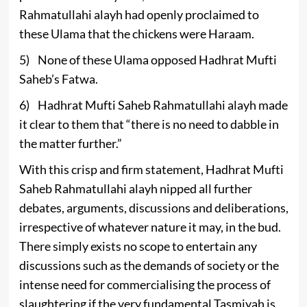
Rahmatullahi alayh had openly proclaimed to
these Ulama that the chickens were Haraam.
5) None of these Ulama opposed Hadhrat Mufti
Saheb’s Fatwa.
6) Hadhrat Mufti Saheb Rahmatullahi alayh made
it clear to them that “there is no need to dabble in
the matter further.”
With this crisp and firm statement, Hadhrat Mufti
Saheb Rahmatullahi alayh nipped all further
debates, arguments, discussions and deliberations,
irrespective of whatever nature it may, in the bud.
There simply exists no scope to entertain any
discussions such as the demands of society or the
intense need for commercialising the process of
slaughtering if the very fundamental Tasmiyah is