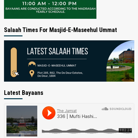
Salaah Times For Masjid-E-Maseehul Ummat
Latest Bayaans