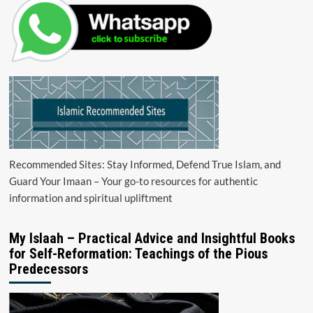
Recommended Sites: Stay Informed, Defend True Islam, and
Guard Your Imaan – Your go-to resources for authentic
information and spiritual upliftment
My Islaah – Practical Advice and Insightful Books
for Self-Reformation: Teachings of the Pious
Predecessors