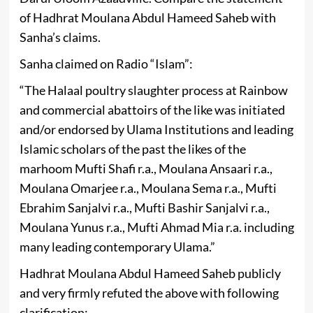
of Hadhrat Moulana Abdul Hameed Saheb with
Sanha’s claims.
Sanha claimed on Radio “Islam”:
“The Halaal poultry slaughter process at Rainbow
and commercial abattoirs of the like was initiated
and/or endorsed by Ulama Institutions and leading
Islamic scholars of the past the likes of the
marhoom Mufti Shafi r.a., Moulana Ansaari r.a.,
Moulana Omarjee r.a., Moulana Sema r.a., Mufti
Ebrahim Sanjalvi r.a., Mufti Bashir Sanjalvi r.a.,
Moulana Yunus r.a., Mufti Ahmad Mia r.a. including
many leading contemporary Ulama.”
Hadhrat Moulana Abdul Hameed Saheb publicly
and very firmly refuted the above with following
clarification: