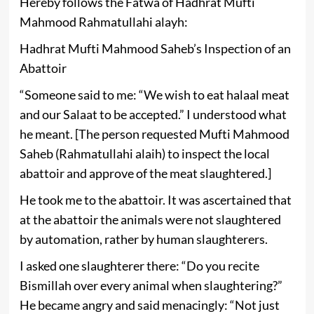
Hereby follows the Fatwa of Hadhrat Mufti
Mahmood Rahmatullahi alayh:
Hadhrat Mufti Mahmood Saheb’s Inspection of an
Abattoir
“Someone said to me: “We wish to eat halaal meat
and our Salaat to be accepted.” I understood what
he meant. [The person requested Mufti Mahmood
Saheb (Rahmatullahi alaih) to inspect the local
abattoir and approve of the meat slaughtered.]
He took me to the abattoir. It was ascertained that
at the abattoir the animals were not slaughtered
by automation, rather by human slaughterers.
I asked one slaughterer there: “Do you recite
Bismillah over every animal when slaughtering?”
He became angry and said menacingly: “Not just