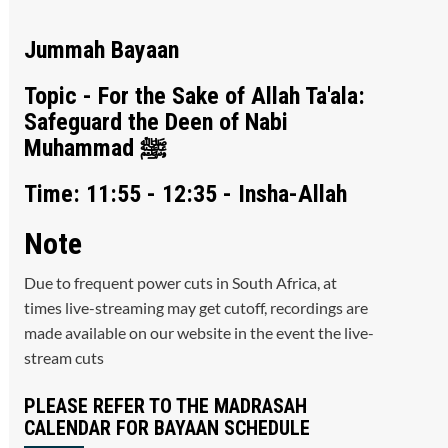
Jummah Bayaan
Topic - For the Sake of Allah Ta'ala:
Safeguard the Deen of Nabi
Muhammad ﷺ
Time: 11:55 - 12:35 - Insha-Allah
Note
Due to frequent power cuts in South Africa, at
times live-streaming may get cutoff, recordings are
made available on our website in the event the live-
stream cuts
PLEASE REFER TO THE MADRASAH
CALENDAR FOR BAYAAN SCHEDULE