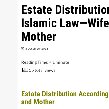
Estate Distributi
Islamic Law—Wife,
Mother
8 December 2013
Reading Time:
< 1
minute
55 total views
Estate Distribution Accordin
and Mother