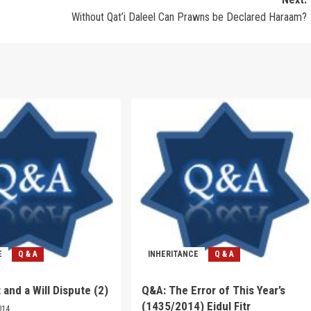
Without Qat’i Daleel Can Prawns be Declared Haraam?
E
Q & A
INHERITANCE
Q & A
 and a Will Dispute (2)
Q&A: The Error of This Year’s
(1435/2014) Eidul Fitr
014