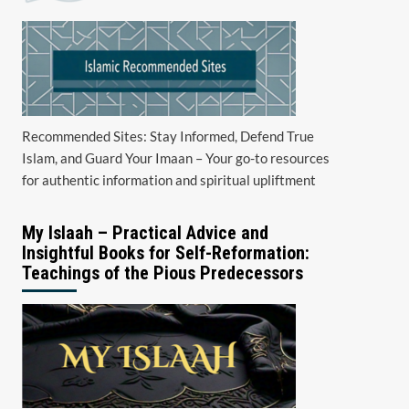
Recommended Sites: Stay Informed, Defend True
Islam, and Guard Your Imaan – Your go-to resources
for authentic information and spiritual upliftment
My Islaah – Practical Advice and
Insightful Books for Self-Reformation:
Teachings of the Pious Predecessors