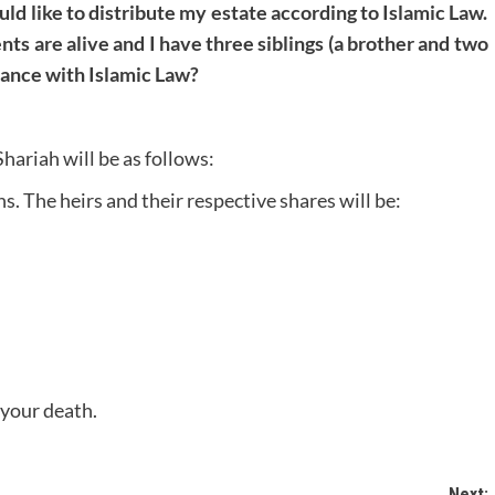
uld like to distribute my estate according to Islamic Law.
nts are alive and I have three siblings (a brother and two
rdance with Islamic Law?
Shariah will be as follows:
ns. The heirs and their respective shares will be:
 your death.
Next: