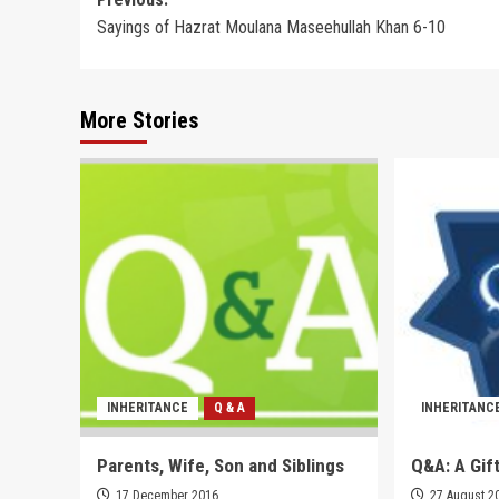
Post
Sayings of Hazrat Moulana Maseehullah Khan 6-10
navigation
More Stories
INHERITANCE
Q & A
INHERITANC
Parents, Wife, Son and Siblings
Q&A: A Gift
17 December 2016
27 August 2