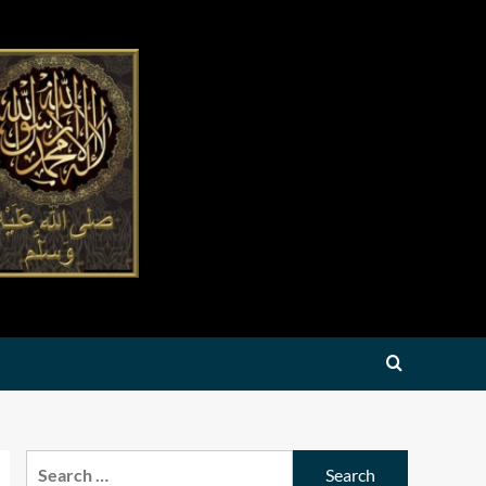
Search