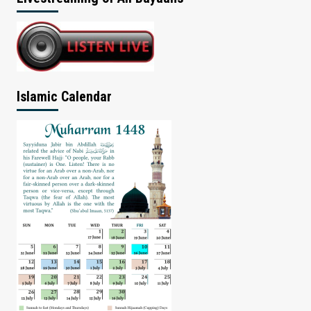
Islamic Calendar