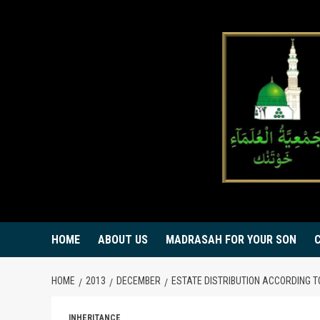
Skip
to
content
HOME
ABOUT US
MADRASAH FOR YOUR SON
HOME
2013
DECEMBER
ESTATE DISTRIBUTION ACCORDING T
INHERITANCE