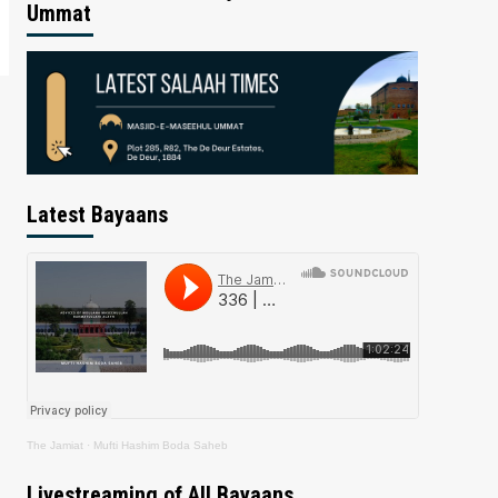
Ummat
Latest Bayaans
The Jamiat
·
Mufti Hashim Boda Saheb
Livestreaming of All Bayaans