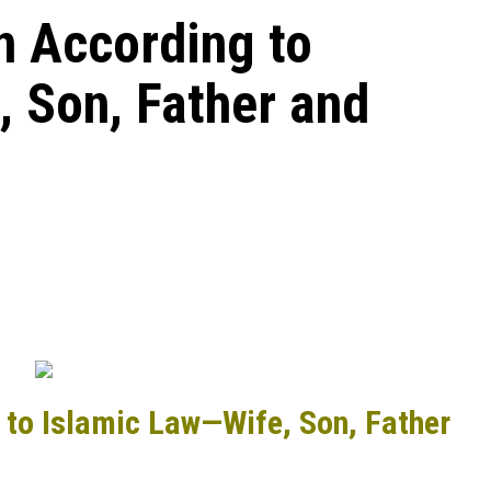
on According to
 Son, Father and
g to Islamic Law—Wife, Son, Father