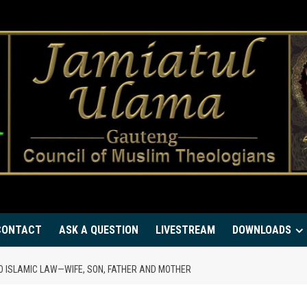
CONTACT
ASK A QUESTION
LIVESTREAM
DOWNLOADS
O ISLAMIC LAW—WIFE, SON, FATHER AND MOTHER