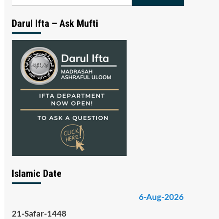
for:
Darul Ifta – Ask Mufti
Islamic Date
6-Aug-2026
21-Safar-1448