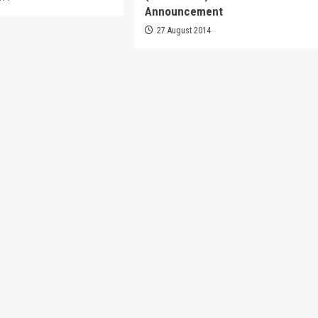
Announcement
27 August 2014