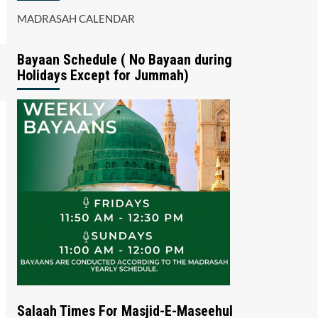
MADRASAH CALENDAR
Bayaan Schedule ( No Bayaan during
Holidays Except for Jummah)
Salaah Times For Masjid-E-Maseehul