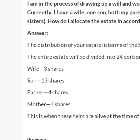
I am in the process of drawing up a will and wo
Currently, I have a wife, one son, both my pare
sisters). How do I allocate the estate in acco
Answer:
The distribution of your estate in terms of the 
The entire estate will be divided into 24 portio
Wife—3 shares
Son—13 shares
Father—4 shares
Mother—4 shares
This is when these heirs are alive at the time of
Previous: