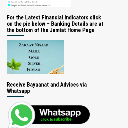
For the Latest Financial Indicators click
on the pic below – Banking Details are at
the bottom of the Jamiat Home Page
Receive Bayaanat and Advices via
Whatsapp