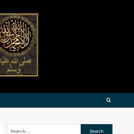
Search