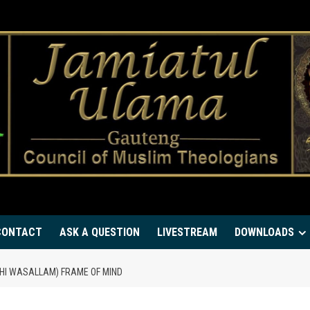
CONTACT
ASK A QUESTION
LIVESTREAM
DOWNLOADS
HI WASALLAM) FRAME OF MIND