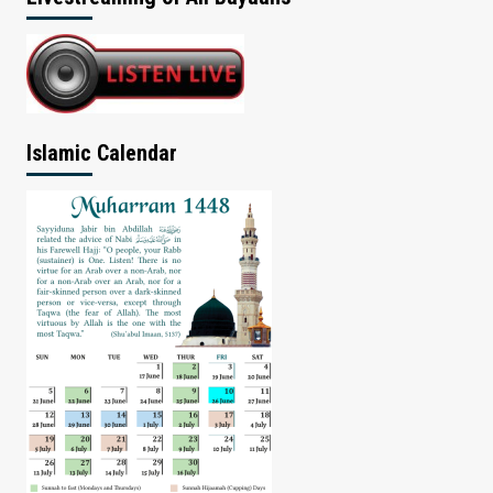
Islamic Calendar