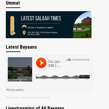
Ummat
Latest Bayaans
The Jamiat
·
Mufti Hashim Boda Saheb
Livestreaming of All Bayaans