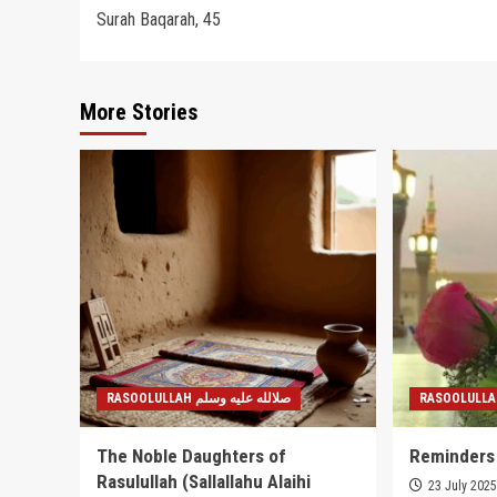
Surah Baqarah, 45
navigation
More Stories
RASOOLULLAH صلالله عليه وسلم
The Noble Daughters of
Reminders
Rasulullah (Sallallahu Alaihi
23 July 202