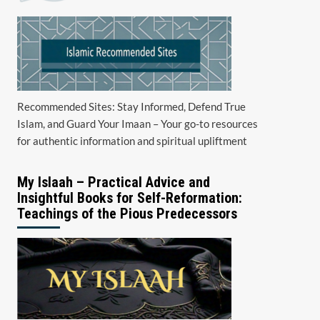
Recommended Sites: Stay Informed, Defend True
Islam, and Guard Your Imaan – Your go-to resources
for authentic information and spiritual upliftment
My Islaah – Practical Advice and
Insightful Books for Self-Reformation:
Teachings of the Pious Predecessors