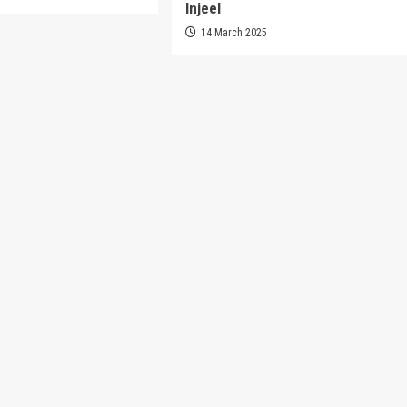
Injeel
14 March 2025