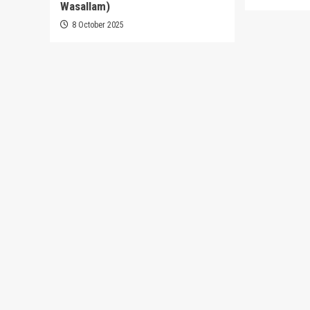
Wasallam)
8 October 2025