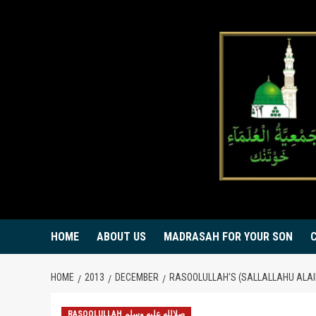
Skip
to
content
HOME
ABOUT US
MADRASAH FOR YOUR SON
HOME
2013
DECEMBER
RASOOLULLAH’S (SALLALLAHU ALAI
RASOOLULLAH صلالله عليه وسلم