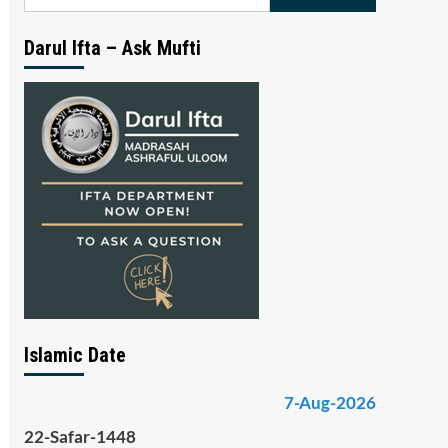
for:
Darul Ifta – Ask Mufti
Islamic Date
7-Aug-2026
22-Safar-1448