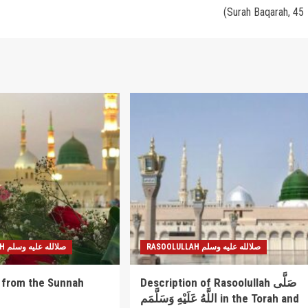
(Surah Baqarah, 45
RASOOLULLAH صلالله عليه وسلم
RASOOLULLAH صلالله عليه وسلم
 from the Sunnah
Description of Rasoolullah صَلَّى
اللَّهُ عَلَيْهِ وَسَلَّمَم in the Torah and
5