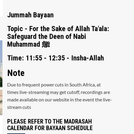
Jummah Bayaan
Topic - For the Sake of Allah Ta'ala:
Safeguard the Deen of Nabi
Muhammad ﷺ
Time: 11:55 - 12:35 - Insha-Allah
Note
Due to frequent power cuts in South Africa, at
times live-streaming may get cutoff, recordings are
made available on our website in the event the live-
stream cuts
PLEASE REFER TO THE MADRASAH
CALENDAR FOR BAYAAN SCHEDULE