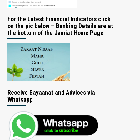
For the Latest Financial Indicators click
on the pic below – Banking Details are at
the bottom of the Jamiat Home Page
Receive Bayaanat and Advices via
Whatsapp