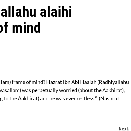
allahu alaihi
of mind
allam) frame of mind? Hazrat Ibn Abi Haalah (Radhiyallahu
 wasallam) was perpetually worried (about the Aakhirat),
g to the Aakhirat) and he was ever restless.” (Nashrut
Next: