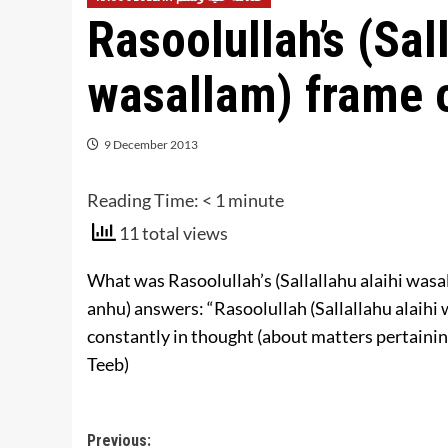
Rasoolullah’s (Sall
wasallam) frame 
9 December 2013
Reading Time:
< 1
minute
11 total views
What was Rasoolullah’s (Sallallahu alaihi was
anhu) answers: “Rasoolullah (Sallallahu alaihi
constantly in thought (about matters pertainin
Teeb)
Post
Previous: