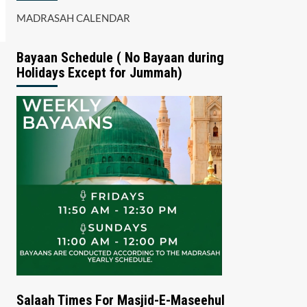
MADRASAH CALENDAR
Bayaan Schedule ( No Bayaan during
Holidays Except for Jummah)
Salaah Times For Masjid-E-Maseehul