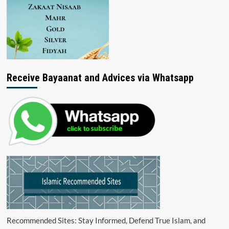
Receive Bayaanat and Advices via Whatsapp
Recommended Sites: Stay Informed, Defend True Islam, and