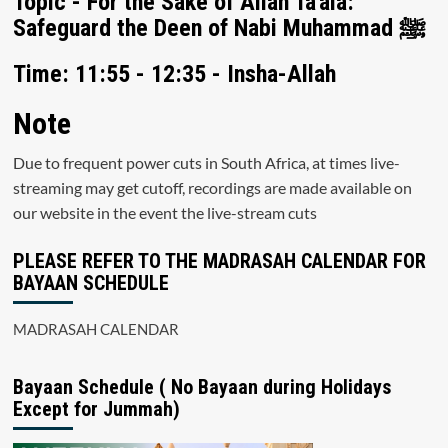
Topic - For the Sake of Allah Ta'ala:
Safeguard the Deen of Nabi Muhammad ﷺ
Time: 11:55 - 12:35 - Insha-Allah
Note
Due to frequent power cuts in South Africa, at times live-
streaming may get cutoff, recordings are made available on
our website in the event the live-stream cuts
PLEASE REFER TO THE MADRASAH CALENDAR FOR
BAYAAN SCHEDULE
MADRASAH CALENDAR
Bayaan Schedule ( No Bayaan during Holidays
Except for Jummah)