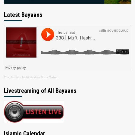
Latest Bayaans
The Jamiat
·
Mufti Hashim Boda Saheb
Livestreaming of All Bayaans
Islamic Calendar