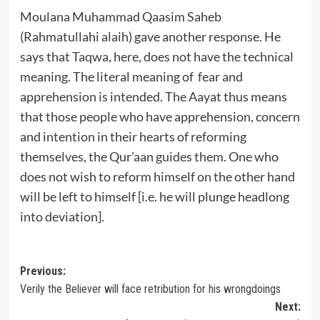
Moulana Muhammad Qaasim Saheb
(Rahmatullahi alaih) gave another response. He
says that Taqwa, here, does not have the technical
meaning. The literal meaning of fear and
apprehension is intended. The Aayat thus means
that those people who have apprehension, concern
and intention in their hearts of reforming
themselves, the Qur’aan guides them. One who
does not wish to reform himself on the other hand
will be left to himself [i.e. he will plunge headlong
into deviation].
Post
Previous:
Verily the Believer will face retribution for his wrongdoings
navigation
Next: