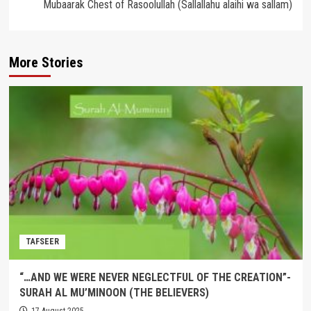
Mubaarak Chest of Rasoolullah (Sallallahu alaihi wa sallam)
More Stories
TAFSEER
“…AND WE WERE NEVER NEGLECTFUL OF THE CREATION”-
SURAH AL MU’MINOON (THE BELIEVERS)
17 August 2025