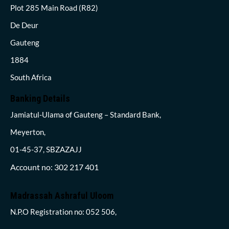
Plot 285 Main Road (R82)
De Deur
Gauteng
1884
South Africa
Banking Details
Jamiatul-Ulama of Gauteng – Standard Bank,
Meyerton,
01-45-37, SBZAZAJJ
Account no: 302 217 401
Madrassah Ashraful Uloom
N.P.O Registration no: 052 506,