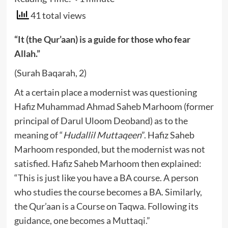
41 total views
“It (the Qur’aan) is a guide for those who fear
Allah.”
(Surah Baqarah, 2)
At a certain place a modernist was questioning
Hafiz Muhammad Ahmad Saheb Marhoom (former
principal of Darul Uloom Deoband) as to the
meaning of “
Hudallil Muttaqeen
”. Hafiz Saheb
Marhoom responded, but the modernist was not
satisfied. Hafiz Saheb Marhoom then explained:
“This is just like you have a BA course. A person
who studies the course becomes a BA. Similarly,
the Qur’aan is a Course on Taqwa. Following its
guidance, one becomes a Muttaqi.”