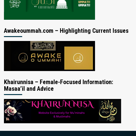
Awakeoummah.com – Highlighting Current Issues
Khairunnisa – Female-Focused Information:
Masaa’il and Advice