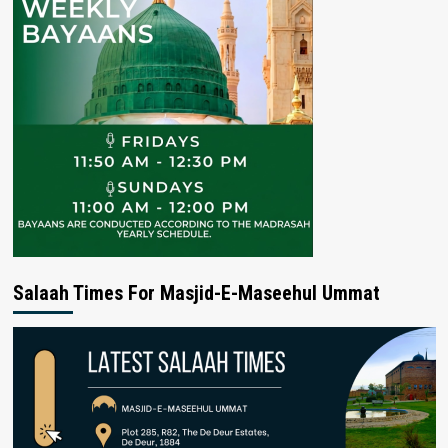
Salaah Times For Masjid-E-Maseehul Ummat