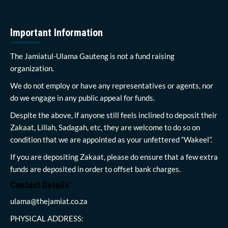
Important Information
The Jamiatul-Ulama Gauteng is not a fund raising
organization.
We do not employ or have any representatives or agents, nor
do we engage in any public appeal for funds.
Despite the above, if anyone still feels inclined to deposit their
Zakaat, Lillah, Sadagah, etc, they are welcome to do so on
condition that we are appointed as your unfettered “Wakeel”.
If you are depositing Zakaat, please do ensure that a few extra
funds are deposited in order to offset bank charges.
Contact Details
ulama@thejamiat.co.za
PHYSICAL ADDRESS: