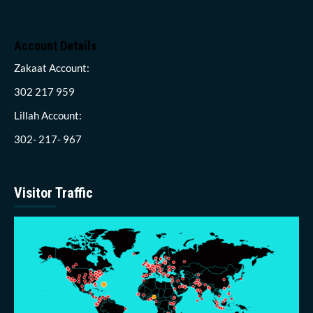
Account Details
Zakaat Account:
302 217 959
Lillah Account:
302- 217- 967
Visitor Traffic