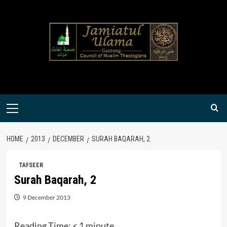
Skip
to
content
Primary
Menu
HOME
2013
DECEMBER
SURAH BAQARAH, 2
TAFSEER
Surah Baqarah, 2
9 December 2013
Reading Time:
< 1
minute