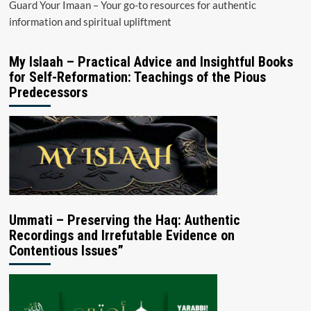
Guard Your Imaan – Your go-to resources for authentic
information and spiritual upliftment
My Islaah – Practical Advice and Insightful Books
for Self-Reformation: Teachings of the Pious
Predecessors
Ummati – Preserving the Haq: Authentic
Recordings and Irrefutable Evidence on
Contentious Issues”