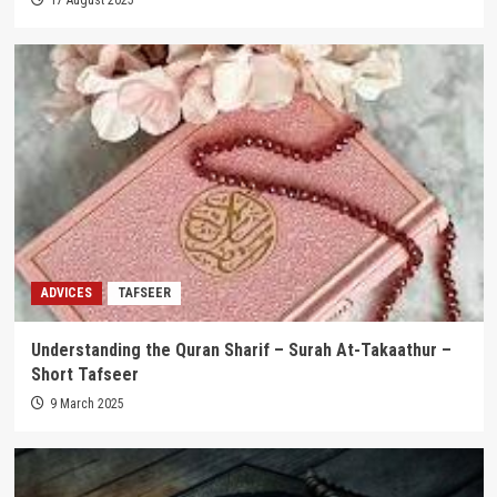
ADVICES
TAFSEER
Understanding the Quran Sharif – Surah At-Takaathur –
Short Tafseer
9 March 2025