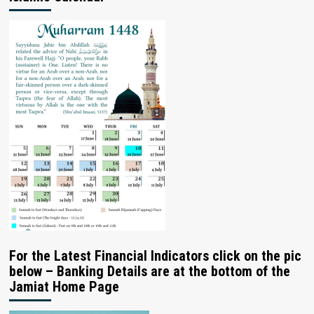
For the Latest Financial Indicators click on the pic
below – Banking Details are at the bottom of the
Jamiat Home Page