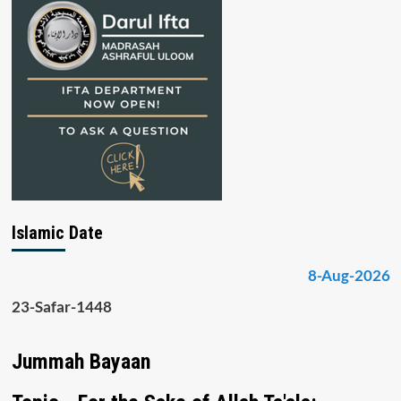
Islamic Date
8-Aug-2026
23-Safar-1448
Jummah Bayaan