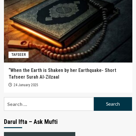
TAFSEER
“When the Earth is Shaken by her Earthquake- Short
Tafseer Surah Al-Zilzaal
24 January 2025
Search
for:
Darul Ifta – Ask Mufti