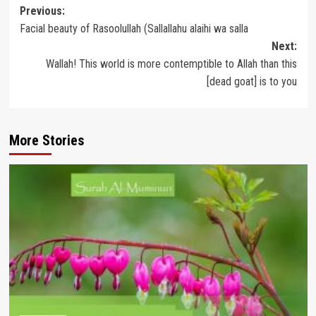
Post
Previous:
Facial beauty of Rasoolullah (Sallallahu alaihi wa salla
navigation
Next:
Wallah! This world is more contemptible to Allah than this
[dead goat] is to you
More Stories