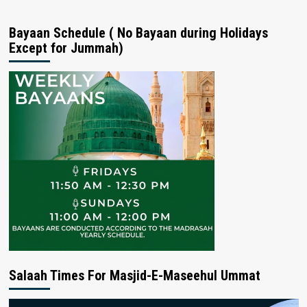
Bayaan Schedule ( No Bayaan during Holidays
Except for Jummah)
Salaah Times For Masjid-E-Maseehul Ummat