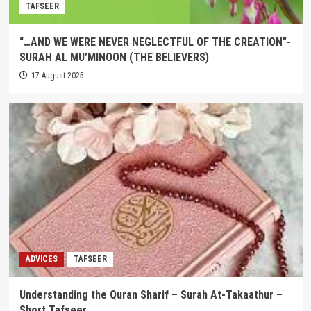
TAFSEER
“…AND WE WERE NEVER NEGLECTFUL OF THE CREATION”-
SURAH AL MU’MINOON (THE BELIEVERS)
17 August 2025
ADVICES
TAFSEER
Understanding the Quran Sharif – Surah At-Takaathur –
Short Tafseer