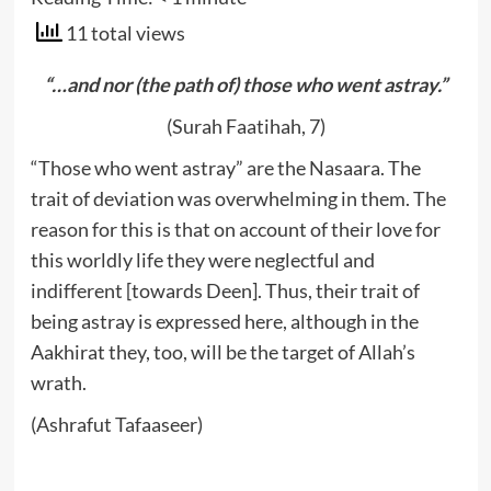
11 total views
“…and nor (the path of) those who went astray.”
(Surah Faatihah, 7)
“Those who went astray” are the Nasaara. The
trait of deviation was overwhelming in them. The
reason for this is that on account of their love for
this worldly life they were neglectful and
indifferent [towards Deen]. Thus, their trait of
being astray is expressed here, although in the
Aakhirat they, too, will be the target of Allah’s
wrath.
(Ashrafut Tafaaseer)