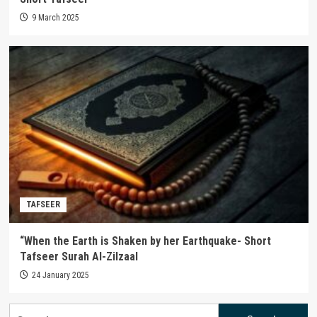
9 March 2025
TAFSEER
“When the Earth is Shaken by her Earthquake- Short
Tafseer Surah Al-Zilzaal
24 January 2025
Search