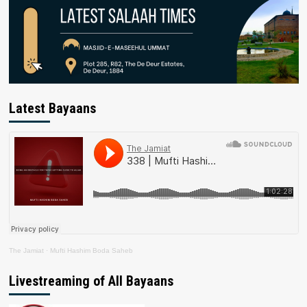
Latest Bayaans
The Jamiat
·
Mufti Hashim Boda Saheb
Livestreaming of All Bayaans