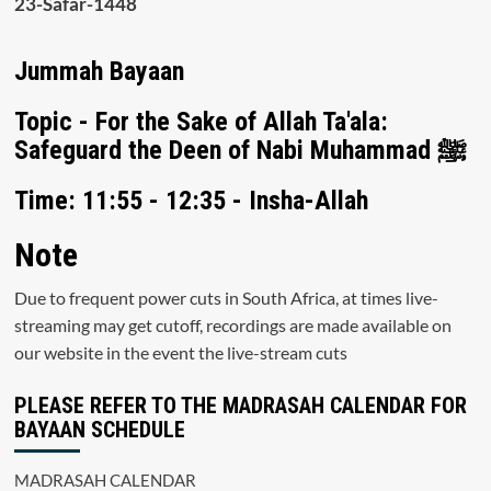
23-Safar-1448
Jummah Bayaan
Topic - For the Sake of Allah Ta'ala:
Safeguard the Deen of Nabi Muhammad ﷺ
Time: 11:55 - 12:35 - Insha-Allah
Note
Due to frequent power cuts in South Africa, at times live-
streaming may get cutoff, recordings are made available on
our website in the event the live-stream cuts
PLEASE REFER TO THE MADRASAH CALENDAR FOR
BAYAAN SCHEDULE
MADRASAH CALENDAR