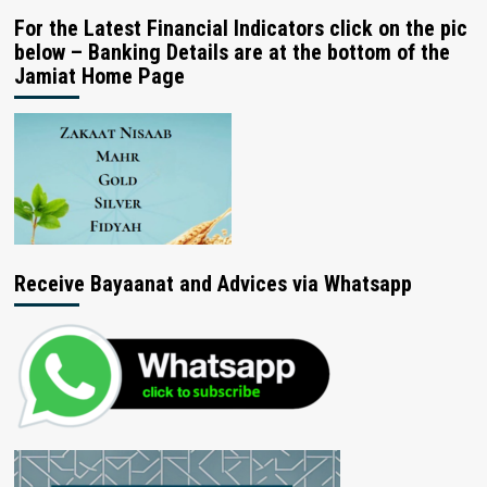
For the Latest Financial Indicators click on the pic
below – Banking Details are at the bottom of the
Jamiat Home Page
Receive Bayaanat and Advices via Whatsapp