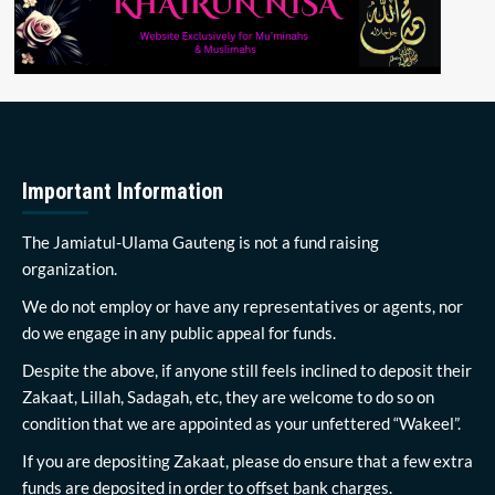
Important Information
The Jamiatul-Ulama Gauteng is not a fund raising
organization.
We do not employ or have any representatives or agents, nor
do we engage in any public appeal for funds.
Despite the above, if anyone still feels inclined to deposit their
Zakaat, Lillah, Sadagah, etc, they are welcome to do so on
condition that we are appointed as your unfettered “Wakeel”.
If you are depositing Zakaat, please do ensure that a few extra
funds are deposited in order to offset bank charges.