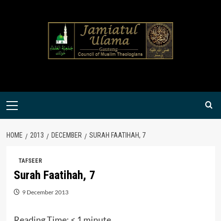
Skip
to
content
Primary
Menu
HOME
2013
DECEMBER
SURAH FAATIHAH, 7
TAFSEER
Surah Faatihah, 7
9 December 2013
Reading Time:
< 1
minute