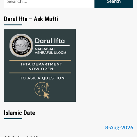
for:
Darul Ifta – Ask Mufti
Islamic Date
8-Aug-2026