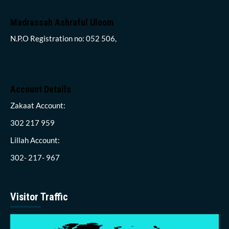
Madrassah Ashraful Uloom
N.P.O Registration no: 052 506,
Account Details
Zakaat Account:
302 217 959
Lillah Account:
302- 217- 967
Visitor Traffic