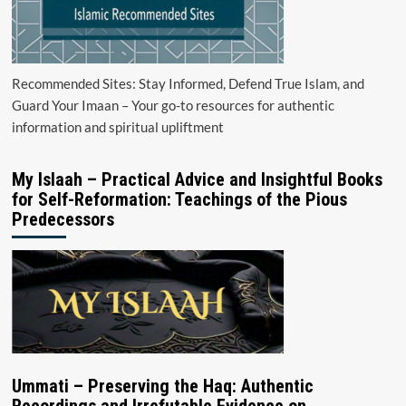
Recommended Sites: Stay Informed, Defend True Islam, and
Guard Your Imaan – Your go-to resources for authentic
information and spiritual upliftment
My Islaah – Practical Advice and Insightful Books
for Self-Reformation: Teachings of the Pious
Predecessors
Ummati – Preserving the Haq: Authentic
Recordings and Irrefutable Evidence on