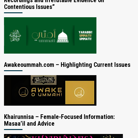
Contentious Issues”
Awakeoummah.com – Highlighting Current Issues
Khairunnisa – Female-Focused Information:
Masaa’il and Advice