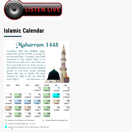
Islamic Calendar