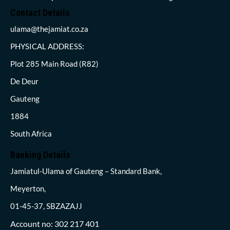
Contact Details
ulama@thejamiat.co.za
PHYSICAL ADDRESS:
Plot 285 Main Road (R82)
De Deur
Gauteng
1884
South Africa
Banking Details
Jamiatul-Ulama of Gauteng – Standard Bank,
Meyerton,
01-45-37, SBZAZAJJ
Account no: 302 217 401