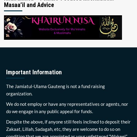
Masaa’il and Advice
Important Information
The Jamiatul-Ulama Gauteng is not a fund raising
organization.
We do not employ or have any representatives or agents, nor
do we engage in any public appeal for funds.
Despite the above, if anyone still feels inclined to deposit their
Zakaat, Lillah, Sadagah, etc, they are welcome to do so on
condition that we are appointed as your unfettered “Wakeel”.