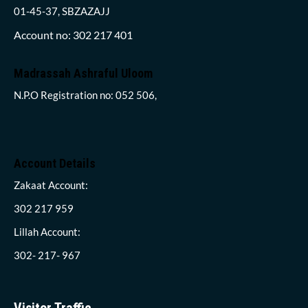
01-45-37, SBZAZAJJ
Account no: 302 217 401
Madrassah Ashraful Uloom
N.P.O Registration no: 052 506,
Account Details
Zakaat Account:
302 217 959
Lillah Account:
302- 217- 967
Visitor Traffic