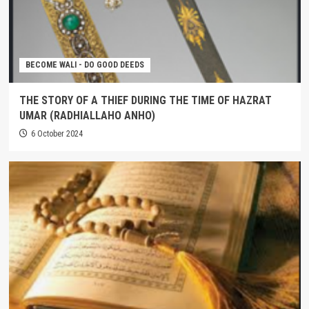
BECOME WALI - DO GOOD DEEDS
THE STORY OF A THIEF DURING THE TIME OF HAZRAT
UMAR (RADHIALLAHO ANHO)
6 October 2024