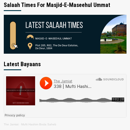
Salaah Times For Masjid-E-Maseehul Ummat
Latest Bayaans
The Jamiat
·
Mufti Hashim Boda Saheb