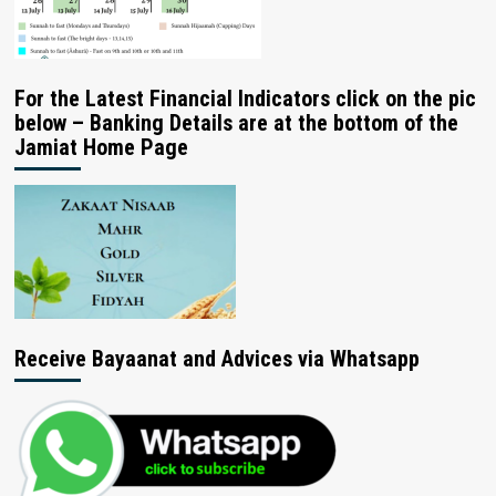
For the Latest Financial Indicators click on the pic
below – Banking Details are at the bottom of the
Jamiat Home Page
Receive Bayaanat and Advices via Whatsapp