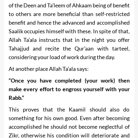
of the Deen and Ta’leem of Ahkaam being of benefit
to others are more beneficial than self-restricted
benefit and hence the advanced and accomplished
Saalik occupies himself with these. In spite of that,
Allah Ta’ala instructs that in the night you offer
Tahajjud and recite the Qur’aan with tarteel,
considering your load of work during the day.
At another place Allah Ta’ala says:
“Once you have completed (your work) then
make every effort to engross yourself with your
Rabb.”
This proves that the Kaamil should also do
something for his own good. Even after becoming
accomplished he should not become neglectful of
Zikr, otherwise his condition will deteriorate and