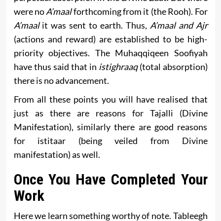
were no
A’maal
forthcoming from it (the Rooh). For
A’maal
it was sent to earth. Thus,
A’maal and Ajr
(actions and reward) are established to be high-
priority objectives. The Muhaqqiqeen Soofiyah
have thus said that in
istighraaq
(total absorption)
there is no advancement.
From all these points you will have realised that
just as there are reasons for Tajalli (Divine
Manifestation), similarly there are good reasons
for istitaar (being veiled from Divine
manifestation) as well.
Once You Have Completed Your
Work
Here we learn something worthy of note. Tableegh