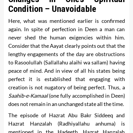
Condition – Unavoidable
Here, what was mentioned earlier is confirmed
again. In spite of perfection in Deen a man can
never shed the human exigencies within him.
Consider that the Aayat clearly points out that the
lengthy engagements of the day are obstructions
to Rasoolullah (Sallallahu alaihi wa sallam) having
peace of mind. And in view of all his states being
perfect it is established that engaging with
creation is not nugatory of being perfect. Thus, a
Saahib-e-Kamaal
(one fully accomplished in Deen)
does not remain in an unchanged state all the time.
The episode of Hazrat Abu Bakr Siddeeq and
Hazrat Hanzalah (Radhiyallahu anhuma) is
mentioned in the Hadeeth. Hazrat Hanzalah