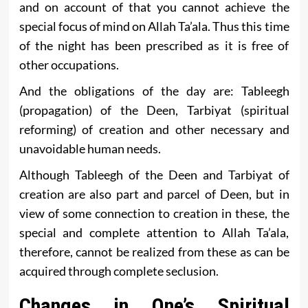
and on account of that you cannot achieve the
special focus of mind on Allah Ta’ala. Thus this time
of the night has been prescribed as it is free of
other occupations.
And the obligations of the day are: Tableegh
(propagation) of the Deen, Tarbiyat (spiritual
reforming) of creation and other necessary and
unavoidable human needs.
Although Tableegh of the Deen and Tarbiyat of
creation are also part and parcel of Deen, but in
view of some connection to creation in these, the
special and complete attention to Allah Ta’ala,
therefore, cannot be realized from these as can be
acquired through complete seclusion.
Changes in One’s Spiritual