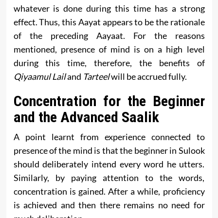
whatever is done during this time has a strong
effect. Thus, this Aayat appears to be the rationale
of the preceding Aayaat. For the reasons
mentioned, presence of mind is on a high level
during this time, therefore, the benefits of
Qiyaamul Lail
and
Tarteel
will be accrued fully.
Concentration for the Beginner
and the Advanced Saalik
A point learnt from experience connected to
presence of the mind is that the beginner in Sulook
should deliberately intend every word he utters.
Similarly, by paying attention to the words,
concentration is gained. After a while, proficiency
is achieved and then there remains no need for