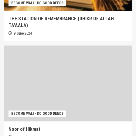
BECOME WALI - DO GOOD DEEDS
THE STATION OF REMEMBRANCE (DHIKR OF ALLAH
TA’AALA)
9 June 2024
BECOME WALI - DO GOOD DEEDS
Noor of Hikmat