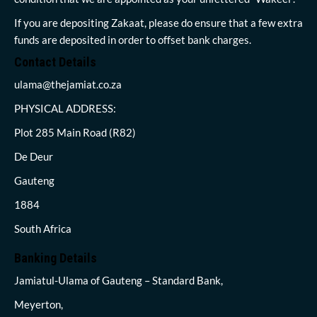
If you are depositing Zakaat, please do ensure that a few extra
funds are deposited in order to offset bank charges.
Contact Details
ulama@thejamiat.co.za
PHYSICAL ADDRESS:
Plot 285 Main Road (R82)
De Deur
Gauteng
1884
South Africa
Banking Details
Jamiatul-Ulama of Gauteng – Standard Bank,
Meyerton,