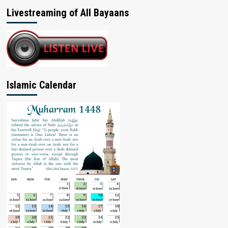
Livestreaming of All Bayaans
Islamic Calendar