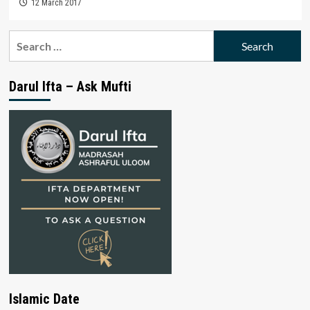
12 March 2017
Search
for:
Darul Ifta – Ask Mufti
Islamic Date