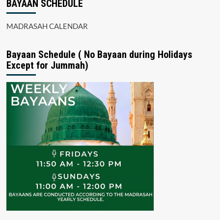
BAYAAN SCHEDULE
MADRASAH CALENDAR
Bayaan Schedule ( No Bayaan during Holidays
Except for Jummah)