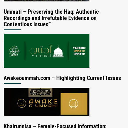
Ummati – Preserving the Haq: Authentic
Recordings and Irrefutable Evidence on
Contentious Issues”
Awakeoummah.com – Highlighting Current Issues
Khairunnisa – Female-Focused Information: