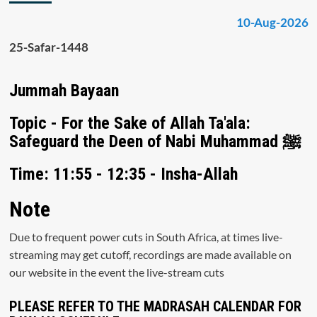
10-Aug-2026
25-Safar-1448
Jummah Bayaan
Topic - For the Sake of Allah Ta'ala:
Safeguard the Deen of Nabi Muhammad ﷺ
Time: 11:55 - 12:35 - Insha-Allah
Note
Due to frequent power cuts in South Africa, at times live-
streaming may get cutoff, recordings are made available on
our website in the event the live-stream cuts
PLEASE REFER TO THE MADRASAH CALENDAR FOR