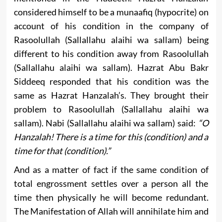
considered himself to be a munaafiq (hypocrite) on
account of his condition in the company of
Rasoolullah (Sallallahu alaihi wa sallam) being
different to his condition away from Rasoolullah
(Sallallahu alaihi wa sallam). Hazrat Abu Bakr
Siddeeq responded that his condition was the
same as Hazrat Hanzalah’s. They brought their
problem to Rasoolullah (Sallallahu alaihi wa
sallam). Nabi (Sallallahu alaihi wa sallam) said:
“O
Hanzalah! There is a time for this (condition) and a
time for that (condition).”
And as a matter of fact if the same condition of
total engrossment settles over a person all the
time then physically he will become redundant.
The Manifestation of Allah will annihilate him and