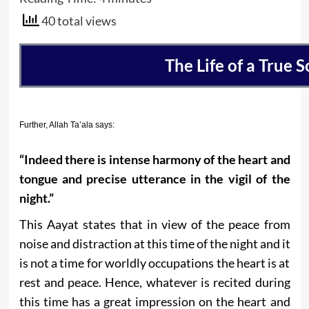
40 total views
The Life of a True So
Further, Allah Ta’ala says:
“Indeed there is intense harmony of the heart and
tongue and precise utterance in the vigil of the
night.”
This Aayat states that in view of the peace from
noise and distraction at this time of the night and it
is not a time for worldly occupations the heart is at
rest and peace. Hence, whatever is recited during
this time has a great impression on the heart and