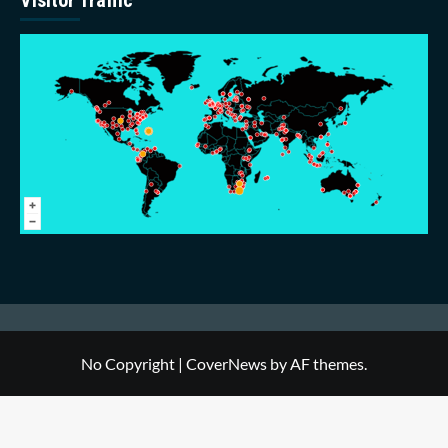
No Copyright
|
CoverNews
by AF themes.