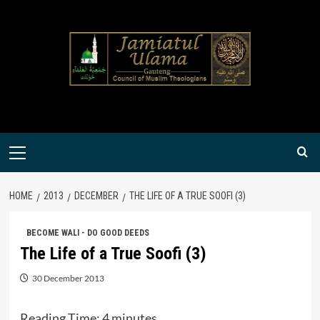
Skip
to
content
Primary
Menu
HOME
2013
DECEMBER
THE LIFE OF A TRUE SOOFI (3)
BECOME WALI - DO GOOD DEEDS
The Life of a True Soofi (3)
30 December 2013
Reading Time:
4
minutes