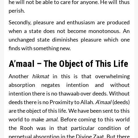
he will not be able to care for anyone. He will thus
perish.
Secondly, pleasure and enthusiasm are produced
when a state does not become monotonous. An
unchanged state diminishes pleasure which one
finds with something new.
A’maal – The Object of This Life
Another
hikmat
in this is that overwhelming
absorption negates intention and without
intention there is no thawaab over deeds. Without
deeds there is no Proximity to Allah.
A’maal
(deeds)
are the object of this life. We have been sent to this
world to make
amal
. Before coming to this world
the Rooh was in that particular condition of
perpetual absorption in the Divine Zaat. But there