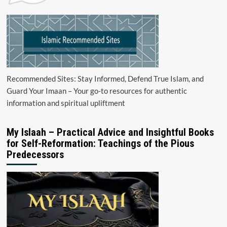
Recommended Sites: Stay Informed, Defend True Islam, and
Guard Your Imaan – Your go-to resources for authentic
information and spiritual upliftment
My Islaah – Practical Advice and Insightful Books
for Self-Reformation: Teachings of the Pious
Predecessors