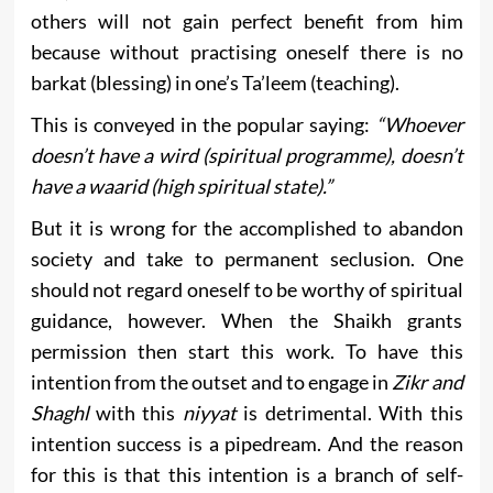
others will not gain perfect benefit from him
because without practising oneself there is no
barkat (blessing) in one’s Ta’leem (teaching).
This is conveyed in the popular saying:
“Whoever
doesn’t have a wird (spiritual programme), doesn’t
have a waarid (high spiritual state).”
But it is wrong for the accomplished to abandon
society and take to permanent seclusion. One
should not regard oneself to be worthy of spiritual
guidance, however. When the Shaikh grants
permission then start this work. To have this
intention from the outset and to engage in
Zikr and
Shaghl
with this
niyyat
is detrimental. With this
intention success is a pipedream. And the reason
for this is that this intention is a branch of self-