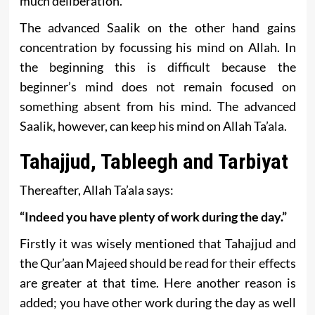
much deliberation.
The advanced Saalik on the other hand gains
concentration by focussing his mind on Allah. In
the beginning this is difficult because the
beginner’s mind does not remain focused on
something absent from his mind. The advanced
Saalik, however, can keep his mind on Allah Ta’ala.
Tahajjud, Tableegh and Tarbiyat
Thereafter, Allah Ta’ala says:
“Indeed you have plenty of work during the day.”
Firstly it was wisely mentioned that Tahajjud and
the Qur’aan Majeed should be read for their effects
are greater at that time. Here another reason is
added; you have other work during the day as well