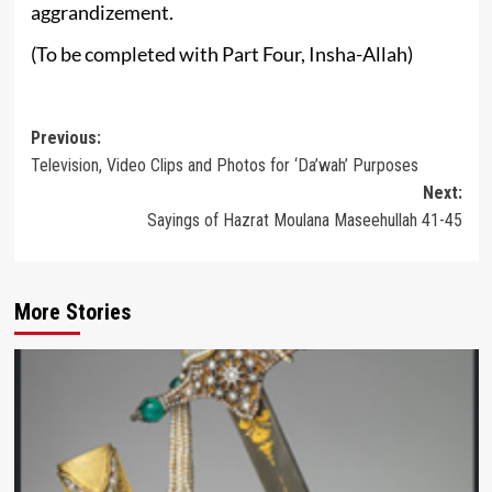
aggrandizement.
(To be completed with Part Four, Insha-Allah)
Post
Previous:
Television, Video Clips and Photos for ‘Da’wah’ Purposes
navigation
Next:
Sayings of Hazrat Moulana Maseehullah 41-45
More Stories