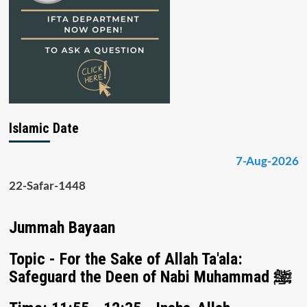
Islamic Date
7-Aug-2026
22-Safar-1448
Jummah Bayaan
Topic - For the Sake of Allah Ta'ala:
Safeguard the Deen of Nabi Muhammad ﷺ