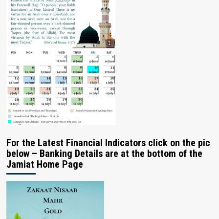
For the Latest Financial Indicators click on the pic
below – Banking Details are at the bottom of the
Jamiat Home Page