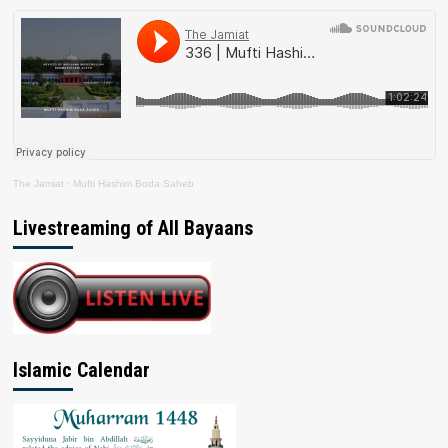
The Jamiat
·
Mufti Hashim Boda Saheb
Livestreaming of All Bayaans
Islamic Calendar