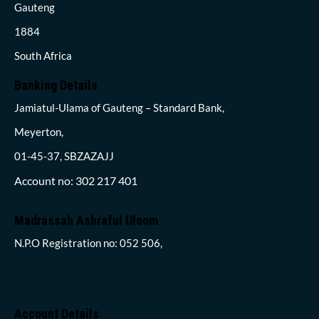
Gauteng
1884
South Africa
Banking Details
Jamiatul-Ulama of Gauteng – Standard Bank,
Meyerton,
01-45-37, SBZAZAJJ
Account no: 302 217 401
Madrassah Ashraful Uloom
N.P.O Registration no: 052 506,
Account Details