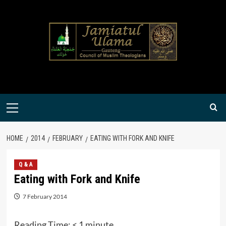
Skip
to
content
Primary
Menu
HOME
2014
FEBRUARY
EATING WITH FORK AND KNIFE
Q & A
Eating with Fork and Knife
7 February 2014
Reading Time:
< 1
minute