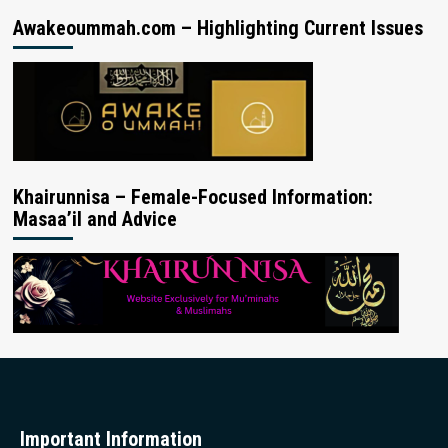
Awakeoummah.com – Highlighting Current Issues
Khairunnisa – Female-Focused Information:
Masaa’il and Advice
Important Information