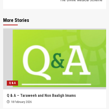
More Stories
Q & A
Q & A – Taraweeh and Non Baaligh Imams
18 February 2026