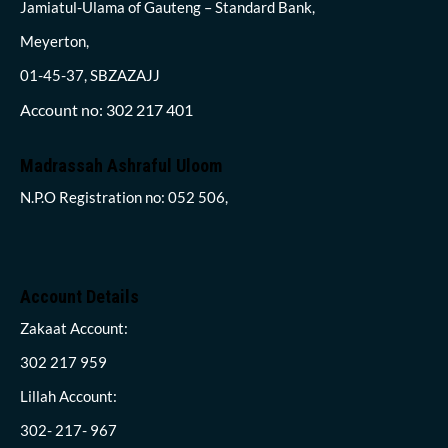
Jamiatul-Ulama of Gauteng – Standard Bank,
Meyerton,
01-45-37, SBZAZAJJ
Account no: 302 217 401
Madrassah Ashraful Uloom
N.P.O Registration no: 052 506,
Account Details
Zakaat Account:
302 217 959
Lillah Account:
302- 217- 967