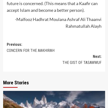
future is concerned. (This means that a Kaafir can
accept Islam and become a better person).
-Malfooz Hadhrat Moulana Ashraf Ali Thaanvi
Rahmatullah Alayh
Post
Previous:
CONCERN FOR THE AAKHIRAH
navigation
Next:
THE GIST OF TASAWWUF
More Stories