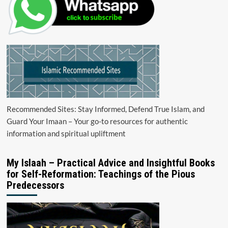
Recommended Sites: Stay Informed, Defend True Islam, and
Guard Your Imaan – Your go-to resources for authentic
information and spiritual upliftment
My Islaah – Practical Advice and Insightful Books
for Self-Reformation: Teachings of the Pious
Predecessors