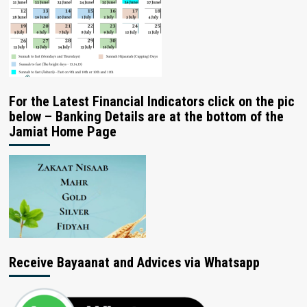
For the Latest Financial Indicators click on the pic
below – Banking Details are at the bottom of the
Jamiat Home Page
Receive Bayaanat and Advices via Whatsapp