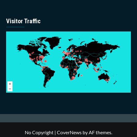
Visitor Traffic
No Copyright
|
CoverNews
by AF themes.