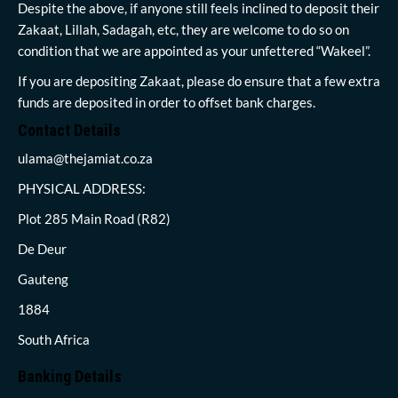
Despite the above, if anyone still feels inclined to deposit their
Zakaat, Lillah, Sadagah, etc, they are welcome to do so on
condition that we are appointed as your unfettered “Wakeel”.
If you are depositing Zakaat, please do ensure that a few extra
funds are deposited in order to offset bank charges.
Contact Details
ulama@thejamiat.co.za
PHYSICAL ADDRESS:
Plot 285 Main Road (R82)
De Deur
Gauteng
1884
South Africa
Banking Details