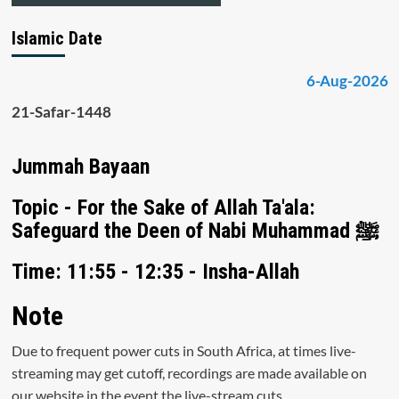
Islamic Date
6-Aug-2026
21-Safar-1448
Jummah Bayaan
Topic - For the Sake of Allah Ta'ala:
Safeguard the Deen of Nabi Muhammad ﷺ
Time: 11:55 - 12:35 - Insha-Allah
Note
Due to frequent power cuts in South Africa, at times live-
streaming may get cutoff, recordings are made available on
our website in the event the live-stream cuts