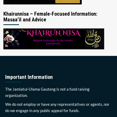
Khairunnisa – Female-Focused Information:
Masaa’il and Advice
Important Information
The Jamiatul-Ulama Gauteng is not a fund raising
organization.
We do not employ or have any representatives or agents, nor
do we engage in any public appeal for funds.