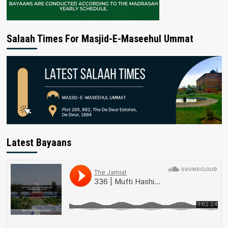
Salaah Times For Masjid-E-Maseehul Ummat
Latest Bayaans