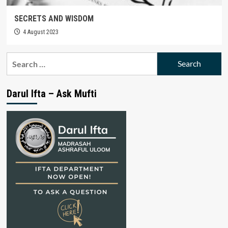
SECRETS AND WISDOM
4 August 2023
Search
for:
Darul Ifta – Ask Mufti