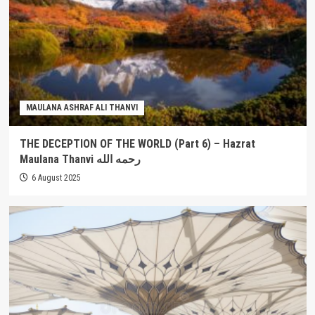
MAULANA ASHRAF ALI THANVI
THE DECEPTION OF THE WORLD (Part 6) – Hazrat
Maulana Thanvi رحمه الله
6 August 2025