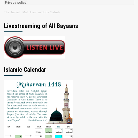
The Jamiat
·
Mufti Hashim Boda Saheb
Livestreaming of All Bayaans
Islamic Calendar