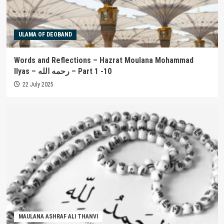
ULAMA OF DEOBAND
Words and Reflections – Hazrat Moulana Mohammad
Ilyas – رحمه الله – Part 1 -10
22 July 2025
MAULANA ASHRAF ALI THANVI