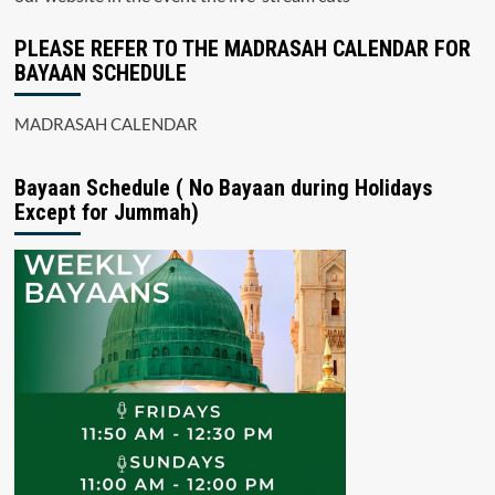
PLEASE REFER TO THE MADRASAH CALENDAR FOR
BAYAAN SCHEDULE
MADRASAH CALENDAR
Bayaan Schedule ( No Bayaan during Holidays
Except for Jummah)