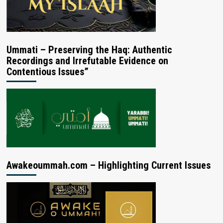
Ummati – Preserving the Haq: Authentic
Recordings and Irrefutable Evidence on
Contentious Issues”
Awakeoummah.com – Highlighting Current Issues