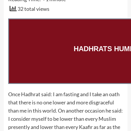
32 total views
HADHRATS HUMI
Once Hadhrat said: I am fasting and I take an oath
that there is no one lower and more disgraceful
than me in this world. On another occasion he said:
I consider myself to be lower than every Muslim
presently and lower than every Kaafir as far as the