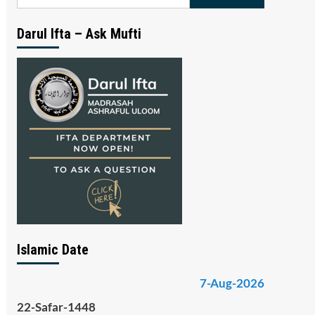
for:
Darul Ifta – Ask Mufti
Islamic Date
7-Aug-2026
22-Safar-1448