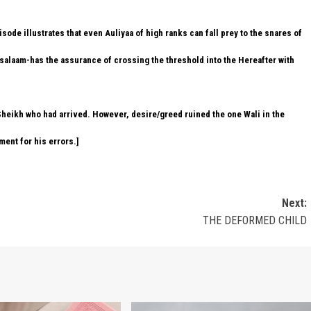
sode illustrates that even Auliyaa of high ranks can fall prey to the snares of
salaam-has the assurance of crossing the threshold into the Hereafter with
 Sheikh who had arrived. However, desire/greed ruined the one Wali in the
ment for his errors.]
Next:
THE DEFORMED CHILD