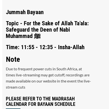
Jummah Bayaan
Topic - For the Sake of Allah Ta'ala:
Safeguard the Deen of Nabi
Muhammad ﷺ
Time: 11:55 - 12:35 - Insha-Allah
Note
Due to frequent power cuts in South Africa, at
times live-streaming may get cutoff, recordings are
made available on our website in the event the live-
stream cuts
PLEASE REFER TO THE MADRASAH
CALENDAR FOR BAYAAN SCHEDULE