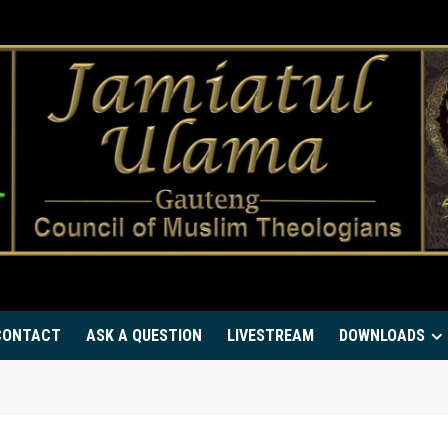
CONTACT
ASK A QUESTION
LIVESTREAM
DOWNLOADS