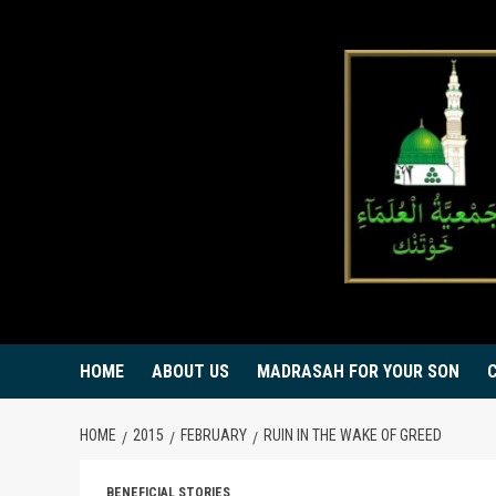
Skip
to
content
HOME
ABOUT US
MADRASAH FOR YOUR SON
HOME
2015
FEBRUARY
RUIN IN THE WAKE OF GREED
BENEFICIAL STORIES