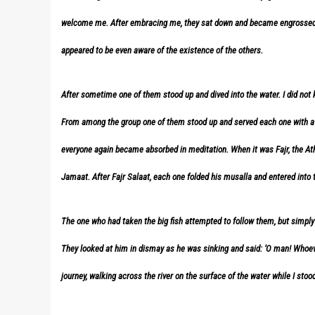
welcome me. After embracing me, they sat down and became engrossed i
appeared to be even aware of the existence of the others.
After sometime one of them stood up and dived into the water. I did not
From among the group one of them stood up and served each one with a fis
everyone again became absorbed in meditation. When it was Fajr, the At
Jamaat. After Fajr Salaat, each one folded his musalla and entered into t
The one who had taken the big fish attempted to follow them, but simp
They looked at him in dismay as he was sinking and said: ‘O man! Whoev
journey, walking across the river on the surface of the water while I stoo