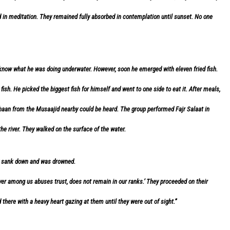
n meditation. They remained fully absorbed in contemplation until sunset. No one
 know what he was doing underwater. However, soon he emerged with eleven fried fish.
h. He picked the biggest fish for himself and went to one side to eat it. After meals,
haan from the Musaajid nearby could be heard. The group performed Fajr Salaat in
he river. They walked on the surface of the water.
ly sank down and was drowned.
er among us abuses trust, does not remain in our ranks.’ They proceeded on their
d there with a heavy heart gazing at them until they were out of sight.”