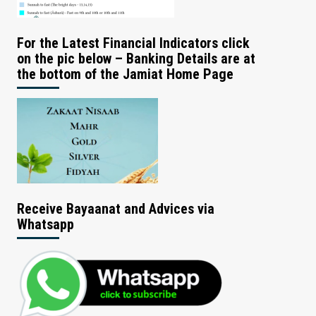
For the Latest Financial Indicators click
on the pic below – Banking Details are at
the bottom of the Jamiat Home Page
Receive Bayaanat and Advices via
Whatsapp