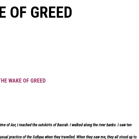
E OF GREED
 THE WAKE OF GREED
me of Asr, I reached the outskirts of Basrah. I walked along the river banks. I saw ten
sual practice of the Sufiyaa when they travelled. When they saw me, they all stood up to