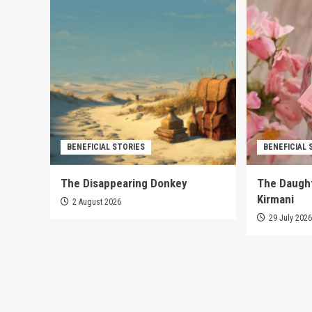
BENEFICIAL STORIES
BENEFICIAL 
The Disappearing Donkey
The Daught
Kirmani
2 August 2026
29 July 202