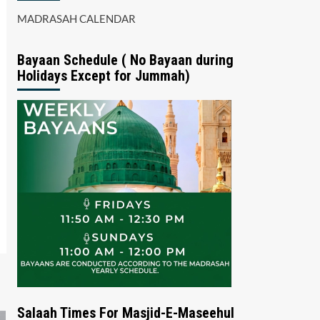
MADRASAH CALENDAR
Bayaan Schedule ( No Bayaan during
Holidays Except for Jummah)
Salaah Times For Masjid-E-Maseehul