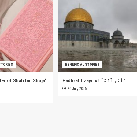
STORIES
BENEFICIAL STORIES
er of Shah bin Shuja‘
Hadhrat Uzayr عَلَيْهِ ٱلسَّلَام
26 July 2026
6