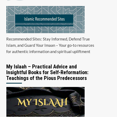
Recommended Sites: Stay Informed, Defend True
Islam, and Guard Your Imaan – Your go-to resources
for authentic information and spiritual upliftment
My Islaah – Practical Advice and
Insightful Books for Self-Reformation:
Teachings of the Pious Predecessors