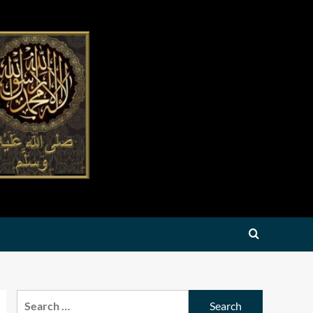
Search