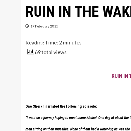
RUIN IN THE WAK
17 February 2015
Reading Time:
2
minutes
69 total views
RUIN IN
One Sheikh narrated the following episode:
“I went on a journey hoping to meet some Abdaal. One day, at about the ti
men sitting on their musallas. None of them had a water-jug as was the u