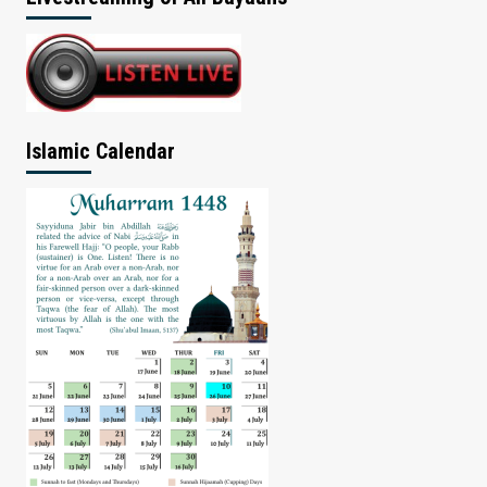
Islamic Calendar