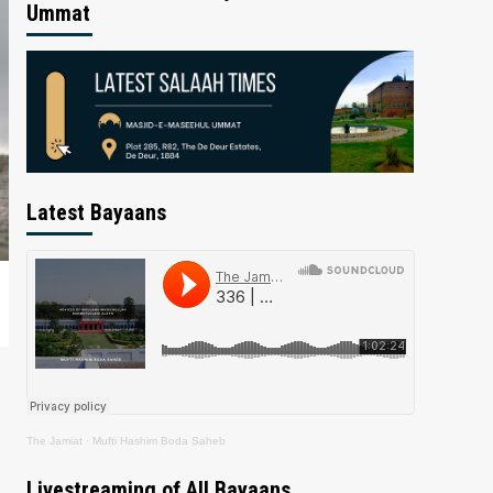
Ummat
Latest Bayaans
The Jamiat
·
Mufti Hashim Boda Saheb
Livestreaming of All Bayaans