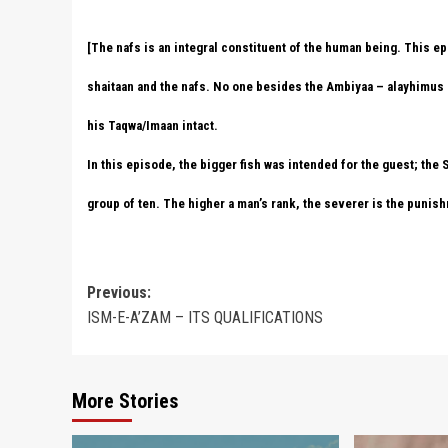
[The nafs is an integral constituent of the human being. This epi
shaitaan and the nafs. No one besides the Ambiyaa – alayhimus 
his Taqwa/Imaan intact.
In this episode, the bigger fish was intended for the guest; the
group of ten. The higher a man’s rank, the severer is the punish
Post
Previous:
ISM-E-A’ZAM – ITS QUALIFICATIONS
navigation
More Stories